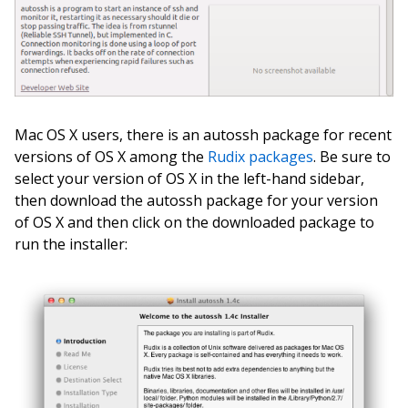
Mac OS X users, there is an autossh package for recent
versions of OS X among the
Rudix packages
. Be sure to
select your version of OS X in the left-hand sidebar,
then download the autossh package for your version
of OS X and then click on the downloaded package to
run the installer: