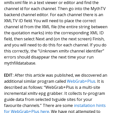
xmltv.xml file in a text viewer or editor and find the
channel id for each channel. Then go into the MythTV
backend channel editor. For each channel there is an
XMLTV ID field. You will need to place the correct
channel id from the XML file (the entire string between
the quotation marks) into the corresponding XML ID
field, then select Next and (on the next screen) Finish,
and you will need to do this for each channel. If you do
this correctly, the “Unknown xmltv channel identifier”
errors should disappear the next time your run
mythfilldatabase.
EDIT:
After this article was published, we discovered an
additional similar program called
WebGrab+Plus
. It is
described as follows: “WebGrab+Plus is a multi-site
incremental xmltv epg grabber. It collects tv-program
guide data from selected tvguide sites for your
favourite channels.” There are some
installation hints
for WebGrab+Plus here
. We have not attempted to