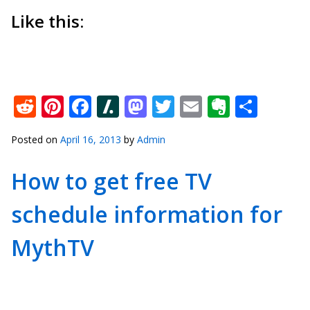
Like this:
Reddit
Pinterest
Facebook
Slashdot
Mastodon
Twitter
Email
Everno
Shar
Posted on
April 16, 2013
by
Admin
How to get free TV
schedule information for
MythTV