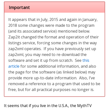
Important
It appears that in July, 2015 and again in January,
2018 some changes were made to the program
(and its associated service) mentioned below.
Zap2it changed the format and operation of their
listings service, forcing some changes in the way
zap2xml operates. If you have previously set up
zap2xml, you may need to re-download the
software and set it up from scratch. See
this
article
for some additional information, and also
the page for the software (as linked below) may
provide more up-to-date information. Also, I’ve
removed a reference to a program that used to be
free, but for all practical purposes no longer is.
It seems that if you live in the U.S.A., the MythTV