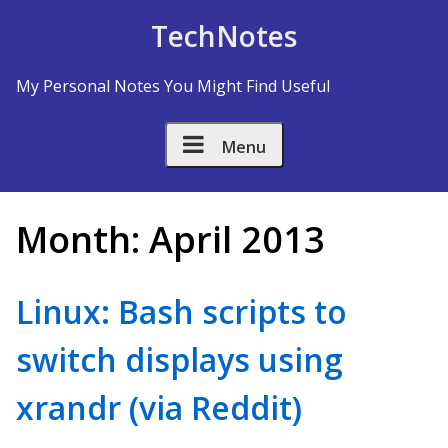
Skip to Content
TechNotes
My Personal Notes You Might Find Useful
Menu
Month:
April 2013
Linux: Bash scripts to
switch displays using
xrandr (via Reddit)