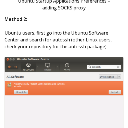
Ubuntu Startup Applications Preferences –
adding SOCKS proxy
Method 2:
Ubuntu users, first go into the Ubuntu Software
Center and search for autossh (other Linux users,
check your repository for the autossh package):