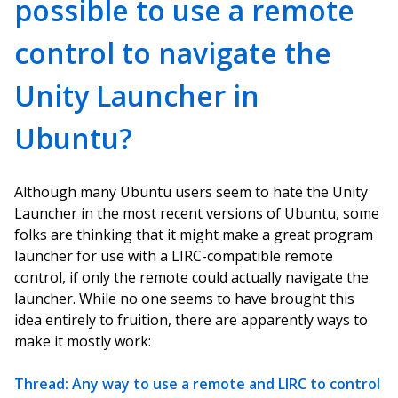
possible to use a remote
control to navigate the
Unity Launcher in
Ubuntu?
Although many Ubuntu users seem to hate the Unity
Launcher in the most recent versions of Ubuntu, some
folks are thinking that it might make a great program
launcher for use with a LIRC-compatible remote
control, if only the remote could actually navigate the
launcher. While no one seems to have brought this
idea entirely to fruition, there are apparently ways to
make it mostly work:
Thread: Any way to use a remote and LIRC to control