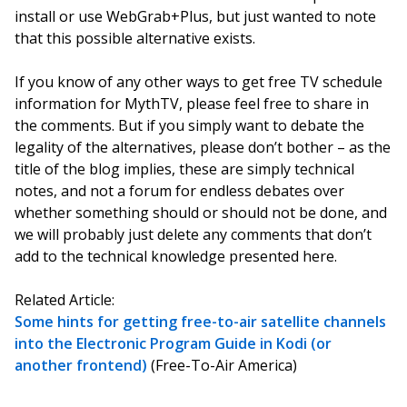
install or use WebGrab+Plus, but just wanted to note
that this possible alternative exists.
If you know of any other ways to get free TV schedule
information for MythTV, please feel free to share in
the comments. But if you simply want to debate the
legality of the alternatives, please don’t bother – as the
title of the blog implies, these are simply technical
notes, and not a forum for endless debates over
whether something should or should not be done, and
we will probably just delete any comments that don’t
add to the technical knowledge presented here.
Related Article:
Some hints for getting free-to-air satellite channels
into the Electronic Program Guide in Kodi (or
another frontend)
(Free-To-Air America)