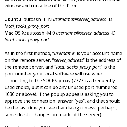
window and run a line of this form:
Ubuntu:
autossh -f -N
username
@
server_address
-D
local_socks_proxy_port
Mac OS X:
autossh -M 0
username
@
server_address
-D
local_socks_proxy_port
As in the first method, “
username
” is your account name
on the remote server, “
server_address
” is the address of
the remote server, and “
local_socks_proxy_port
” is the
port number your local software will use when
connecting to the SOCKS proxy (7777 is a frequently-
used choice, but it can be any unused port numbered
1080 or above). If the popup appears asking you to
approve the connection, answer “yes”, and that should
be the last time you see that dialog (unless, perhaps,
some drastic changes are made at the server).