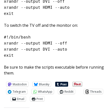
xrandr --output DVI --off
xrandr --output HDMI --auto
exit
To switch the TV off and the monitor on:
#!/bin/bash
xrandr --output HDMI --off
xrandr --output DVI --auto
exit
Be sure to make the scripts executable before running
them.
Mastodon
Bluesky
Telegram
WhatsApp
Reddit
Threads
Email
Print