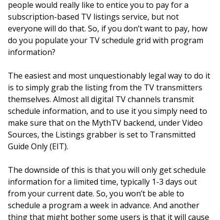
people would really like to entice you to pay for a
subscription-based TV listings service, but not
everyone will do that. So, if you don’t want to pay, how
do you populate your TV schedule grid with program
information?
The easiest and most unquestionably legal way to do it
is to simply grab the listing from the TV transmitters
themselves. Almost all digital TV channels transmit
schedule information, and to use it you simply need to
make sure that on the MythTV backend, under Video
Sources, the Listings grabber is set to Transmitted
Guide Only (EIT).
The downside of this is that you will only get schedule
information for a limited time, typically 1-3 days out
from your current date. So, you won’t be able to
schedule a program a week in advance. And another
thing that might bother some users is that it will cause