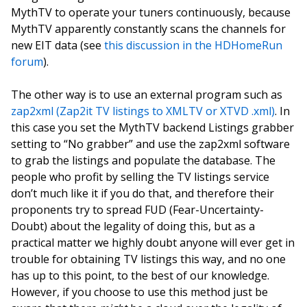
MythTV to operate your tuners continuously, because
MythTV apparently constantly scans the channels for
new EIT data (see
this discussion in the HDHomeRun
forum
).
The other way is to use an external program such as
zap2xml (Zap2it TV listings to XMLTV or XTVD .xml)
. In
this case you set the MythTV backend Listings grabber
setting to “No grabber” and use the zap2xml software
to grab the listings and populate the database. The
people who profit by selling the TV listings service
don’t much like it if you do that, and therefore their
proponents try to spread FUD (Fear-Uncertainty-
Doubt) about the legality of doing this, but as a
practical matter we highly doubt anyone will ever get in
trouble for obtaining TV listings this way, and no one
has up to this point, to the best of our knowledge.
However, if you choose to use this method just be