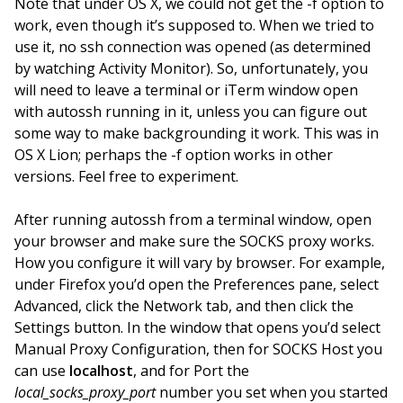
Note that under OS X, we could not get the -f option to
work, even though it’s supposed to. When we tried to
use it, no ssh connection was opened (as determined
by watching Activity Monitor). So, unfortunately, you
will need to leave a terminal or iTerm window open
with autossh running in it, unless you can figure out
some way to make backgrounding it work. This was in
OS X Lion; perhaps the -f option works in other
versions. Feel free to experiment.
After running autossh from a terminal window, open
your browser and make sure the SOCKS proxy works.
How you configure it will vary by browser. For example,
under Firefox you’d open the Preferences pane, select
Advanced, click the Network tab, and then click the
Settings button. In the window that opens you’d select
Manual Proxy Configuration, then for SOCKS Host you
can use
localhost
, and for Port the
local_socks_proxy_port
number you set when you started