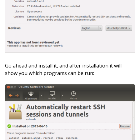
Go ahead and install it, and after installation it will
show you which programs can be run: