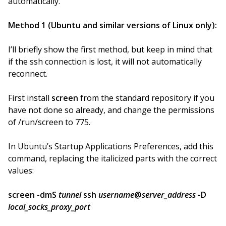
automatically.
Method 1 (Ubuntu and similar versions of Linux only):
I’ll briefly show the first method, but keep in mind that
if the ssh connection is lost, it will not automatically
reconnect.
First install
screen
from the standard repository if you
have not done so already, and change the permissions
of /run/screen to 775.
In Ubuntu’s Startup Applications Preferences, add this
command, replacing the italicized parts with the correct
values:
screen -dmS
tunnel
ssh
username
@
server_address
-D
local_socks_proxy_port