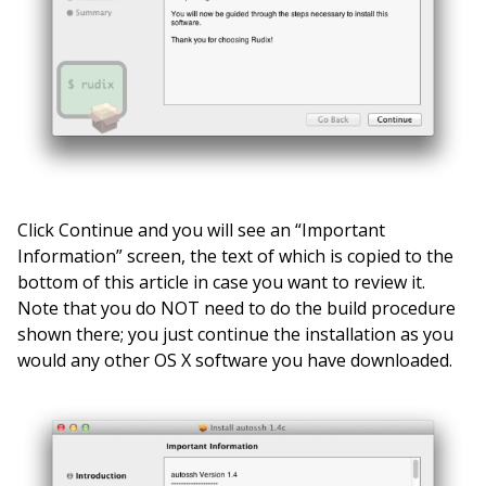
Click Continue and you will see an “Important
Information” screen, the text of which is copied to the
bottom of this article in case you want to review it.
Note that you do NOT need to do the build procedure
shown there; you just continue the installation as you
would any other OS X software you have downloaded.