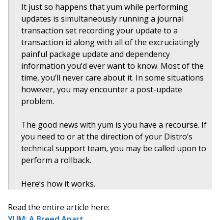
It just so happens that yum while performing
updates is simultaneously running a journal
transaction set recording your update to a
transaction id along with all of the excruciatingly
painful package update and dependency
information you’d ever want to know. Most of the
time, you’ll never care about it. In some situations
however, you may encounter a post-update
problem.
The good news with yum is you have a recourse. If
you need to or at the direction of your Distro’s
technical support team, you may be called upon to
perform a rollback.
Here’s how it works.
Read the entire article here:
YUM: A Breed Apart