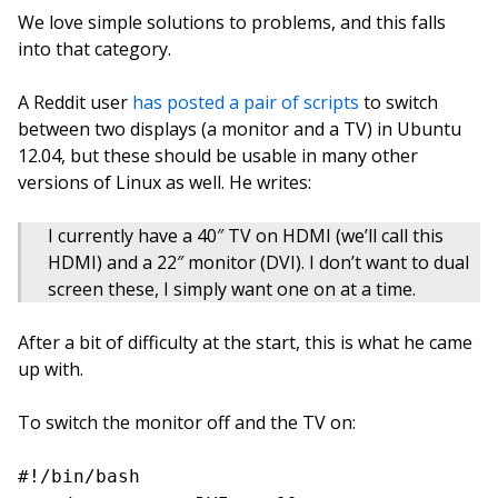
We love simple solutions to problems, and this falls
into that category.
A Reddit user
has posted a pair of scripts
to switch
between two displays (a monitor and a TV) in Ubuntu
12.04, but these should be usable in many other
versions of Linux as well. He writes:
I currently have a 40″ TV on HDMI (we’ll call this
HDMI) and a 22″ monitor (DVI). I don’t want to dual
screen these, I simply want one on at a time.
After a bit of difficulty at the start, this is what he came
up with.
To switch the monitor off and the TV on:
#!/bin/bash