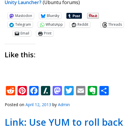
Unity Launcher?
(Ubuntu forums)
Mastodon
Bluesky
Telegram
WhatsApp
Reddit
Threads
Email
Print
Like this:
Reddit
Pinterest
Facebook
Slashdot
Mastodon
Twitter
Email
Everno
Shar
Posted on
April 12, 2013
by
Admin
Link: Use YUM to roll back