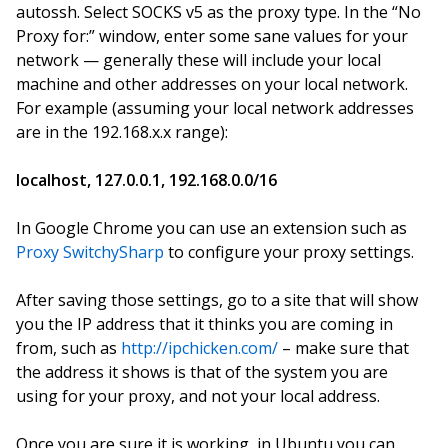
autossh. Select SOCKS v5 as the proxy type. In the “No
Proxy for:” window, enter some sane values for your
network — generally these will include your local
machine and other addresses on your local network.
For example (assuming your local network addresses
are in the 192.168.x.x range):
localhost, 127.0.0.1, 192.168.0.0/16
In Google Chrome you can use an extension such as
Proxy SwitchySharp
to configure your proxy settings.
After saving those settings, go to a site that will show
you the IP address that it thinks you are coming in
from, such as
http://ipchicken.com/
– make sure that
the address it shows is that of the system you are
using for your proxy, and not your local address.
Once you are sure it is working, in Ubuntu you can