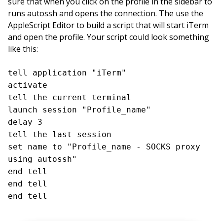
sure that when you click on the profile in the sidebar to
runs autossh and opens the connection. The use the
AppleScript Editor to build a script that will start iTerm
and open the profile. Your script could look something
like this:
tell application "iTerm"
activate
tell the current terminal
launch session "Profile_name"
delay 3
tell the last session
set name to "Profile_name - SOCKS proxy
using autossh"
end tell
end tell
end tell