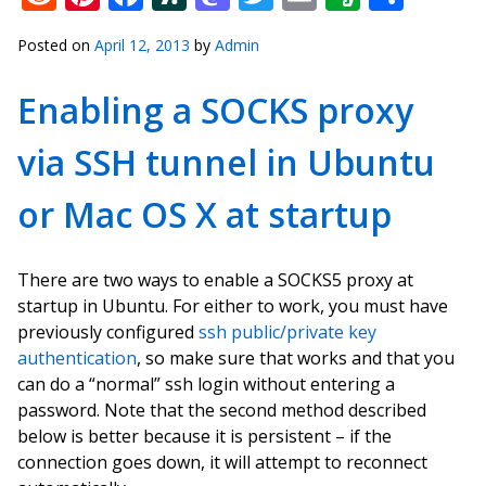
Posted on
April 12, 2013
by
Admin
Enabling a SOCKS proxy
via SSH tunnel in Ubuntu
or Mac OS X at startup
There are two ways to enable a SOCKS5 proxy at
startup in Ubuntu. For either to work, you must have
previously configured
ssh public/private key
authentication
, so make sure that works and that you
can do a “normal” ssh login without entering a
password. Note that the second method described
below is better because it is persistent – if the
connection goes down, it will attempt to reconnect