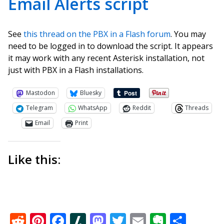
Email Alerts script
See
this thread on the PBX in a Flash forum
. You may
need to be logged in to download the script. It appears
it may work with any recent Asterisk installation, not
just with PBX in a Flash installations.
Mastodon
Bluesky
Telegram
WhatsApp
Reddit
Threads
Email
Print
Like this:
Reddit
Pinterest
Facebook
Slashdot
Mastodon
Twitter
Email
Everno
Shar