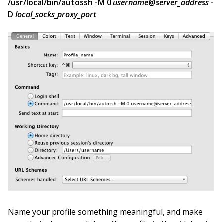
/usr/local/bin/autossh -M 0
username
@
server_address
-
D
local_socks_proxy_port
Name your profile something meaningful, and make