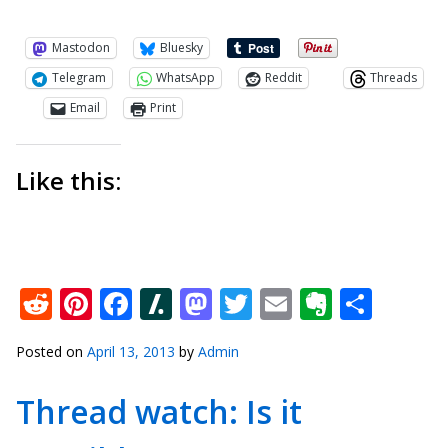
Mastodon
Bluesky
Telegram
WhatsApp
Reddit
Threads
Email
Print
Like this:
Reddit
Pinterest
Facebook
Slashdot
Mastodon
Twitter
Email
Everno
Shar
Posted on
April 13, 2013
by
Admin
Thread watch: Is it