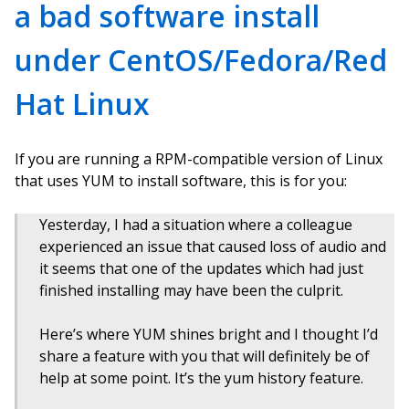
a bad software install
under CentOS/Fedora/Red
Hat Linux
If you are running a RPM-compatible version of Linux
that uses YUM to install software, this is for you:
Yesterday, I had a situation where a colleague
experienced an issue that caused loss of audio and
it seems that one of the updates which had just
finished installing may have been the culprit.
Here’s where YUM shines bright and I thought I’d
share a feature with you that will definitely be of
help at some point. It’s the yum history feature.