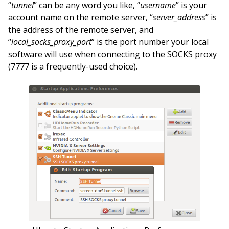
“
tunnel
” can be any word you like, “
username
” is your
account name on the remote server, “
server_address
” is
the address of the remote server, and
“
local_socks_proxy_port
” is the port number your local
software will use when connecting to the SOCKS proxy
(7777 is a frequently-used choice).