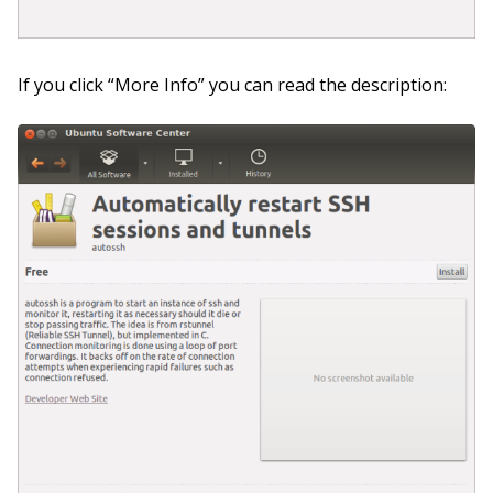
If you click “More Info” you can read the description: