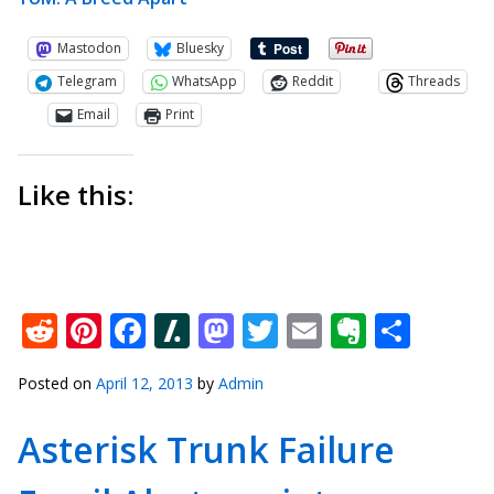
Mastodon
Bluesky
Telegram
WhatsApp
Reddit
Threads
Email
Print
Like this:
Reddit
Pinterest
Facebook
Slashdot
Mastodon
Twitter
Email
Everno
Shar
Posted on
April 12, 2013
by
Admin
Asterisk Trunk Failure