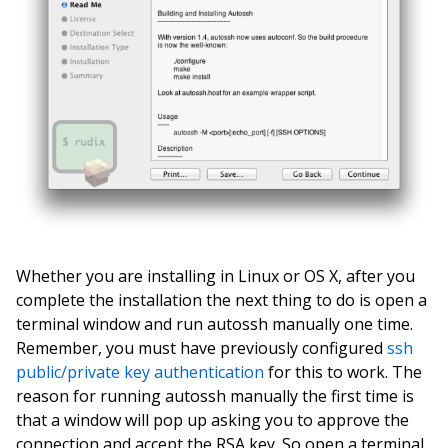
Whether you are installing in Linux or OS X, after you
complete the installation the next thing to do is open a
terminal window and run autossh manually one time.
Remember, you must have previously configured
ssh
public/private key authentication
for this to work. The
reason for running autossh manually the first time is
that a window will pop up asking you to approve the
connection and accept the RSA key. So open a terminal