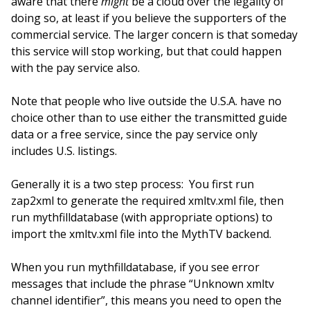
aware that there
might
be a cloud over the legality of
doing so, at least if you believe the supporters of the
commercial service. The larger concern is that someday
this service will stop working, but that could happen
with the pay service also.
Note that people who live outside the U.S.A. have no
choice other than to use either the transmitted guide
data or a free service, since the pay service only
includes U.S. listings.
Generally it is a two step process: You first run
zap2xml to generate the required xmltv.xml file, then
run mythfilldatabase (with appropriate options) to
import the xmltv.xml file into the MythTV backend.
When you run mythfilldatabase, if you see error
messages that include the phrase “Unknown xmltv
channel identifier”, this means you need to open the