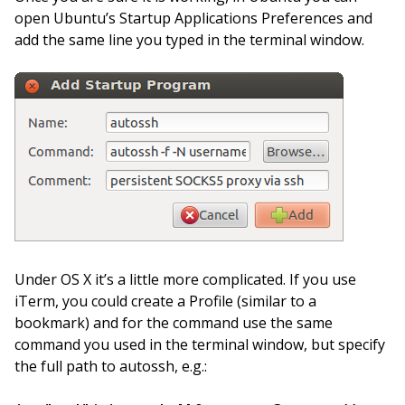
open Ubuntu’s Startup Applications Preferences and
add the same line you typed in the terminal window.
Under OS X it’s a little more complicated. If you use
iTerm, you could create a Profile (similar to a
bookmark) and for the command use the same
command you used in the terminal window, but specify
the full path to autossh, e.g.: