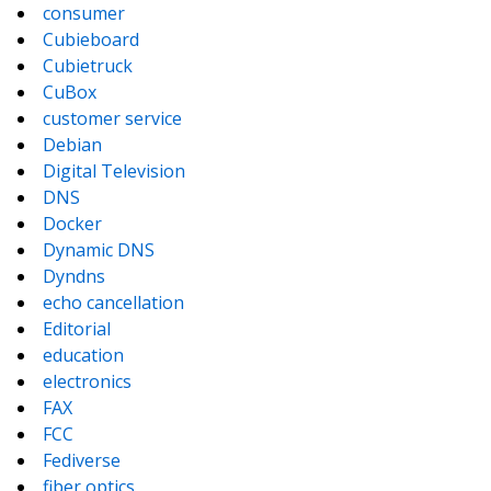
consumer
Cubieboard
Cubietruck
CuBox
customer service
Debian
Digital Television
DNS
Docker
Dynamic DNS
Dyndns
echo cancellation
Editorial
education
electronics
FAX
FCC
Fediverse
fiber optics