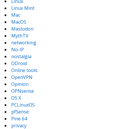
Linux
Linux Mint
Mac
MacOS
Mastodon
MythTV
networking
No-IP
nostalgia
ODroid
Online tools
OpenVPN
Opinion
OPNsense
OS X
PCLinuxOS
pfSense
Pine 64
privacy