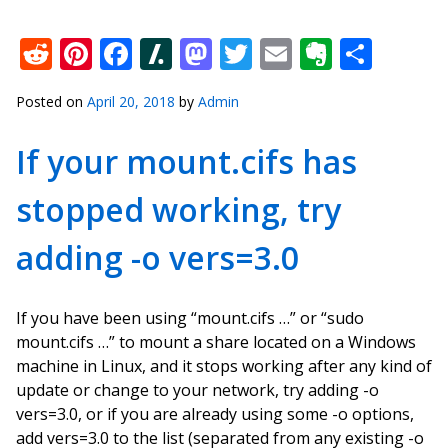
Reddit
Pinterest
Facebook
Slashdot
Mastodon
Twitter
Email
Everno
Shar
Posted on
April 20, 2018
by
Admin
If your mount.cifs has
stopped working, try
adding -o vers=3.0
If you have been using “mount.cifs …” or “sudo
mount.cifs …” to mount a share located on a Windows
machine in Linux, and it stops working after any kind of
update or change to your network, try adding -o
vers=3.0, or if you are already using some -o options,
add vers=3.0 to the list (separated from any existing -o