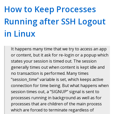
How to Keep Processes
Running after SSH Logout
in Linux
It happens many time that we try to access an app
or content, but it ask for re-login or a popup which
states your session is timed out. The session
generally times out when content is kept idle and
no transaction is performed. Many times
“session_time” variable is set, which keeps active
connection for time being. But what happens when
session times out, a “SIGNUP” signal is sent to
processes running in background as well as for
processes that are children of the main process
which are forced to terminate regardless of