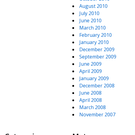
August 2010
July 2010
June 2010
March 2010
February 2010
January 2010
December 2009
September 2009
June 2009
April 2009
January 2009
December 2008
June 2008
April 2008
March 2008
November 2007