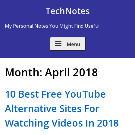
Skip to Content
TechNotes
My Personal Notes You Might Find Useful
Menu
Month:
April 2018
10 Best Free YouTube
Alternative Sites For
Watching Videos In 2018