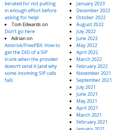
berated for not putting
January 2023
in enough effort before
December 2022
asking for help!
October 2022
Tom Edwards
on
August 2022
Don’t go here
July 2022
Adrian
on
June 2022
Asterisk/FreePBX: How to
May 2022
get the DID of a SIP
April 2022
trunk when the provider
March 2022
doesn’t send it (and why
February 2022
some incoming SIP calls
November 2021
fail)
September 2021
July 2021
June 2021
May 2021
April 2021
March 2021
February 2021
January 2021