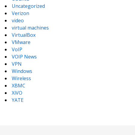
Uncategorized
Verizon
video
virtual machines
VirtualBox
VMware
VoIP
VOIP News
VPN
Windows
Wireless
XBMC
XiVO
YATE