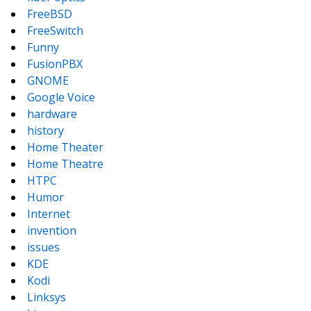
FreeBSD
FreeSwitch
Funny
FusionPBX
GNOME
Google Voice
hardware
history
Home Theater
Home Theatre
HTPC
Humor
Internet
invention
issues
KDE
Kodi
Linksys