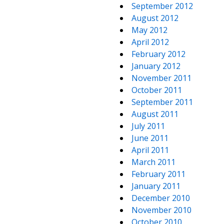
September 2012
August 2012
May 2012
April 2012
February 2012
January 2012
November 2011
October 2011
September 2011
August 2011
July 2011
June 2011
April 2011
March 2011
February 2011
January 2011
December 2010
November 2010
October 2010