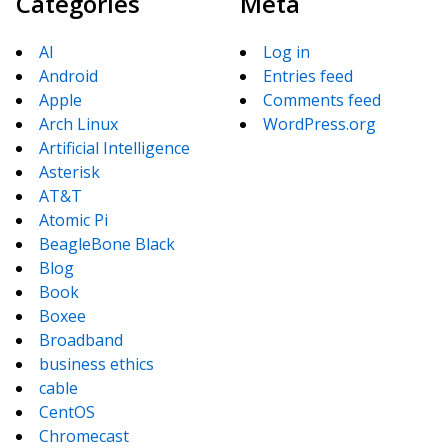
Categories
Meta
AI
Log in
Android
Entries feed
Apple
Comments feed
Arch Linux
WordPress.org
Artificial Intelligence
Asterisk
AT&T
Atomic Pi
BeagleBone Black
Blog
Book
Boxee
Broadband
business ethics
cable
CentOS
Chromecast