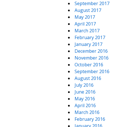
September 2017
August 2017
May 2017
April 2017
March 2017
February 2017
January 2017
December 2016
November 2016
October 2016
September 2016
August 2016
July 2016
June 2016
May 2016
April 2016
March 2016
February 2016
January 2016