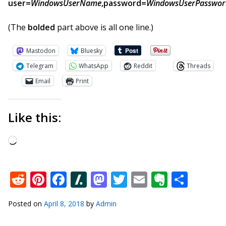
user=
WindowsUserName
,password=
WindowsUserPasswor
(The
bolded
part above is all one line.)
Mastodon
Bluesky
Telegram
WhatsApp
Reddit
Threads
Email
Print
Like this:
Loading…
Reddit
Pinterest
Facebook
Slashdot
Mastodon
Twitter
Email
Everno
Shar
Posted on
April 8, 2018
by
Admin