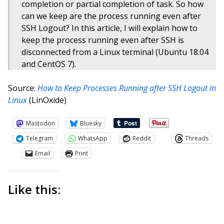
completion or partial completion of task. So how
can we keep are the process running even after
SSH Logout? In this article, I will explain how to
keep the process running even after SSH is
disconnected from a Linux terminal (Ubuntu 18.04
and CentOS 7).
Source:
How to Keep Processes Running after SSH Logout in
Linux
(LinOxide)
Mastodon
Bluesky
Telegram
WhatsApp
Reddit
Threads
Email
Print
Like this: