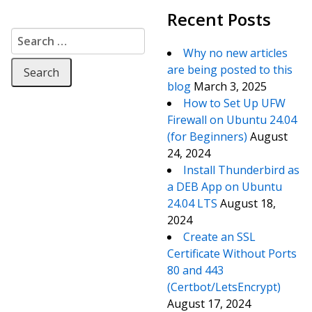
Recent Posts
Search for:
Why no new articles
are being posted to this
blog
March 3, 2025
How to Set Up UFW
Firewall on Ubuntu 24.04
(for Beginners)
August
24, 2024
Install Thunderbird as
a DEB App on Ubuntu
24.04 LTS
August 18,
2024
Create an SSL
Certificate Without Ports
80 and 443
(Certbot/LetsEncrypt)
August 17, 2024