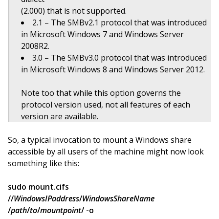
(2.000) that is not supported.
2.1 – The SMBv2.1 protocol that was introduced
in Microsoft Windows 7 and Windows Server
2008R2.
3.0 – The SMBv3.0 protocol that was introduced
in Microsoft Windows 8 and Windows Server 2012.
Note too that while this option governs the
protocol version used, not all features of each
version are available.
So, a typical invocation to mount a Windows share
accessible by all users of the machine might now look
something like this:
sudo mount.cifs
//
WindowsIPaddress
/
WindowsShareName
/
path
/
to
/
mountpoint
/ -o