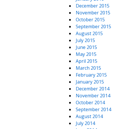
December 2015
November 2015
October 2015
September 2015
August 2015
July 2015
June 2015
May 2015
April 2015
March 2015
February 2015
January 2015
December 2014
November 2014
October 2014
September 2014
August 2014
July 2014