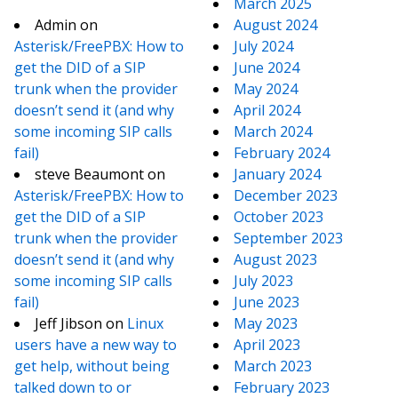
March 2025
Admin
on
August 2024
Asterisk/FreePBX: How to
July 2024
get the DID of a SIP
June 2024
trunk when the provider
May 2024
doesn’t send it (and why
April 2024
some incoming SIP calls
March 2024
fail)
February 2024
steve Beaumont
on
January 2024
Asterisk/FreePBX: How to
December 2023
get the DID of a SIP
October 2023
trunk when the provider
September 2023
doesn’t send it (and why
August 2023
some incoming SIP calls
July 2023
fail)
June 2023
Jeff Jibson
on
Linux
May 2023
users have a new way to
April 2023
get help, without being
March 2023
talked down to or
February 2023