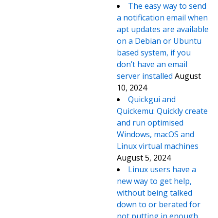
The easy way to send
a notification email when
apt updates are available
on a Debian or Ubuntu
based system, if you
don’t have an email
server installed
August
10, 2024
Quickgui and
Quickemu: Quickly create
and run optimised
Windows, macOS and
Linux virtual machines
August 5, 2024
Linux users have a
new way to get help,
without being talked
down to or berated for
not putting in enough