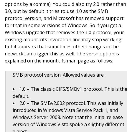
options by a comma). You could also try 2.0 rather than
3.0, but by default it tries to use 1.0 as the SMB
protocol version, and Microsoft has removed support
for that in some versions of Windows. So if you get a
Windows upgrade that removes the 1.0 protocol, your
existing mount-cifs invocation line may stop working,
but it appears that sometimes other changes in the
network can trigger this as well. The vers= option is
explained on the mount.cifs man page as follows:
SMB protocol version. Allowed values are:
1.0 – The classic CIFS/SMBv1 protocol. This is the
default.
2.0 – The SMBv2.002 protocol. This was initially
introduced in Windows Vista Service Pack 1, and
Windows Server 2008. Note that the initial release
version of Windows Vista spoke a slightly different
dialect