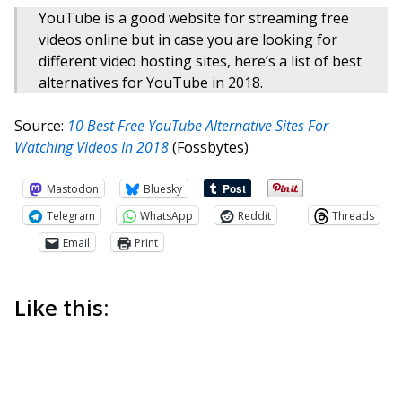
YouTube is a good website for streaming free
videos online but in case you are looking for
different video hosting sites, here’s a list of best
alternatives for YouTube in 2018.
Source:
10 Best Free YouTube Alternative Sites For
Watching Videos In 2018
(Fossbytes)
Mastodon
Bluesky
Telegram
WhatsApp
Reddit
Threads
Email
Print
Like this: