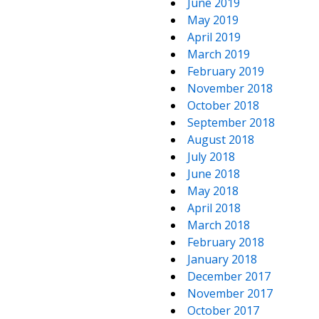
June 2019
May 2019
April 2019
March 2019
February 2019
November 2018
October 2018
September 2018
August 2018
July 2018
June 2018
May 2018
April 2018
March 2018
February 2018
January 2018
December 2017
November 2017
October 2017