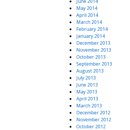
June 2014
May 2014
April 2014
March 2014
February 2014
January 2014
December 2013
November 2013
October 2013
September 2013
August 2013
July 2013
June 2013
May 2013
April 2013
March 2013
December 2012
November 2012
October 2012