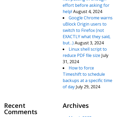
effort before asking for
help!
August 4, 2024
Google Chrome warns
uBlock Origin users to
switch to Firefox (not
EXACTLY what they said,
but…)
August 3, 2024
Linux shell script to
reduce PDF file size
July
31, 2024
How to force
Timeshift to schedule
backups at a specific time
of day
July 29, 2024
Recent
Archives
Comments