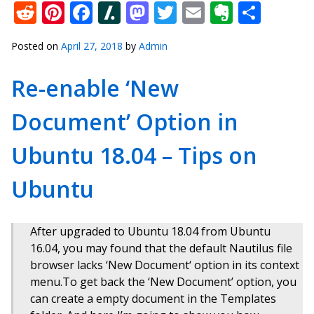
Reddit
Pinterest
Facebook
Slashdot
Mastodon
Twitter
Email
Everno
Shar
Posted on
April 27, 2018
by
Admin
Re-enable ‘New
Document’ Option in
Ubuntu 18.04 – Tips on
Ubuntu
After upgraded to Ubuntu 18.04 from Ubuntu
16.04, you may found that the default Nautilus file
browser lacks ‘New Document‘ option in its context
menu.To get back the ‘New Document’ option, you
can create a empty document in the Templates