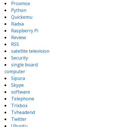
Proxmox
Python
Quickemu
Radxa
Raspberry Pi
Review
RSS
satellite television
Security
single board
computer
Sipura
Skype
software
Telephone
Trixbox
Tvheadend
Twitter
Ubuntu