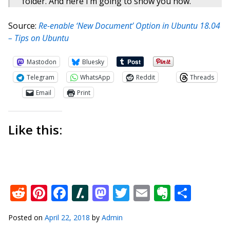
folder. And here I’m going to show you how.
Source:
Re-enable ‘New Document’ Option in Ubuntu 18.04
– Tips on Ubuntu
Mastodon
Bluesky
Telegram
WhatsApp
Reddit
Threads
Email
Print
Like this:
Reddit
Pinterest
Facebook
Slashdot
Mastodon
Twitter
Email
Everno
Shar
Posted on
April 22, 2018
by
Admin