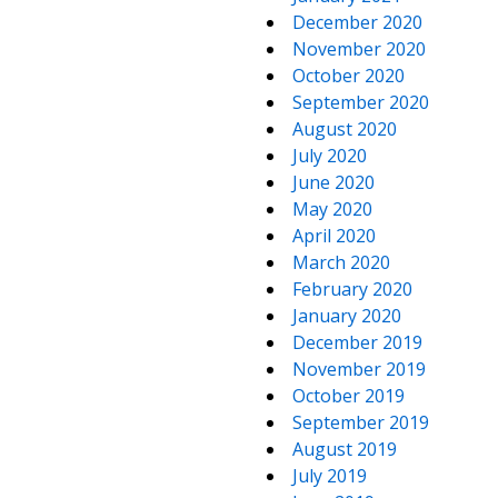
December 2020
November 2020
October 2020
September 2020
August 2020
July 2020
June 2020
May 2020
April 2020
March 2020
February 2020
January 2020
December 2019
November 2019
October 2019
September 2019
August 2019
July 2019