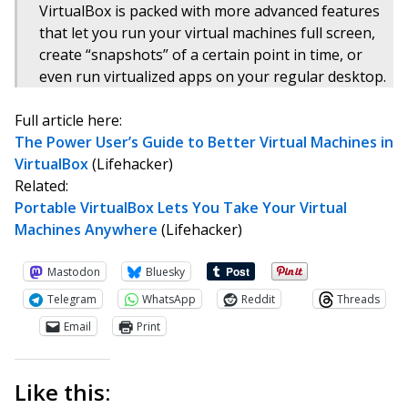
VirtualBox is packed with more advanced features
that let you run your virtual machines full screen,
create “snapshots” of a certain point in time, or
even run virtualized apps on your regular desktop.
Full article here:
The Power User’s Guide to Better Virtual Machines in
VirtualBox
(Lifehacker)
Related:
Portable VirtualBox Lets You Take Your Virtual
Machines Anywhere
(Lifehacker)
Mastodon
Bluesky
Telegram
WhatsApp
Reddit
Threads
Email
Print
Like this: