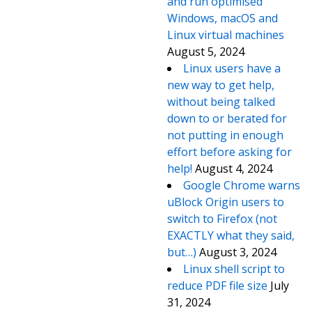
and run optimised
Windows, macOS and
Linux virtual machines
August 5, 2024
Linux users have a
new way to get help,
without being talked
down to or berated for
not putting in enough
effort before asking for
help!
August 4, 2024
Google Chrome warns
uBlock Origin users to
switch to Firefox (not
EXACTLY what they said,
but…)
August 3, 2024
Linux shell script to
reduce PDF file size
July
31, 2024