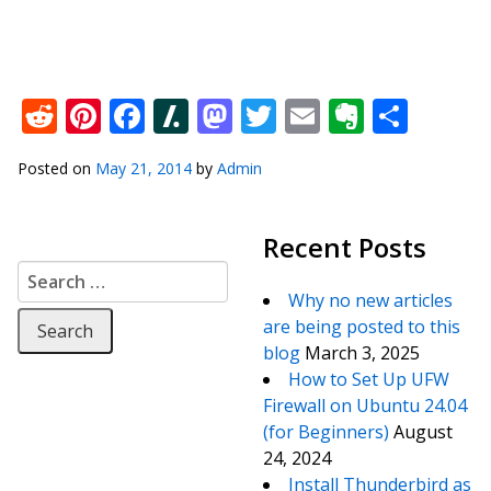
Reddit
Pinterest
Facebook
Slashdot
Mastodon
Twitter
Email
Everno
Shar
Posted on
May 21, 2014
by
Admin
Recent Posts
Search for:
Why no new articles
are being posted to this
blog
March 3, 2025
How to Set Up UFW
Firewall on Ubuntu 24.04
(for Beginners)
August
24, 2024
Install Thunderbird as