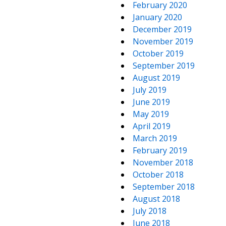
February 2020
January 2020
December 2019
November 2019
October 2019
September 2019
August 2019
July 2019
June 2019
May 2019
April 2019
March 2019
February 2019
November 2018
October 2018
September 2018
August 2018
July 2018
June 2018