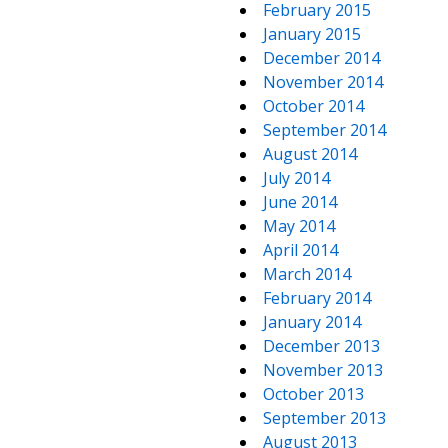
February 2015
January 2015
December 2014
November 2014
October 2014
September 2014
August 2014
July 2014
June 2014
May 2014
April 2014
March 2014
February 2014
January 2014
December 2013
November 2013
October 2013
September 2013
August 2013