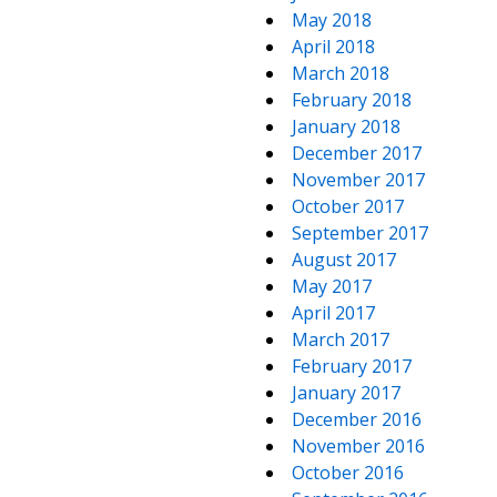
May 2018
April 2018
March 2018
February 2018
January 2018
December 2017
November 2017
October 2017
September 2017
August 2017
May 2017
April 2017
March 2017
February 2017
January 2017
December 2016
November 2016
October 2016