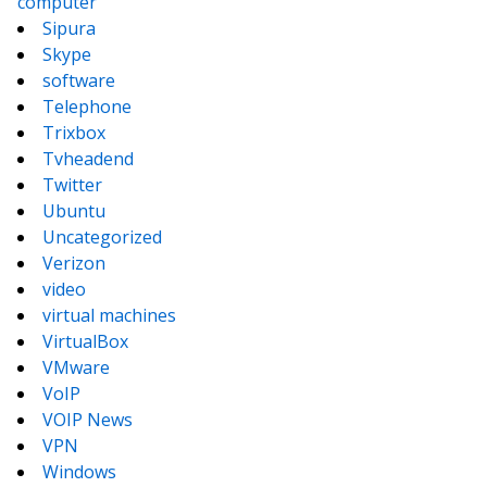
computer
Sipura
Skype
software
Telephone
Trixbox
Tvheadend
Twitter
Ubuntu
Uncategorized
Verizon
video
virtual machines
VirtualBox
VMware
VoIP
VOIP News
VPN
Windows