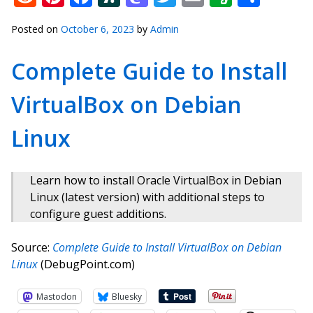
Posted on
October 6, 2023
by
Admin
Complete Guide to Install
VirtualBox on Debian
Linux
Learn how to install Oracle VirtualBox in Debian
Linux (latest version) with additional steps to
configure guest additions.
Source:
Complete Guide to Install VirtualBox on Debian
Linux
(DebugPoint.com)
Mastodon
Bluesky