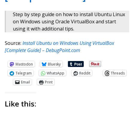
Step by step guide on how to install Ubuntu Linux
on Windows using Oracle VirtualBox and start
using it with additional tips.
Source:
Install Ubuntu on Windows Using VirtualBox
[Complete Guide] – DebugPoint.com
Mastodon
Bluesky
Telegram
WhatsApp
Reddit
Threads
Email
Print
Like this: