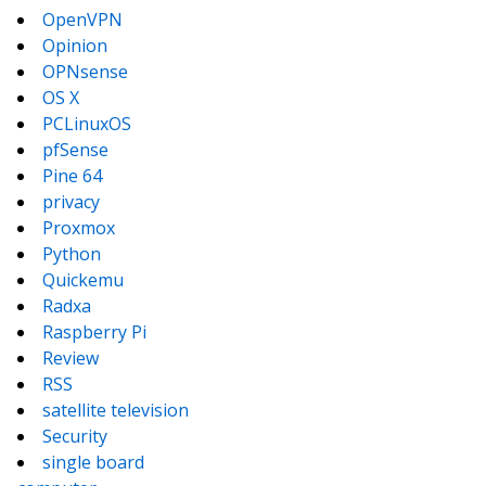
OpenVPN
Opinion
OPNsense
OS X
PCLinuxOS
pfSense
Pine 64
privacy
Proxmox
Python
Quickemu
Radxa
Raspberry Pi
Review
RSS
satellite television
Security
single board