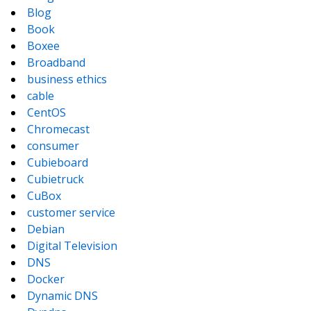
Blog
Book
Boxee
Broadband
business ethics
cable
CentOS
Chromecast
consumer
Cubieboard
Cubietruck
CuBox
customer service
Debian
Digital Television
DNS
Docker
Dynamic DNS