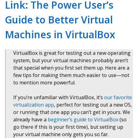
Link: The Power User’s
Guide to Better Virtual
Machines in VirtualBox
VirtualBox is great for testing out a new operating
system, but your virtual machines probably aren’t
that special when you first set them up. Here are a
few tips for making them much easier to use—not
to mention more powerful.
If you’re unfamiliar with VirtualBox, it’s
our favorite
virtualization app
, perfect for testing out a new OS,
or running that one app you can’t get in yours. We
already have a
beginner’s guide to VirtualBox
(so
go there if this is your first time), but setting up
your virtual machine only gets you so far.