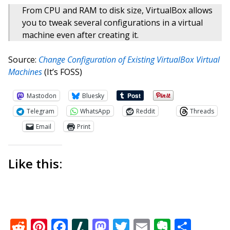
From CPU and RAM to disk size, VirtualBox allows
you to tweak several configurations in a virtual
machine even after creating it.
Source:
Change Configuration of Existing VirtualBox Virtual
Machines
(It’s FOSS)
Mastodon
Bluesky
Telegram
WhatsApp
Reddit
Threads
Email
Print
Like this:
Reddit
Pinterest
Facebook
Slashdot
Mastodon
Twitter
Email
Everno
Shar