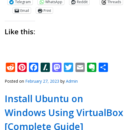
Telegram
WhatsApp
Reddit
Threads
Email
Print
Like this:
Reddit
Pinterest
Facebook
Slashdot
Mastodon
Twitter
Email
Everno
Shar
Posted on
February 27, 2023
by
Admin
Install Ubuntu on
Windows Using VirtualBox
[Complete Guide]