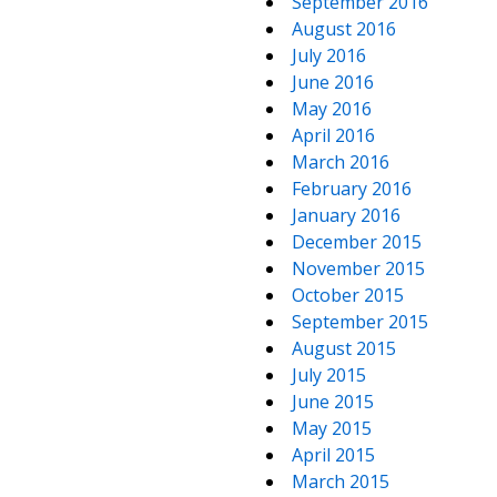
September 2016
August 2016
July 2016
June 2016
May 2016
April 2016
March 2016
February 2016
January 2016
December 2015
November 2015
October 2015
September 2015
August 2015
July 2015
June 2015
May 2015
April 2015
March 2015