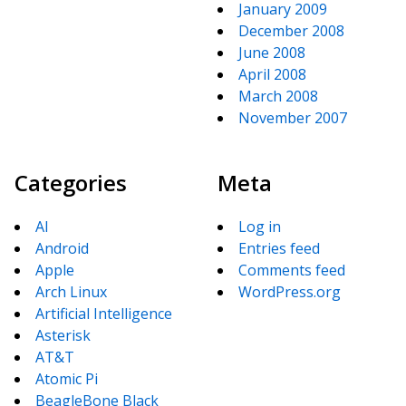
January 2009
December 2008
June 2008
April 2008
March 2008
November 2007
Categories
Meta
AI
Log in
Android
Entries feed
Apple
Comments feed
Arch Linux
WordPress.org
Artificial Intelligence
Asterisk
AT&T
Atomic Pi
BeagleBone Black