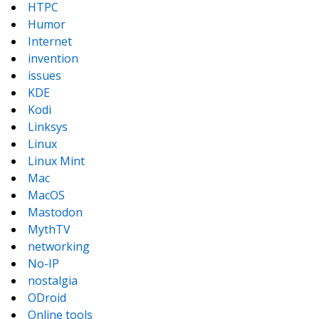
HTPC
Humor
Internet
invention
issues
KDE
Kodi
Linksys
Linux
Linux Mint
Mac
MacOS
Mastodon
MythTV
networking
No-IP
nostalgia
ODroid
Online tools