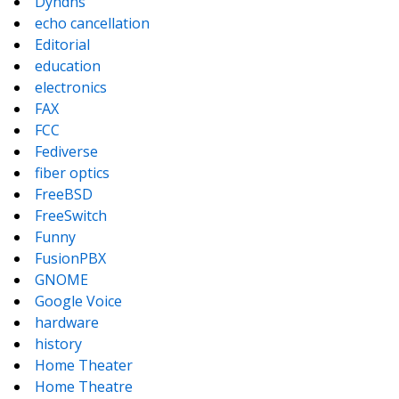
Dyndns
echo cancellation
Editorial
education
electronics
FAX
FCC
Fediverse
fiber optics
FreeBSD
FreeSwitch
Funny
FusionPBX
GNOME
Google Voice
hardware
history
Home Theater
Home Theatre