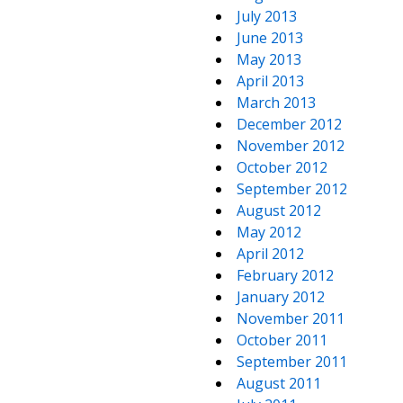
July 2013
June 2013
May 2013
April 2013
March 2013
December 2012
November 2012
October 2012
September 2012
August 2012
May 2012
April 2012
February 2012
January 2012
November 2011
October 2011
September 2011
August 2011