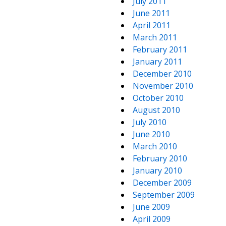
July 2011
June 2011
April 2011
March 2011
February 2011
January 2011
December 2010
November 2010
October 2010
August 2010
July 2010
June 2010
March 2010
February 2010
January 2010
December 2009
September 2009
June 2009
April 2009