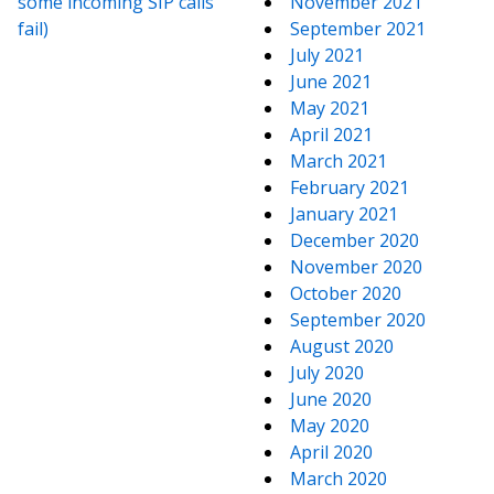
some incoming SIP calls
November 2021
fail)
September 2021
July 2021
June 2021
May 2021
April 2021
March 2021
February 2021
January 2021
December 2020
November 2020
October 2020
September 2020
August 2020
July 2020
June 2020
May 2020
April 2020
March 2020