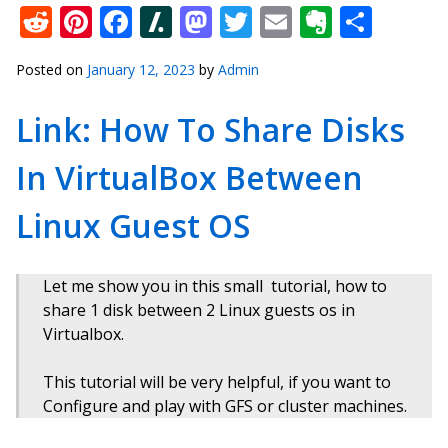
Reddit
Pinterest
Facebook
Slashdot
Mastodon
Twitter
Email
Everno
Shar
Posted on
January 12, 2023
by
Admin
Link: How To Share Disks
In VirtualBox Between
Linux Guest OS
Let me show you in this small tutorial, how to
share 1 disk between 2 Linux guests os in
Virtualbox.
This tutorial will be very helpful, if you want to
Configure and play with GFS or cluster machines.