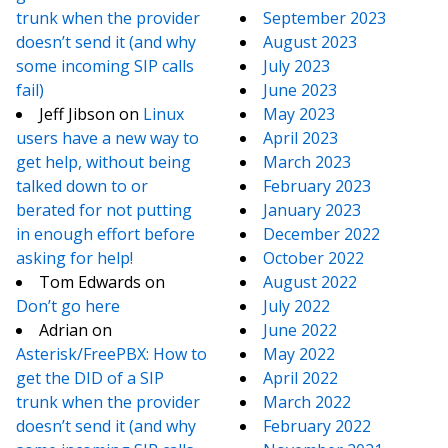
trunk when the provider
September 2023
doesn’t send it (and why
August 2023
some incoming SIP calls
July 2023
fail)
June 2023
Jeff Jibson
on
Linux
May 2023
users have a new way to
April 2023
get help, without being
March 2023
talked down to or
February 2023
berated for not putting
January 2023
in enough effort before
December 2022
asking for help!
October 2022
Tom Edwards
on
August 2022
Don’t go here
July 2022
Adrian
on
June 2022
Asterisk/FreePBX: How to
May 2022
get the DID of a SIP
April 2022
trunk when the provider
March 2022
doesn’t send it (and why
February 2022