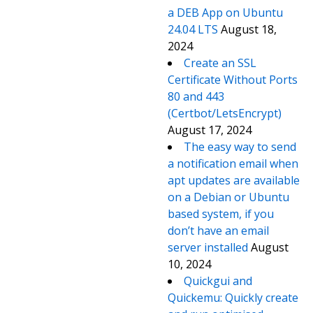
a DEB App on Ubuntu
24.04 LTS
August 18,
2024
Create an SSL
Certificate Without Ports
80 and 443
(Certbot/LetsEncrypt)
August 17, 2024
The easy way to send
a notification email when
apt updates are available
on a Debian or Ubuntu
based system, if you
don’t have an email
server installed
August
10, 2024
Quickgui and
Quickemu: Quickly create