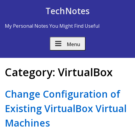
Skip to Content
TechNotes
My Personal Notes You Might Find Useful
Menu
Category:
VirtualBox
Change Configuration of
Existing VirtualBox Virtual
Machines