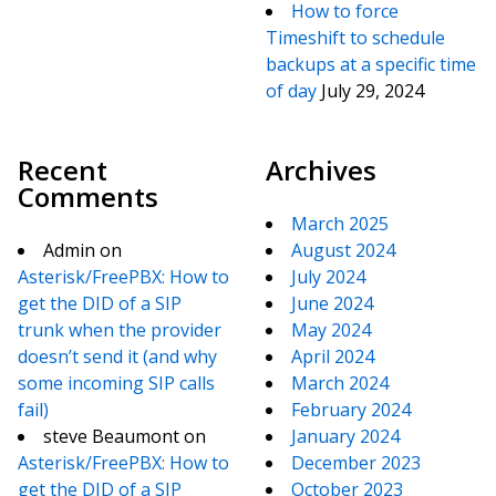
How to force
Timeshift to schedule
backups at a specific time
of day
July 29, 2024
Recent
Archives
Comments
March 2025
Admin
on
August 2024
Asterisk/FreePBX: How to
July 2024
get the DID of a SIP
June 2024
trunk when the provider
May 2024
doesn’t send it (and why
April 2024
some incoming SIP calls
March 2024
fail)
February 2024
steve Beaumont
on
January 2024
Asterisk/FreePBX: How to
December 2023
get the DID of a SIP
October 2023