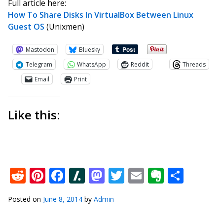
Full article here:
How To Share Disks In VirtualBox Between Linux
Guest OS
(Unixmen)
Mastodon
Bluesky
Telegram
WhatsApp
Reddit
Threads
Email
Print
Like this:
Reddit
Pinterest
Facebook
Slashdot
Mastodon
Twitter
Email
Everno
Shar
Posted on
June 8, 2014
by
Admin