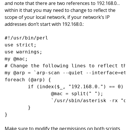
and note that there are two references to 192.168.0…
within it that you may need to change to reflect the
scope of your local network, if your network’s IP
addresses don’t start with 192.168.0.:
#!/usr/bin/perl

use strict;

use warnings;

my @mac;

# Change the following lines to reflect the
my @arp = `arp-scan --quiet --interface=eth
foreach (@arp) {

        if (index($_, "192.168.0.") == 0) {

                @mac = split(" ");

                `/usr/sbin/asterisk -rx "da
        }

}
Make sure to modify the permissions on both scripts