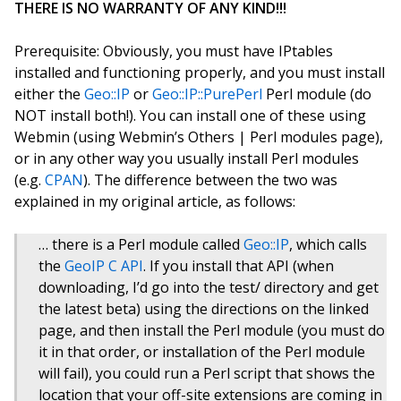
THERE IS NO WARRANTY OF ANY KIND!!!
Prerequisite: Obviously, you must have IPtables
installed and functioning properly, and you must install
either the
Geo::IP
or
Geo::IP::PurePerl
Perl module (do
NOT install both!). You can install one of these using
Webmin (using Webmin’s Others | Perl modules page),
or in any other way you usually install Perl modules
(e.g.
CPAN
). The difference between the two was
explained in my original article, as follows:
… there is a Perl module called
Geo::IP
, which calls
the
GeoIP C API
. If you install that API (when
downloading, I’d go into the test/ directory and get
the latest beta) using the directions on the linked
page, and then install the Perl module (you must do
it in that order, or installation of the Perl module
will fail), you could run a Perl script that shows the
location that your off-site extensions are coming in