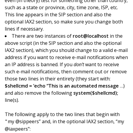
even (in theory) test for something other than country,
such as a state or province, city, time zone, ISP, etc.
This line appears in the SIP section and also the
optional IAX2 section, so make sure you change both
lines if necessary.
There are two instances of
root@localhost
in the
above script (in the SIP section and also the optional
IAX2 section), which you should change to a valid e-mail
address if you want to receive e-mail notifications when
an IP address is banned. If you
don’t
want to receive
such e-mail notifications, then comment out or remove
those two lines in their entirety (they start with:
$shellcmd = ‘echo “This is an automated message
…)
and also remove the following
system($shellcmd);
line(s).
The following apply to the two lines that begin with
my @sippeers” and, in the optional IAX2 section, “my
"
@iaxpeers”: