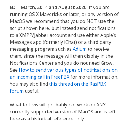
EDIT March, 2014 and August 2020:
If you are
running OS X Mavericks or later, or any version of
MacOS we recommend that you do NOT use the
script shown here, but instead send notifications
to a XMPP/Jabber account and use either Apple’s
Messages app (formerly iChat) or a third party
messaging program such as
Adium
to receive
them, since the message will then display in the
Notifications Center and you do not need Growl.
See
How to send various types of notifications on
an incoming call in FreePBX
for more information.
You may also find
this thread on the RasPBX
forum
useful.
What follows will probably not work on ANY
currently supported version of MacOS and is left
here as a historical reference only.