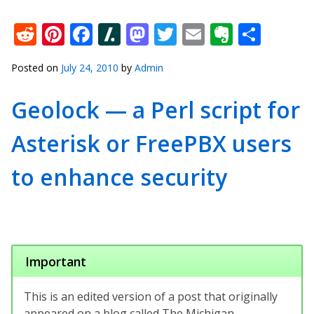
Reddit
Pinterest
Facebook
Slashdot
Mastodon
Twitter
Email
Everno
Shar
Posted on
July 24, 2010
by
Admin
Geolock — a Perl script for
Asterisk or FreePBX users
to enhance security
Important
This is an edited version of a post that originally
appeared on a blog called The Michigan