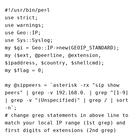
#!/usr/bin/perl
use strict;
use warnings;
use Geo::IP;
use Sys::Syslog;
my $gi = Geo::IP->new(GEOIP_STANDARD);
my ($ext, @peerline, @extension,
$ipaddress, $country, $shellcmd);
my $flag = 0;
my @sippeers = `asterisk -rx "sip show
peers" | grep -v 192.168.0. | grep ^[1-9]
| grep -v "(Unspecified)"
| grep / | sort
-n`;
# change grep statements in above line to
match your local IP range (1st grep) and
first digits of extensions (2nd grep)