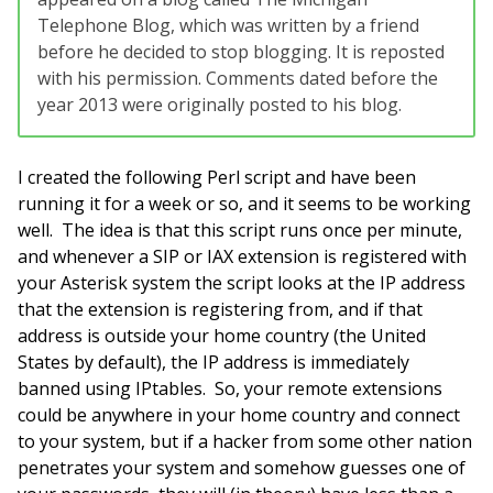
Telephone Blog, which was written by a friend
before he decided to stop blogging. It is reposted
with his permission. Comments dated before the
year 2013 were originally posted to his blog.
I created the following Perl script and have been
running it for a week or so, and it seems to be working
well. The idea is that this script runs once per minute,
and whenever a SIP or IAX extension is registered with
your Asterisk system the script looks at the IP address
that the extension is registering from, and if that
address is outside your home country (the United
States by default), the IP address is immediately
banned using IPtables. So, your remote extensions
could be anywhere in your home country and connect
to your system, but if a hacker from some other nation
penetrates your system and somehow guesses one of