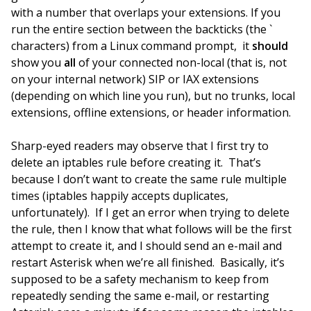
with a number that overlaps your extensions. If you
run the entire section between the backticks (the `
characters) from a Linux command prompt, it
should
show you
all
of your connected non-local (that is, not
on your internal network) SIP or IAX extensions
(depending on which line you run), but no trunks, local
extensions, offline extensions, or header information.
Sharp-eyed readers may observe that I first try to
delete an iptables rule before creating it. That’s
because I don’t want to create the same rule multiple
times (iptables happily accepts duplicates,
unfortunately). If I get an error when trying to delete
the rule, then I know that what follows will be the first
attempt to create it, and I should send an e-mail and
restart Asterisk when we’re all finished. Basically, it’s
supposed to be a safety mechanism to keep from
repeatedly sending the same e-mail, or restarting