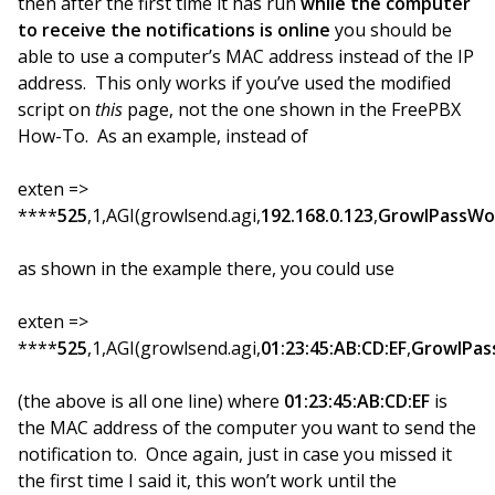
then after the first time it has run
while the computer
to receive the notifications is online
you should be
able to use a computer’s MAC address instead of the IP
address. This only works if you’ve used the modified
script on
this
page, not the one shown in the FreePBX
How-To. As an example, instead of
exten =>
****
525
,1,AGI(growlsend.agi,
192.168.0.123
,
GrowlPassWo
as shown in the example there, you could use
exten =>
****
525
,1,AGI(growlsend.agi,
01:23:45:AB:CD:EF
,
GrowlPas
(the above is all one line) where
01:23:45:AB:CD:EF
is
the MAC address of the computer you want to send the
notification to. Once again, just in case you missed it
the first time I said it, this won’t work until the