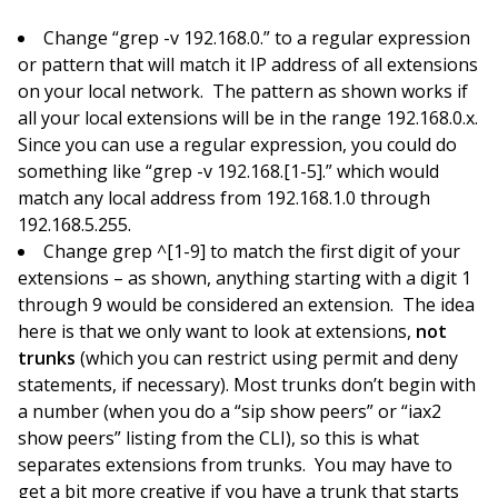
Change “grep -v 192.168.0.” to a regular expression
or pattern that will match it IP address of all extensions
on your local network. The pattern as shown works if
all your local extensions will be in the range 192.168.0.x.
Since you can use a regular expression, you could do
something like “grep -v 192.168.[1-5].” which would
match any local address from 192.168.1.0 through
192.168.5.255.
Change grep ^[1-9] to match the first digit of your
extensions – as shown, anything starting with a digit 1
through 9 would be considered an extension. The idea
here is that we only want to look at extensions,
not
trunks
(which you can restrict using permit and deny
statements, if necessary). Most trunks don’t begin with
a number (when you do a “sip show peers” or “iax2
show peers” listing from the CLI), so this is what
separates extensions from trunks. You may have to
get a bit more creative if you have a trunk that starts