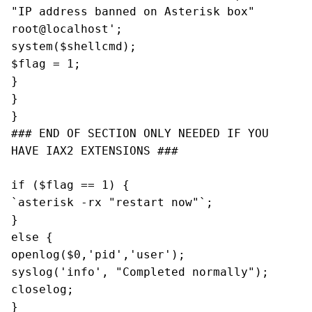
"IP address banned on Asterisk box"
root@localhost
';
system($shellcmd);
$flag = 1;
}
}
}
### END OF SECTION ONLY NEEDED IF YOU
HAVE IAX2 EXTENSIONS ###
if ($flag == 1) {
`asterisk -rx "restart now"`;
}
else {
openlog($0,'pid','user');
syslog('info', "Completed normally");
closelog;
}