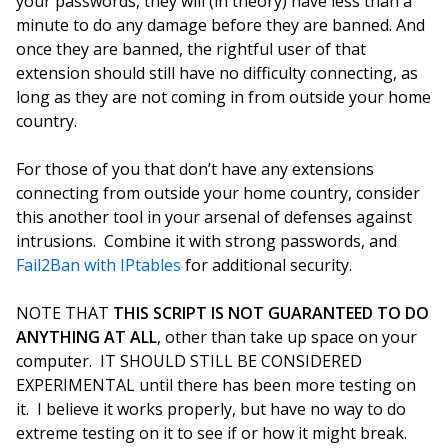
your passwords, they will (in theory) have less than a
minute to do any damage before they are banned. And
once they are banned, the rightful user of that
extension should still have no difficulty connecting, as
long as they are not coming in from outside your home
country.
For those of you that don’t have any extensions
connecting from outside your home country, consider
this another tool in your arsenal of defenses against
intrusions. Combine it with strong passwords, and
Fail2Ban with IPtables
for additional security.
NOTE THAT
THIS SCRIPT IS NOT GUARANTEED TO DO
ANYTHING AT ALL
, other than take up space on your
computer. IT SHOULD STILL BE CONSIDERED
EXPERIMENTAL until there has been more testing on
it. I believe it works properly, but have no way to do
extreme testing on it to see if or how it might break.