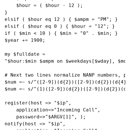
    $hour = ( $hour - 12 );

}

elsif ( $hour eq 12 ) { $ampm = "PM"; }

elsif ( $hour eq 0 ) { $hour = "12"; }

if ( $min < 10 ) { $min = "0" . $min; }

$year += 1900;

my $fulldate =

"$hour:$min $ampm on $weekdays[$wday], $mon
# Next two lines normalize NANP numbers, pr
$num =~ s/^([2-9])(d{2})([2-9])(d{2})(d{4})
$num =~ s/^(1)([2-9])(d{2})([2-9])(d{2})(d{
register(host => "$ip",

    application=>"Incoming Call",

    password=>"$ARGV[1]", );

notify(host => "$ip",
