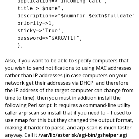
    application=>"Incoming Call",

    title=>"$name",

    description=>"$numnfor $extn$fulldate",

    priority=>1,

    sticky=>'True',

    password=>"$ARGV[1]",

    );
Also, if you want to be able to specify computers that
you wish to send notifications to using MAC addresses
rather than IP addresses (in case computers on your
network get their addresses via DHCP, and therefore
the IP address of the target computer can change from
time to time), then you must in addition install the
following Perl script. It requires a command-line utility
caller
arp-scan
so install that if you need to – I used to
use
nmap
for this but they changed the output format,
making it harder to parse, and arp-scan is much faster
anyway. Call it
/var/lib/asterisk/agi-bin/gshelper.agi