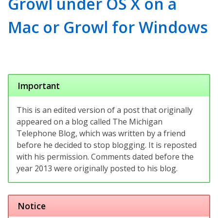
Growl under OS X on a
Mac or Growl for Windows
Important
This is an edited version of a post that originally
appeared on a blog called The Michigan
Telephone Blog, which was written by a friend
before he decided to stop blogging. It is reposted
with his permission. Comments dated before the
year 2013 were originally posted to his blog.
Notice