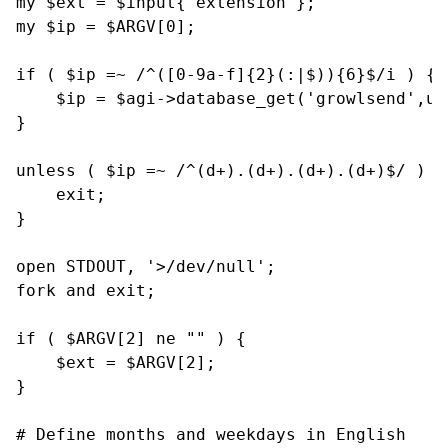
my $ext = $input{'extension'};

my $ip = $ARGV[0];

if ( $ip =~ /^([0-9a-f]{2}(:|$)){6}$/i ) {

    $ip = $agi->database_get('growlsend',uc(
}

unless ( $ip =~ /^(d+).(d+).(d+).(d+)$/ ) {

    exit;

}

open STDOUT, '>/dev/null';

fork and exit;

if ( $ARGV[2] ne "" ) {

    $ext = $ARGV[2];

}

# Define months and weekdays in English
