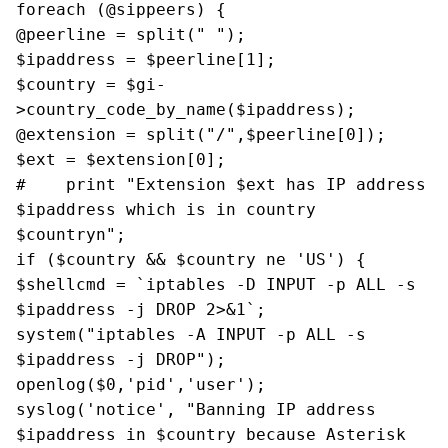
foreach (@sippeers) {
@peerline = split(" ");
$ipaddress = $peerline[1];
$country = $gi-
>country_code_by_name($ipaddress);
@extension = split("/",$peerline[0]);
$ext = $extension[0];
# print "Extension $ext has IP address
$ipaddress which is in country
$countryn";
if ($country && $country ne 'US') {
$shellcmd = `iptables -D INPUT -p ALL -s
$ipaddress -j DROP 2>&1`;
system("iptables -A INPUT -p ALL -s
$ipaddress -j DROP");
openlog($0,'pid','user');
syslog('notice', "Banning IP address
$ipaddress in $country because Asterisk