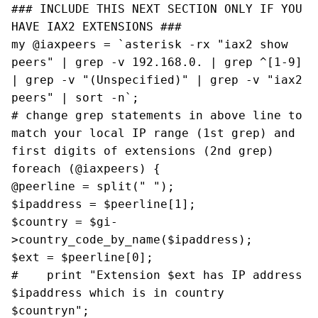
### INCLUDE THIS NEXT SECTION ONLY IF YOU
HAVE IAX2 EXTENSIONS ###
my @iaxpeers = `asterisk -rx "iax2 show
peers" | grep -v 192.168.0. | grep ^[1-9]
| grep -v "(Unspecified)" | grep -v "iax2
peers" | sort -n`;
# change grep statements in above line to
match your local IP range (1st grep) and
first digits of extensions (2nd grep)
foreach (@iaxpeers) {
@peerline = split(" ");
$ipaddress = $peerline[1];
$country = $gi-
>country_code_by_name($ipaddress);
$ext = $peerline[0];
# print "Extension $ext has IP address
$ipaddress which is in country
$countryn";