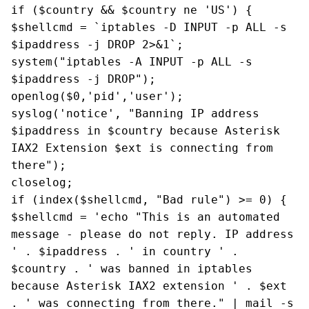
if ($country && $country ne 'US') {
$shellcmd = `iptables -D INPUT -p ALL -s
$ipaddress -j DROP 2>&1`;
system("iptables -A INPUT -p ALL -s
$ipaddress -j DROP");
openlog($0,'pid','user');
syslog('notice', "Banning IP address
$ipaddress in $country because Asterisk
IAX2 Extension $ext is connecting from
there");
closelog;
if (index($shellcmd, "Bad rule") >= 0) {
$shellcmd = 'echo "This is an automated
message - please do not reply. IP address
' . $ipaddress . ' in country ' .
$country . ' was banned in iptables
because Asterisk IAX2 extension ' . $ext
. ' was connecting from there." | mail -s