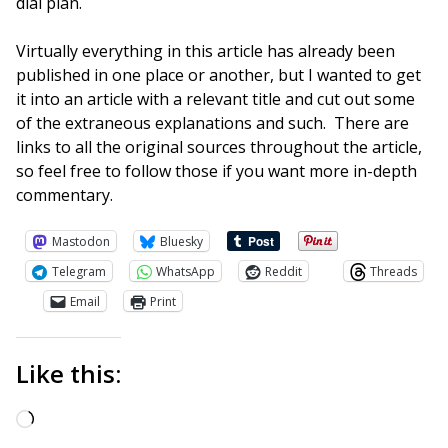
dial plan.
Virtually everything in this article has already been
published in one place or another, but I wanted to get
it into an article with a relevant title and cut out some
of the extraneous explanations and such. There are
links to all the original sources throughout the article,
so feel free to follow those if you want more in-depth
commentary.
Mastodon
Bluesky
Telegram
WhatsApp
Reddit
Threads
Email
Print
Like this:
Loading…