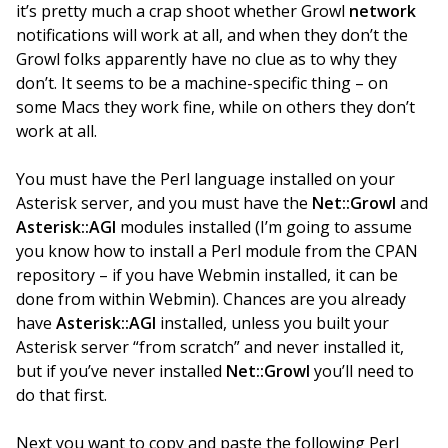
it’s pretty much a crap shoot whether Growl
network
notifications will work at all, and when they don’t the
Growl folks apparently have no clue as to why they
don’t. It seems to be a machine-specific thing – on
some Macs they work fine, while on others they don’t
work at all.
You must have the Perl language installed on your
Asterisk server, and you must have the
Net::Growl
and
Asterisk::AGI
modules installed (I’m going to assume
you know how to install a Perl module from the CPAN
repository – if you have Webmin installed, it can be
done from within Webmin). Chances are you already
have
Asterisk::AGI
installed, unless you built your
Asterisk server “from scratch” and never installed it,
but if you’ve never installed
Net::Growl
you’ll need to
do that first.
Next you want to copy and paste the following Perl