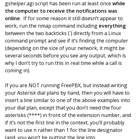
gshelper.agi script has been run at least once
while
the computer to receive the notifications was
online
. If for some reason it still doesn’t appear to
work, run the nmap command including
everything
between the two backticks (`) directly from a Linux
command prompt and see if it’s finding the computer
(depending on the size of your network, it might be
several seconds before you see any output, which is
why I don’t try to run this in real time while a call is
coming in).
If you are NOT running FreePBX, but instead writing
your Asterisk dial plans by hand, then you will have to
insert a line similar to one of the above examples into
your dial plan, except that you don’t need the four
asterisks (****) in front of the extension number, and
if it’s not the first line in the context, you’ll probably
want to use n rather than 1 for the line designator
(and, you won’t be putting the line into