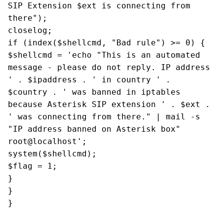
SIP Extension $ext is connecting from
there");
closelog;
if (index($shellcmd, "Bad rule") >= 0) {
$shellcmd = 'echo "This is an automated
message - please do not reply. IP address
' . $ipaddress . ' in country ' .
$country . ' was banned in iptables
because Asterisk SIP extension ' . $ext .
' was connecting from there." | mail -s
"IP address banned on Asterisk box"
root@localhost';
system($shellcmd);
$flag = 1;
}
}
}