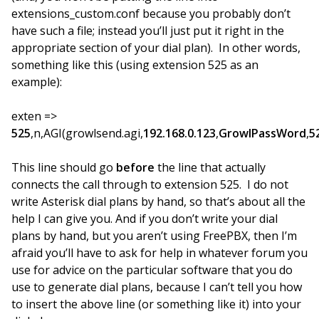
extensions_custom.conf because you probably don’t
have such a file; instead you’ll just put it right in the
appropriate section of your dial plan). In other words,
something like this (using extension 525 as an
example):
exten =>
525
,n,AGI(growlsend.agi,
192.168.0.123
,
GrowlPassWord
,
5
This line should go
before
the line that actually
connects the call through to extension 525. I do not
write Asterisk dial plans by hand, so that’s about all the
help I can give you. And if you don’t write your dial
plans by hand, but you aren’t using FreePBX, then I’m
afraid you’ll have to ask for help in whatever forum you
use for advice on the particular software that you do
use to generate dial plans, because I can’t tell you how
to insert the above line (or something like it) into your