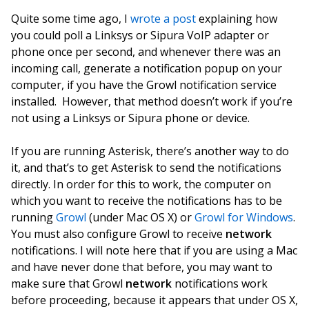
Quite some time ago, I
wrote a post
explaining how
you could poll a Linksys or Sipura VoIP adapter or
phone once per second, and whenever there was an
incoming call, generate a notification popup on your
computer, if you have the Growl notification service
installed. However, that method doesn’t work if you’re
not using a Linksys or Sipura phone or device.
If you are running Asterisk, there’s another way to do
it, and that’s to get Asterisk to send the notifications
directly. In order for this to work, the computer on
which you want to receive the notifications has to be
running
Growl
(under Mac OS X) or
Growl for Windows
.
You must also configure Growl to receive
network
notifications. I will note here that if you are using a Mac
and have never done that before, you may want to
make sure that Growl
network
notifications work
before proceeding, because it appears that under OS X,