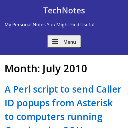
Skip to Content
TechNotes
My Personal Notes You Might Find Useful
Menu
Month:
July 2010
A Perl script to send Caller
ID popups from Asterisk
to computers running