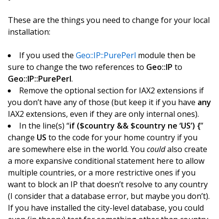
These are the things you need to change for your local
installation:
If you used the
Geo::IP::PurePerl
module then be
sure to change the two references to
Geo::IP
to
Geo::IP::PurePerl
.
Remove the optional section for IAX2 extensions if
you don’t have any of those (but keep it if you have
any
IAX2 extensions, even if they are only internal ones).
In the line(s) “
if ($country && $country ne ‘US’) {
”
change
US
to the code for your home country if you
are somewhere else in the world. You
could
also create
a more expansive conditional statement here to allow
multiple countries, or a more restrictive ones if you
want to block an IP that doesn’t resolve to any country
(I consider that a database error, but maybe you don’t).
If you have installed the city-level database, you could