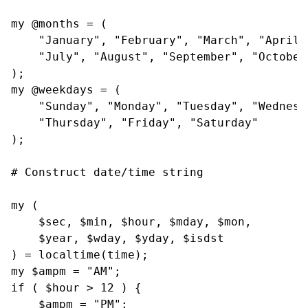
my @months = (

    "January", "February", "March", "April"
    "July", "August", "September", "October
);

my @weekdays = (

    "Sunday", "Monday", "Tuesday", "Wednesda
    "Thursday", "Friday", "Saturday"

);

# Construct date/time string

my (

    $sec, $min, $hour, $mday, $mon,

    $year, $wday, $yday, $isdst

) = localtime(time);

my $ampm = "AM";

if ( $hour > 12 ) {

    $ampm = "PM";
