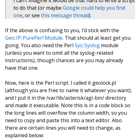
I can’t imagine it would be that hard to write a script
to do that (or maybe
Google could help you find
one
, or see
this message thread
).
If the above is confusing to you, I’d stick with the
Geo::IP::PurePerl Module
. That should at least get you
going. You also need the Perl
Sys::Syslog
module
(unless you want to omit all the syslog-related
instructions), though chances are you may already
have that one.
Now, here is the Perl script. I called it geolock.pl
(although you are free to name it whatever you want),
and I put it in the /var/lib/asterisk/agi-bin/ directory
and made it executable. Note this is in a code block so
the long lines will overflow the column width, so you
need to copy and paste this into a text editor. Also
there are certain lines you will need to change, as
explained below: