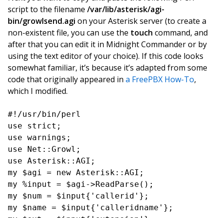
script to the filename
/var/lib/asterisk/agi-
bin/growlsend.agi
on your Asterisk server (to create a
non-existent file, you can use the
touch
command, and
after that you can edit it in Midnight Commander or by
using the text editor of your choice). If this code looks
somewhat familiar, it’s because it’s adapted from some
code that originally appeared in
a FreePBX How-To
,
which I modified.
#!/usr/bin/perl

use strict;

use warnings;

use Net::Growl;

use Asterisk::AGI;

my $agi = new Asterisk::AGI;

my %input = $agi->ReadParse();

my $num = $input{'callerid'};

my $name = $input{'calleridname'};
