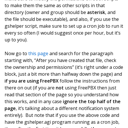
to make them the same as other scripts in that
directory (owner and group should be
asterisk
, and
the file should be executable), and also, if you use the
gshelper script, make sure to set up a cron job to run it
every so often (I would suggest once per hour, but it’s
up to you).
Now
go to
this page
and search for the paragraph
starting with, “After you have created that file, check
the ownership and permissions” (it’s right under a code
block, just a bit more than halfway down the page) and
if you are using FreePBX
follow the instructions from
there on out (if you are
not
using FreePBX then just
read that section of the page so you understand how
this works, and in any case
ignore the top half of the
page
, it’s talking about a different notification system
entirely). But note that if you use the above code and
have the gshelper.agi program running as a cron job,