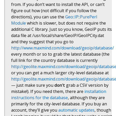
from. If you don’t want to install the API, or can’t
figure out how (not difficult if you follow the
directions), you can use the
Geo::IP::PurePerl
Module
which is slower, but does not require the
additional C library. Just so you know, GeoIP puts its
data file at /usr/local/share/GeoIP/GeoIPCity.dat
and they suggest that you go to
http://www.maxmind.com/download/geoip/database/
every month or so to grab the latest database (the
full link for the country database is currently
http://geolite.maxmind.com/download/geoip/database
or you can get a much larger city-level database at
http://geolite.maxmind.com/download/geoip/database/
— just make sure you
don’t
grab a CSV version by
mistake!). If you need them, there are
installation
instructions for the database
, although they are
primarily for the city-level database. If you buy an
account, they’ll give you
automatic updates
, though