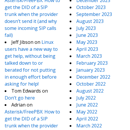
Asterisk/FreePBX: How to
December 2023
get the DID of a SIP
October 2023
trunk when the provider
September 2023
doesn’t send it (and why
August 2023
some incoming SIP calls
July 2023
fail)
June 2023
Jeff Jibson
on
Linux
May 2023
users have a new way to
April 2023
get help, without being
March 2023
talked down to or
February 2023
berated for not putting
January 2023
in enough effort before
December 2022
asking for help!
October 2022
Tom Edwards
on
August 2022
Don’t go here
July 2022
Adrian
on
June 2022
Asterisk/FreePBX: How to
May 2022
get the DID of a SIP
April 2022
trunk when the provider
March 2022