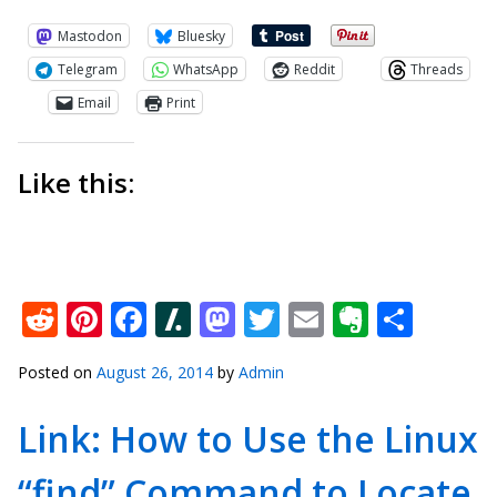
Mastodon
Bluesky
Telegram
WhatsApp
Reddit
Threads
Email
Print
Like this:
Reddit
Pinterest
Facebook
Slashdot
Mastodon
Twitter
Email
Everno
Shar
Posted on
August 26, 2014
by
Admin
Link: How to Use the Linux
“find” Command to Locate