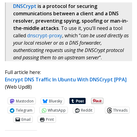
DNSCrypt
is a protocol for securing
communications between a client and a DNS
resolver, preventing spying, spoofing or man-in-
the-middle attacks
. To use it, you’ll need a tool
called
dnscrypt-proxy
, which “
can be used directly as
your local resolver or as a DNS forwarder,
authenticating requests using the DNSCrypt protocol
and passing them to an upstream server
“.
Full article here:
Encrypt DNS Traffic In Ubuntu With DNSCrypt [PPA]
(Web Upd8)
Mastodon
Bluesky
Telegram
WhatsApp
Reddit
Threads
Email
Print