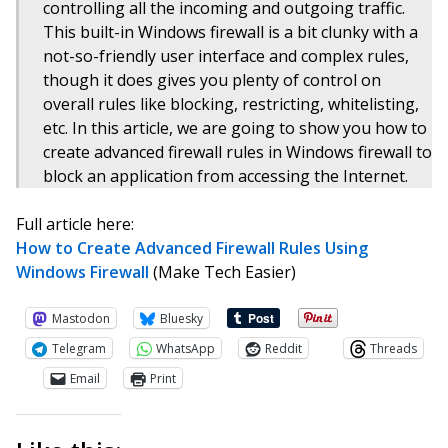
controlling all the incoming and outgoing traffic.
This built-in Windows firewall is a bit clunky with a
not-so-friendly user interface and complex rules,
though it does gives you plenty of control on
overall rules like blocking, restricting, whitelisting,
etc. In this article, we are going to show you how to
create advanced firewall rules in Windows firewall to
block an application from accessing the Internet.
Full article here:
How to Create Advanced Firewall Rules Using
Windows Firewall
(Make Tech Easier)
Mastodon
Bluesky
Telegram
WhatsApp
Reddit
Threads
Email
Print