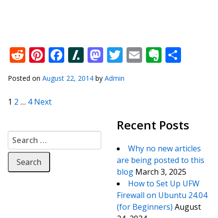
Reddit
Pinterest
Facebook
Slashdot
Mastodon
Twitter
Email
Everno
Shar
Posted on
August 22, 2014
by
Admin
Posts pagination
1
2
…
4
Next
Recent Posts
Search for:
Why no new articles
are being posted to this
blog
March 3, 2025
How to Set Up UFW
Firewall on Ubuntu 24.04
(for Beginners)
August