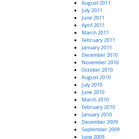
August 2011
July 2011
June 2011
April 2011
March 2011
February 2011
January 2011
December 2010
November 2010
October 2010
August 2010
July 2010
June 2010
March 2010
February 2010
January 2010
December 2009
September 2009
June 2009