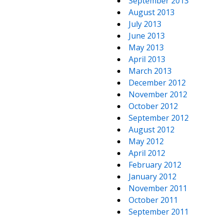
September 2013
August 2013
July 2013
June 2013
May 2013
April 2013
March 2013
December 2012
November 2012
October 2012
September 2012
August 2012
May 2012
April 2012
February 2012
January 2012
November 2011
October 2011
September 2011