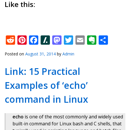
Like this:
Reddit
Pinterest
Facebook
Slashdot
Mastodon
Twitter
Email
Everno
Shar
Posted on
August 31, 2014
by
Admin
Link: 15 Practical
Examples of ‘echo’
command in Linux
echo
is one of the most commonly and widely used
built-in command for Linux bash and C shells, that