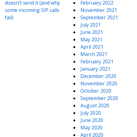
doesn’t send it (and why
February 2022
some incoming SIP calls
November 2021
fail)
September 2021
July 2021
June 2021
May 2021
April 2021
March 2021
February 2021
January 2021
December 2020
November 2020
October 2020
September 2020
August 2020
July 2020
June 2020
May 2020
April 2020