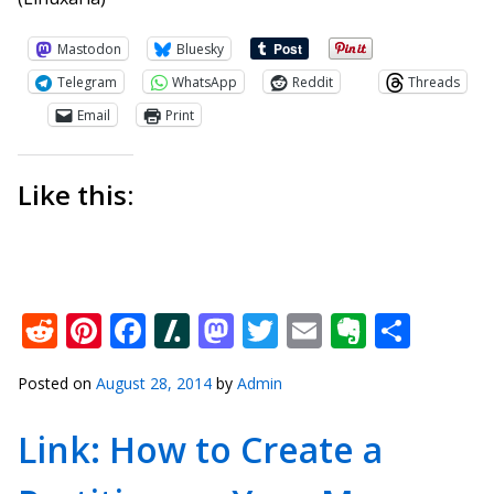
Mastodon
Bluesky
Telegram
WhatsApp
Reddit
Threads
Email
Print
Like this:
Reddit
Pinterest
Facebook
Slashdot
Mastodon
Twitter
Email
Everno
Shar
Posted on
August 28, 2014
by
Admin
Link: How to Create a