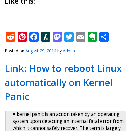
Like this:
Reddit
Pinterest
Facebook
Slashdot
Mastodon
Twitter
Email
Everno
Shar
Posted on
August 29, 2014
by
Admin
Link: How to reboot Linux
automatically on Kernel
Panic
A kernel panic is an action taken by an operating
system upon detecting an internal fatal error from
which it cannot safely recover. The term is largely