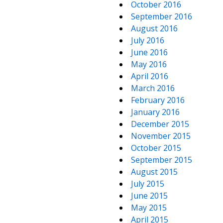
October 2016
September 2016
August 2016
July 2016
June 2016
May 2016
April 2016
March 2016
February 2016
January 2016
December 2015
November 2015
October 2015
September 2015
August 2015
July 2015
June 2015
May 2015
April 2015