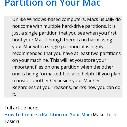
Partition on Your Mac
Unlike Windows-based computers, Macs usually do
not come with multiple hard-drive partitions. It is
just a single partition that you see when you first
boot your Mac. Though there is no harm using
your Mac with a single partition, it is highly
recommended that you have at least two partitions
on your machine. This will let you store your
important files on one partition when the other
one is being formatted. It is also helpful if you plan
to install another OS beside your Mac OS.
Regardless of your reasons, here’s how you can do
it.
Full article here:
How to Create a Partition on Your Mac
(Make Tech
Easier)