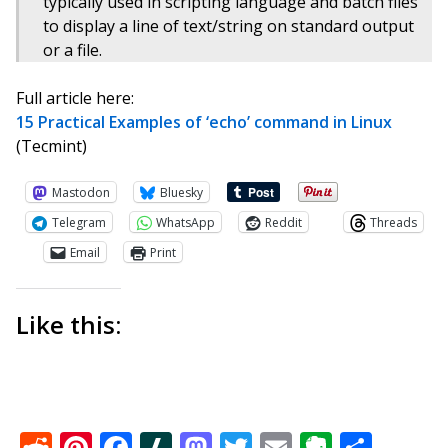
typically used in scripting language and batch files
to display a line of text/string on standard output
or a file.
Full article here:
15 Practical Examples of ‘echo’ command in Linux
(Tecmint)
Mastodon
Bluesky
Telegram
WhatsApp
Reddit
Threads
Email
Print
Like this:
Reddit
Pinterest
Facebook
Slashdot
Mastodon
Twitter
Email
Everno
Shar