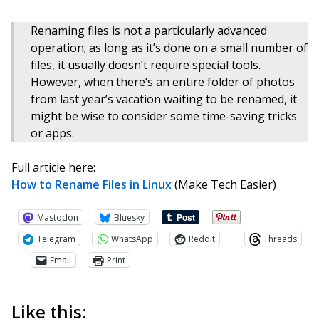
Renaming files is not a particularly advanced
operation; as long as it’s done on a small number of
files, it usually doesn’t require special tools.
However, when there’s an entire folder of photos
from last year’s vacation waiting to be renamed, it
might be wise to consider some time-saving tricks
or apps.
Full article here:
How to Rename Files in Linux
(Make Tech Easier)
Mastodon
Bluesky
Telegram
WhatsApp
Reddit
Threads
Email
Print
Like this: