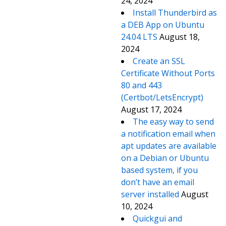
24, 2024
Install Thunderbird as
a DEB App on Ubuntu
24.04 LTS
August 18,
2024
Create an SSL
Certificate Without Ports
80 and 443
(Certbot/LetsEncrypt)
August 17, 2024
The easy way to send
a notification email when
apt updates are available
on a Debian or Ubuntu
based system, if you
don’t have an email
server installed
August
10, 2024
Quickgui and