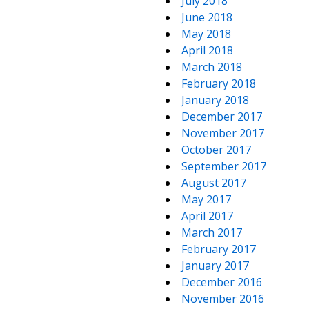
July 2018
June 2018
May 2018
April 2018
March 2018
February 2018
January 2018
December 2017
November 2017
October 2017
September 2017
August 2017
May 2017
April 2017
March 2017
February 2017
January 2017
December 2016
November 2016