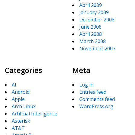
April 2009
January 2009
December 2008
June 2008
April 2008
March 2008
November 2007
Categories
Meta
AI
Log in
Android
Entries feed
Apple
Comments feed
Arch Linux
WordPress.org
Artificial Intelligence
Asterisk
AT&T