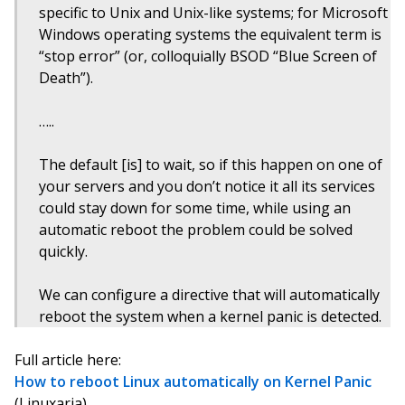
specific to Unix and Unix-like systems; for Microsoft
Windows operating systems the equivalent term is
“stop error” (or, colloquially BSOD “Blue Screen of
Death”).
…..
The default [is] to wait, so if this happen on one of
your servers and you don’t notice it all its services
could stay down for some time, while using an
automatic reboot the problem could be solved
quickly.
We can configure a directive that will automatically
reboot the system when a kernel panic is detected.
Full article here:
How to reboot Linux automatically on Kernel Panic
(Linuxaria)