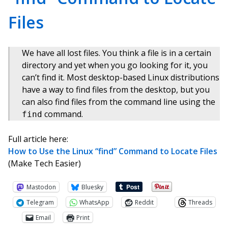
Files
We have all lost files. You think a file is in a certain
directory and yet when you go looking for it, you
can’t find it. Most desktop-based Linux distributions
have a way to find files from the desktop, but you
can also find files from the command line using the
command.
find
Full article here:
How to Use the Linux “find” Command to Locate Files
(Make Tech Easier)
Mastodon
Bluesky
Telegram
WhatsApp
Reddit
Threads
Email
Print