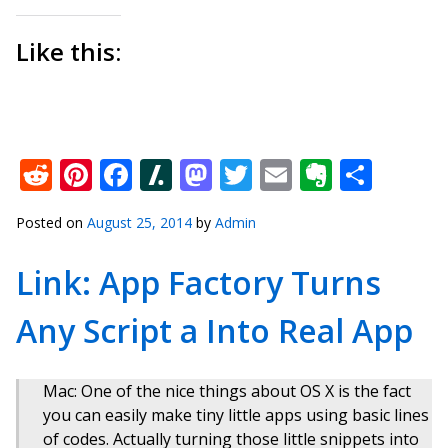
Like this:
Reddit
Pinterest
Facebook
Slashdot
Mastodon
Twitter
Email
Everno
Shar
Posted on
August 25, 2014
by
Admin
Link: App Factory Turns
Any Script a Into Real App
Mac: One of the nice things about OS X is the fact
you can easily make tiny little apps using basic lines
of codes. Actually turning those little snippets into