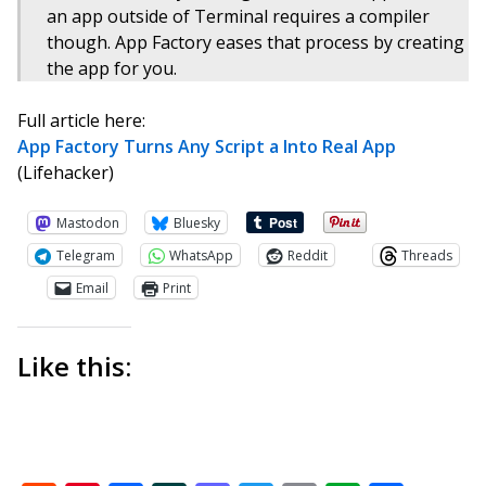
an app outside of Terminal requires a compiler
though. App Factory eases that process by creating
the app for you.
Full article here:
App Factory Turns Any Script a Into Real App
(Lifehacker)
Mastodon
Bluesky
Telegram
WhatsApp
Reddit
Threads
Email
Print
Like this: