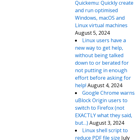
Quickemu: Quickly create
and run optimised
Windows, macOS and
Linux virtual machines
August 5, 2024
Linux users have a
new way to get help,
without being talked
down to or berated for
not putting in enough
effort before asking for
help!
August 4, 2024
Google Chrome warns
uBlock Origin users to
switch to Firefox (not
EXACTLY what they said,
but…)
August 3, 2024
Linux shell script to
reduce PDF file size
July