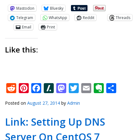
Mastodon
Bluesky
Telegram
WhatsApp
Reddit
Threads
Email
Print
Like this:
Reddit
Pinterest
Facebook
Slashdot
Mastodon
Twitter
Email
Everno
Shar
Posted on
August 27, 2014
by
Admin
Link: Setting Up DNS
Server On CentOS 7