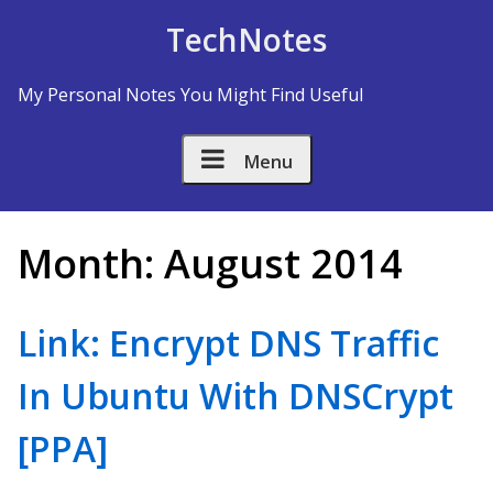
Skip to Content
TechNotes
My Personal Notes You Might Find Useful
Menu
Month:
August 2014
Link: Encrypt DNS Traffic
In Ubuntu With DNSCrypt
[PPA]