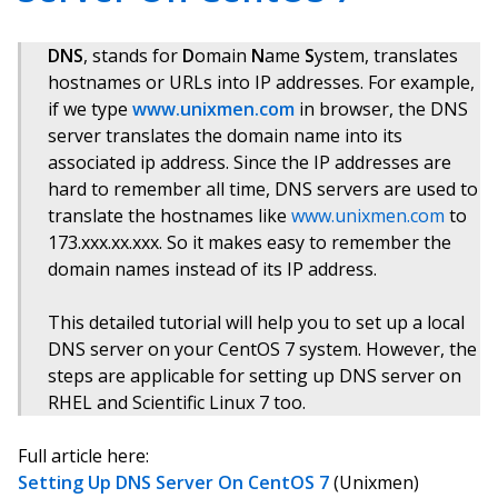
DNS
, stands for
D
omain
N
ame
S
ystem, translates
hostnames or URLs into IP addresses. For example,
if we type
www.unixmen.com
in browser, the DNS
server translates the domain name into its
associated ip address. Since the IP addresses are
hard to remember all time, DNS servers are used to
translate the hostnames like
www.unixmen.com
to
173.xxx.xx.xxx. So it makes easy to remember the
domain names instead of its IP address.
This detailed tutorial will help you to set up a local
DNS server on your CentOS 7 system. However, the
steps are applicable for setting up DNS server on
RHEL and Scientific Linux 7 too.
Full article here:
Setting Up DNS Server On CentOS 7
(Unixmen)