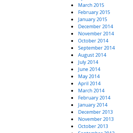
March 2015
February 2015
January 2015
December 2014
November 2014
October 2014
September 2014
August 2014
July 2014
June 2014
May 2014
April 2014
March 2014
February 2014
January 2014
December 2013
November 2013
October 2013