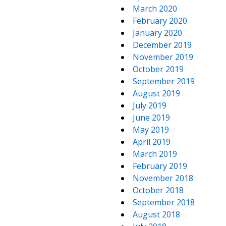
March 2020
February 2020
January 2020
December 2019
November 2019
October 2019
September 2019
August 2019
July 2019
June 2019
May 2019
April 2019
March 2019
February 2019
November 2018
October 2018
September 2018
August 2018