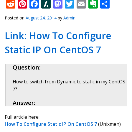
Reddit
Pinterest
Facebook
Slashdot
Mastodon
Twitter
Email
Everno
Shar
Posted on
August 24, 2014
by
Admin
Link: How To Configure
Static IP On CentOS 7
Question:
How to switch from Dynamic to static in my CentOS
7?
Answer:
Full article here:
How To Configure Static IP On CentOS 7
(Unixmen)