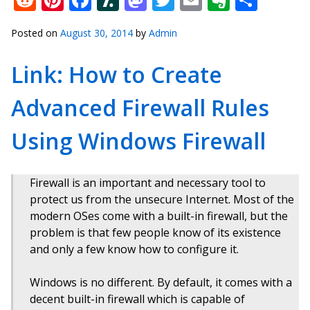
Posted on
August 30, 2014
by
Admin
Link: How to Create
Advanced Firewall Rules
Using Windows Firewall
Firewall is an important and necessary tool to
protect us from the unsecure Internet. Most of the
modern OSes come with a built-in firewall, but the
problem is that few people know of its existence
and only a few know how to configure it.
Windows is no different. By default, it comes with a
decent built-in firewall which is capable of