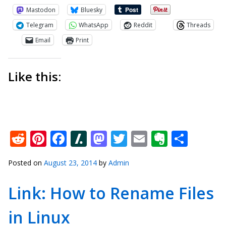
Mastodon
Bluesky
Telegram
WhatsApp
Reddit
Threads
Email
Print
Like this:
Reddit
Pinterest
Facebook
Slashdot
Mastodon
Twitter
Email
Everno
Shar
Posted on
August 23, 2014
by
Admin
Link: How to Rename Files
in Linux