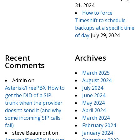
31, 2024
How to force
Timeshift to schedule
backups at a specific time
of day
July 29, 2024
Recent
Archives
Comments
March 2025
Admin
on
August 2024
Asterisk/FreePBX: How to
July 2024
get the DID of a SIP
June 2024
trunk when the provider
May 2024
doesn’t send it (and why
April 2024
some incoming SIP calls
March 2024
fail)
February 2024
steve Beaumont
on
January 2024