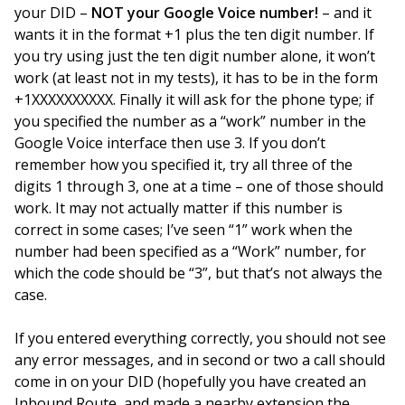
your DID –
NOT your Google Voice number!
– and it
wants it in the format +1 plus the ten digit number. If
you try using just the ten digit number alone, it won’t
work (at least not in my tests), it has to be in the form
+1XXXXXXXXXX. Finally it will ask for the phone type; if
you specified the number as a “work” number in the
Google Voice interface then use 3. If you don’t
remember how you specified it, try all three of the
digits 1 through 3, one at a time – one of those should
work. It may not actually matter if this number is
correct in some cases; I’ve seen “1” work when the
number had been specified as a “Work” number, for
which the code should be “3”, but that’s not always the
case.
If you entered everything correctly, you should not see
any error messages, and in second or two a call should
come in on your DID (hopefully you have created an
Inbound Route, and made a nearby extension the