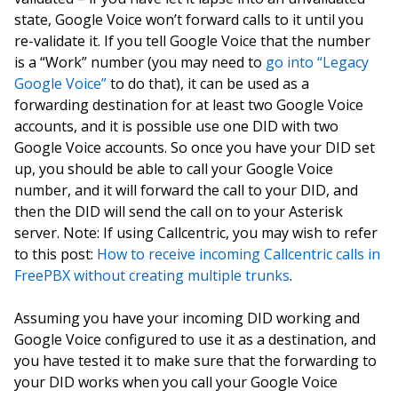
state, Google Voice won’t forward calls to it until you
re-validate it. If you tell Google Voice that the number
is a “Work” number (you may need to
go into “Legacy
Google Voice”
to do that), it can be used as a
forwarding destination for at least two Google Voice
accounts, and it is possible use one DID with two
Google Voice accounts. So once you have your DID set
up, you should be able to call your Google Voice
number, and it will forward the call to your DID, and
then the DID will send the call on to your Asterisk
server. Note: If using Callcentric, you may wish to refer
to this post:
How to receive incoming Callcentric calls in
FreePBX without creating multiple trunks
.
Assuming you have your incoming DID working and
Google Voice configured to use it as a destination, and
you have tested it to make sure that the forwarding to
your DID works when you call your Google Voice