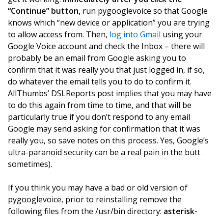
“Continue” button,
run pygooglevoice so that Google
knows which “new device or application” you are trying
to allow access from. Then,
log into Gmail
using your
Google Voice account and check the Inbox – there will
probably be an email from Google asking you to
confirm that it was really you that just logged in, if so,
do whatever the email tells you to do to confirm it.
AllThumbs’ DSLReports post implies that you may have
to do this again from time to time, and that will be
particularly true if you don’t respond to any email
Google may send asking for confirmation that it was
really you, so save notes on this process. Yes, Google’s
ultra-paranoid security can be a real pain in the butt
sometimes).
If you think you may have a bad or old version of
pygooglevoice, prior to reinstalling remove the
following files from the /usr/bin directory:
asterisk-