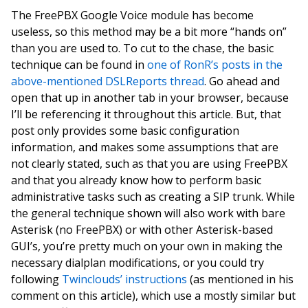
The FreePBX Google Voice module has become
useless, so this method may be a bit more “hands on”
than you are used to. To cut to the chase, the basic
technique can be found in
one of RonR’s posts in the
above-mentioned DSLReports thread
. Go ahead and
open that up in another tab in your browser, because
I’ll be referencing it throughout this article. But, that
post only provides some basic configuration
information, and makes some assumptions that are
not clearly stated, such as that you are using FreePBX
and that you already know how to perform basic
administrative tasks such as creating a SIP trunk. While
the general technique shown will also work with bare
Asterisk (no FreePBX) or with other Asterisk-based
GUI’s, you’re pretty much on your own in making the
necessary dialplan modifications, or you could try
following
Twinclouds’ instructions
(as mentioned in his
comment on this article), which use a mostly similar but