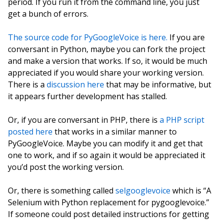
period. If you run it from the command line, you just
get a bunch of errors.
The source code for PyGoogleVoice is here.
If you are
conversant in Python, maybe you can fork the project
and make a version that works. If so, it would be much
appreciated if you would share your working version.
There is a
discussion here
that may be informative, but
it appears further development has stalled.
Or, if you are conversant in PHP, there is
a PHP script
posted here
that works in a similar manner to
PyGoogleVoice. Maybe you can modify it and get that
one to work, and if so again it would be appreciated it
you’d post the working version.
Or, there is something called
selgooglevoice
which is “A
Selenium with Python replacement for pygooglevoice.”
If someone could post detailed instructions for getting