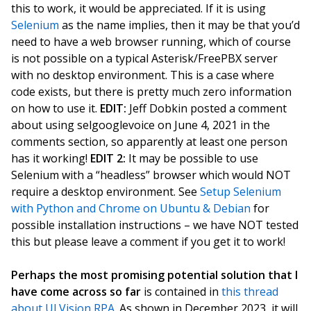
this to work, it would be appreciated. If it is using
Selenium
as the name implies, then it may be that you’d
need to have a web browser running, which of course
is not possible on a typical Asterisk/FreePBX server
with no desktop environment. This is a case where
code exists, but there is pretty much zero information
on how to use it.
EDIT:
Jeff Dobkin posted a comment
about using selgooglevoice on June 4, 2021 in the
comments section, so apparently at least one person
has it working!
EDIT 2:
It may be possible to use
Selenium with a “headless” browser which would NOT
require a desktop environment. See
Setup Selenium
with Python and Chrome on Ubuntu & Debian
for
possible installation instructions – we have NOT tested
this but please leave a comment if you get it to work!
Perhaps the most promising potential solution that I
have come across so far
is contained in
this thread
about UI.Vision RPA
. As shown in December 2023, it will