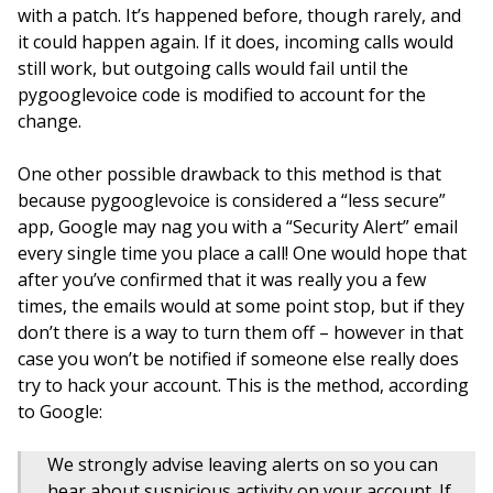
with a patch. It’s happened before, though rarely, and
it could happen again. If it does, incoming calls would
still work, but outgoing calls would fail until the
pygooglevoice code is modified to account for the
change.
One other possible drawback to this method is that
because pygooglevoice is considered a “less secure”
app, Google may nag you with a “Security Alert” email
every single time you place a call! One would hope that
after you’ve confirmed that it was really you a few
times, the emails would at some point stop, but if they
don’t there is a way to turn them off – however in that
case you won’t be notified if someone else really does
try to hack your account. This is the method, according
to Google:
We strongly advise leaving alerts on so you can
hear about suspicious activity on your account. If