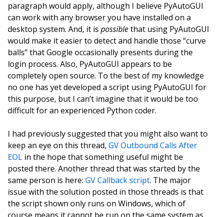
paragraph would apply, although I believe PyAutoGUI
can work with any browser you have installed on a
desktop system. And, it is
possible
that using PyAutoGUI
would make it easier to detect and handle those “curve
balls” that Google occasionally presents during the
login process. Also, PyAutoGUI appears to be
completely open source. To the best of my knowledge
no one has yet developed a script using PyAutoGUI for
this purpose, but I can’t imagine that it would be too
difficult for an experienced Python coder.
I had previously suggested that you might also want to
keep an eye on this thread,
GV Outbound Calls After
EOL
in the hope that something useful might be
posted there. Another thread that was started by the
same person is here:
GV Callback script
. The major
issue with the solution posted in those threads is that
the script shown only runs on Windows, which of
course means it cannot be run on the same system as