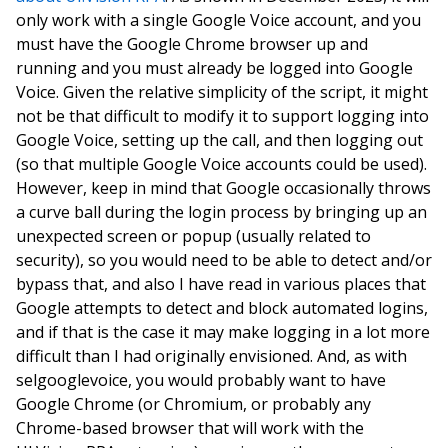
only work with a single Google Voice account, and you
must have the Google Chrome browser up and
running and you must already be logged into Google
Voice. Given the relative simplicity of the script, it might
not be that difficult to modify it to support logging into
Google Voice, setting up the call, and then logging out
(so that multiple Google Voice accounts could be used).
However, keep in mind that Google occasionally throws
a curve ball during the login process by bringing up an
unexpected screen or popup (usually related to
security), so you would need to be able to detect and/or
bypass that, and also I have read in various places that
Google attempts to detect and block automated logins,
and if that is the case it may make logging in a lot more
difficult than I had originally envisioned. And, as with
selgooglevoice, you would probably want to have
Google Chrome (or Chromium, or probably any
Chrome-based browser that will work with the