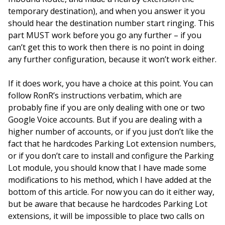
temporary destination), and when you answer it you
should hear the destination number start ringing. This
part MUST work before you go any further – if you
can’t get this to work then there is no point in doing
any further configuration, because it won’t work either.
If it does work, you have a choice at this point. You can
follow RonR’s instructions verbatim, which are
probably fine if you are only dealing with one or two
Google Voice accounts. But if you are dealing with a
higher number of accounts, or if you just don’t like the
fact that he hardcodes Parking Lot extension numbers,
or if you don’t care to install and configure the Parking
Lot module, you should know that I have made some
modifications to his method, which I have added at the
bottom of this article. For now you can do it either way,
but be aware that because he hardcodes Parking Lot
extensions, it will be impossible to place two calls on