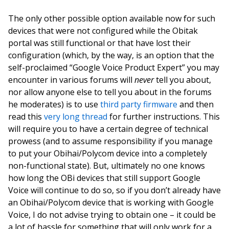
The only other possible option available now for such
devices that were not configured while the Obitak
portal was still functional or that have lost their
configuration (which, by the way, is an option that the
self-proclaimed “Google Voice Product Expert” you may
encounter in various forums will
never
tell you about,
nor allow anyone else to tell you about in the forums
he moderates) is to use
third party firmware
and then
read this
very long thread
for further instructions. This
will require you to have a certain degree of technical
prowess (and to assume responsibility if you manage
to put your Obihai/Polycom device into a completely
non-functional state). But, ultimately no one knows
how long the OBi devices that still support Google
Voice will continue to do so, so if you don’t already have
an Obihai/Polycom device that is working with Google
Voice, I do not advise trying to obtain one – it could be
a lot of hassle for something that will only work for a