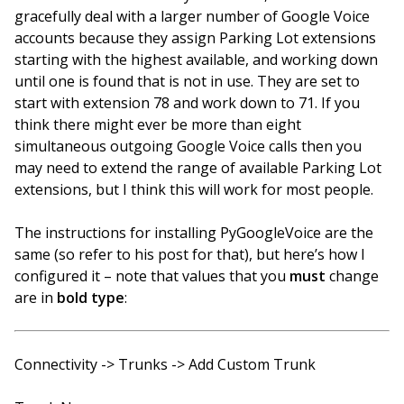
gracefully deal with a larger number of Google Voice
accounts because they assign Parking Lot extensions
starting with the highest available, and working down
until one is found that is not in use. They are set to
start with extension 78 and work down to 71. If you
think there might ever be more than eight
simultaneous outgoing Google Voice calls then you
may need to extend the range of available Parking Lot
extensions, but I think this will work for most people.
The instructions for installing PyGoogleVoice are the
same (so refer to his post for that), but here’s how I
configured it – note that values that you
must
change
are in
bold type
:
Connectivity -> Trunks -> Add Custom Trunk