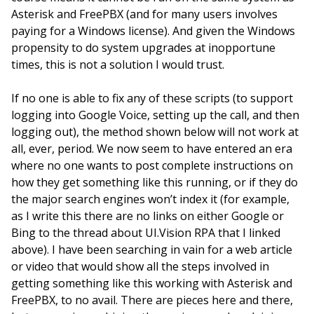
Asterisk and FreePBX (and for many users involves
paying for a Windows license). And given the Windows
propensity to do system upgrades at inopportune
times, this is not a solution I would trust.
If no one is able to fix any of these scripts (to support
logging into Google Voice, setting up the call, and then
logging out), the method shown below will not work at
all, ever, period. We now seem to have entered an era
where no one wants to post complete instructions on
how they get something like this running, or if they do
the major search engines won’t index it (for example,
as I write this there are no links on either Google or
Bing to the thread about UI.Vision RPA that I linked
above). I have been searching in vain for a web article
or video that would show all the steps involved in
getting something like this working with Asterisk and
FreePBX, to no avail. There are pieces here and there,