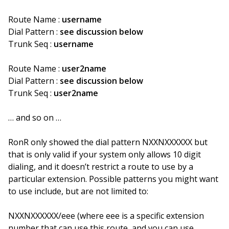
Route Name :
username
Dial Pattern :
see discussion below
Trunk Seq :
username
Route Name :
user2name
Dial Pattern :
see discussion below
Trunk Seq :
user2name
… and so on …
RonR only showed the dial pattern NXXNXXXXXX but
that is only valid if your system only allows 10 digit
dialing, and it doesn’t restrict a route to use by a
particular extension. Possible patterns you might want
to use include, but are not limited to:
NXXNXXXXXX/eee (where eee is a specific extension
number that can use this route, and you can use