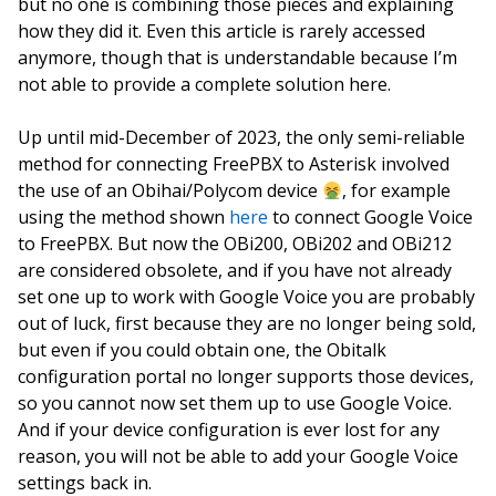
but no one is combining those pieces and explaining
how they did it. Even this article is rarely accessed
anymore, though that is understandable because I’m
not able to provide a complete solution here.
Up until mid-December of 2023, the only semi-reliable
method for connecting FreePBX to Asterisk involved
the use of an Obihai/Polycom device
, for example
using the method shown
here
to connect Google Voice
to FreePBX. But now the OBi200, OBi202 and OBi212
are considered obsolete, and if you have not already
set one up to work with Google Voice you are probably
out of luck, first because they are no longer being sold,
but even if you could obtain one, the Obitalk
configuration portal no longer supports those devices,
so you cannot now set them up to use Google Voice.
And if your device configuration is ever lost for any
reason, you will not be able to add your Google Voice
settings back in.