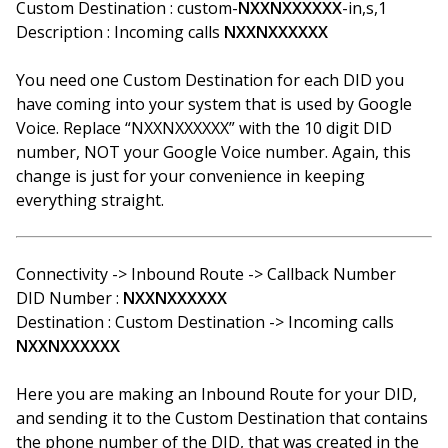
Custom Destination : custom-
NXXNXXXXXX
-in,s,1
Description : Incoming calls
NXXNXXXXXX
You need one Custom Destination for each DID you
have coming into your system that is used by Google
Voice. Replace “NXXNXXXXXX” with the 10 digit DID
number, NOT your Google Voice number. Again, this
change is just for your convenience in keeping
everything straight.
Connectivity -> Inbound Route -> Callback Number
DID Number :
NXXNXXXXXX
Destination : Custom Destination -> Incoming calls
NXXNXXXXXX
Here you are making an Inbound Route for your DID,
and sending it to the Custom Destination that contains
the phone number of the DID, that was created in the