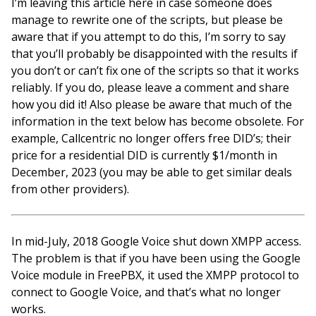
I’m leaving this article here in case someone does
manage to rewrite one of the scripts, but please be
aware that if you attempt to do this, I’m sorry to say
that you’ll probably be disappointed with the results if
you don’t or can’t fix one of the scripts so that it works
reliably. If you do, please leave a comment and share
how you did it! Also please be aware that much of the
information in the text below has become obsolete. For
example, Callcentric no longer offers free DID’s; their
price for a residential DID is currently $1/month in
December, 2023 (you may be able to get similar deals
from other providers).
In mid-July, 2018 Google Voice shut down XMPP access.
The problem is that if you have been using the Google
Voice module in FreePBX, it used the XMPP protocol to
connect to Google Voice, and that’s what no longer
works.