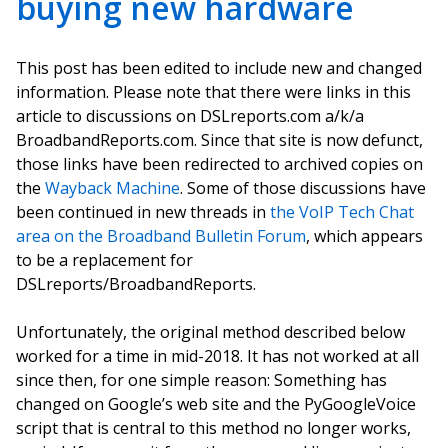
buying new hardware
This post has been edited to include new and changed
information. Please note that there were links in this
article to discussions on DSLreports.com a/k/a
BroadbandReports.com. Since that site is now defunct,
those links have been redirected to archived copies on
the
Wayback Machine
. Some of those discussions have
been continued in new threads in
the VoIP Tech Chat
area on the Broadband Bulletin Forum
, which appears
to be a replacement for
DSLreports/BroadbandReports.
Unfortunately, the original method described below
worked for a time in mid-2018. It has not worked at all
since then, for one simple reason: Something has
changed on Google’s web site and the PyGoogleVoice
script that is central to this method no longer works,