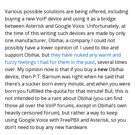
Various possible solutions are being offered, including
buying a new VoIP device and using it as a bridge
between Asterisk and Google Voice. Unfortunately, at
the time of this writing such devices are made by only
one manufacturer, Obihai, a company I could not
possibly have a lower opinion of. I used to like and
support Obihai, but
they have nuked any warm and
fuzzy feelings I had for them in the past
, several times
over. My opinion now is that if you buy a
new
Obihai
device, then P.T. Barnum was right when he said that
there’s a sucker born every minute, and when you were
born you fulfilled the quota for that minute! But, this is
not intended to be a rant about Obihai (you can find
those all over the VoIP forums, except in Obihai’s own
heavily censored forum), but rather a way to keep
using Google Voice with FreePBX and Asterisk, so you
don’t need to buy any new hardware.