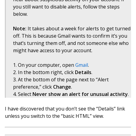
you still want to disable alerts, follow the steps
below.
Note:
It takes about a week for alerts to get turned
off. This is because Gmail wants to confirm it’s you
that’s turning them off, and not someone else who
might have access to your account.
On your computer, open
Gmail
.
In the bottom right, click
Details
.
At the bottom of the page next to “Alert
preference,” click
Change
.
Select
Never show an alert for unusual activity
.
I have discovered that you don’t see the “Details” link
unless you switch to the “basic HTML” view.