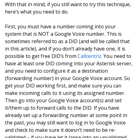
With that in mind, if you still want to try this technique,
here’s what you need to do.
First, you must have a number coming into your
system that is NOT a Google Voice number. This is
sometimes referred to as a DID (and will be called that
in this article), and if you don’t already have one, it is
possible to get free DID’s from
Callcentric
. You need to
have at least one DID coming into your Asterisk server,
and you need to configure it as a destination
(forwarding number) in your Google Voice account. So
get your DID working first, and make sure you can
make incoming calls to it using its assigned number.
Then go into your Google Voice account(s) and set
it/them up to forward calls to the DID. If you have
already set up a forwarding number at some point in
the past, you may still want to log in to Google Voice
and check to make sure it doesn’t need to be re-
validated – if you have let it lapse into an unvalidated