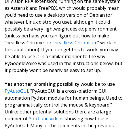
UI.Vision RPA extension) running on the same system
as Asterisk and FreePBX, which would probably mean
you’d need to use a desktop version of Debian (or
whatever Linux distro you use), although it could
possibly be a very lightweight desktop environment
(unless perhaps you can figure out how to make
“headless Chrome” or “
headless Chromium
” work in
this application). If you can get this to work, you may
be able to use it in a similar manner to the way
PyGoogleVoice was used in the instructions below, but
it probably won’t be nearly as easy to set up.
Yet another promising possibility
would be to use
PyAutoGUI
. “PyAutoGUI is a cross-platform GUI
automation Python module for human beings. Used to
programmatically control the mouse & keyboard.”
Unlike other potential solutions there are a large
number of
YouTube videos
showing how to use
PyAutoGUI. Many of the comments in the previous