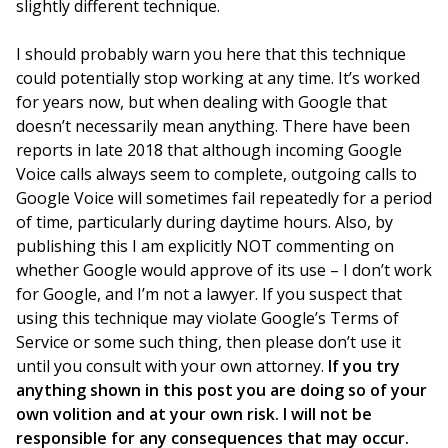
slightly different technique.
I should probably warn you here that this technique
could potentially stop working at any time. It’s worked
for years now, but when dealing with Google that
doesn’t necessarily mean anything. There have been
reports in late 2018 that although incoming Google
Voice calls always seem to complete, outgoing calls to
Google Voice will sometimes fail repeatedly for a period
of time, particularly during daytime hours. Also, by
publishing this I am explicitly NOT commenting on
whether Google would approve of its use – I don’t work
for Google, and I’m not a lawyer. If you suspect that
using this technique may violate Google’s Terms of
Service or some such thing, then please don’t use it
until you consult with your own attorney.
If you try
anything shown in this post you are doing so of your
own volition and at your own risk. I will not be
responsible for any consequences that may occur.