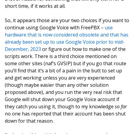
short time, if it works at all.
So, it appears those are your two choices if you want to
continue using Google Voice with FreePBX –
use
hardware that is now considered obsolete and that has
already been set up to use Google Voice prior to mid-
December, 2023
or figure out how to make one of the
scripts work. There is a third choice mentioned on
some other sites (naf’s GVSIP) but if you go that route
you’ll find that it’s a bit of a pain in the butt to set up
and get working unless you are very experienced
(though maybe easier than any other solution
proposed above), and you run the very real risk that
Google will shut down your Google Voice account if
they catch you using it, though to my knowledge
so far
no one has reported that their account has been shut
down for that reason.