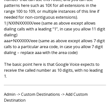
patterns here such as 10X for all extensions in the
range 100 to 109, or multiple instances of this line if
needed for non-contiguous extensions).
1|NXXNXXXXXX/eee (same as above except allows
dialing calls with a leading “1”, in case you allow 11 digit
dialing)
aaa+NXXXXXX/eee (same as above except allows 7 digit
calls to a particular area code, in case you allow 7 digit
dialing – replace aaa with the area code)
The basic point here is that Google Voice expects to
receive the called number as 10 digits, with no leading
1.
Admin -> Custom Destinations -> Add Custom
Destination