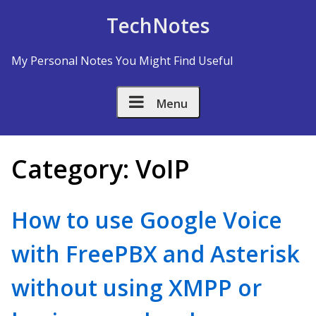
Skip to Content
TechNotes
My Personal Notes You Might Find Useful
Menu
Category:
VoIP
How to use Google Voice
with FreePBX and Asterisk
without using XMPP or