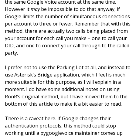
the same Google Voice account at the same time.
However it
may
be impossible to do that anyway, if
Google limits the number of simultaneous connections
per account to three or fewer. Remember that with this
method, there are actually two calls being placed from
your account for each call you make – one to call your
DID, and one to connect your call through to the called
party.
I prefer not to use the Parking Lot at all, and instead to
use Asterisk’s Bridge application, which I feel is much
more suitable for this purpose, as I will explain in a
moment. I do have some additional notes on using
RonR’s original method, but I have moved them to the
bottom of this article to make it a bit easier to read.
There is a caveat here. If Google changes their
authentication protocols, this method could stop
working until a pygooglevoice maintainer comes up