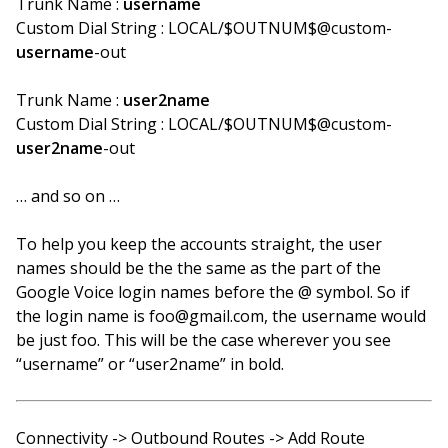
Trunk Name :
username
Custom Dial String : LOCAL/$OUTNUM$@custom-
username
-out
Trunk Name :
user2name
Custom Dial String : LOCAL/$OUTNUM$@custom-
user2name
-out
… and so on …
To help you keep the accounts straight, the user
names should be the the same as the part of the
Google Voice login names before the @ symbol. So if
the login name is foo@gmail.com, the username would
be just foo. This will be the case wherever you see
“username” or “user2name” in bold.
Connectivity -> Outbound Routes -> Add Route