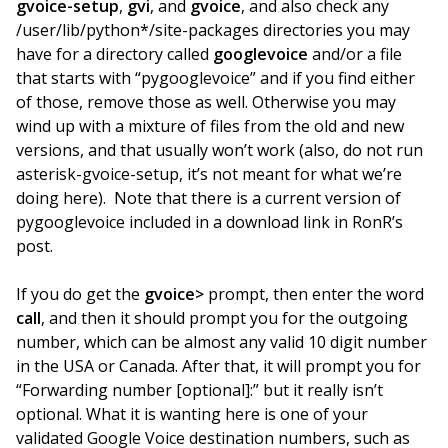
gvoice-setup
,
gvi
, and
gvoice
, and also check any
/user/lib/python*/site-packages directories you may
have for a directory called
googlevoice
and/or a file
that starts with “pygooglevoice” and if you find either
of those, remove those as well. Otherwise you may
wind up with a mixture of files from the old and new
versions, and that usually won’t work (also, do not run
asterisk-gvoice-setup, it’s not meant for what we’re
doing here). Note that there is a current version of
pygooglevoice included in a download link in RonR’s
post.
If you do get the
gvoice>
prompt, then enter the word
call
, and then it should prompt you for the outgoing
number, which can be almost any valid 10 digit number
in the USA or Canada. After that, it will prompt you for
“Forwarding number [optional]:” but it really isn’t
optional. What it is wanting here is one of your
validated Google Voice destination numbers, such as