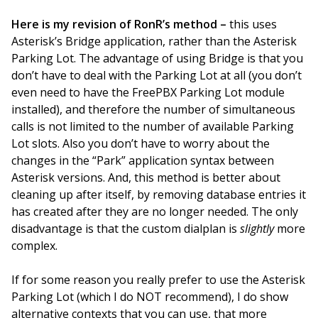
Here is my revision of RonR’s method –
this uses
Asterisk’s Bridge application, rather than the Asterisk
Parking Lot. The advantage of using Bridge is that you
don’t have to deal with the Parking Lot at all (you don’t
even need to have the FreePBX Parking Lot module
installed), and therefore the number of simultaneous
calls is not limited to the number of available Parking
Lot slots. Also you don’t have to worry about the
changes in the “Park” application syntax between
Asterisk versions. And, this method is better about
cleaning up after itself, by removing database entries it
has created after they are no longer needed. The only
disadvantage is that the custom dialplan is
slightly
more
complex.
If for some reason you really prefer to use the Asterisk
Parking Lot (which I do NOT recommend), I do show
alternative contexts that you can use, that more