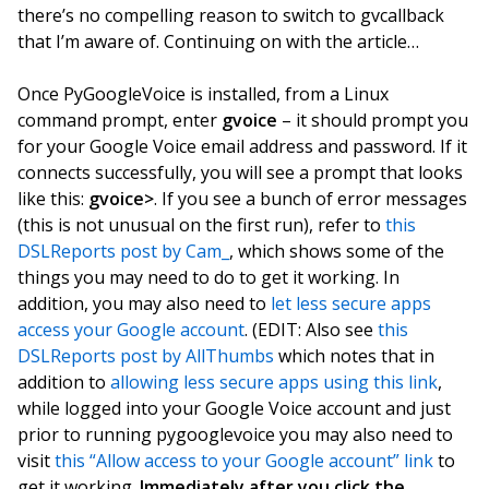
there’s no compelling reason to switch to gvcallback
that I’m aware of. Continuing on with the article…
Once PyGoogleVoice is installed, from a Linux
command prompt, enter
gvoice
– it should prompt you
for your Google Voice email address and password. If it
connects successfully, you will see a prompt that looks
like this:
gvoice>
. If you see a bunch of error messages
(this is not unusual on the first run), refer to
this
DSLReports post by Cam_
, which shows some of the
things you may need to do to get it working. In
addition, you may also need to
let less secure apps
access your Google account
. (EDIT: Also see
this
DSLReports post by AllThumbs
which notes that in
addition to
allowing less secure apps using this link
,
while logged into your Google Voice account and just
prior to running pygooglevoice you may also need to
visit
this “Allow access to your Google account” link
to
get it working.
Immediately after you click the