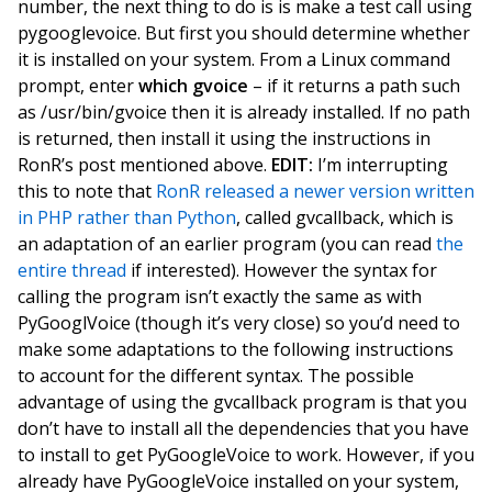
number, the next thing to do is is make a test call using
pygooglevoice. But first you should determine whether
it is installed on your system. From a Linux command
prompt, enter
which gvoice
– if it returns a path such
as /usr/bin/gvoice then it is already installed. If no path
is returned, then install it using the instructions in
RonR’s post mentioned above.
EDIT:
I’m interrupting
this to note that
RonR released a newer version written
in PHP rather than Python
, called gvcallback, which is
an adaptation of an earlier program (you can read
the
entire thread
if interested). However the syntax for
calling the program isn’t exactly the same as with
PyGooglVoice (though it’s very close) so you’d need to
make some adaptations to the following instructions
to account for the different syntax. The possible
advantage of using the gvcallback program is that you
don’t have to install all the dependencies that you have
to install to get PyGoogleVoice to work. However, if you
already have PyGoogleVoice installed on your system,