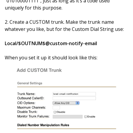
“010100001111”, just as long as it’s a code used
uniquely for this purpose.
2. Create a CUSTOM trunk. Make the trunk name
whatever you like, but for the Custom Dial String use:
Local/$OUTNUM$@custom-notify-email
When you set it up it should look like this: