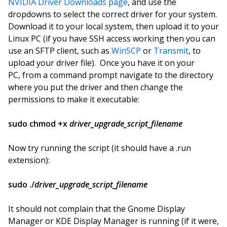
NVIDIA Driver Downloads page
, and use the
dropdowns to select the correct driver for your system.
Download it to your local system, then upload it to your
Linux PC (if you have SSH access working then you can
use an SFTP client, such as
WinSCP
or
Transmit
, to
upload your driver file). Once you have it on your
PC, from a command prompt navigate to the directory
where you put the driver and then change the
permissions to make it executable:
sudo chmod +x
driver_upgrade_script_filename
Now try running the script (it should have a .run
extension):
sudo ./
driver_upgrade_script_filename
It should not complain that the Gnome Display
Manager or KDE Display Manager is running (if it were,