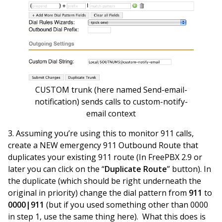
CUSTOM trunk (here named Send-email-
notification) sends calls to custom-notify-
email context
3. Assuming you’re using this to monitor 911 calls,
create a NEW emergency 911 Outbound Route that
duplicates your existing 911 route (In FreePBX 2.9 or
later you can click on the “
Duplicate Route
” button). In
the duplicate (which should be right underneath the
original in priority) change the dial pattern from
911
to
0000|911
(but if you used something other than 0000
in step 1, use the same thing here). What this does is