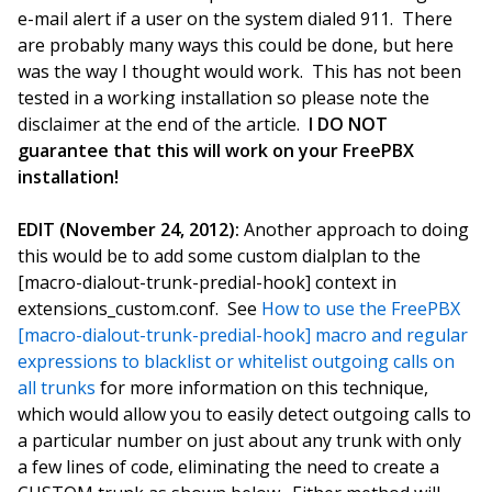
e-mail alert if a user on the system dialed 911. There
are probably many ways this could be done, but here
was the way I thought would work. This has not been
tested in a working installation so please note the
disclaimer at the end of the article.
I DO NOT
guarantee that this will work on your FreePBX
installation!
EDIT (November 24, 2012):
Another approach to doing
this would be to add some custom dialplan to the
[macro-dialout-trunk-predial-hook] context in
extensions_custom.conf. See
How to use the FreePBX
[macro-dialout-trunk-predial-hook] macro and regular
expressions to blacklist or whitelist outgoing calls on
all trunks
for more information on this technique,
which would allow you to easily detect outgoing calls to
a particular number on just about any trunk with only
a few lines of code, eliminating the need to create a