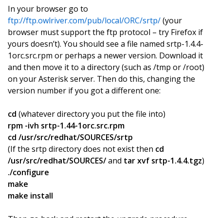
In your browser go to
ftp://ftp.owlriver.com/pub/local/ORC/srtp/
(your
browser must support the ftp protocol – try Firefox if
yours doesn’t). You should see a file named srtp-1.4.4-
1orc.src.rpm or perhaps a newer version. Download it
and then move it to a directory (such as /tmp or /root)
on your Asterisk server. Then do this, changing the
version number if you got a different one:
cd
(whatever directory you put the file into)
rpm -ivh srtp-1.44-1orc.src.rpm
cd /usr/src/redhat/SOURCES/srtp
(If the srtp directory does not exist then
cd
/usr/src/redhat/SOURCES/
and
tar xvf srtp-1.4.4.tgz
)
./configure
make
make install