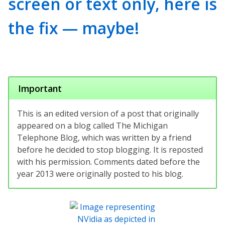
screen or text only, here is
the fix — maybe!
Important
This is an edited version of a post that originally
appeared on a blog called The Michigan
Telephone Blog, which was written by a friend
before he decided to stop blogging. It is reposted
with his permission. Comments dated before the
year 2013 were originally posted to his blog.