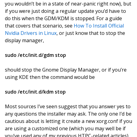
you wouldn’t be in a state of near-panic right now), but
if you were just doing a regular update you’d have to
do this when the GDM/KDM is stopped. For a guide
that covers that scenario, see
How To Install Official
Nvidia Drivers in Linux
, or just know that to stop the
display manager,
sudo /etc/init.d/gdm stop
should stop the Gnome Display Manager, or if you’re
using KDE then the command would be
sudo /etc/init.d/kdm stop
Most sources I’ve seen suggest that you answer yes to
any questions the installer may ask. The only one I’d be
cautious about is letting it create a new xorg.conf if you
are using a customized one (which you may well be if
you’ve used any of my previous HTPC-related articles).