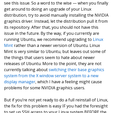
see this issue. So a word to the wise — when you finally
get around to doing an upgrade of your Linux
distribution, try to avoid manually installing the NVIDIA
graphics driver. Instead, let the distribution pull it from
its repository. After that, you should not have this
issue in the future. By the way, if you currently are
running Ubuntu, we recommend upgrading to
Linux
Mint
rather than a newer version of Ubuntu. Linux
Mint is very similar to Ubuntu, but leaves out some of
the things that users seem to hate about newer
releases of Ubuntu. More to the point, they are not
currently talking about
switching their base graphics
system from the X window server system to a new
display manager
, which I have a feeling might cause
problems for some NVIDIA graphics users.
But if you’re not yet ready to do a full reinstall of Linux,
the fix for this problem is easy IF you had the foresight
to set up SSH access to your Linux system BEFORE the