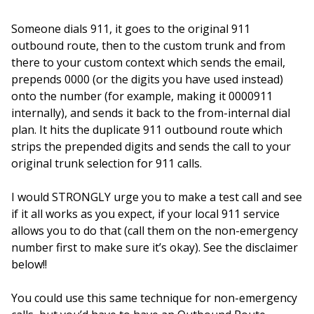
Someone dials 911, it goes to the original 911
outbound route, then to the custom trunk and from
there to your custom context which sends the email,
prepends 0000 (or the digits you have used instead)
onto the number (for example, making it 0000911
internally), and sends it back to the from-internal dial
plan. It hits the duplicate 911 outbound route which
strips the prepended digits and sends the call to your
original trunk selection for 911 calls.
I would STRONGLY urge you to make a test call and see
if it all works as you expect, if your local 911 service
allows you to do that (call them on the non-emergency
number first to make sure it’s okay). See the disclaimer
below!!
You could use this same technique for non-emergency