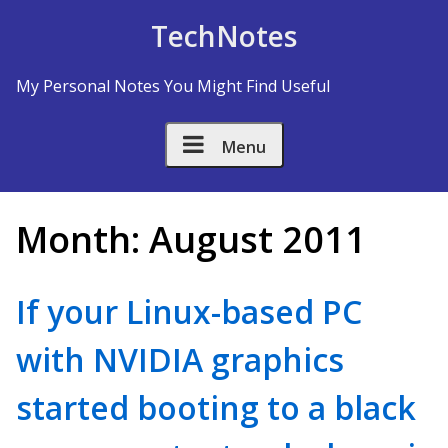
Skip to Content
TechNotes
My Personal Notes You Might Find Useful
Menu
Month:
August 2011
If your Linux-based PC
with NVIDIA graphics
started booting to a black