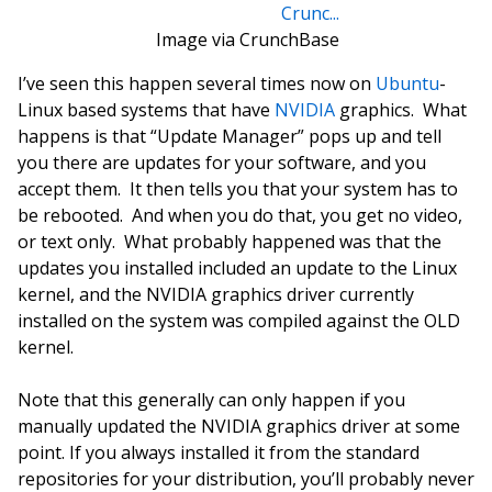
Image via CrunchBase
I’ve seen this happen several times now on
Ubuntu
-
Linux based systems that have
NVIDIA
graphics. What
happens is that “Update Manager” pops up and tell
you there are updates for your software, and you
accept them. It then tells you that your system has to
be rebooted. And when you do that, you get no video,
or text only. What probably happened was that the
updates you installed included an update to the Linux
kernel, and the NVIDIA graphics driver currently
installed on the system was compiled against the OLD
kernel.
Note that this generally can only happen if you
manually updated the NVIDIA graphics driver at some
point. If you always installed it from the standard
repositories for your distribution, you’ll probably never