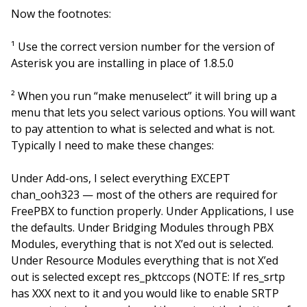
Now the footnotes:
¹ Use the correct version number for the version of
Asterisk you are installing in place of 1.8.5.0
² When you run “make menuselect” it will bring up a
menu that lets you select various options. You will want
to pay attention to what is selected and what is not.
Typically I need to make these changes:
Under Add-ons, I select everything EXCEPT
chan_ooh323 — most of the others are required for
FreePBX to function properly. Under Applications, I use
the defaults. Under Bridging Modules through PBX
Modules, everything that is not X’ed out is selected.
Under Resource Modules everything that is not X’ed
out is selected except res_pktccops (NOTE: If res_srtp
has XXX next to it and you would like to enable SRTP