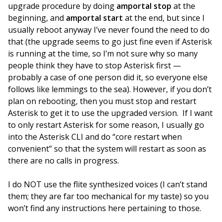
upgrade procedure by doing
amportal stop
at the
beginning, and
amportal start
at the end, but since I
usually reboot anyway I’ve never found the need to do
that (the upgrade seems to go just fine even if Asterisk
is running at the time, so I’m not sure why so many
people think they have to stop Asterisk first —
probably a case of one person did it, so everyone else
follows like lemmings to the sea). However, if you don’t
plan on rebooting, then you must stop and restart
Asterisk to get it to use the upgraded version. If I want
to only restart Asterisk for some reason, I usually go
into the Asterisk CLI and do “core restart when
convenient” so that the system will restart as soon as
there are no calls in progress.
I do NOT use the flite synthesized voices (I can’t stand
them; they are far too mechanical for my taste) so you
won’t find any instructions here pertaining to those.