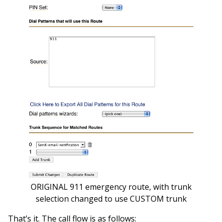
ORIGINAL 911 emergency route, with trunk
selection changed to use CUSTOM trunk
That’s it. The call flow is as follows: