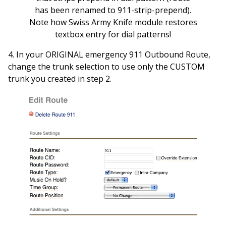
has been renamed to 911-strip-prepend).
Note how Swiss Army Knife module restores
textbox entry for dial patterns!
4. In your ORIGINAL emergency 911 Outbound Route,
change the trunk selection to use only the CUSTOM
trunk you created in step 2.