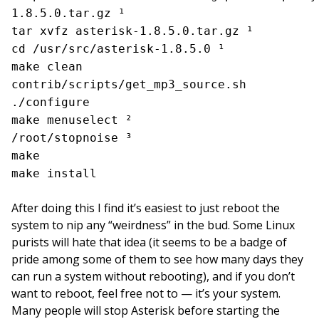
1.8.5.0.tar.gz ¹
tar xvfz asterisk-1.8.5.0.tar.gz ¹
cd /usr/src/asterisk-1.8.5.0 ¹
make clean
contrib/scripts/get_mp3_source.sh
./configure
make menuselect ²
/root/stopnoise ³
make
make install
After doing this I find it’s easiest to just reboot the
system to nip any “weirdness” in the bud. Some Linux
purists will hate that idea (it seems to be a badge of
pride among some of them to see how many days they
can run a system without rebooting), and if you don’t
want to reboot, feel free not to — it’s your system.
Many people will stop Asterisk before starting the