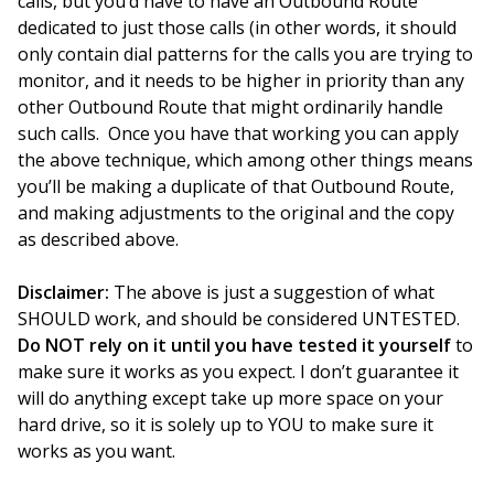
calls, but you’d have to have an Outbound Route
dedicated to just those calls (in other words, it should
only contain dial patterns for the calls you are trying to
monitor, and it needs to be higher in priority than any
other Outbound Route that might ordinarily handle
such calls. Once you have that working you can apply
the above technique, which among other things means
you’ll be making a duplicate of that Outbound Route,
and making adjustments to the original and the copy
as described above.
Disclaimer:
The above is just a suggestion of what
SHOULD work, and should be considered UNTESTED.
Do NOT rely on it until you have tested it yourself
to
make sure it works as you expect. I don’t guarantee it
will do anything except take up more space on your
hard drive, so it is solely up to YOU to make sure it
works as you want.