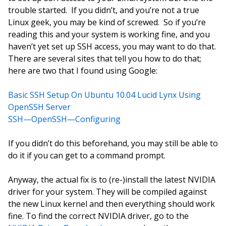
trouble started. If you didn’t, and you’re not a true
Linux geek, you may be kind of screwed. So if you’re
reading this and your system is working fine, and you
haven’t yet set up SSH access, you may want to do that.
There are several sites that tell you how to do that;
here are two that I found using Google:
Basic SSH Setup On Ubuntu 10.04 Lucid Lynx Using
OpenSSH Server
SSH—OpenSSH—Configuring
If you didn’t do this beforehand, you may still be able to
do it if you can get to a command prompt.
Anyway, the actual fix is to (re-)install the latest NVIDIA
driver for your system. They will be compiled against
the new Linux kernel and then everything should work
fine. To find the correct NVIDIA driver, go to the