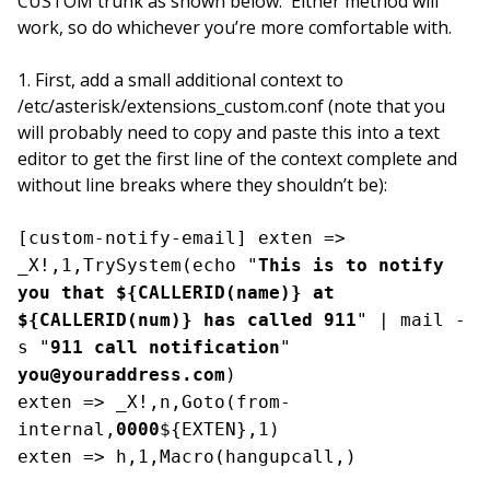
CUSTOM trunk as shown below. Either method will
work, so do whichever you’re more comfortable with.
1. First, add a small additional context to
/etc/asterisk/extensions_custom.conf (note that you
will probably need to copy and paste this into a text
editor to get the first line of the context complete and
without line breaks where they shouldn’t be):
[custom-notify-email] exten =>
_X!,1,TrySystem(echo "
This is to notify
you that ${CALLERID(name)} at
${CALLERID(num)} has called 911
" | mail -
s "
911 call notification
"
you@youraddress.com
)
exten => _X!,n,Goto(from-
internal,
0000
${EXTEN},1)
exten => h,1,Macro(hangupcall,)