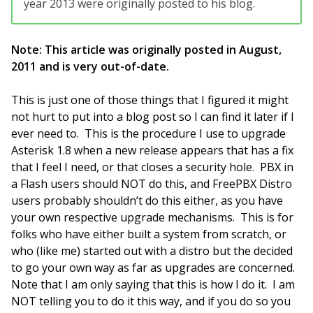
year 2013 were originally posted to his blog.
Note: This article was originally posted in August,
2011 and is very out-of-date.
This is just one of those things that I figured it might
not hurt to put into a blog post so I can find it later if I
ever need to. This is the procedure I use to upgrade
Asterisk 1.8 when a new release appears that has a fix
that I feel I need, or that closes a security hole. PBX in
a Flash users should NOT do this, and FreePBX Distro
users probably shouldn’t do this either, as you have
your own respective upgrade mechanisms. This is for
folks who have either built a system from scratch, or
who (like me) started out with a distro but the decided
to go your own way as far as upgrades are concerned.
Note that I am only saying that this is how I do it. I am
NOT telling you to do it this way, and if you do so you