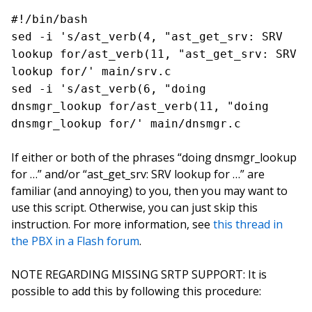
#!/bin/bash
sed -i 's/ast_verb(4, "ast_get_srv: SRV
lookup for/ast_verb(11, "ast_get_srv: SRV
lookup for/' main/srv.c
sed -i 's/ast_verb(6, "doing
dnsmgr_lookup for/ast_verb(11, "doing
dnsmgr_lookup for/' main/dnsmgr.c
If either or both of the phrases “doing dnsmgr_lookup
for …” and/or “ast_get_srv: SRV lookup for …” are
familiar (and annoying) to you, then you may want to
use this script. Otherwise, you can just skip this
instruction. For more information, see
this thread in
the PBX in a Flash forum
.
NOTE REGARDING MISSING SRTP SUPPORT: It is
possible to add this by following this procedure: