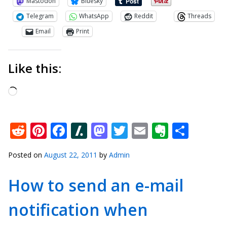
Mastodon
Bluesky
Telegram
WhatsApp
Reddit
Threads
Email
Print
Like this:
Loading…
Reddit
Pinterest
Facebook
Slashdot
Mastodon
Twitter
Email
Everno
Shar
Posted on
August 22, 2011
by
Admin
How to send an e-mail
notification when