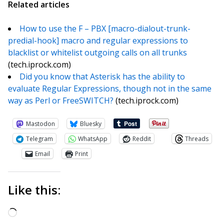
Related articles
How to use the F – PBX [macro-dialout-trunk-
predial-hook] macro and regular expressions to
blacklist or whitelist outgoing calls on all trunks
(tech.iprock.com)
Did you know that Asterisk has the ability to
evaluate Regular Expressions, though not in the same
way as Perl or FreeSWITCH?
(tech.iprock.com)
Mastodon
Bluesky
Telegram
WhatsApp
Reddit
Threads
Email
Print
Like this:
Loading…