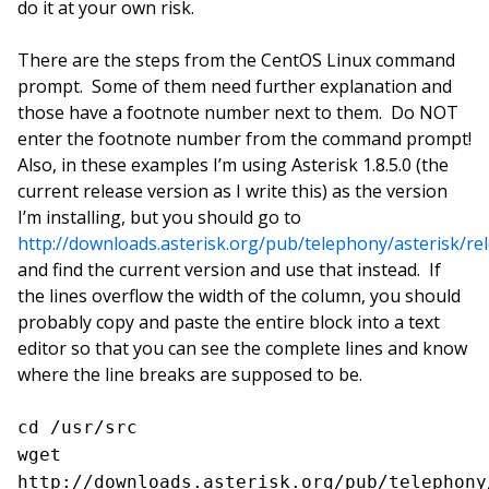
do it at your own risk.
There are the steps from the CentOS Linux command
prompt. Some of them need further explanation and
those have a footnote number next to them. Do NOT
enter the footnote number from the command prompt!
Also, in these examples I’m using Asterisk 1.8.5.0 (the
current release version as I write this) as the version
I’m installing, but you should go to
http://downloads.asterisk.org/pub/telephony/asterisk/re
and find the current version and use that instead. If
the lines overflow the width of the column, you should
probably copy and paste the entire block into a text
editor so that you can see the complete lines and know
where the line breaks are supposed to be.
cd /usr/src
wget
http://downloads.asterisk.org/pub/telephony