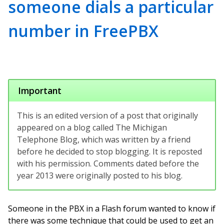
someone dials a particular
number in FreePBX
Important
This is an edited version of a post that originally
appeared on a blog called The Michigan
Telephone Blog, which was written by a friend
before he decided to stop blogging. It is reposted
with his permission. Comments dated before the
year 2013 were originally posted to his blog.
Someone in the PBX in a Flash forum wanted to know if
there was some technique that could be used to get an