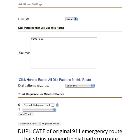
DUPLICATE of original 911 emergency route
that strips prepend in dial pattern (route