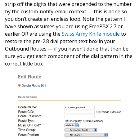
strip off the digits that were prepended to the number
by the custom-notify-email context — this is done so
you don’t create an endless loop. Note the pattern I
have shown assumes you are using FreePBX 2.7 or
earlier OR are using the
Swiss Army Knife module
to
restore the pre-2.8 dial pattern text box in your
Outbound Routes — if you haven’t done that then be
sure you get each component of the dial pattern in the
correct little box.