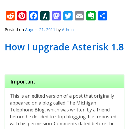
Reddit
Pinterest
Facebook
Slashdot
Mastodon
Twitter
Email
Everno
Shar
Posted on
August 21, 2011
by
Admin
How I upgrade Asterisk 1.8
Important
This is an edited version of a post that originally
appeared on a blog called The Michigan
Telephone Blog, which was written by a friend
before he decided to stop blogging. It is reposted
with his permission. Comments dated before the