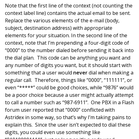
Note that the first line of the context (not counting the
context label line) contains the actual email to be sent.
Replace the various elements of the e-mail (body,
subject, destination address) with appropriate
elements for your situation. In the second line of the
context, note that I’m prepending a four-digit code of
“0000” to the number dialed before sending it back into
the dial plan. This code can be anything you want and
any number of digits you want, but it should start with
something that a user would
never
dial when making a
regular call. Therefore, things like “0000”, “111111”, or
even “*****” could be good choices, while “9876” would
be a poor choice because a user might actually attempt
to call a number such as “987-6911”. One PBX in a Flash
forum user reported that “0000” conflicted with
Astridex in some way, so that’s why I’m taking pains to
explain this. Since the user isn’t expected to dial these
digits, you could even use something like