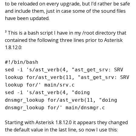
to be reloaded on every upgrade, but I’d rather be safe
and include them, just in case some of the sound files
have been updated.
³ This is a bash script I have in my /root directory that
contained the following three lines prior to Asterisk
1.8.12.0:
#!/bin/bash
sed -i 's/ast_verb(4, "ast_get_srv: SRV
lookup for/ast_verb(11, "ast_get_srv: SRV
lookup for/' main/srv.c
sed -i 's/ast_verb(4, "doing
dnsmgr_lookup for/ast_verb(11, "doing
dnsmgr_lookup for/' main/dnsmgr.c
Starting with Asterisk 1.8.12.0 it appears they changed
the default value in the last line, so now I use this: