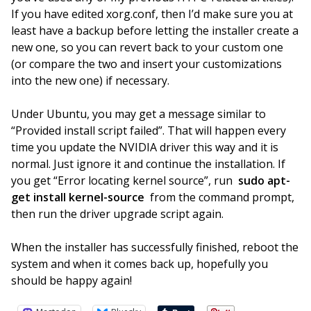
If you have edited xorg.conf, then I’d make sure you at
least have a backup before letting the installer create a
new one, so you can revert back to your custom one
(or compare the two and insert your customizations
into the new one) if necessary.
Under Ubuntu, you may get a message similar to
“Provided install script failed”. That will happen every
time you update the NVIDIA driver this way and it is
normal. Just ignore it and continue the installation. If
you get “Error locating kernel source”, run
sudo apt-
get install kernel-source
from the command prompt,
then run the driver upgrade script again.
When the installer has successfully finished, reboot the
system and when it comes back up, hopefully you
should be happy again!