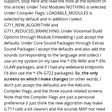
support, stop here and read the note at the bottom of
this article). Under Test Modules NOTHING is selected.
Under Compiler Flags, LOADABLE_MODULES is
selected by default and in addition I select
G711_NEW_ALGORITHM and
G711_REDUCED_BRANCHING. Under Voicemail Build
Options through Module Embedding I just accept the
defaults. Under Core Sound Packages through Extras
Sound Packages I accept the defaults and also add the
sounds corresponding to the language and codecs I
use on my system (in my case the *-EN-WAV and *-EN-
ULAW packages, and if I had any wideband endpoints
I’d also use the *-EN-G722 packages).
So, the only
screens on which I make changes
(in other words, I
don’t just accept the defaults) are the Add-ons,
Compiler Flags, and the three sound-related screens.
Note that the Compiler Flags are just a personal
preference (I just think the new algorithm may make
G.711 calls a bit clearer) and the sounds MAY not need