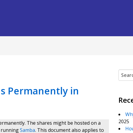
Search
s Permanently in
Rec
Why
2025
ermanently. The shares might be hosted on a
How
r running
Samba
. This document also applies to