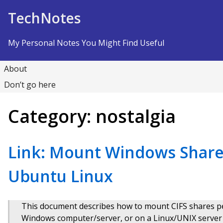
Skip to Content
TechNotes
My Personal Notes You Might Find Useful
About
Don’t go here
Category:
nostalgia
Link: Mount Windows Share
Ubuntu Linux
This document describes how to mount CIFS shares p
Windows computer/server, or on a Linux/UNIX serve