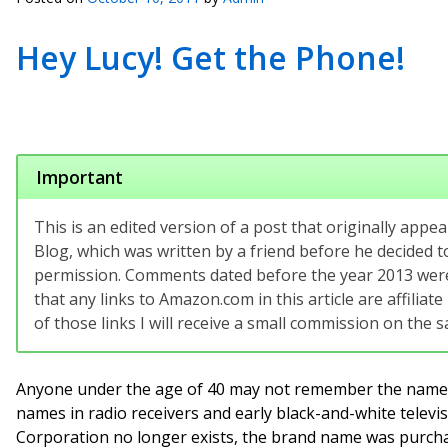
Hey Lucy! Get the Phone!
Important
This is an edited version of a post that originally app
Blog, which was written by a friend before he decided to
permission. Comments dated before the year 2013 were 
that any links to Amazon.com in this article are affilia
of those links I will receive a small commission on the sa
Anyone under the age of 40 may not remember the name,
names in radio receivers and early black-and-white televi
Corporation no longer exists, the brand name was purch