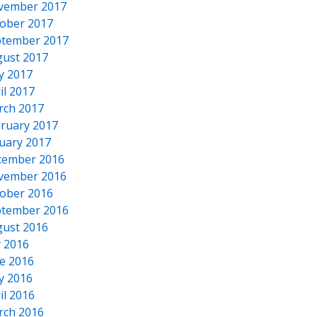
vember 2017
ober 2017
tember 2017
ust 2017
y 2017
il 2017
rch 2017
ruary 2017
uary 2017
cember 2016
vember 2016
ober 2016
tember 2016
ust 2016
y 2016
e 2016
y 2016
il 2016
rch 2016