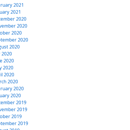
ruary 2021
uary 2021
cember 2020
vember 2020
ober 2020
tember 2020
ust 2020
y 2020
e 2020
y 2020
il 2020
rch 2020
ruary 2020
uary 2020
cember 2019
vember 2019
ober 2019
tember 2019