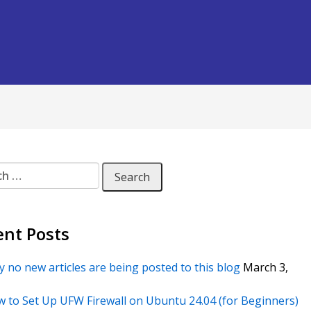
 for:
ent Posts
 no new articles are being posted to this blog
March 3,
 to Set Up UFW Firewall on Ubuntu 24.04 (for Beginners)