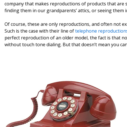
company that makes reproductions of products that are s
finding them in our grandparents’ attics, or seeing them 
Of course, these are only reproductions, and often not e
Such is the case with their line of
telephone reproduction
perfect reproduction of an older model, the fact is that no
without touch tone dialing. But that doesn’t mean you can