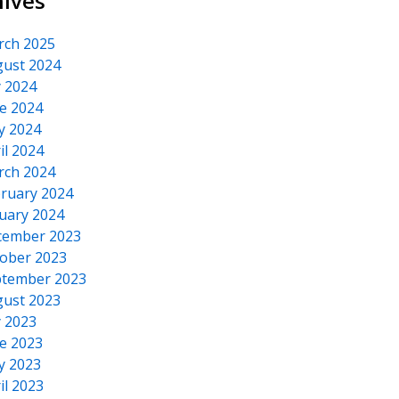
hives
rch 2025
ust 2024
y 2024
e 2024
y 2024
il 2024
rch 2024
ruary 2024
uary 2024
cember 2023
ober 2023
tember 2023
ust 2023
y 2023
e 2023
y 2023
il 2023