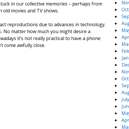
No
tuck in our collective memories – perhaps from
Oct
in old movies and TV shows.
Sep
Aug
xact reproductions due to advances in technology.
Ma
s
. No matter how much you might desire a
Apr
wadays it’s not really practical to have a phone
Ma
’t come awfully close.
Feb
Jan
De
No
Oct
Sep
Aug
Jul
Jun
Ma
Apr
Ma