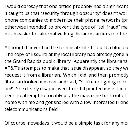
I would daresay that one article probably had a significan
it taught us that “security through obscurity” doesn’t wo
phone companies to modernize their phone networks (pr
otherwise intended) to prevent the type of “toll fraud” ma
much easier for alternative long distance carriers to offer 
Although I never had the technical skills to build a blue 
The copy of Esquire at my local library had already gone mi
the Grand Rapids public library. Apparently the librarian
AT&T’s attempts to make that issue disappear, so they we
request it from a librarian. Which I did, and then prom
librarian looked me over and said, “You’re not going to c
am!” She clearly disapproved, but still pointed me in the d
been to attempt to forcibly pry the magazine back out of 
home with me and got shared with a few interested friends
telecommunications field.
Of course, nowadays it would be a simple task for any 