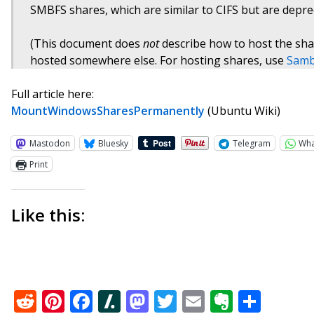
SMBFS shares, which are similar to CIFS but are depre
(This document does
not
describe how to host the shar
hosted somewhere else. For hosting shares, use
Sam
Full article here:
MountWindowsSharesPermanently
(Ubuntu Wiki)
Mastodon
Bluesky
Telegram
Wh
Print
Like this:
Reddit
Pinterest
Facebook
Slashdot
Mastodon
Twitter
Email
Everno
Shar