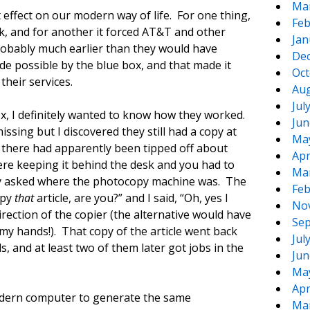
Ma
t effect on our modern way of life. For one thing,
Feb
rk, and for another it forced AT&T and other
Jan
obably much earlier than they would have
De
de possible by the blue box, and that made it
Oct
their services.
Aug
Jul
box, I definitely wanted to know how they worked.
Jun
ssing but I discovered they still had a copy at
Ma
s there had apparently been tipped off about
Apr
re keeping it behind the desk and you had to
Ma
ptly asked where the photocopy machine was. The
Feb
opy
that
article, are you?” and I said, “Oh, yes I
No
irection of the copier (the alternative would have
Sep
my hands!). That copy of the article went back
Jul
, and at least two of them later got jobs in the
Jun
Ma
Apr
modern computer to generate the same
Ma