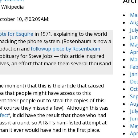
Arc
 Wikipedia
Ma
tober 10, @05:09AM:
Aug
Jul
te for Esquire
in 1971, explaining to the world
Jun
hacking the phone system. (Rosenbaum is now a
Ma
troduction and
followup piece by Rosenbaum
Apr
ituary for Steve Jobs — this article inspired
Ma
lves, an effort that made them several thousand
Feb
Jan
De
he moment) that this is the article that caused
Oct
a that people might have access to this
Sep
nt their people out to steal the copies of this
Aug
(of course they missed a few). Although this was
Jul
fect
“, it did have the result that those who had
Jun
pass it around, so AT&T’s ham-fisted attempt at
Ma
n it ever would have had in the first place.
Apr