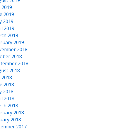
ust 2019
y 2019
e 2019
y 2019
il 2019
rch 2019
ruary 2019
vember 2018
ober 2018
tember 2018
ust 2018
y 2018
e 2018
y 2018
il 2018
rch 2018
ruary 2018
uary 2018
cember 2017