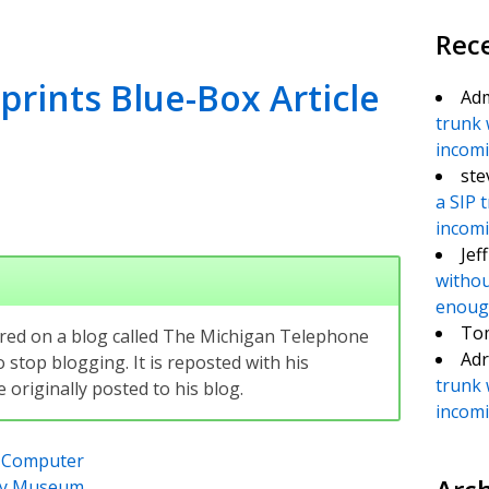
Rec
rints Blue-Box Article
Ad
trunk 
incomin
ste
a SIP 
incomin
Jef
withou
enough
To
eared on a blog called The Michigan Telephone
Adr
 stop blogging. It is reposted with his
trunk 
originally posted to his blog.
incomin