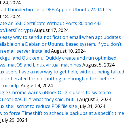
 24, 2024
tall Thunderbird as a DEB App on Ubuntu 24.04 LTS
 18, 2024
ate an SSL Certificate Without Ports 80 and 443
ot/LetsEncrypt)
August 17, 2024
 easy way to send a notification email when apt updates
ailable on a Debian or Ubuntu based system, if you don’t
n email server installed
August 10, 2024
ckgui and Quickemu: Quickly create and run optimised
s, macOS and Linux virtual machines
August 5, 2024
ux users have a new way to get help, without being talked
o or berated for not putting in enough effort before
 for help!
August 4, 2024
gle Chrome warns uBlock Origin users to switch to
x (not EXACTLY what they said, but…)
August 3, 2024
ux shell script to reduce PDF file size
July 31, 2024
 to force Timeshift to schedule backups at a specific time
July 29, 2024