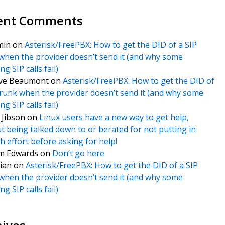
ent Comments
min
on
Asterisk/FreePBX: How to get the DID of a SIP
when the provider doesn’t send it (and why some
g SIP calls fail)
ve Beaumont
on
Asterisk/FreePBX: How to get the DID of
trunk when the provider doesn’t send it (and why some
g SIP calls fail)
f Jibson
on
Linux users have a new way to get help,
t being talked down to or berated for not putting in
 effort before asking for help!
m Edwards
on
Don’t go here
ian
on
Asterisk/FreePBX: How to get the DID of a SIP
when the provider doesn’t send it (and why some
g SIP calls fail)