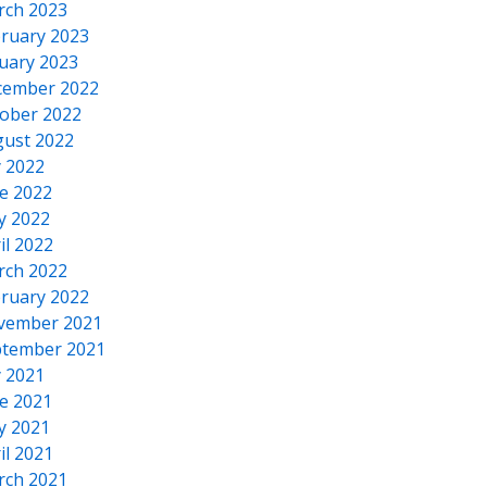
rch 2023
ruary 2023
uary 2023
cember 2022
ober 2022
ust 2022
y 2022
e 2022
y 2022
il 2022
rch 2022
ruary 2022
vember 2021
tember 2021
y 2021
e 2021
y 2021
il 2021
rch 2021