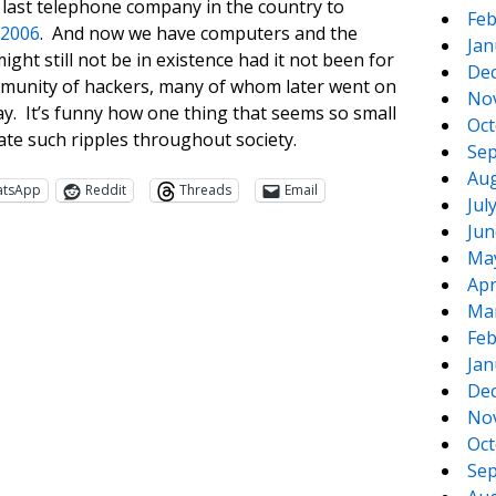
 last telephone company in the country to
Feb
 2006
. And now we have computers and the
Jan
ight still not be in existence had it not been for
De
 community of hackers, many of whom later went on
No
ay. It’s funny how one thing that seems so small
Oct
ate such ripples throughout society.
Sep
Aug
atsApp
Reddit
Threads
Email
Jul
Jun
Ma
Apr
Ma
Feb
Jan
De
No
te
e
Oct
Sep