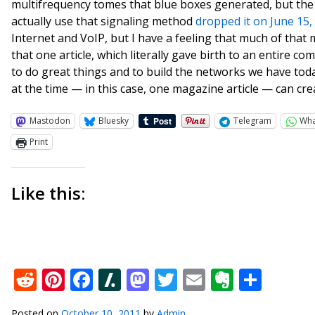
multifrequency tomes that blue boxes generated, but the
actually use that signaling method
dropped it on June 15,
Internet and VoIP, but I have a feeling that much of that m
that one article, which literally gave birth to an entire
to do great things and to build the networks we have tod
at the time — in this case, one magazine article — can cre
Mastodon
Bluesky
Telegram
Wh
Print
Like this:
Reddit
Pinterest
Facebook
Slashdot
Mastodon
Twitter
Email
Everno
Shar
Posted on
October 10, 2011
by
Admin