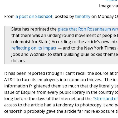
Image via
From
a post on Slashdot
, posted by
timothy
on Monday Oc
Slate has reprinted the
piece that Ron Rosenbaum wro
that there was an underground movement of people 
columnist for Slate.) According to the article’s new in
reflecting on its impact
— and to the New York Times ob
Jobs and Wozniak to start building blue boxes themse
dollars.
It has been reported (though I can’t recall the source at t
AT&T to turn its employees into common thieves. The ide
information frightened them so much that they literally se
issue of Esquire from every public library in the country 
long before the days of the Internet and the “
Streisand ef
access to the article had a tendency to photocopy it and 
censorship probably gave the article far more exposure tha