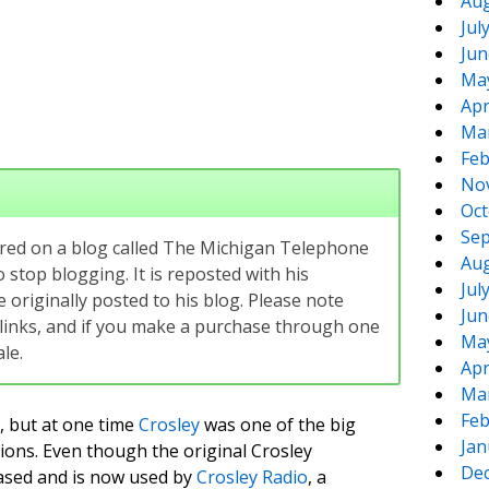
Aug
Jul
Jun
Ma
Apr
Ma
Feb
No
Oct
Sep
eared on a blog called The Michigan Telephone
Aug
 stop blogging. It is reposted with his
Jul
originally posted to his blog. Please note
Jun
te links, and if you make a purchase through one
Ma
le.
Apr
Ma
Feb
 but at one time
Crosley
was one of the big
Jan
sions. Even though the original Crosley
De
ased and is now used by
Crosley Radio
, a