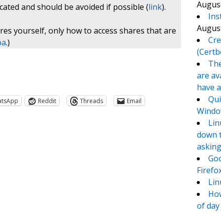
August
cated and should be avoided if possible (
link
).
Ins
August
es yourself, only how to access shares that are
Cre
ba
.)
(Certb
The
are av
have a
Qui
atsApp
Reddit
Threads
Email
Window
Lin
down t
asking
Goo
Firefo
Lin
How
of day
te
e