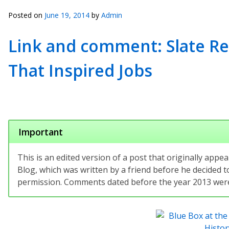
Posted on
June 19, 2014
by
Admin
Link and comment: Slate Rep
That Inspired Jobs
Important
This is an edited version of a post that originally app
Blog, which was written by a friend before he decided to
permission. Comments dated before the year 2013 were 