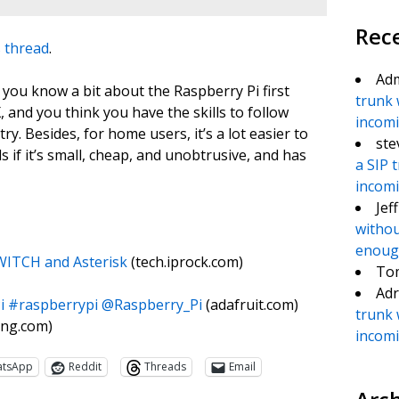
Rec
 thread
.
Ad
if you know a bit about the Raspberry Pi first
trunk 
, and you think you have the skills to follow
incomin
try. Besides, for home users, it’s a lot easier to
ste
 if it’s small, cheap, and unobtrusive, and has
a SIP 
incomin
Jef
withou
enough
WITCH and Asterisk
(tech.iprock.com)
To
Adr
i #raspberrypi @Raspberry_Pi
(adafruit.com)
trunk 
ting.com)
incomin
atsApp
Reddit
Threads
Email