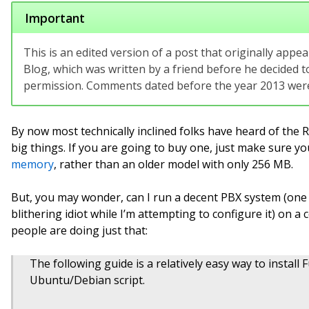
Important
This is an edited version of a post that originally app
Blog, which was written by a friend before he decided to
permission. Comments dated before the year 2013 were 
By now most technically inclined folks have heard of the 
big things. If you are going to buy one, just make sure y
memory
, rather than an older model with only 256 MB.
But, you may wonder, can I run a decent PBX system (one 
blithering idiot while I’m attempting to configure it) on a 
people are doing just that:
The following guide is a relatively easy way to insta
Ubuntu/Debian script.