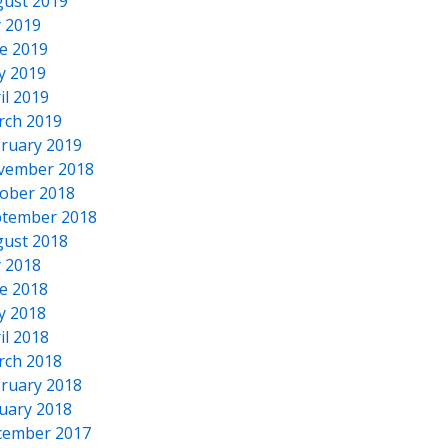
ust 2019
y 2019
e 2019
y 2019
il 2019
rch 2019
ruary 2019
vember 2018
ober 2018
tember 2018
ust 2018
y 2018
e 2018
y 2018
il 2018
rch 2018
ruary 2018
uary 2018
cember 2017