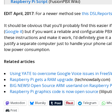
Raspberry Pi Script
(FusionPBX Wiki)
EDIT April, 2017:
For a newer method see
this DSLReports
It should be obvious that you’ll probably find this easier 
(
Google it
) but if you want a reliable and configurable PBX
these instructions and make it work, I’d definitely give it a 
justify a separate computer just to handle your phone calls
low power consumption.
Related articles
Using YATE to overcome Google Voice issues in FreeS
Raspberry Pi gets a RAM upgrade.
(technowdaily.com)
BIG NEWS! Open Source ARM userland on Raspberry P
Raspberry Pi graphics code is now open source
(lilipu
Mastodon
Bluesky
Telegram
Wh
Print