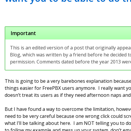
Important
This is an edited version of a post that originally app
Blog, which was written by a friend before he decided to
permission. Comments dated before the year 2013 were 
This is going to be a very barebones explanation because
things easier for FreePBX users anymore. I really want y
doesn’t treat its users as if they need afternoon naps and
But I have found a way to overcome the limitation, ho
need to be very careful because one wrong click could sc
what I’ll be talking about here. I am NOT telling you to d
to follow my example and mess up your system, don’t emai