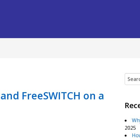
Search
X and FreeSWITCH on a
Rec
Why
2025
How