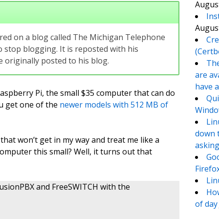
August
Ins
August
eared on a blog called The Michigan Telephone
Cre
 stop blogging. It is reposted with his
(Certb
originally posted to his blog.
The
are av
have a
Raspberry Pi, the small $35 computer that can do
Qui
ou get one of the
newer models with 512 MB of
Window
Lin
down t
that won’t get in my way and treat me like a
asking
computer this small? Well, it turns out that
Goo
Firefo
Lin
ll FusionPBX and FreeSWITCH with the
How
of day