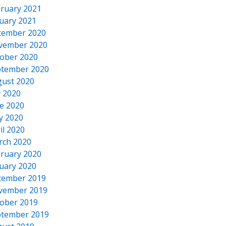
ruary 2021
uary 2021
cember 2020
vember 2020
ober 2020
tember 2020
ust 2020
y 2020
e 2020
y 2020
il 2020
rch 2020
ruary 2020
uary 2020
cember 2019
vember 2019
ober 2019
tember 2019