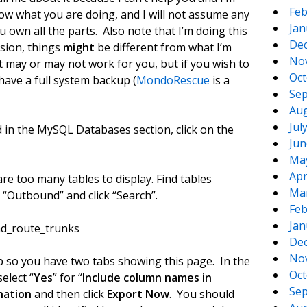
Feb
ow what you are doing, and I will not assume any
Jan
u own all the parts. Also note that I’m doing this
De
rsion, things
might
be different from what I’m
No
t may or may not work for you, but if you wish to
Oct
ave a full system backup (
MondoRescue
is a
Sep
Aug
Jul
in the MySQL Databases section, click on the
Jun
Ma
Apr
e too many tables to display. Find tables
Ma
d “Outbound” and click “Search”.
Feb
Jan
und_route_trunks
De
No
tab so you have two tabs showing this page. In the
Oct
elect “
Yes
” for “
Include column names in
Sep
nation
and then click
Export Now
. You should