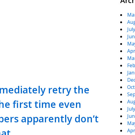
Arc
Ma
Aug
Jul
Jun
Ma
Apr
te
e
Ma
Feb
Jan
De
mediately retry the
Oct
Sep
the first time even
Aug
Jul
ers apparently don’t
Jun
Ma
hat
Apr