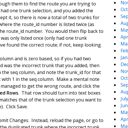
No
ugh them to find the route you are trying to
Oct
y had one trunk selection, and you added the
Sep
ept it, so there is now a total of two trunks for
Aug
where the route_id number is listed twice (as
Ma
he route_id number. You would then flip back to
Apr
 was only listed once (only had one trunk
Ma
e found the correct route; if not, keep looking.
Feb
Jan
olumn and is zero based, so if you had two
De
nd was the incorrect trunk that you added, then
No
n the seq column, and note the trunk_id for that
Oct
t with 1 in the seq column. Make a mental note
Sep
 managed to get the wrong route, and click the
Aug
ted Rows
. That row should turn into text boxes
Jul
 matches that of the trunk selection you want to
Jun
). Click Save.
Ma
Apr
bmit Changes. Instead, reload the page, or go to
Ma
he duplicated trunk where the incorrect trunk