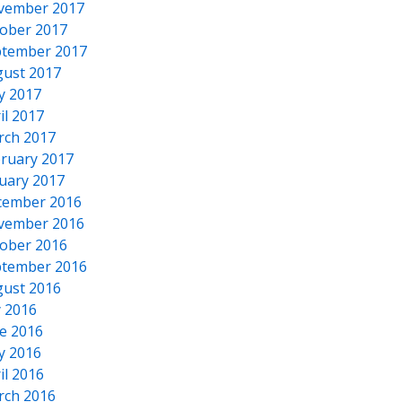
vember 2017
ober 2017
tember 2017
ust 2017
y 2017
il 2017
rch 2017
ruary 2017
uary 2017
cember 2016
vember 2016
ober 2016
tember 2016
ust 2016
y 2016
e 2016
y 2016
il 2016
rch 2016