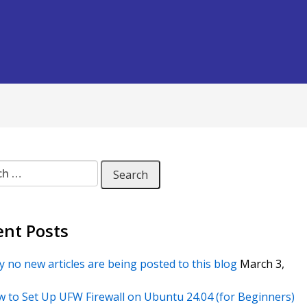
 for:
ent Posts
 no new articles are being posted to this blog
March 3,
 to Set Up UFW Firewall on Ubuntu 24.04 (for Beginners)