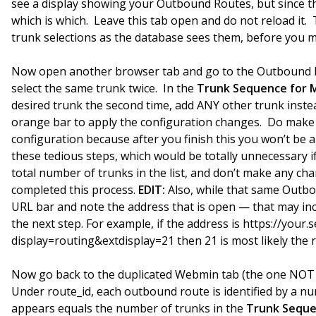
see a display showing your Outbound Routes, but since th
which is which. Leave this tab open and do not reload it.
trunk selections as the database sees them, before you 
Now open another browser tab and go to the Outbound R
select the same trunk twice. In the
Trunk Sequence for 
desired trunk the second time, add ANY other trunk instea
orange bar to apply the configuration changes. Do make s
configuration because after you finish this you won’t be 
these tedious steps, which would be totally unnecessary 
total number of trunks in the list, and don’t make any c
completed this process.
EDIT:
Also, while that same Outbo
URL bar and note the address that is open — that may inc
the next step. For example, if the address is https://your
display=routing&extdisplay=21 then 21 is most likely the
Now go back to the duplicated Webmin tab (the one NOT s
Under route_id, each outbound route is identified by a 
appears equals the number of trunks in the
Trunk Seque