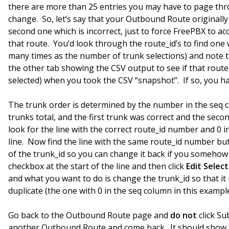
there are more than 25 entries you may have to page thro
change. So, let’s say that your Outbound Route originall
second one which is incorrect, just to force FreePBX to acc
that route. You’d look through the route_id’s to find one 
many times as the number of trunk selections) and note t
the other tab showing the CSV output to see if that route
selected) when you took the CSV “snapshot”. If so, you hav
The trunk order is determined by the number in the seq c
trunks total, and the first trunk was correct and the seco
look for the line with the correct route_id number and 0 i
line. Now find the line with the same route_id number bu
of the trunk_id so you can change it back if you somehow
checkbox at the start of the line and then click
Edit Selec
and what you want to do is change the trunk_id so that it
duplicate (the one with 0 in the seq column in this example
Go back to the Outbound Route page and
do not
click Su
another Outbound Route and come back. It should show t