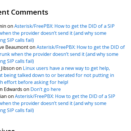
ent Comments
min
on
Asterisk/FreePBX: How to get the DID of a SIP
when the provider doesn’t send it (and why some
g SIP calls fail)
ve Beaumont
on
Asterisk/FreePBX: How to get the DID of
trunk when the provider doesn’t send it (and why some
g SIP calls fail)
f Jibson
on
Linux users have a new way to get help,
t being talked down to or berated for not putting in
 effort before asking for help!
m Edwards
on
Don’t go here
ian
on
Asterisk/FreePBX: How to get the DID of a SIP
when the provider doesn’t send it (and why some
g SIP calls fail)