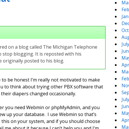
Ma
Feb
Jan
De
Oct
Aug
Jul
eared on a blog called The Michigan Telephone
Jun
 stop blogging. It is reposted with his
Ma
originally posted to his blog.
Apr
Ma
Feb
 to be honest I’m really not motivated to make
No
ou to think about trying other PBX software that
Sep
 their diapers changed occasionally.
Jul
Jun
wever you need Webmin or phpMyAdmin, and you
Ma
rew up your database. I use Webmin so that’s
Apr
o this on your system, and if you should choose
Ma
l me about it because I can’t help you and I’m