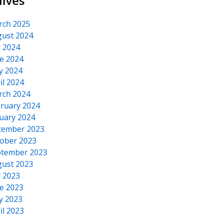
hives
rch 2025
ust 2024
y 2024
e 2024
y 2024
il 2024
rch 2024
ruary 2024
uary 2024
cember 2023
ober 2023
tember 2023
ust 2023
y 2023
e 2023
y 2023
il 2023