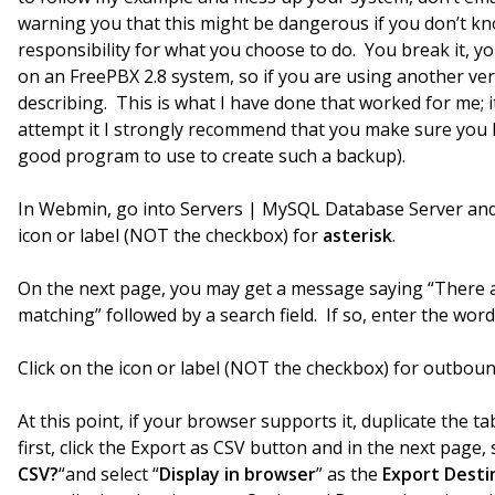
warning you that this might be dangerous if you don’t kn
responsibility for what you choose to do. You break it, yo
on an FreePBX 2.8 system, so if you are using another ve
describing. This is what I have done that worked for me; i
attempt it I strongly recommend that you make sure you h
good program to use to create such a backup).
In Webmin, go into Servers | MySQL Database Server and 
icon or label (NOT the checkbox) for
asterisk
.
On the next page, you may get a message saying “There ar
matching” followed by a search field. If so, enter the wor
Click on the icon or label (NOT the checkbox) for outbo
At this point, if your browser supports it, duplicate the 
first, click the Export as CSV button and in the next page, s
CSV?
“and select “
Display in browser
” as the
Export Desti