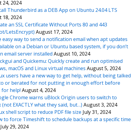
 24, 2024
tall Thunderbird as a DEB App on Ubuntu 24.04 LTS
 18, 2024
ate an SSL Certificate Without Ports 80 and 443
ot/LetsEncrypt)
August 17, 2024
 easy way to send a notification email when apt updates
ailable on a Debian or Ubuntu based system, if you don’t
n email server installed
August 10, 2024
ckgui and Quickemu: Quickly create and run optimised
s, macOS and Linux virtual machines
August 5, 2024
ux users have a new way to get help, without being talked
o or berated for not putting in enough effort before
 for help!
August 4, 2024
gle Chrome warns uBlock Origin users to switch to
x (not EXACTLY what they said, but…)
August 3, 2024
ux shell script to reduce PDF file size
July 31, 2024
 to force Timeshift to schedule backups at a specific time
July 29, 2024