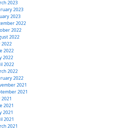
rch 2023
ruary 2023
uary 2023
cember 2022
ober 2022
ust 2022
y 2022
e 2022
y 2022
il 2022
rch 2022
ruary 2022
vember 2021
tember 2021
y 2021
e 2021
y 2021
il 2021
rch 2021