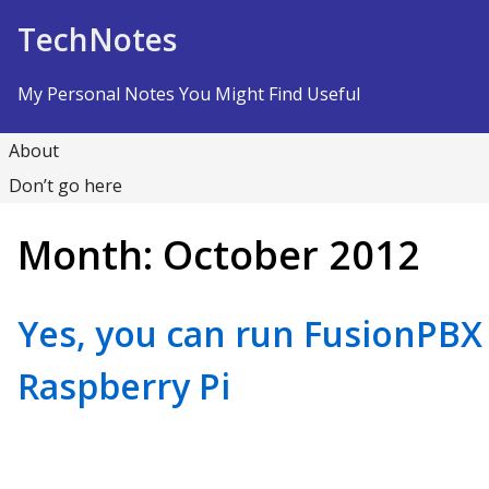
Skip to Content
TechNotes
My Personal Notes You Might Find Useful
About
Don’t go here
Month:
October 2012
Yes, you can run FusionPB
Raspberry Pi