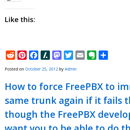
Like this:
Reddit
Pinterest
Facebook
Slashdot
Mastodon
Twitter
Email
Everno
Shar
Posted on
October 25, 2012
by
Admin
How to force FreePBX to im
same trunk again if it fails 
though the FreePBX develop
want you to be able to do t