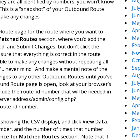
Aug
ey are all identified by numbers, you won’t know
Jul
 This is a “snapshot” of your Outbound Route
Jun
make any changes.
Ma
Apr
oute page for the route where you want to
Ma
Matched Routes
section, where you’d add the
Feb
d, and Submit Changes, but don’t click the
No
ure that everything is correct in the route
Oct
able to make any changes without repeating all
Sep
if… never mind. And make a mental note of the
Aug
hanges to any other Outbound Routes until you’ve
Jul
und Route page is open, look at your browser’s
Jun
lude the route_id number that will be needed in
Ma
.server.address/admin/config.php?
Apr
 route_id number.
Ma
Feb
howing the CSV display), and click
View Data
.
Jan
number, and the number of times that number
De
nce for Matched Routes
section, Note that if