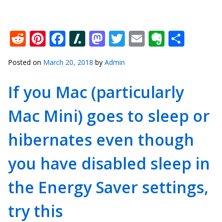
Reddit
Pinterest
Facebook
Slashdot
Mastodon
Twitter
Email
Everno
Shar
Posted on
March 20, 2018
by
Admin
If you Mac (particularly
Mac Mini) goes to sleep or
hibernates even though
you have disabled sleep in
the Energy Saver settings,
try this