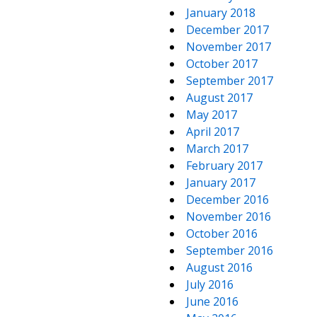
January 2018
December 2017
November 2017
October 2017
September 2017
August 2017
May 2017
April 2017
March 2017
February 2017
January 2017
December 2016
November 2016
October 2016
September 2016
August 2016
July 2016
June 2016