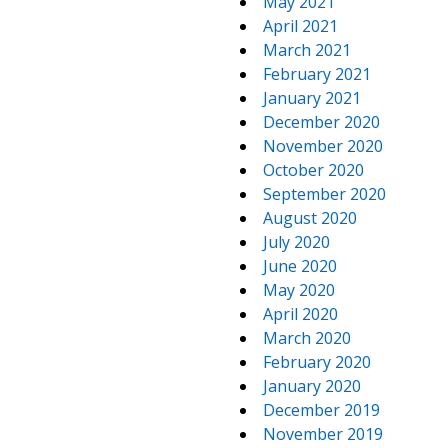
May 2021
April 2021
March 2021
February 2021
January 2021
December 2020
November 2020
October 2020
September 2020
August 2020
July 2020
June 2020
May 2020
April 2020
March 2020
February 2020
January 2020
December 2019
November 2019