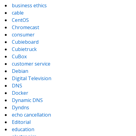
business ethics
cable
CentOS
Chromecast
consumer
Cubieboard
Cubietruck
CuBox
customer service
Debian
Digital Television
DNS
Docker
Dynamic DNS
Dyndns
echo cancellation
Editorial
education