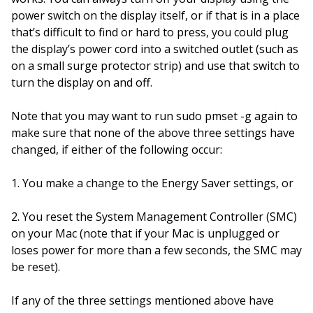
power switch on the display itself, or if that is in a place
that’s difficult to find or hard to press, you could plug
the display’s power cord into a switched outlet (such as
on a small surge protector strip) and use that switch to
turn the display on and off.
Note that you may want to run sudo pmset -g again to
make sure that none of the above three settings have
changed, if either of the following occur:
1. You make a change to the Energy Saver settings, or
2. You reset the System Management Controller (SMC)
on your Mac (note that if your Mac is unplugged or
loses power for more than a few seconds, the SMC may
be reset).
If any of the three settings mentioned above have