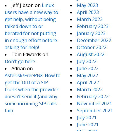
Jeff Jibson
on
Linux
May 2023
users have a new way to
April 2023
get help, without being
March 2023
talked down to or
February 2023
berated for not putting
January 2023
in enough effort before
December 2022
asking for help!
October 2022
Tom Edwards
on
August 2022
Don’t go here
July 2022
Adrian
on
June 2022
Asterisk/FreePBX: How to
May 2022
get the DID of a SIP
April 2022
trunk when the provider
March 2022
doesn’t send it (and why
February 2022
some incoming SIP calls
November 2021
fail)
September 2021
July 2021
June 2021