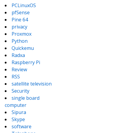
PCLinuxOS
pfSense
Pine 64
privacy
Proxmox
Python
Quickemu
Radxa
Raspberry Pi
Review
RSS
satellite television
Security
single board
computer
Sipura
Skype
software