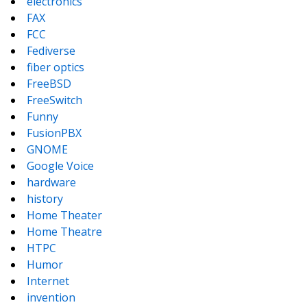
electronics
FAX
FCC
Fediverse
fiber optics
FreeBSD
FreeSwitch
Funny
FusionPBX
GNOME
Google Voice
hardware
history
Home Theater
Home Theatre
HTPC
Humor
Internet
invention