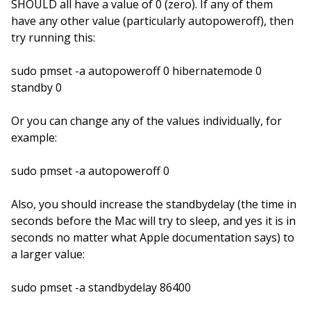
SHOULD all have a value of 0 (zero). If any of them
have any other value (particularly autopoweroff), then
try running this:
sudo pmset -a autopoweroff 0 hibernatemode 0
standby 0
Or you can change any of the values individually, for
example:
sudo pmset -a autopoweroff 0
Also, you should increase the standbydelay (the time in
seconds before the Mac will try to sleep, and yes it is in
seconds no matter what Apple documentation says) to
a larger value:
sudo pmset -a standbydelay 86400