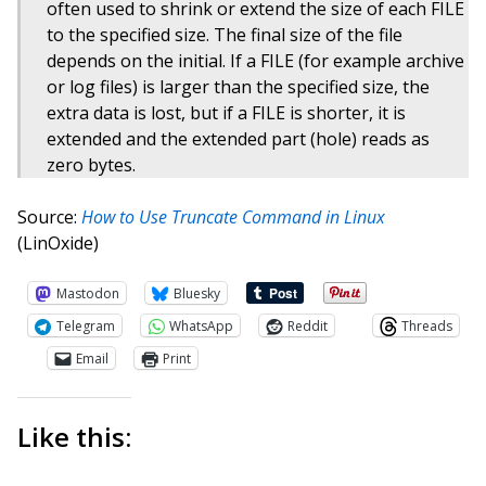
often used to shrink or extend the size of each FILE
to the specified size. The final size of the file
depends on the initial. If a FILE (for example archive
or log files) is larger than the specified size, the
extra data is lost, but if a FILE is shorter, it is
extended and the extended part (hole) reads as
zero bytes.
Source:
How to Use Truncate Command in Linux
(LinOxide)
Mastodon
Bluesky
Telegram
WhatsApp
Reddit
Threads
Email
Print
Like this: