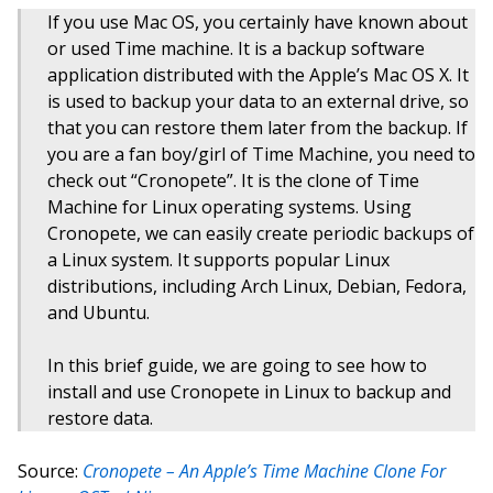
If you use Mac OS, you certainly have known about
or used Time machine. It is a backup software
application distributed with the Apple’s Mac OS X. It
is used to backup your data to an external drive, so
that you can restore them later from the backup. If
you are a fan boy/girl of Time Machine, you need to
check out “Cronopete”. It is the clone of Time
Machine for Linux operating systems. Using
Cronopete, we can easily create periodic backups of
a Linux system. It supports popular Linux
distributions, including Arch Linux, Debian, Fedora,
and Ubuntu.
In this brief guide, we are going to see how to
install and use Cronopete in Linux to backup and
restore data.
Source:
Cronopete – An Apple’s Time Machine Clone For