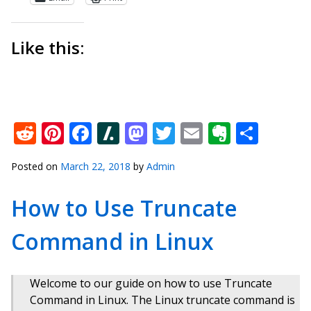
Like this:
Reddit
Pinterest
Facebook
Slashdot
Mastodon
Twitter
Email
Everno
Shar
Posted on
March 22, 2018
by
Admin
How to Use Truncate
Command in Linux
Welcome to our guide on how to use Truncate
Command in Linux. The Linux truncate command is