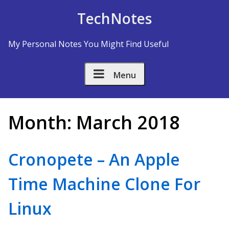
Skip to Content
TechNotes
My Personal Notes You Might Find Useful
Menu
Month:
March 2018
Cronopete – An Apple
Time Machine Clone For
Linux