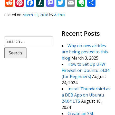
Reddit
Pinterest
Facebook
Slashdot
Mastodon
Twitter
Email
Everno
Shar
Posted on
March 11, 2018
by
Admin
Recent Posts
Search for:
Why no new articles
are being posted to this
blog
March 3, 2025
How to Set Up UFW
Firewall on Ubuntu 24.04
(for Beginners)
August
24, 2024
Install Thunderbird as
a DEB App on Ubuntu
24.04 LTS
August 18,
2024
Create an SSL