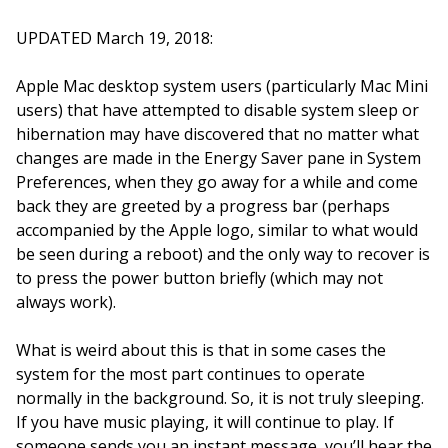
UPDATED March 19, 2018:
Apple Mac desktop system users (particularly Mac Mini
users) that have attempted to disable system sleep or
hibernation may have discovered that no matter what
changes are made in the Energy Saver pane in System
Preferences, when they go away for a while and come
back they are greeted by a progress bar (perhaps
accompanied by the Apple logo, similar to what would
be seen during a reboot) and the only way to recover is
to press the power button briefly (which may not
always work).
What is weird about this is that in some cases the
system for the most part continues to operate
normally in the background. So, it is not truly sleeping.
If you have music playing, it will continue to play. If
someone sends you an instant message, you’ll hear the