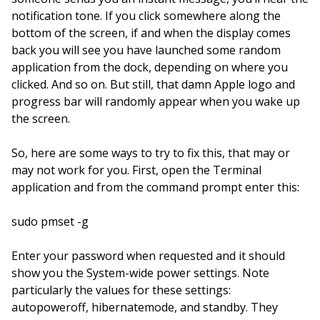
notification tone. If you click somewhere along the
bottom of the screen, if and when the display comes
back you will see you have launched some random
application from the dock, depending on where you
clicked. And so on. But still, that damn Apple logo and
progress bar will randomly appear when you wake up
the screen.
So, here are some ways to try to fix this, that may or
may not work for you. First, open the Terminal
application and from the command prompt enter this:
sudo pmset -g
Enter your password when requested and it should
show you the System-wide power settings. Note
particularly the values for these settings:
autopoweroff, hibernatemode, and standby. They