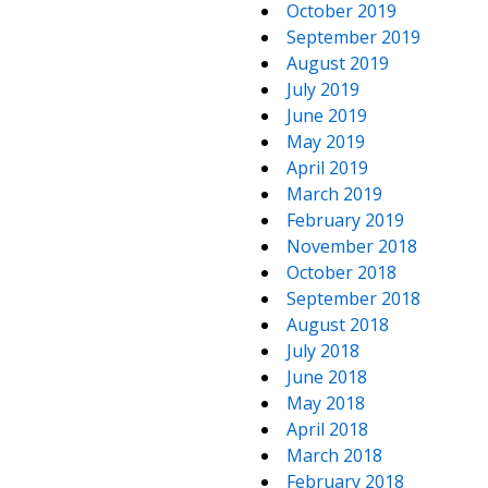
October 2019
September 2019
August 2019
July 2019
June 2019
May 2019
April 2019
March 2019
February 2019
November 2018
October 2018
September 2018
August 2018
July 2018
June 2018
May 2018
April 2018
March 2018
February 2018