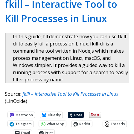
fkill – Interactive Tool to
Kill Processes in Linux
In this guide, I’ll demonstrate how you can use fkill-
cli to easily kill a process on Linux. fkill-cli is a
command line tool written in Nodejs which makes
process management on Linux, macOS, and
Windows simpler. It provides a guided way to kill a
running process with support for a search to easily
filter process by name.
Source:
fkill – Interactive Tool to Kill Processes in Linux
(LinOxide)
Mastodon
Bluesky
Telegram
WhatsApp
Reddit
Threads
Email
Print