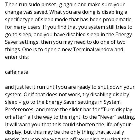
Then run sudo pmset -g again and make sure your
change was saved. What you are doing is disabling a
specific type of sleep mode that has been problematic
for many users. If you find that you system still tries to
go to sleep, and you have disabled sleep in the Energy
Saver settings, then you may need to do one of two
things. One is to open a new Terminal window and
enter this:
caffeinate
and just let it run until you are ready to shut down your
system. Or if that does not work, try disabling display
sleep – go to the Energy Saver settings in System
Preferences, and move the slider bar for “Turn display
off after” all the way to the right, to the “Never” setting.
It will warn you that this could shorten the life of your
display, but this may be the only thing that actually
works. You can always turn off your display using the