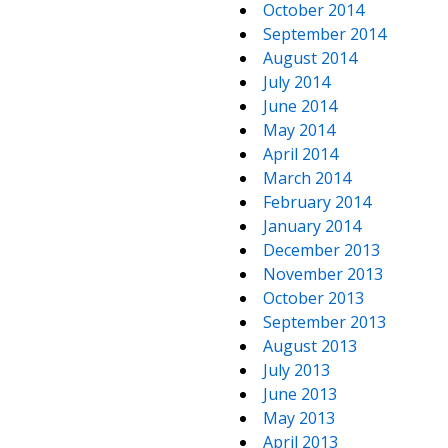
October 2014
September 2014
August 2014
July 2014
June 2014
May 2014
April 2014
March 2014
February 2014
January 2014
December 2013
November 2013
October 2013
September 2013
August 2013
July 2013
June 2013
May 2013
April 2013