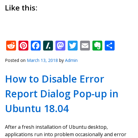
Like this:
Reddit
Pinterest
Facebook
Slashdot
Mastodon
Twitter
Email
Everno
Shar
Posted on
March 13, 2018
by
Admin
How to Disable Error
Report Dialog Pop-up in
Ubuntu 18.04
After a fresh installation of Ubuntu desktop,
applications run into problem occasionally and error