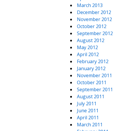
March 2013
December 2012
November 2012
October 2012
September 2012
August 2012
May 2012
April 2012
February 2012
January 2012
November 2011
October 2011
September 2011
August 2011
July 2011
June 2011
April 2011
March 2011