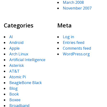
March 2008
November 2007
Categories
Meta
AI
Log in
Android
Entries feed
Apple
Comments feed
Arch Linux
WordPress.org
Artificial Intelligence
Asterisk
AT&T
Atomic Pi
BeagleBone Black
Blog
Book
Boxee
Broadband