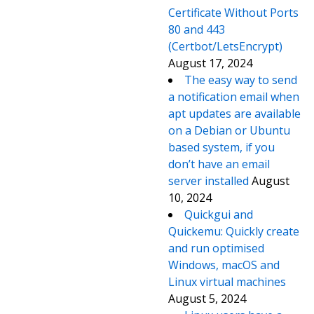
Certificate Without Ports
80 and 443
(Certbot/LetsEncrypt)
August 17, 2024
The easy way to send
a notification email when
apt updates are available
on a Debian or Ubuntu
based system, if you
don’t have an email
server installed
August
10, 2024
Quickgui and
Quickemu: Quickly create
and run optimised
Windows, macOS and
Linux virtual machines
August 5, 2024