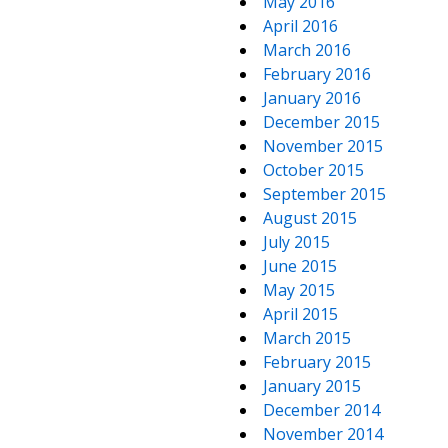
May 2016
April 2016
March 2016
February 2016
January 2016
December 2015
November 2015
October 2015
September 2015
August 2015
July 2015
June 2015
May 2015
April 2015
March 2015
February 2015
January 2015
December 2014
November 2014