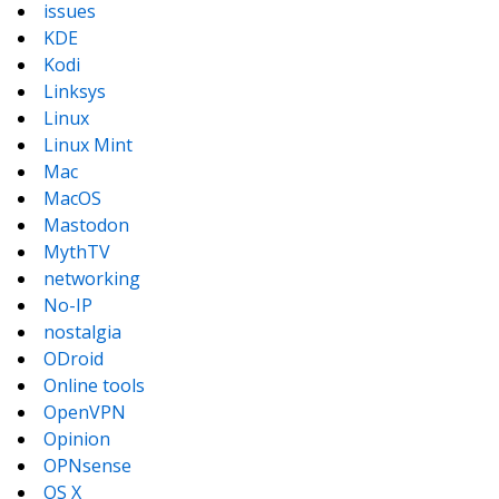
issues
KDE
Kodi
Linksys
Linux
Linux Mint
Mac
MacOS
Mastodon
MythTV
networking
No-IP
nostalgia
ODroid
Online tools
OpenVPN
Opinion
OPNsense
OS X