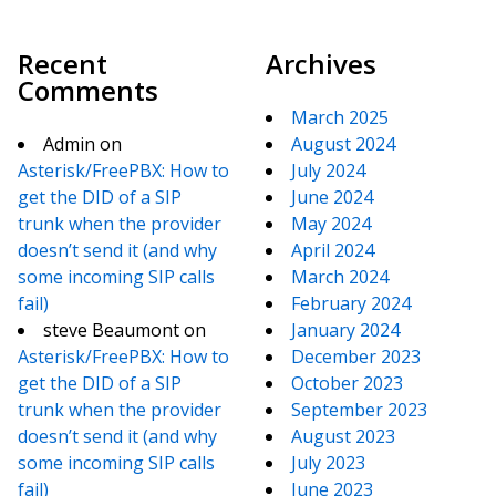
Recent
Archives
Comments
March 2025
Admin
on
August 2024
Asterisk/FreePBX: How to
July 2024
get the DID of a SIP
June 2024
trunk when the provider
May 2024
doesn’t send it (and why
April 2024
some incoming SIP calls
March 2024
fail)
February 2024
steve Beaumont
on
January 2024
Asterisk/FreePBX: How to
December 2023
get the DID of a SIP
October 2023
trunk when the provider
September 2023
doesn’t send it (and why
August 2023
some incoming SIP calls
July 2023
fail)
June 2023