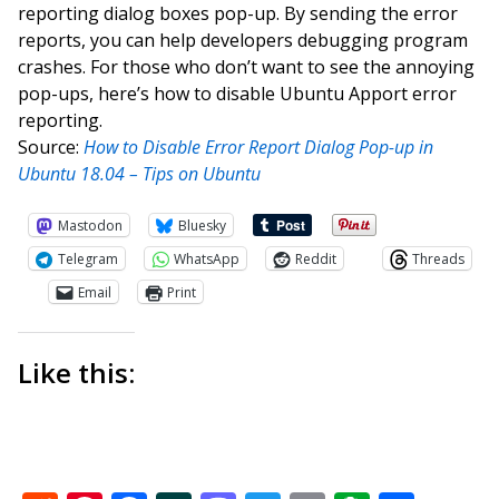
reporting dialog boxes pop-up. By sending the error
reports, you can help developers debugging program
crashes. For those who don’t want to see the annoying
pop-ups, here’s how to disable Ubuntu Apport error
reporting.
Source:
How to Disable Error Report Dialog Pop-up in
Ubuntu 18.04 – Tips on Ubuntu
Mastodon
Bluesky
Telegram
WhatsApp
Reddit
Threads
Email
Print
Like this: