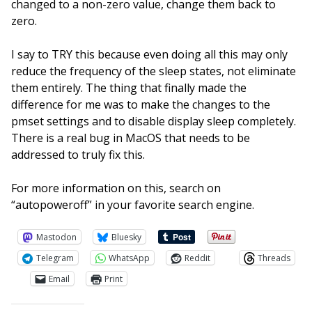
changed to a non-zero value, change them back to
zero.
I say to TRY this because even doing all this may only
reduce the frequency of the sleep states, not eliminate
them entirely. The thing that finally made the
difference for me was to make the changes to the
pmset settings and to disable display sleep completely.
There is a real bug in MacOS that needs to be
addressed to truly fix this.
For more information on this, search on
“autopoweroff” in your favorite search engine.
Mastodon
Bluesky
Telegram
WhatsApp
Reddit
Threads
Email
Print