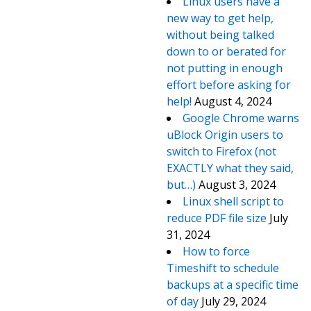
Linux users have a
new way to get help,
without being talked
down to or berated for
not putting in enough
effort before asking for
help!
August 4, 2024
Google Chrome warns
uBlock Origin users to
switch to Firefox (not
EXACTLY what they said,
but…)
August 3, 2024
Linux shell script to
reduce PDF file size
July
31, 2024
How to force
Timeshift to schedule
backups at a specific time
of day
July 29, 2024