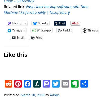
Linux – OSTechNix
Related link:
Easy Linux backup software with Time
Machine like functionality | Nuxified.org
Mastodon
Bluesky
Telegram
WhatsApp
Reddit
Threads
Email
Print
Like this:
Reddit
Pinterest
Facebook
Slashdot
Mastodon
Twitter
Email
Everno
Shar
Posted on
March 28, 2018
by
Admin