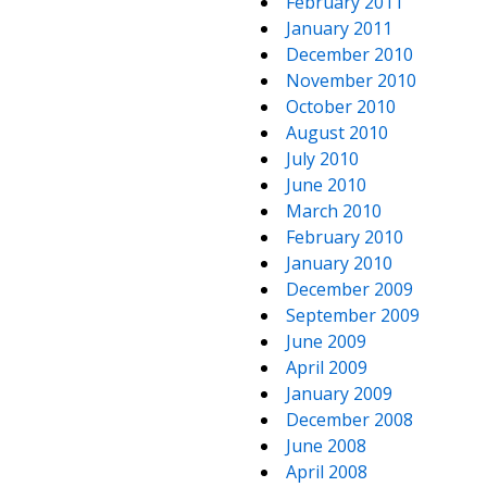
February 2011
January 2011
December 2010
November 2010
October 2010
August 2010
July 2010
June 2010
March 2010
February 2010
January 2010
December 2009
September 2009
June 2009
April 2009
January 2009
December 2008
June 2008
April 2008