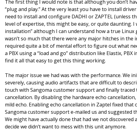
The first thing I would note is that although you don’t hav
“plug and play.” At the very least you have to install drive
need to install and configure DADHI or ZAPTEL (unless t
level of expertise, this might be easy, or quite daunting. I
installation” although I can understand how a true Linux g
wasn’t so much that there were any major hitches in the i
required quite a bit of mental effort to figure out what
a PBX using a “load and go” distribution like Elastix, PBX 
find it all that easy to get this thing working.
The major issue we had was with the performance. We initi
severely, causing audio artifacts that are difficult to desc
touch with Sangoma customer support and finally traced 
cancellation. By disabling the hardware echo cancellation
mild echo. Enabling echo cancellation in Zaptel fixed that
Sangoma customer support e-mailed us and suggested tha
We might have actually done that had we not discovered 
decide we didn’t want to mess with this unit anymore.