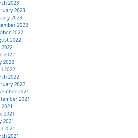
rch 2023
ruary 2023
uary 2023
cember 2022
ober 2022
ust 2022
y 2022
e 2022
y 2022
il 2022
rch 2022
ruary 2022
vember 2021
tember 2021
y 2021
e 2021
y 2021
il 2021
rch 2021