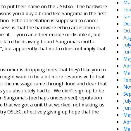
Ma
 to put their name on the USBfxo. The hardware
Feb
asons you’d buy a brand like Sangoma in the first
Jan
tion. Echo cancellation is supposed to cancel
De
uess is that the hardware echo cancellation is
Oct
e” it — you can either enable or disable it, but
Aug
o back to the drawing board. Sangoma’s motto
Jul
!”, but apparently that motto does not imply that
Jun
Ma
Apr
stomer is dropping hints that they’d like you to
Ma
u might want to be a bit more responsive to that
Feb
but the message came through loud and clear that
No
ss you absolutely had to. We didn’t sign up to be
Sep
ven Sangoma’s (perhaps undeserved) reputation
Jul
e that we got a unit that worked, not making us
Jun
 try OSLEC, effectively giving up hope that the
Ma
Apr
Ma