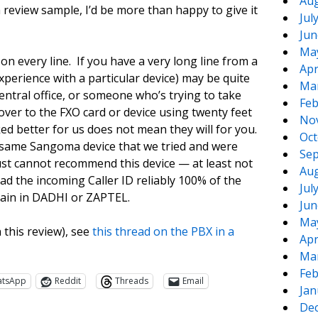
Aug
review sample, I’d be more than happy to give it
Jul
Jun
Ma
 on every line. If you have a very long line from a
Apr
perience with a particular device) may be quite
Ma
entral office, or someone who’s trying to take
Feb
over to the FXO card or device using twenty feet
No
ed better for us does not mean they will for you.
Oct
 same Sangoma device that we tried and were
Sep
just cannot recommend this device — at least not
Aug
ad the incoming Caller ID reliably 100% of the
Jul
gain in DADHI or ZAPTEL.
Jun
Ma
this review), see
this thread on the PBX in a
Apr
Ma
Feb
atsApp
Reddit
Threads
Email
Jan
De