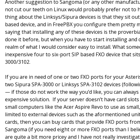
Another suggestion to Sangoma (or any other manufactur
not cut our teeth on Linux would probably prefer not to
thing about the Linksys/Sipura devices is that they sit o
based device, and in FreePBX you configure them pretty m
saying that installing any of these devices is the proverbia
done it before, but when you have to start installing and 
realm of what I would consider easy to install. What some
inexpensive four to six-port SIP based FXO device that sit
3000/3102.
If you are in need of one or two FXO ports for your Asteris
two Sipura SPA-3000 or Linksys SPA-3102 devices (follow
— if those do not work the way you’d like, you can always
expensive solution. If your server doesn’t have card slots 
small computers like the Acer Aspire Revo to use as small,
limited to external devices such as the aformentioned uni
cards, then you can buy cards that provide FXO ports fro
Sangoma (if you need eight or more FXO ports than I belie
are quite a bit more pricey and I have not really investig