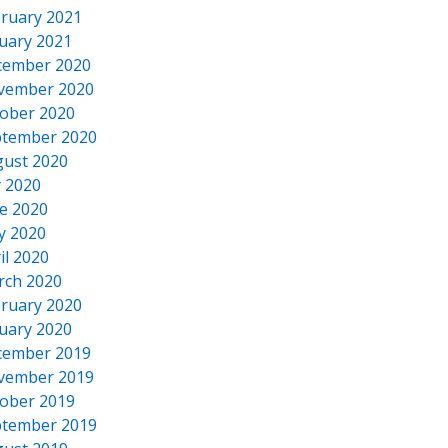
ruary 2021
uary 2021
cember 2020
vember 2020
ober 2020
tember 2020
ust 2020
y 2020
e 2020
y 2020
il 2020
rch 2020
ruary 2020
uary 2020
cember 2019
vember 2019
ober 2019
tember 2019