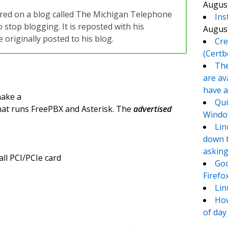
August
eared on a blog called The Michigan Telephone
Ins
 stop blogging. It is reposted with his
August
originally posted to his blog.
Cre
(Certb
The
are av
have a
make a
Qui
hat runs FreePBX and Asterisk. The
advertised
Window
Lin
down t
asking
all PCI/PCIe card
Goo
Firefo
Lin
How
of day