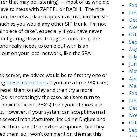
er that may be listening) — most of us who did
Feb
 have to mess with ZAPTEL or DADHI. The nice
Jan
ut on the network and appear as just another SIP-
De
uch as you would any other SIP trunk. I’m not
No
l “piece of cake”, especially if you have never
Oct
configuring drivers, that goes outside of the
Sep
one really needs to come out with is an
Aug
s out on your local network, like the SPA-
Jul
Jun
Ma
k server, my advice would be to first try one or
Apr
ing
these instructions
if you are a FreePBX user)
Ma
 resell them on eBay and then try a more
Feb
(as is increasingly the case, as users turn to
Jan
 power-efficient PBX’s) then your choices are
De
ts. However, if your system can accept internal
No
m several manufacturers, including Digium and
Oct
ve there are other external options, but they
Sep
ated them, so I won’t comment on them at this