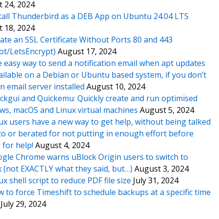
 24, 2024
tall Thunderbird as a DEB App on Ubuntu 24.04 LTS
 18, 2024
ate an SSL Certificate Without Ports 80 and 443
ot/LetsEncrypt)
August 17, 2024
 easy way to send a notification email when apt updates
ailable on a Debian or Ubuntu based system, if you don’t
n email server installed
August 10, 2024
ckgui and Quickemu: Quickly create and run optimised
s, macOS and Linux virtual machines
August 5, 2024
ux users have a new way to get help, without being talked
o or berated for not putting in enough effort before
 for help!
August 4, 2024
gle Chrome warns uBlock Origin users to switch to
x (not EXACTLY what they said, but…)
August 3, 2024
ux shell script to reduce PDF file size
July 31, 2024
 to force Timeshift to schedule backups at a specific time
July 29, 2024