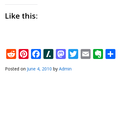
Like this:
Reddit
Pinterest
Facebook
Slashdot
Mastodon
Twitter
Email
Everno
Shar
Posted on
June 4, 2010
by
Admin