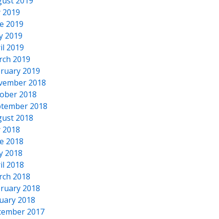
ust 2019
y 2019
e 2019
y 2019
il 2019
rch 2019
ruary 2019
vember 2018
ober 2018
tember 2018
ust 2018
y 2018
e 2018
y 2018
il 2018
rch 2018
ruary 2018
uary 2018
cember 2017