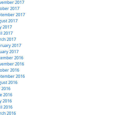
vember 2017
ober 2017
tember 2017
ust 2017
y 2017
il 2017
rch 2017
ruary 2017
uary 2017
cember 2016
vember 2016
ober 2016
tember 2016
ust 2016
y 2016
e 2016
y 2016
il 2016
rch 2016