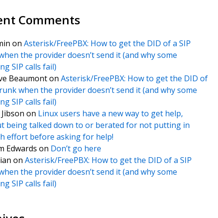
ent Comments
min
on
Asterisk/FreePBX: How to get the DID of a SIP
when the provider doesn’t send it (and why some
g SIP calls fail)
ve Beaumont
on
Asterisk/FreePBX: How to get the DID of
trunk when the provider doesn’t send it (and why some
g SIP calls fail)
f Jibson
on
Linux users have a new way to get help,
t being talked down to or berated for not putting in
 effort before asking for help!
m Edwards
on
Don’t go here
ian
on
Asterisk/FreePBX: How to get the DID of a SIP
when the provider doesn’t send it (and why some
g SIP calls fail)