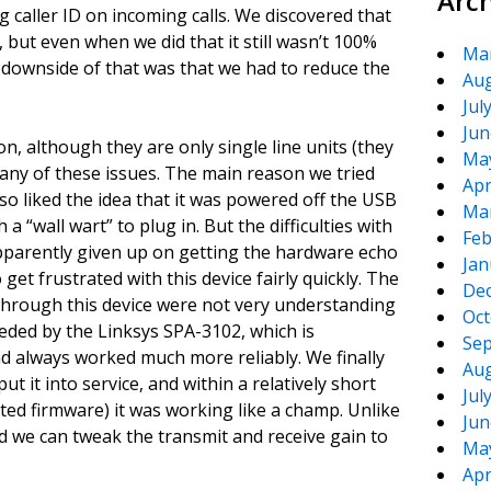
Arc
ng caller ID on incoming calls. We discovered that
, but even when we did that it still wasn’t 100%
Ma
he downside of that was that we had to reduce the
Aug
Jul
Jun
n, although they are only single line units (they
Ma
any of these issues. The main reason we tried
Apr
 liked the idea that it was powered off the USB
Ma
a “wall wart” to plug in. But the difficulties with
Feb
apparently given up on getting the hardware echo
Jan
get frustrated with this device fairly quickly. The
De
 through this device were not very understanding
Oct
seded by the Linksys SPA-3102, which is
Sep
ad always worked much more reliably. We finally
Aug
 it into service, and within a relatively short
Jul
ated firmware) it was working like a champ. Unlike
Jun
nd we can tweak the transmit and receive gain to
Ma
Apr