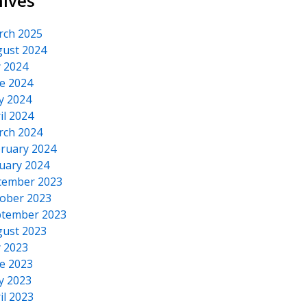
hives
rch 2025
ust 2024
y 2024
e 2024
y 2024
il 2024
rch 2024
ruary 2024
uary 2024
cember 2023
ober 2023
tember 2023
ust 2023
y 2023
e 2023
y 2023
il 2023