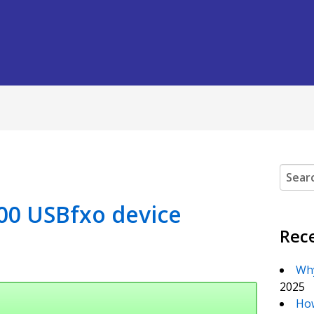
Search
00 USBfxo device
Rec
Why
2025
How