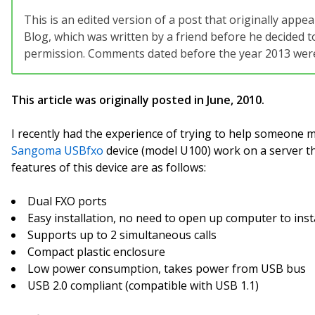
This is an edited version of a post that originally app
Blog, which was written by a friend before he decided to
permission. Comments dated before the year 2013 were 
This article was originally posted in June, 2010.
I recently had the experience of trying to help someone 
Sangoma USBfxo
device (model U100) work on a server t
features of this device are as follows:
Dual FXO ports
Easy installation, no need to open up computer to inst
Supports up to 2 simultaneous calls
Compact plastic enclosure
Low power consumption, takes power from USB bus
USB 2.0 compliant (compatible with USB 1.1)