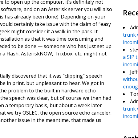
e to open up the computer, it’s definitely not
r software, and on an Asterisk server you will also
Rec
his has already been done). Depending on your
 would certainly take issue with the claim of “easy
Ad
eek might consider it a walk in the park. It
trunk 
nstallation as that it was time consuming and
incomin
 needed to be done — someone who has just set up
ste
in a Flash, AsteriskNOW, Trixbox, etc. might not
a SIP 
incomin
Jef
ally discovered that it was “clipping” speech
withou
ribe in print, but unpleasant to hear. We got in
enough
the problem to the built in hardware echo
To
, the speech was clear, but of course we then had
Adr
 on a temporary basis, but about a week later
trunk 
t we try OSLEC, the open source echo canceler.
incomin
another issue in the meantime, that made us