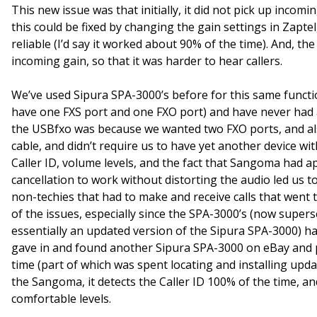
This new issue was that initially, it did not pick up incomi
this could be fixed by changing the gain settings in Zaptel
reliable (I’d say it worked about 90% of the time). And, t
incoming gain, so that it was harder to hear callers.
We’ve used Sipura SPA-3000’s before for this same functio
have one FXS port and one FXO port) and have never had 
the USBfxo was because we wanted two FXO ports, and also
cable, and didn’t require us to have yet another device with 
Caller ID, volume levels, and the fact that Sangoma had 
cancellation to work without distorting the audio led us to 
non-techies that had to make and receive calls that went
of the issues, especially since the SPA-3000’s (now super
essentially an updated version of the Sipura SPA-3000) h
gave in and found another Sipura SPA-3000 on eBay and put
time (part of which was spent locating and installing upd
the Sangoma, it detects the Caller ID 100% of the time, a
comfortable levels.