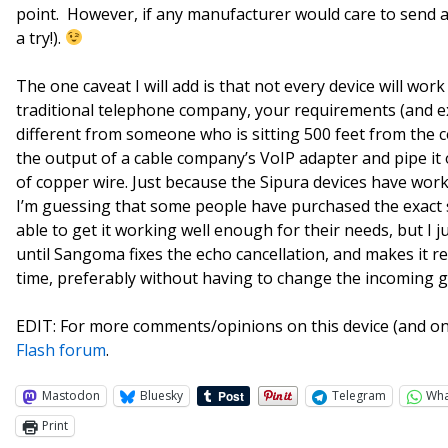
point. However, if any manufacturer would care to send a 
a try!).
The one caveat I will add is that not every device will work
traditional telephone company, your requirements (and ex
different from someone who is sitting 500 feet from the c
the output of a cable company’s VoIP adapter and pipe it 
of copper wire. Just because the Sipura devices have work
I’m guessing that some people have purchased the exact
able to get it working well enough for their needs, but I 
until Sangoma fixes the echo cancellation, and makes it re
time, preferably without having to change the incoming 
EDIT: For more comments/opinions on this device (and on 
Flash forum
.
Mastodon
Bluesky
Telegram
Wh
Print