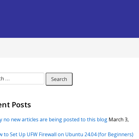
 for:
ent Posts
 no new articles are being posted to this blog
March 3,
 to Set Up UFW Firewall on Ubuntu 24.04 (for Beginners)