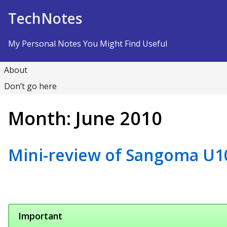
Skip to Content
TechNotes
My Personal Notes You Might Find Useful
About
Don’t go here
Month:
June 2010
Mini-review of Sangoma U1
Important