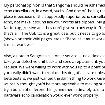
My personal opinion is that Sangoma should be ashamed
echo cancellation, in a word, sucks. And one of the big re
place is because of the supposedly superior echo cancella
echo, not make it sound like your words are clipped. My g
far too aggressive and they don’t give you any way to “tun
that’s all. The USBfxo is a great idea, but it needs to g
(shown on their Wiki pages, etc.) is “Because it must work
it must work well!
Also, a note to Sangoma customer service — next time a cu
take your defective unit back and send a replacement, yo
request. We were willing to work with you up to a point 
you really didn’t want to replace this dog of a device unle
beta testers, we just wanted the damn thing to work. Gi
we really thought you’d be more agreeable to making sur
try a bunch of different things and then ultimately told to
hardware echo cancellation would ever work properly.