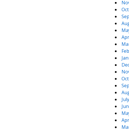
No
Oct
Sep
Aug
Ma
Apr
Ma
te
e
Feb
Jan
De
No
Oct
Sep
Aug
Jul
Jun
Ma
Apr
Ma