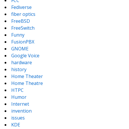
FCC
Fediverse
fiber optics
FreeBSD
FreeSwitch
Funny
FusionPBX
GNOME
Google Voice
hardware
history
Home Theater
Home Theatre
HTPC
Humor
Internet
invention
issues
KDE