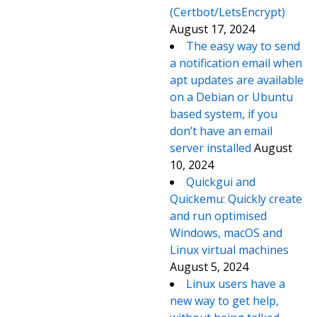
(Certbot/LetsEncrypt)
August 17, 2024
The easy way to send
a notification email when
apt updates are available
on a Debian or Ubuntu
based system, if you
don’t have an email
server installed
August
10, 2024
Quickgui and
Quickemu: Quickly create
and run optimised
Windows, macOS and
Linux virtual machines
August 5, 2024
Linux users have a
new way to get help,