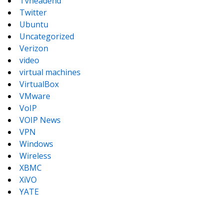
Tvheadend
Twitter
Ubuntu
Uncategorized
Verizon
video
virtual machines
VirtualBox
VMware
VoIP
VOIP News
VPN
Windows
Wireless
XBMC
XiVO
YATE