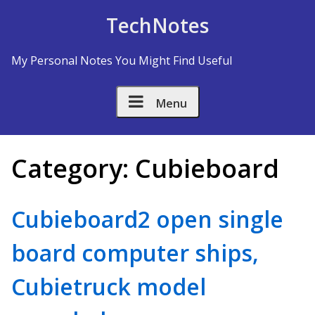
Skip to Content
TechNotes
My Personal Notes You Might Find Useful
Menu
Category:
Cubieboard
Cubieboard2 open single
board computer ships,
Cubietruck model