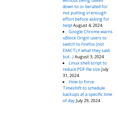
without being talked
down to or berated for
not putting in enough
effort before asking for
help!
August 4, 2024
Google Chrome warns
uBlock Origin users to
switch to Firefox (not
EXACTLY what they said,
but…)
August 3, 2024
Linux shell script to
reduce PDF file size
July
31, 2024
How to force
Timeshift to schedule
backups at a specific time
of day
July 29, 2024