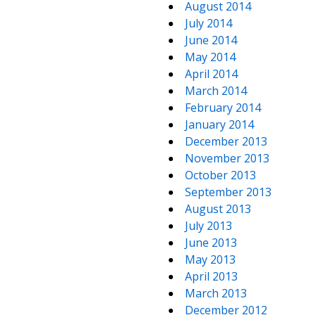
August 2014
July 2014
June 2014
May 2014
April 2014
March 2014
February 2014
January 2014
December 2013
November 2013
October 2013
September 2013
August 2013
July 2013
June 2013
May 2013
April 2013
March 2013
December 2012