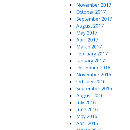
November 2017
October 2017
September 2017
August 2017
May 2017
April 2017
March 2017
February 2017
January 2017
December 2016
November 2016
October 2016
September 2016
August 2016
July 2016
June 2016
May 2016
April 2016