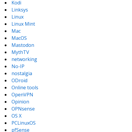
Kodi
Linksys
Linux
Linux Mint
Mac
MacOS
Mastodon
MythTV
networking
No-IP
nostalgia
ODroid
Online tools
OpenVPN
Opinion
OPNsense
OS X
PCLinuxOS
pfSense