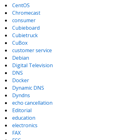
CentOS
Chromecast
consumer
Cubieboard
Cubietruck
CuBox
customer service
Debian
Digital Television
DNS
Docker
Dynamic DNS
Dyndns
echo cancellation
Editorial
education
electronics
FAX