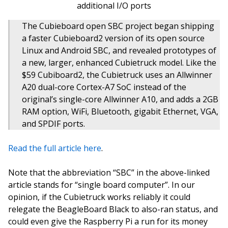
additional I/O ports
The Cubieboard open SBC project began shipping
a faster Cubieboard2 version of its open source
Linux and Android SBC, and revealed prototypes of
a new, larger, enhanced Cubietruck model. Like the
$59 Cubiboard2, the Cubietruck uses an Allwinner
A20 dual-core Cortex-A7 SoC instead of the
original’s single-core Allwinner A10, and adds a 2GB
RAM option, WiFi, Bluetooth, gigabit Ethernet, VGA,
and SPDIF ports.
Read the full article here
.
Note that the abbreviation “SBC” in the above-linked
article stands for “single board computer”. In our
opinion, if the Cubietruck works reliably it could
relegate the BeagleBoard Black to also-ran status, and
could even give the Raspberry Pi a run for its money