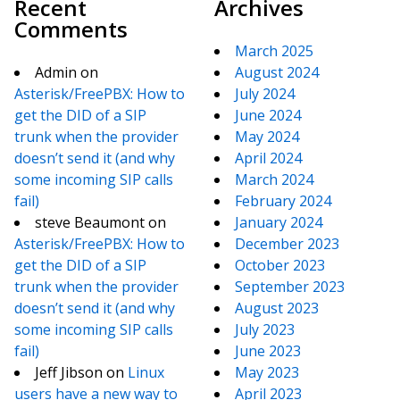
Recent
Archives
Comments
March 2025
Admin
on
August 2024
Asterisk/FreePBX: How to
July 2024
get the DID of a SIP
June 2024
trunk when the provider
May 2024
doesn’t send it (and why
April 2024
some incoming SIP calls
March 2024
fail)
February 2024
steve Beaumont
on
January 2024
Asterisk/FreePBX: How to
December 2023
get the DID of a SIP
October 2023
trunk when the provider
September 2023
doesn’t send it (and why
August 2023
some incoming SIP calls
July 2023
fail)
June 2023
Jeff Jibson
on
Linux
May 2023
users have a new way to
April 2023