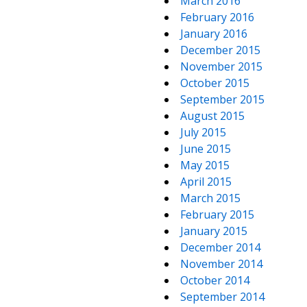
March 2016
February 2016
January 2016
December 2015
November 2015
October 2015
September 2015
August 2015
July 2015
June 2015
May 2015
April 2015
March 2015
February 2015
January 2015
December 2014
November 2014
October 2014
September 2014