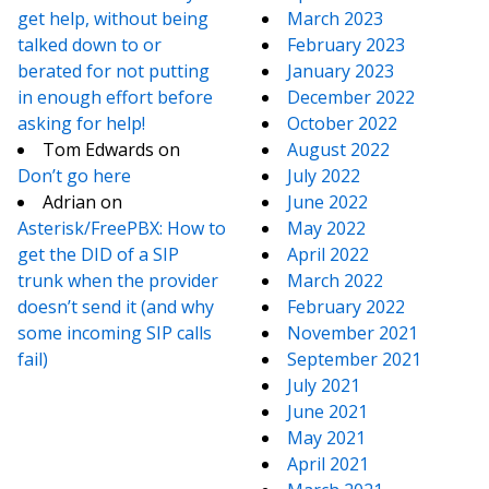
get help, without being
March 2023
talked down to or
February 2023
berated for not putting
January 2023
in enough effort before
December 2022
asking for help!
October 2022
Tom Edwards
on
August 2022
Don’t go here
July 2022
Adrian
on
June 2022
Asterisk/FreePBX: How to
May 2022
get the DID of a SIP
April 2022
trunk when the provider
March 2022
doesn’t send it (and why
February 2022
some incoming SIP calls
November 2021
fail)
September 2021
July 2021
June 2021
May 2021
April 2021