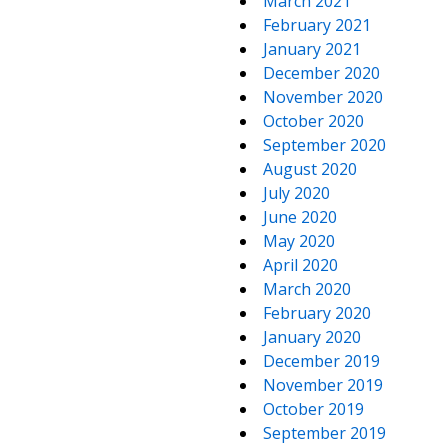
March 2021
February 2021
January 2021
December 2020
November 2020
October 2020
September 2020
August 2020
July 2020
June 2020
May 2020
April 2020
March 2020
February 2020
January 2020
December 2019
November 2019
October 2019
September 2019