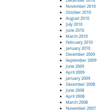
December 2010
November 2010
October 2010
August 2010
July 2010
June 2010
March 2010
February 2010
January 2010
December 2009
September 2009
June 2009
April 2009
January 2009
December 2008
June 2008
April 2008
March 2008
November 2007