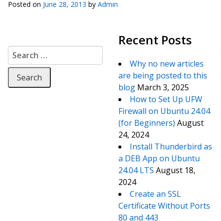
Posted on
June 28, 2013
by
Admin
Recent Posts
Search for:
Why no new articles
are being posted to this
blog
March 3, 2025
How to Set Up UFW
Firewall on Ubuntu 24.04
(for Beginners)
August
24, 2024
Install Thunderbird as
a DEB App on Ubuntu
24.04 LTS
August 18,
2024
Create an SSL
Certificate Without Ports
80 and 443