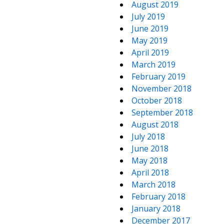
August 2019
July 2019
June 2019
May 2019
April 2019
March 2019
February 2019
November 2018
October 2018
September 2018
August 2018
July 2018
June 2018
May 2018
April 2018
March 2018
February 2018
January 2018
December 2017