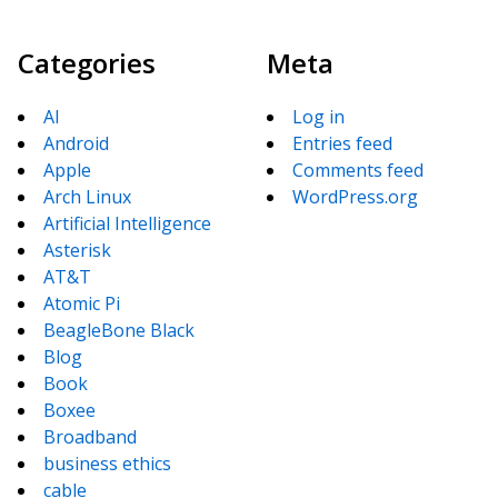
Categories
Meta
AI
Log in
Android
Entries feed
Apple
Comments feed
Arch Linux
WordPress.org
Artificial Intelligence
Asterisk
AT&T
Atomic Pi
BeagleBone Black
Blog
Book
Boxee
Broadband
business ethics
cable