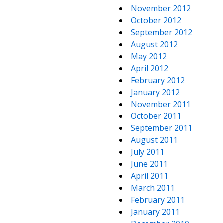
November 2012
October 2012
September 2012
August 2012
May 2012
April 2012
February 2012
January 2012
November 2011
October 2011
September 2011
August 2011
July 2011
June 2011
April 2011
March 2011
February 2011
January 2011