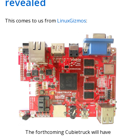
revealed
This comes to us from
LinuxGizmos
:
The forthcoming Cubietruck will have