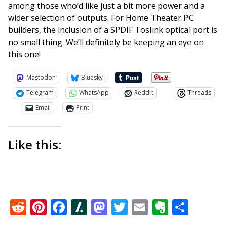
among those who’d like just a bit more power and a
wider selection of outputs. For Home Theater PC
builders, the inclusion of a SPDIF Toslink optical port is
no small thing. We’ll definitely be keeping an eye on
this one!
Mastodon
Bluesky
Telegram
WhatsApp
Reddit
Threads
Email
Print
Like this:
Reddit
Pinterest
Facebook
Slashdot
Mastodon
Twitter
Email
Everno
Shar