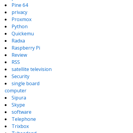
Pine 64
privacy
Proxmox
Python
Quickemu
Radxa
Raspberry Pi
Review
RSS
satellite television
Security
single board
computer
Sipura
Skype
software
Telephone
Trixbox