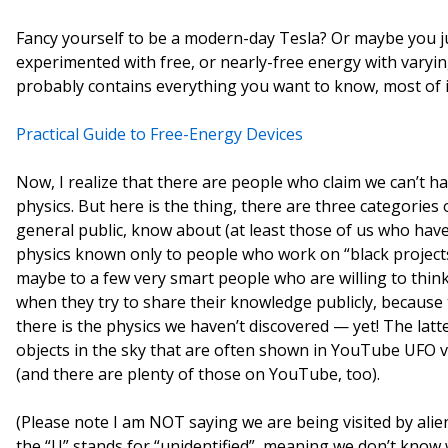
Fancy yourself to be a modern-day Tesla? Or maybe you j
experimented with free, or nearly-free energy with varying
probably contains everything you want to know, most of 
Practical Guide to Free-Energy Devices
Now, I realize that there are people who claim we can’t h
physics. But here is the thing, there are three categories 
general public, know about (at least those of us who have
physics known only to people who work on “black project
maybe to a few very smart people who are willing to thin
when they try to share their knowledge publicly, because 
there is the physics we haven’t discovered — yet! The latt
objects in the sky that are often shown in YouTube UFO vi
(and there are plenty of those on YouTube, too).
(Please note I am NOT saying we are being visited by alie
the “U” stands for “unidentified”, meaning we don’t know