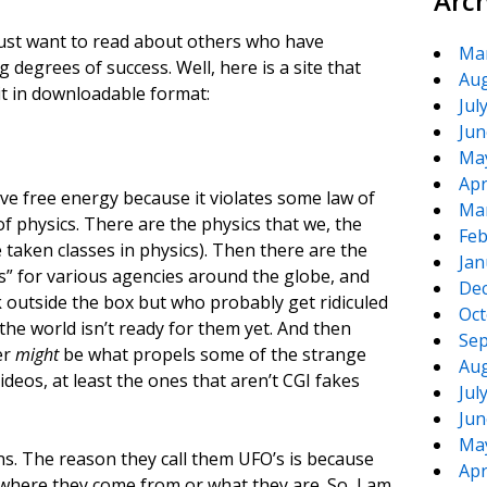
Arc
ust want to read about others who have
Ma
 degrees of success. Well, here is a site that
Aug
it in downloadable format:
Jul
Jun
Ma
Apr
ave free energy because it violates some law of
Ma
of physics. There are the physics that we, the
Feb
 taken classes in physics). Then there are the
Jan
s” for various agencies around the globe, and
De
k outside the box but who probably get ridiculed
Oct
the world isn’t ready for them yet. And then
Sep
er
might
be what propels some of the strange
Aug
deos, at least the ones that aren’t CGI fakes
Jul
Jun
Ma
ns. The reason they call them UFO’s is because
Apr
 where they come from or what they are. So, I am