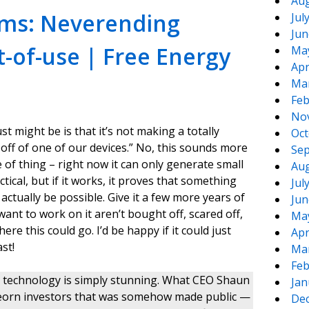
Aug
ims: Neverending
Jul
Jun
t-of-use | Free Energy
Ma
Apr
Ma
Feb
No
ust might be is that it’s not making a totally
Oct
off of one of our devices.” No, this sounds more
Sep
 of thing – right now it can only generate small
Aug
tical, but if it works, it proves that something
Jul
ctually be possible. Give it a few more years of
Jun
nt to work on it aren’t bought off, scared off,
Ma
ere this could go. I’d be happy if it could just
Apr
st!
Ma
Feb
he technology is simply stunning. What CEO Shaun
Jan
Steorn investors that was somehow made public —
De