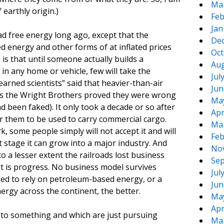
Ma
earthly origin.)
Feb
Jan
d free energy long ago, except that the
De
energy and other forms of at inflated prices
Oct
is that until someone actually builds a
Aug
in any home or vehicle, few will take the
Jul
earned scientists” said that heavier-than-air
Jun
 as the Wright Brothers proved they were wrong
Ma
d been faked). It only took a decade or so after
Apr
or them to be used to carry commercial cargo.
Ma
k, some people simply will not accept it and will
Feb
t stage it can grow into a major industry. And
No
to a lesser extent the railroads lost business
Sep
at is progress. No business model survives
Jul
ed to rely on petroleum-based energy, or a
Jun
nergy across the continent, the better.
Ma
Apr
nto something and which are just pursuing
Ma