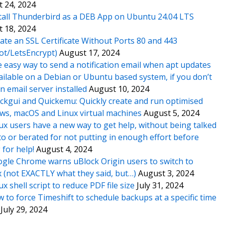
 24, 2024
tall Thunderbird as a DEB App on Ubuntu 24.04 LTS
 18, 2024
ate an SSL Certificate Without Ports 80 and 443
ot/LetsEncrypt)
August 17, 2024
 easy way to send a notification email when apt updates
ailable on a Debian or Ubuntu based system, if you don’t
n email server installed
August 10, 2024
ckgui and Quickemu: Quickly create and run optimised
s, macOS and Linux virtual machines
August 5, 2024
ux users have a new way to get help, without being talked
o or berated for not putting in enough effort before
 for help!
August 4, 2024
gle Chrome warns uBlock Origin users to switch to
x (not EXACTLY what they said, but…)
August 3, 2024
ux shell script to reduce PDF file size
July 31, 2024
 to force Timeshift to schedule backups at a specific time
July 29, 2024