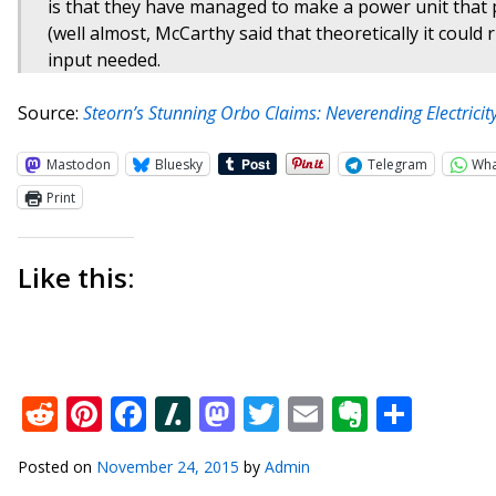
is that they have managed to make a power unit that pu
(well almost, McCarthy said that theoretically it could
input needed.
Source:
Steorn’s Stunning Orbo Claims: Neverending Electricit
Mastodon
Bluesky
Telegram
Wh
Print
Like this:
Reddit
Pinterest
Facebook
Slashdot
Mastodon
Twitter
Email
Everno
Shar
Posted on
November 24, 2015
by
Admin