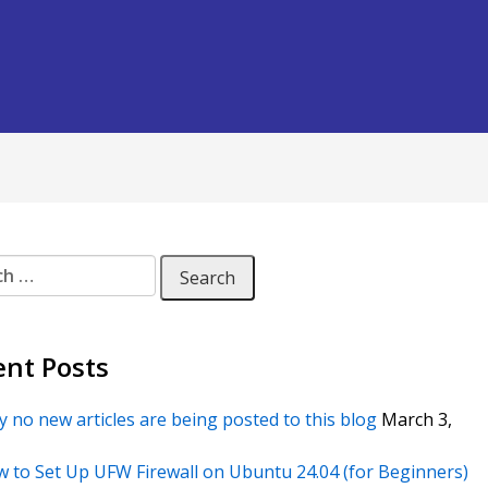
 for:
ent Posts
 no new articles are being posted to this blog
March 3,
 to Set Up UFW Firewall on Ubuntu 24.04 (for Beginners)