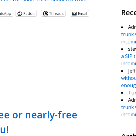
Rec
atsApp
Reddit
Threads
Email
Ad
trunk 
incomin
ste
a SIP 
incomin
Jef
withou
te
e
enough
To
Adr
trunk 
e or nearly-free
incomin
u!