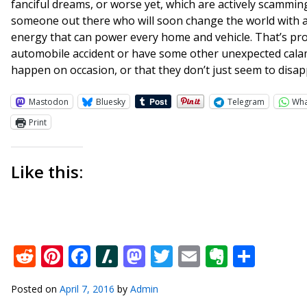
fanciful dreams, or worse yet, which are actively scamming i
someone out there who will soon change the world with an
energy that can power every home and vehicle. That’s prov
automobile accident or have some other unexpected calam
happen on occasion, or that they don’t just seem to disapp
Mastodon
Bluesky
Telegram
Wh
Print
Like this:
Reddit
Pinterest
Facebook
Slashdot
Mastodon
Twitter
Email
Everno
Shar
Posted on
April 7, 2016
by
Admin