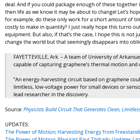
deal. And if you could package enough of these together in
then life as we know it may be about to change! Let’s ho
for example, do these only work for a short amount of ti
costly to make in quantity? I just really hope this turns o
equipment. But also, if that’s the case, I hope this is not 
change the world but that seemingly disappears into obli
FAYETTEVILLE, Ark. – A team of University of Arkansas 
capable of capturing graphene’s thermal motion and con
“An energy-harvesting circuit based on graphene could
limitless, low-voltage power for small devices or sens
lead researcher in the discovery.
Source:
Physicists Build Circuit That Generates Clean, Limit
UPDATES:
The Power of Motion; Harvesting Energy from Freestan
The Power of Motion: Physicist Paul Thibado Updates Lis