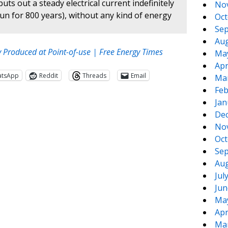
ts out a steady electrical current indefinitely
No
 run for 800 years), without any kind of energy
Oct
Sep
Aug
y Produced at Point-of-use | Free Energy Times
Ma
Apr
atsApp
Reddit
Threads
Email
Ma
Feb
Jan
De
No
Oct
Sep
Aug
Jul
te
e
Jun
Ma
Apr
Ma