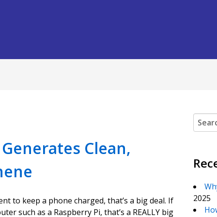
Search
t Generates Clean,
Rec
hene
Why
2025
nt to keep a phone charged, that’s a big deal. If
How
ter such as a Raspberry Pi, that’s a REALLY big