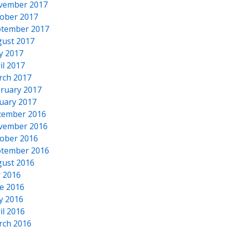
vember 2017
ober 2017
tember 2017
ust 2017
y 2017
il 2017
rch 2017
ruary 2017
uary 2017
cember 2016
vember 2016
ober 2016
tember 2016
ust 2016
y 2016
e 2016
y 2016
il 2016
rch 2016