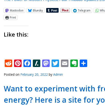
Mastodon
Bluesky
Telegram
Wh
Print
Like this:
Reddit
Pinterest
Facebook
Slashdot
Mastodon
Twitter
Email
Everno
Shar
Posted on
February 20, 2022
by
Admin
Want to experiment with fre
energy? Here is a site for yo