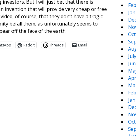
nvestors. But I will just bet that there is
Feb
 invention that will provide very cheap or free
Jan
ided, of course, that they don’t have a tragic
De
ity befall them, as unfortunately seems to
No
ear off the face of the earth.
Oct
Sep
atsApp
Reddit
Threads
Email
Aug
Jul
Jun
Ma
Apr
Ma
Feb
Jan
De
te
e
No
Oct
Sep