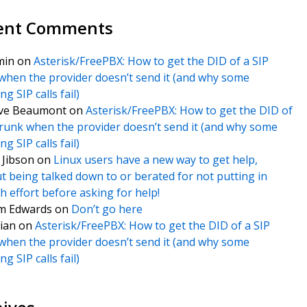
ent Comments
min
on
Asterisk/FreePBX: How to get the DID of a SIP
when the provider doesn’t send it (and why some
g SIP calls fail)
ve Beaumont
on
Asterisk/FreePBX: How to get the DID of
trunk when the provider doesn’t send it (and why some
g SIP calls fail)
f Jibson
on
Linux users have a new way to get help,
t being talked down to or berated for not putting in
 effort before asking for help!
m Edwards
on
Don’t go here
ian
on
Asterisk/FreePBX: How to get the DID of a SIP
when the provider doesn’t send it (and why some
g SIP calls fail)