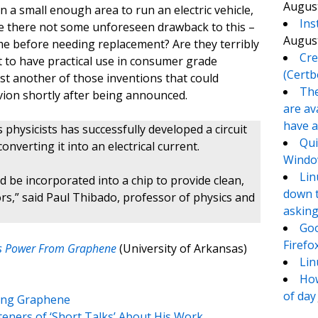
August
 a small enough area to run an electric vehicle,
Ins
pe there not some unforeseen drawback to this –
August
me before needing replacement? Are they terribly
Cre
ut to have practical use in consumer grade
(Certb
just another of those inventions that could
The
vion shortly after being announced.
are av
have a
physicists has successfully developed a circuit
Qui
verting it into an electrical current.
Window
Lin
 be incorporated into a chip to provide clean,
down t
ors,” said Paul Thibado, professor of physics and
asking
Goo
Firefo
less Power From Graphene
(University of Arkansas)
Lin
How
of day
ding Graphene
teners of ‘Short Talks’ About His Work