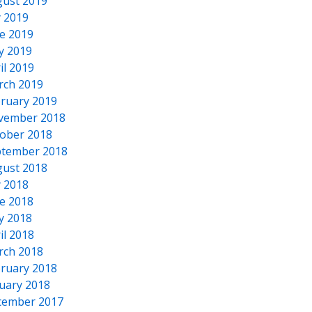
ust 2019
y 2019
e 2019
y 2019
il 2019
rch 2019
ruary 2019
vember 2018
ober 2018
tember 2018
ust 2018
y 2018
e 2018
y 2018
il 2018
rch 2018
ruary 2018
uary 2018
cember 2017