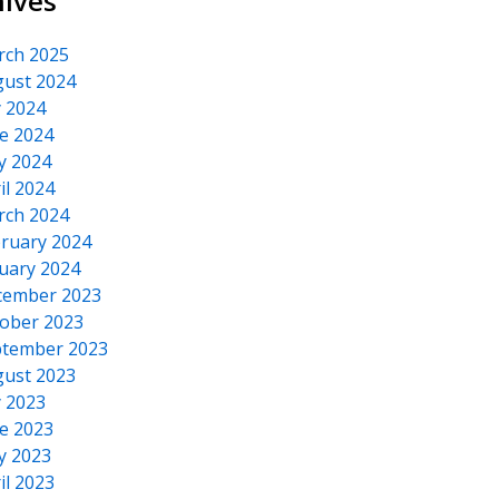
hives
rch 2025
ust 2024
y 2024
e 2024
y 2024
il 2024
rch 2024
ruary 2024
uary 2024
cember 2023
ober 2023
tember 2023
ust 2023
y 2023
e 2023
y 2023
il 2023