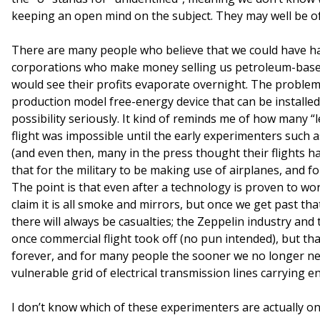
keeping an open mind on the subject. They may well be of 
There are many people who believe that we could have ha
corporations who make money selling us petroleum-based 
would see their profits evaporate overnight. The problem 
production model free-energy device that can be installed 
possibility seriously. It kind of reminds me of how many “l
flight was impossible until the early experimenters such
(and even then, many in the press thought their flights ha
that for the military to be making use of airplanes, and f
The point is that even after a technology is proven to wor
claim it is all smoke and mirrors, but once we get past tha
there will always be casualties; the Zeppelin industry and 
once commercial flight took off (no pun intended), but th
forever, and for many people the sooner we no longer ne
vulnerable grid of electrical transmission lines carrying e
I don’t know which of these experimenters are actually o