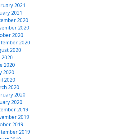
ruary 2021
uary 2021
cember 2020
vember 2020
ober 2020
tember 2020
ust 2020
y 2020
e 2020
y 2020
il 2020
rch 2020
ruary 2020
uary 2020
cember 2019
vember 2019
ober 2019
tember 2019