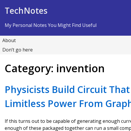
Skip to Content
TechNotes
My Personal Notes You Might Find Useful
About
Don’t go here
Category:
invention
Physicists Build Circuit Tha
Limitless Power From Grap
If this turns out to be capable of generating enough curre
enough of these packaged together can run a small compu