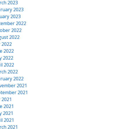
rch 2023
ruary 2023
uary 2023
cember 2022
ober 2022
ust 2022
y 2022
e 2022
y 2022
il 2022
rch 2022
ruary 2022
vember 2021
tember 2021
y 2021
e 2021
y 2021
il 2021
rch 2021