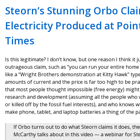
Steorn’s Stunning Orbo Cla
Electricity Produced at Poin
Times
Is this legitimate? I don’t know, but one reason I think it j
outrageous claim, such as “you can run your entire home 
like a “Wright Brothers demonstration at Kitty Hawk” type
amounts of current and the price is far too high to be prac
that most people thought impossible (free energy) might a
research and development (assuming all the people who wa
or killed off by the fossil fuel interests), and who knows wh
make phone, tablet, and laptop batteries a thing of the pa
If Orbo turns out to do what Steorn claims it does, t
McCarthy talks about in this video — a webinar for 