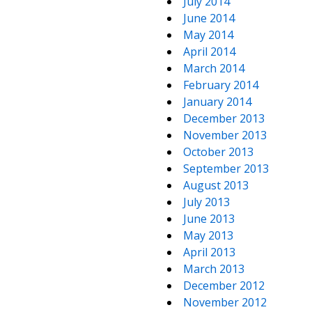
July 2014
June 2014
May 2014
April 2014
March 2014
February 2014
January 2014
December 2013
November 2013
October 2013
September 2013
August 2013
July 2013
June 2013
May 2013
April 2013
March 2013
December 2012
November 2012