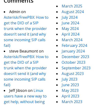
Comments
March 2025
Admin
on
August 2024
Asterisk/FreePBX: How to
July 2024
get the DID of a SIP
June 2024
trunk when the provider
May 2024
doesn’t send it (and why
April 2024
some incoming SIP calls
March 2024
fail)
February 2024
steve Beaumont
on
January 2024
Asterisk/FreePBX: How to
December 2023
get the DID of a SIP
October 2023
trunk when the provider
September 2023
doesn’t send it (and why
August 2023
some incoming SIP calls
July 2023
fail)
June 2023
Jeff Jibson
on
Linux
May 2023
users have a new way to
April 2023
get help, without being
March 2023