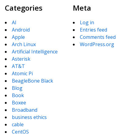
Categories
Meta
AI
Log in
Android
Entries feed
Apple
Comments feed
Arch Linux
WordPress.org
Artificial Intelligence
Asterisk
AT&T
Atomic Pi
BeagleBone Black
Blog
Book
Boxee
Broadband
business ethics
cable
CentOS