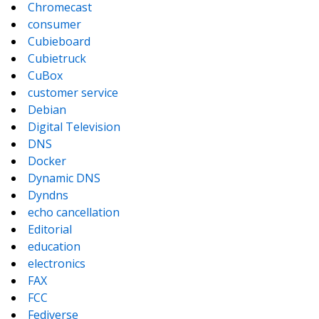
Chromecast
consumer
Cubieboard
Cubietruck
CuBox
customer service
Debian
Digital Television
DNS
Docker
Dynamic DNS
Dyndns
echo cancellation
Editorial
education
electronics
FAX
FCC
Fediverse