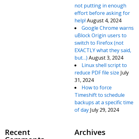
not putting in enough
effort before asking for
help!
August 4, 2024
Google Chrome warns
uBlock Origin users to
switch to Firefox (not
EXACTLY what they said,
but…)
August 3, 2024
Linux shell script to
reduce PDF file size
July
31, 2024
How to force
Timeshift to schedule
backups at a specific time
of day
July 29, 2024
Recent
Archives