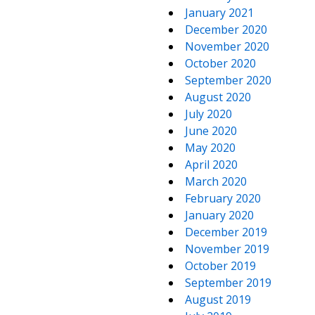
January 2021
December 2020
November 2020
October 2020
September 2020
August 2020
July 2020
June 2020
May 2020
April 2020
March 2020
February 2020
January 2020
December 2019
November 2019
October 2019
September 2019
August 2019