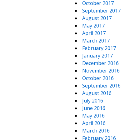
October 2017
September 2017
August 2017
May 2017
April 2017
March 2017
February 2017
January 2017
December 2016
November 2016
October 2016
September 2016
August 2016
July 2016
June 2016
May 2016
April 2016
March 2016
February 2016