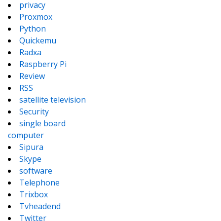
privacy
Proxmox
Python
Quickemu
Radxa
Raspberry Pi
Review
RSS
satellite television
Security
single board
computer
Sipura
Skype
software
Telephone
Trixbox
Tvheadend
Twitter