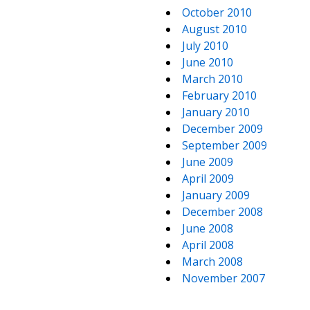
October 2010
August 2010
July 2010
June 2010
March 2010
February 2010
January 2010
December 2009
September 2009
June 2009
April 2009
January 2009
December 2008
June 2008
April 2008
March 2008
November 2007