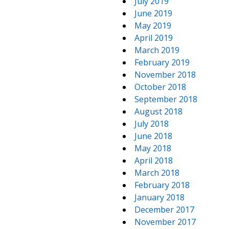
July 2019
June 2019
May 2019
April 2019
March 2019
February 2019
November 2018
October 2018
September 2018
August 2018
July 2018
June 2018
May 2018
April 2018
March 2018
February 2018
January 2018
December 2017
November 2017