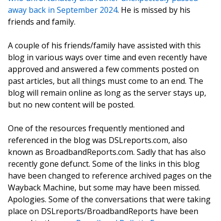
away back in September 2024
. He is missed by his
friends and family.
A couple of his friends/family have assisted with this
blog in various ways over time and even recently have
approved and answered a few comments posted on
past articles, but all things must come to an end. The
blog will remain online as long as the server stays up,
but no new content will be posted.
One of the resources frequently mentioned and
referenced in the blog was DSLreports.com, also
known as BroadbandReports.com. Sadly that has also
recently gone defunct. Some of the links in this blog
have been changed to reference archived pages on the
Wayback Machine, but some may have been missed.
Apologies. Some of the conversations that were taking
place on DSLreports/BroadbandReports have been