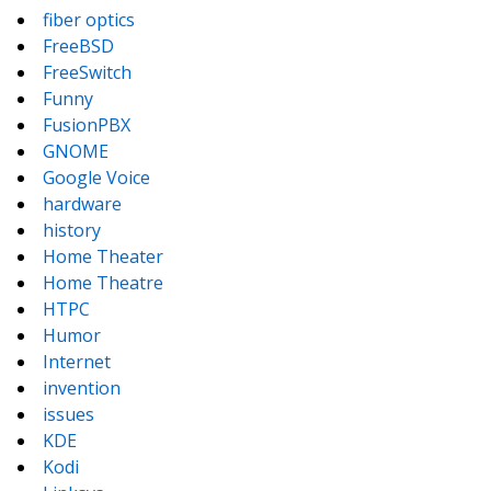
fiber optics
FreeBSD
FreeSwitch
Funny
FusionPBX
GNOME
Google Voice
hardware
history
Home Theater
Home Theatre
HTPC
Humor
Internet
invention
issues
KDE
Kodi