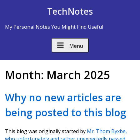
Skip to Content
TechNotes
My Personal Notes You Might Find Useful
Menu
Month:
March 2025
Why no new articles are
being posted to this blog
This blog was originally started by
Mr. Thom Byxbe,
who unfortunately and rather unexpectedly passed