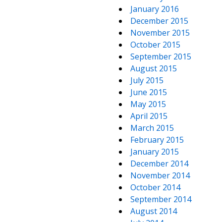
January 2016
December 2015
November 2015
October 2015
September 2015
August 2015
July 2015
June 2015
May 2015
April 2015
March 2015
February 2015
January 2015
December 2014
November 2014
October 2014
September 2014
August 2014