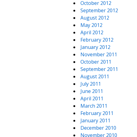
October 2012
September 2012
August 2012
May 2012
April 2012
February 2012
January 2012
November 2011
October 2011
September 2011
August 2011
July 2011
June 2011
April 2011
March 2011
February 2011
January 2011
December 2010
November 2010