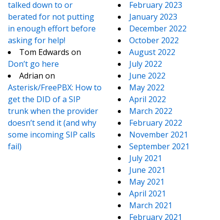
talked down to or
February 2023
berated for not putting
January 2023
in enough effort before
December 2022
asking for help!
October 2022
Tom Edwards
on
August 2022
Don’t go here
July 2022
Adrian
on
June 2022
Asterisk/FreePBX: How to
May 2022
get the DID of a SIP
April 2022
trunk when the provider
March 2022
doesn’t send it (and why
February 2022
some incoming SIP calls
November 2021
fail)
September 2021
July 2021
June 2021
May 2021
April 2021
March 2021
February 2021