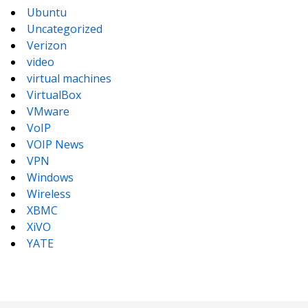
Ubuntu
Uncategorized
Verizon
video
virtual machines
VirtualBox
VMware
VoIP
VOIP News
VPN
Windows
Wireless
XBMC
XiVO
YATE