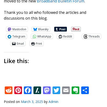
moved to the new
Broadband Bulletin Forum
.
Thank you to all who followed the articles and
discussions on this blog.
Mastodon
Bluesky
Telegram
WhatsApp
Reddit
Threads
Email
Print
Like this:
Reddit
Pinterest
Facebook
Slashdot
Mastodon
Twitter
Email
Everno
Shar
Posted on
March 3, 2025
by
Admin