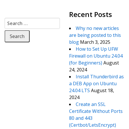
Recent Posts
Search for:
Why no new articles
are being posted to this
blog
March 3, 2025
How to Set Up UFW
Firewall on Ubuntu 24.04
(for Beginners)
August
24, 2024
Install Thunderbird as
a DEB App on Ubuntu
24.04 LTS
August 18,
2024
Create an SSL
Certificate Without Ports
80 and 443
(Certbot/LetsEncrypt)