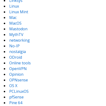
Linksys
Linux
Linux Mint
Mac
MacOS
Mastodon
MythTV
networking
No-IP
nostalgia
ODroid
Online tools
OpenVPN
Opinion
OPNsense
OS X
PCLinuxOS
pfSense
Pine 64