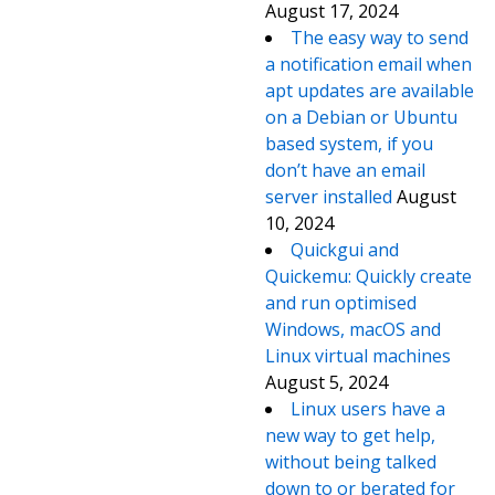
August 17, 2024
The easy way to send
a notification email when
apt updates are available
on a Debian or Ubuntu
based system, if you
don’t have an email
server installed
August
10, 2024
Quickgui and
Quickemu: Quickly create
and run optimised
Windows, macOS and
Linux virtual machines
August 5, 2024
Linux users have a
new way to get help,
without being talked
down to or berated for