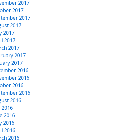
vember 2017
ober 2017
tember 2017
ust 2017
y 2017
il 2017
rch 2017
ruary 2017
uary 2017
cember 2016
vember 2016
ober 2016
tember 2016
ust 2016
y 2016
e 2016
y 2016
il 2016
rch 2016