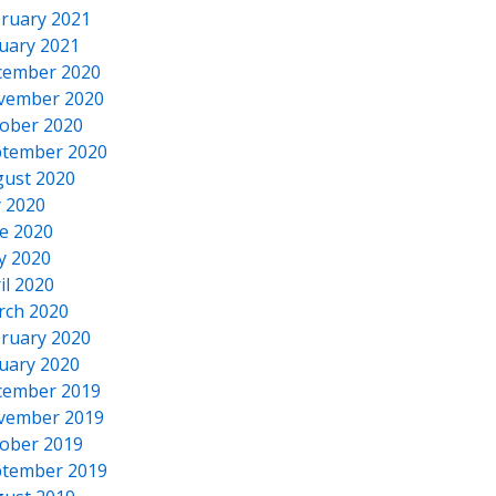
ruary 2021
uary 2021
cember 2020
vember 2020
ober 2020
tember 2020
ust 2020
y 2020
e 2020
y 2020
il 2020
rch 2020
ruary 2020
uary 2020
cember 2019
vember 2019
ober 2019
tember 2019