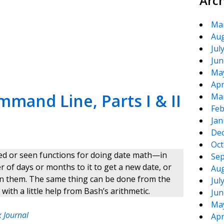
Arc
Ma
Aug
te
e
Jul
Jun
Ma
Apr
mand Line, Parts I & II
Ma
Feb
Jan
De
Oct
sed or seen functions for doing date math—in
Sep
of days or months to it to get a new date, or
Aug
n them. The same thing can be done from the
Jul
th a little help from Bash’s arithmetic.
Jun
Ma
 Journal
Apr