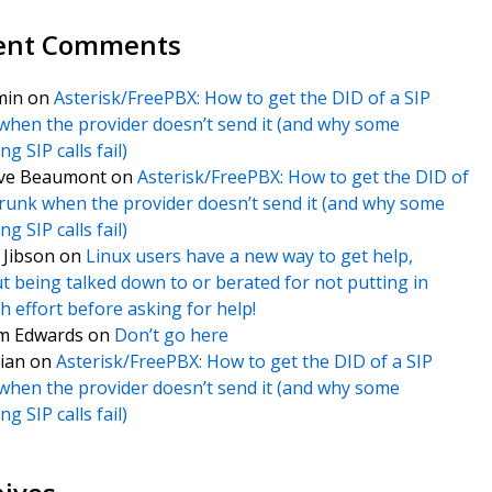
ent Comments
min
on
Asterisk/FreePBX: How to get the DID of a SIP
when the provider doesn’t send it (and why some
g SIP calls fail)
ve Beaumont
on
Asterisk/FreePBX: How to get the DID of
trunk when the provider doesn’t send it (and why some
g SIP calls fail)
f Jibson
on
Linux users have a new way to get help,
t being talked down to or berated for not putting in
 effort before asking for help!
m Edwards
on
Don’t go here
ian
on
Asterisk/FreePBX: How to get the DID of a SIP
when the provider doesn’t send it (and why some
g SIP calls fail)