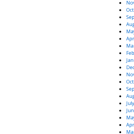
No
Oct
Sep
Aug
Ma
Apr
Ma
Feb
Jan
De
No
Oct
Sep
Aug
Jul
Jun
Ma
Apr
Ma