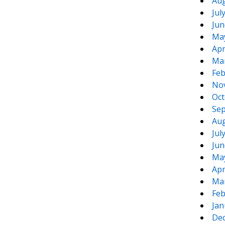
Aug
Jul
Jun
Ma
Apr
Ma
Feb
No
Oct
Sep
Aug
Jul
Jun
Ma
Apr
Ma
Feb
Jan
De