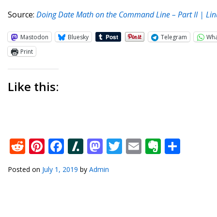
Source:
Doing Date Math on the Command Line – Part II | Lin
Mastodon
Bluesky
Telegram
Wh
Print
Like this:
Reddit
Pinterest
Facebook
Slashdot
Mastodon
Twitter
Email
Everno
Shar
Posted on
July 1, 2019
by
Admin