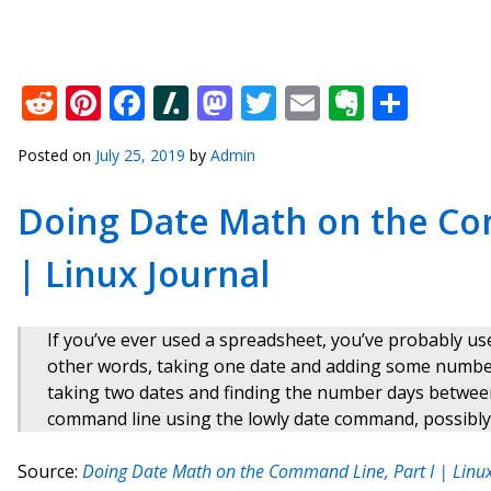
Reddit
Pinterest
Facebook
Slashdot
Mastodon
Twitter
Email
Everno
Shar
Posted on
July 25, 2019
by
Admin
Doing Date Math on the Com
| Linux Journal
If you’ve ever used a spreadsheet, you’ve probably u
other words, taking one date and adding some number 
taking two dates and finding the number days betwee
command line using the lowly date command, possibly wi
Source:
Doing Date Math on the Command Line, Part I | Linux