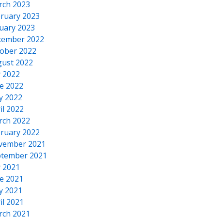
rch 2023
ruary 2023
uary 2023
cember 2022
ober 2022
ust 2022
y 2022
e 2022
y 2022
il 2022
rch 2022
ruary 2022
vember 2021
tember 2021
y 2021
e 2021
y 2021
il 2021
rch 2021