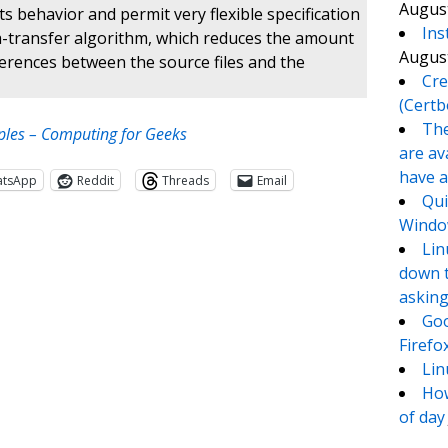
August
s behavior and permit very flexible specification
Ins
elta-transfer algorithm, which reduces the amount
August
ferences between the source files and the
Cre
(Certb
The
les – Computing for Geeks
are av
have a
atsApp
Reddit
Threads
Email
Qui
Window
Lin
down t
asking
Goo
Firefo
Lin
How
te
e
of day