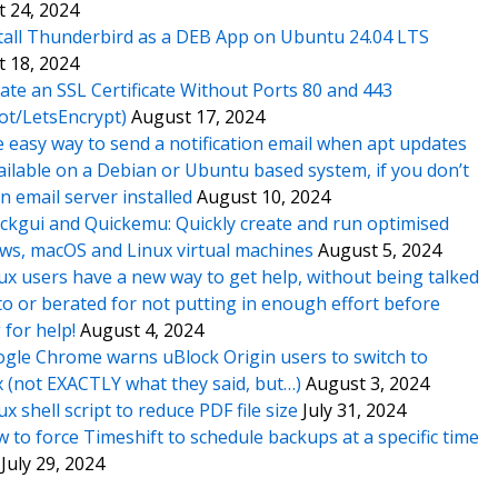
 24, 2024
tall Thunderbird as a DEB App on Ubuntu 24.04 LTS
 18, 2024
ate an SSL Certificate Without Ports 80 and 443
ot/LetsEncrypt)
August 17, 2024
 easy way to send a notification email when apt updates
ailable on a Debian or Ubuntu based system, if you don’t
n email server installed
August 10, 2024
ckgui and Quickemu: Quickly create and run optimised
s, macOS and Linux virtual machines
August 5, 2024
ux users have a new way to get help, without being talked
o or berated for not putting in enough effort before
 for help!
August 4, 2024
gle Chrome warns uBlock Origin users to switch to
x (not EXACTLY what they said, but…)
August 3, 2024
ux shell script to reduce PDF file size
July 31, 2024
 to force Timeshift to schedule backups at a specific time
July 29, 2024