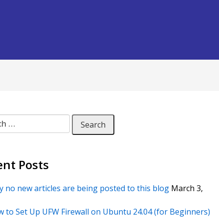
 for:
ent Posts
 no new articles are being posted to this blog
March 3,
 to Set Up UFW Firewall on Ubuntu 24.04 (for Beginners)