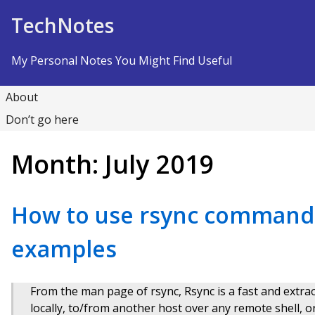
Skip to Content
TechNotes
My Personal Notes You Might Find Useful
About
Don’t go here
Month:
July 2019
How to use rsync command 
examples
From the man page of rsync, Rsync is a fast and extraord
locally, to/from another host over any remote shell, o