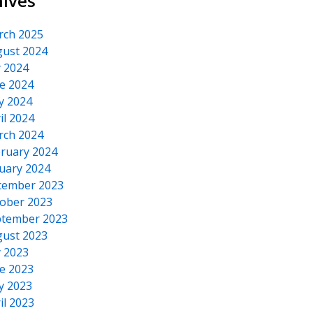
hives
rch 2025
ust 2024
y 2024
e 2024
y 2024
il 2024
rch 2024
ruary 2024
uary 2024
cember 2023
ober 2023
tember 2023
ust 2023
y 2023
e 2023
y 2023
il 2023