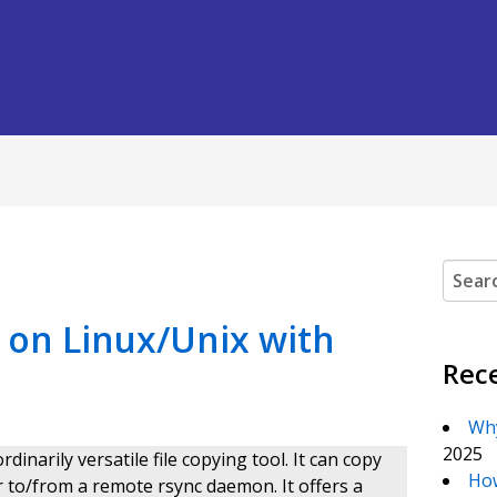
Search
on Linux/Unix with
Rec
Why
2025
inarily versatile file copying tool. It can copy
How
r to/from a remote rsync daemon. It offers a