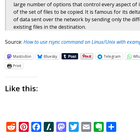
large number of options that control every aspect of it
of the set of files to be copied. It is famous for its d
of data sent over the network by sending only the dif
existing files in the destination.
Source:
How to use rsync command on Linux/Unix with examp
Mastodon
Bluesky
Telegram
Wh
Print
Like this:
Reddit
Pinterest
Facebook
Slashdot
Mastodon
Twitter
Email
Everno
Shar