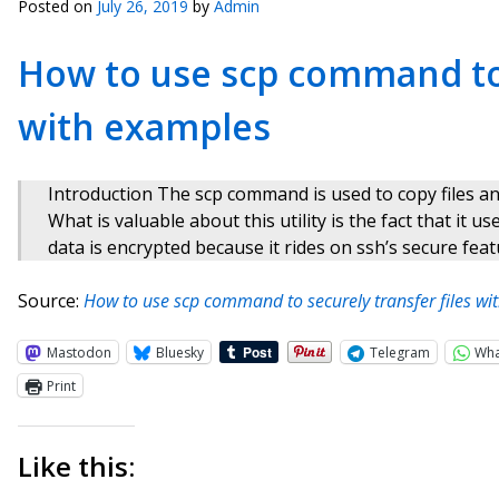
Posted on
July 26, 2019
by
Admin
How to use scp command to 
with examples
Introduction The scp command is used to copy files a
What is valuable about this utility is the fact that it 
data is encrypted because it rides on ssh’s secure feat
Source:
How to use scp command to securely transfer files w
Mastodon
Bluesky
Telegram
Wh
Print
Like this: