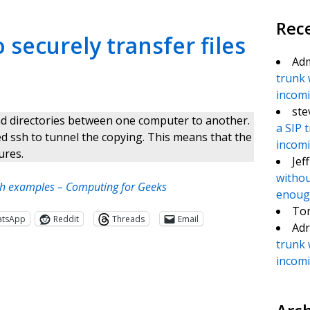
Rec
securely transfer files
Ad
trunk 
incomin
ste
nd directories between one computer to another.
a SIP 
used ssh to tunnel the copying. This means that the
incomin
ures.
Jef
withou
ith examples – Computing for Geeks
enough
To
atsApp
Reddit
Threads
Email
Adr
trunk 
incomin