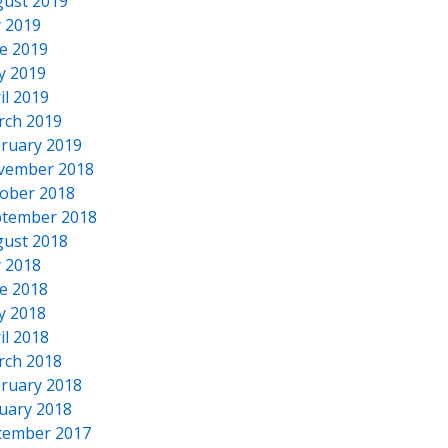
ust 2019
y 2019
e 2019
y 2019
il 2019
rch 2019
ruary 2019
vember 2018
ober 2018
tember 2018
ust 2018
y 2018
e 2018
y 2018
il 2018
rch 2018
ruary 2018
uary 2018
cember 2017