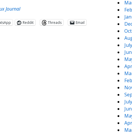
Ma
ux Journal
Feb
Jan
atsApp
Reddit
Threads
Email
De
Oct
Aug
Jul
Jun
Ma
Apr
Ma
Feb
te
e
No
Sep
Jul
Jun
Ma
Apr
Ma