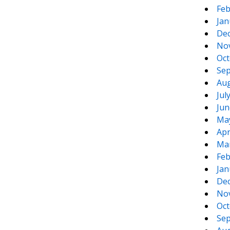
Feb
Jan
De
No
Oct
Sep
Aug
Jul
Jun
Ma
Apr
Ma
Feb
Jan
De
No
Oct
Sep