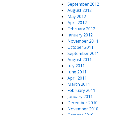
September 2012
August 2012
May 2012
April 2012
February 2012
January 2012
November 2011
October 2011
September 2011
August 2011
July 2011
June 2011
April 2011
March 2011
February 2011
January 2011
December 2010
November 2010