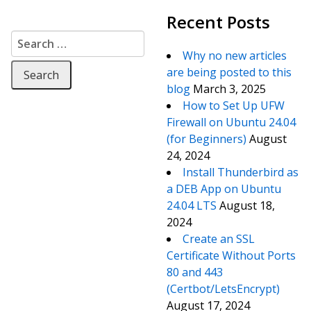
Recent Posts
Search for:
Why no new articles
are being posted to this
blog
March 3, 2025
How to Set Up UFW
Firewall on Ubuntu 24.04
(for Beginners)
August
24, 2024
Install Thunderbird as
a DEB App on Ubuntu
24.04 LTS
August 18,
2024
Create an SSL
Certificate Without Ports
80 and 443
(Certbot/LetsEncrypt)
August 17, 2024