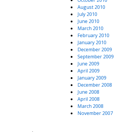
October 2010
August 2010
July 2010
June 2010
March 2010
February 2010
January 2010
December 2009
September 2009
June 2009
April 2009
January 2009
December 2008
June 2008
April 2008
March 2008
November 2007