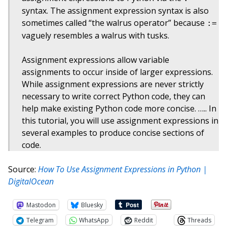
syntax. The assignment expression syntax is also
sometimes called “the walrus operator” because
:=
vaguely resembles a walrus with tusks.
Assignment expressions allow variable
assignments to occur inside of larger expressions.
While assignment expressions are never strictly
necessary to write correct Python code, they can
help make existing Python code more concise. ….. In
this tutorial, you will use assignment expressions in
several examples to produce concise sections of
code.
Source:
How To Use Assignment Expressions in Python |
DigitalOcean
Mastodon
Bluesky
Telegram
WhatsApp
Reddit
Threads