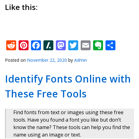
Like this:
Reddit
Pinterest
Facebook
Slashdot
Mastodon
Twitter
Email
Everno
Shar
Posted on
November 22, 2020
by
Admin
Identify Fonts Online with
These Free Tools
Find fonts from text or images using these free
tools. Have you found a font you like but don’t
know the name? These tools can help you find the
name using an image or text.