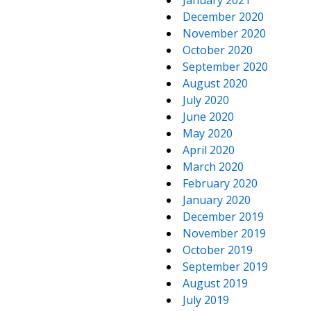
January 2021
December 2020
November 2020
October 2020
September 2020
August 2020
July 2020
June 2020
May 2020
April 2020
March 2020
February 2020
January 2020
December 2019
November 2019
October 2019
September 2019
August 2019
July 2019