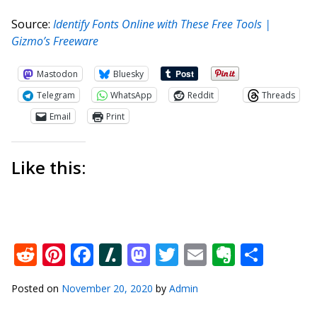
Source:
Identify Fonts Online with These Free Tools |
Gizmo’s Freeware
Mastodon
Bluesky
Telegram
WhatsApp
Reddit
Threads
Email
Print
Like this:
Reddit
Pinterest
Facebook
Slashdot
Mastodon
Twitter
Email
Everno
Shar
Posted on
November 20, 2020
by
Admin