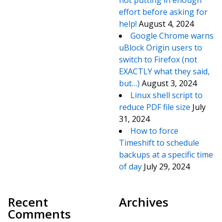
not putting in enough
effort before asking for
help!
August 4, 2024
Google Chrome warns
uBlock Origin users to
switch to Firefox (not
EXACTLY what they said,
but…)
August 3, 2024
Linux shell script to
reduce PDF file size
July
31, 2024
How to force
Timeshift to schedule
backups at a specific time
of day
July 29, 2024
Recent
Archives
Comments