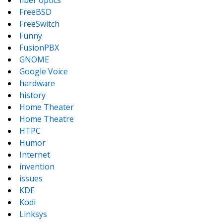
fiber optics
FreeBSD
FreeSwitch
Funny
FusionPBX
GNOME
Google Voice
hardware
history
Home Theater
Home Theatre
HTPC
Humor
Internet
invention
issues
KDE
Kodi
Linksys