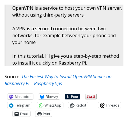
OpenVPN is a service to host your own VPN server,
without using third-party servers.
A VPN is a secured connection between two
networks, for example between your phone and
your home.
In this tutorial, I’ll give you a step-by-step method
to install it quickly on Raspberry Pi.
Source:
The Easiest Way to Install OpenVPN Server on
Raspberry Pi – RaspberryTips
Mastodon
Bluesky
Telegram
WhatsApp
Reddit
Threads
Email
Print