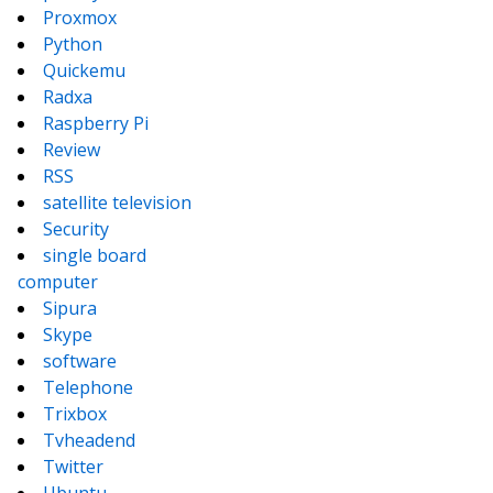
Proxmox
Python
Quickemu
Radxa
Raspberry Pi
Review
RSS
satellite television
Security
single board
computer
Sipura
Skype
software
Telephone
Trixbox
Tvheadend
Twitter