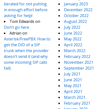
berated for not putting
January 2023
in enough effort before
December 2022
asking for help!
October 2022
Tom Edwards
on
August 2022
Don’t go here
July 2022
Adrian
on
June 2022
Asterisk/FreePBX: How to
May 2022
get the DID of a SIP
April 2022
trunk when the provider
March 2022
doesn’t send it (and why
February 2022
some incoming SIP calls
November 2021
fail)
September 2021
July 2021
June 2021
May 2021
April 2021
March 2021
February 2021