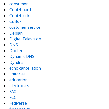
consumer
Cubieboard
Cubietruck
CuBox
customer service
Debian
Digital Television
DNS
Docker
Dynamic DNS
Dyndns
echo cancellation
Editorial
education
electronics
FAX
FCC
Fediverse