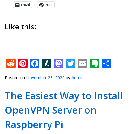
Email
Print
Like this:
Reddit
Pinterest
Facebook
Slashdot
Mastodon
Twitter
Email
Everno
Shar
Posted on
November 23, 2020
by
Admin
The Easiest Way to Install
OpenVPN Server on
Raspberry Pi