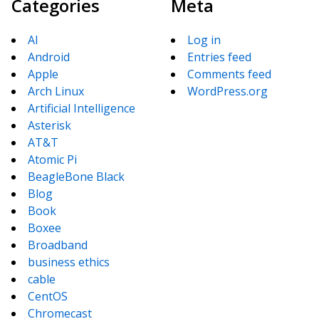
Categories
Meta
AI
Log in
Android
Entries feed
Apple
Comments feed
Arch Linux
WordPress.org
Artificial Intelligence
Asterisk
AT&T
Atomic Pi
BeagleBone Black
Blog
Book
Boxee
Broadband
business ethics
cable
CentOS
Chromecast