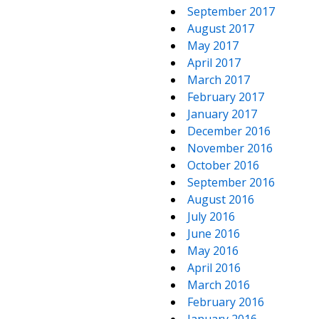
September 2017
August 2017
May 2017
April 2017
March 2017
February 2017
January 2017
December 2016
November 2016
October 2016
September 2016
August 2016
July 2016
June 2016
May 2016
April 2016
March 2016
February 2016