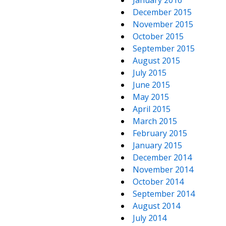
January 2016
December 2015
November 2015
October 2015
September 2015
August 2015
July 2015
June 2015
May 2015
April 2015
March 2015
February 2015
January 2015
December 2014
November 2014
October 2014
September 2014
August 2014
July 2014