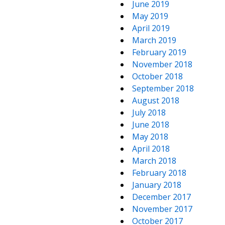
June 2019
May 2019
April 2019
March 2019
February 2019
November 2018
October 2018
September 2018
August 2018
July 2018
June 2018
May 2018
April 2018
March 2018
February 2018
January 2018
December 2017
November 2017
October 2017