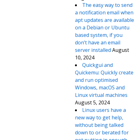
The easy way to send
a notification email when
apt updates are available
on a Debian or Ubuntu
based system, if you
don’t have an email
server installed
August
10, 2024
Quickgui and
Quickemu: Quickly create
and run optimised
Windows, macOS and
Linux virtual machines
August 5, 2024
Linux users have a
new way to get help,
without being talked
down to or berated for