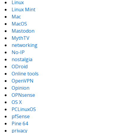
Linux
Linux Mint
Mac
MacOS
Mastodon
MythTV
networking
No-IP
nostalgia
ODroid
Online tools
OpenVPN
Opinion
OPNsense
OS X
PCLinuxOS
pfSense
Pine 64
privacy