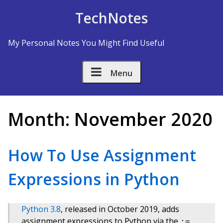
Skip to Content
TechNotes
My Personal Notes You Might Find Useful
Menu
Month:
November 2020
How To Use Assignment
Expressions in Python
Python 3.8
, released in October 2019, adds
assignment expressions to Python via the
:=