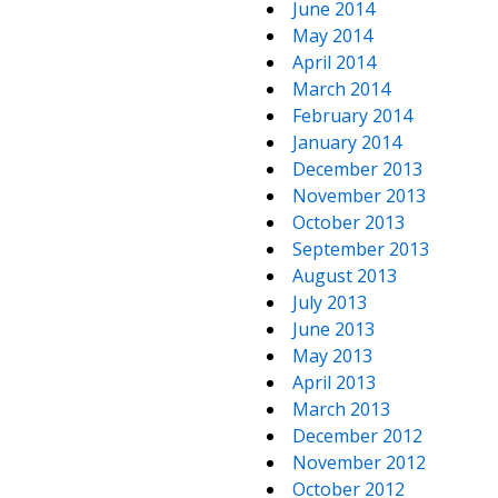
June 2014
May 2014
April 2014
March 2014
February 2014
January 2014
December 2013
November 2013
October 2013
September 2013
August 2013
July 2013
June 2013
May 2013
April 2013
March 2013
December 2012
November 2012
October 2012