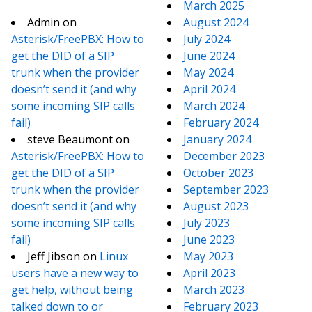
March 2025
Admin
on
August 2024
Asterisk/FreePBX: How to
July 2024
get the DID of a SIP
June 2024
trunk when the provider
May 2024
doesn’t send it (and why
April 2024
some incoming SIP calls
March 2024
fail)
February 2024
steve Beaumont
on
January 2024
Asterisk/FreePBX: How to
December 2023
get the DID of a SIP
October 2023
trunk when the provider
September 2023
doesn’t send it (and why
August 2023
some incoming SIP calls
July 2023
fail)
June 2023
Jeff Jibson
on
Linux
May 2023
users have a new way to
April 2023
get help, without being
March 2023
talked down to or
February 2023