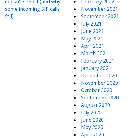
doesn’t send it (and why
February 2022
some incoming SIP calls
November 2021
fail)
September 2021
July 2021
June 2021
May 2021
April 2021
March 2021
February 2021
January 2021
December 2020
November 2020
October 2020
September 2020
August 2020
July 2020
June 2020
May 2020
April 2020