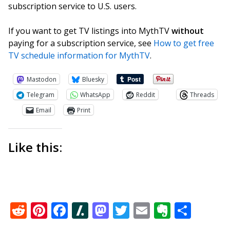
subscription service to U.S. users.
If you want to get TV listings into MythTV
without
paying for a subscription service, see
How to get free
TV schedule information for MythTV
.
Mastodon
Bluesky
Telegram
WhatsApp
Reddit
Threads
Email
Print
Like this:
Reddit
Pinterest
Facebook
Slashdot
Mastodon
Twitter
Email
Everno
Shar