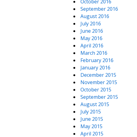
October 2016
September 2016
August 2016
July 2016
June 2016
May 2016
April 2016
March 2016
February 2016
January 2016
December 2015
November 2015
October 2015
September 2015
August 2015
July 2015
June 2015
May 2015
April 2015