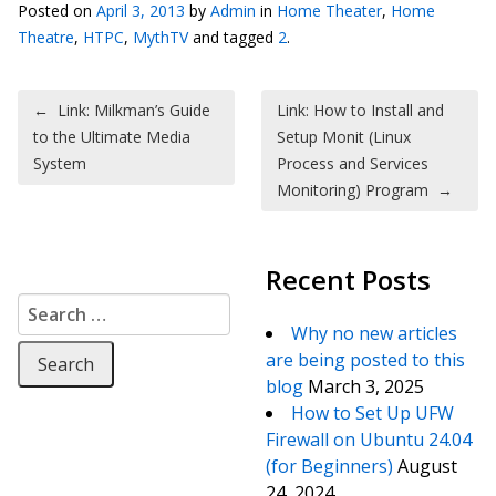
Posted on
April 3, 2013
by
Admin
in
Home Theater
,
Home
Theatre
,
HTPC
,
MythTV
and tagged
2
.
Post navigation
←
Link: Milkman’s Guide
Link: How to Install and
to the Ultimate Media
Setup Monit (Linux
System
Process and Services
Monitoring) Program
→
Recent Posts
Search for:
Why no new articles
are being posted to this
blog
March 3, 2025
How to Set Up UFW
Firewall on Ubuntu 24.04
(for Beginners)
August
24, 2024