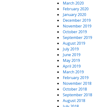
March 2020
February 2020
January 2020
December 2019
November 2019
October 2019
September 2019
August 2019
July 2019
June 2019
May 2019
April 2019
March 2019
February 2019
November 2018
October 2018
September 2018
August 2018
July 2018