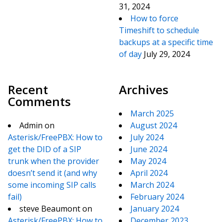
31, 2024
How to force
Timeshift to schedule
backups at a specific time
of day
July 29, 2024
Recent
Archives
Comments
March 2025
Admin
on
August 2024
Asterisk/FreePBX: How to
July 2024
get the DID of a SIP
June 2024
trunk when the provider
May 2024
doesn’t send it (and why
April 2024
some incoming SIP calls
March 2024
fail)
February 2024
steve Beaumont
on
January 2024
Asterisk/FreePBX: How to
December 2023