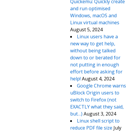
Quickemu: Quickly create
and run optimised
Windows, macOS and
Linux virtual machines
August 5, 2024
Linux users have a
new way to get help,
without being talked
down to or berated for
not putting in enough
effort before asking for
help!
August 4, 2024
Google Chrome warns
uBlock Origin users to
switch to Firefox (not
EXACTLY what they said,
but…)
August 3, 2024
Linux shell script to
reduce PDF file size
July