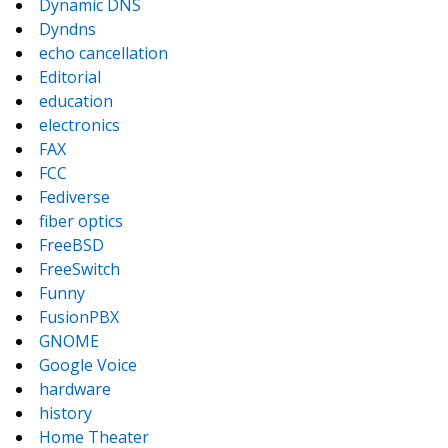
Dynamic DNS
Dyndns
echo cancellation
Editorial
education
electronics
FAX
FCC
Fediverse
fiber optics
FreeBSD
FreeSwitch
Funny
FusionPBX
GNOME
Google Voice
hardware
history
Home Theater