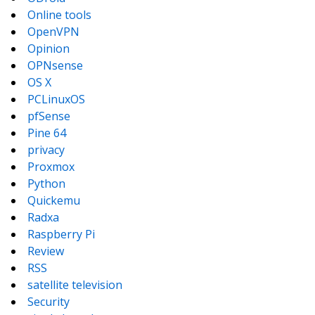
Online tools
OpenVPN
Opinion
OPNsense
OS X
PCLinuxOS
pfSense
Pine 64
privacy
Proxmox
Python
Quickemu
Radxa
Raspberry Pi
Review
RSS
satellite television
Security