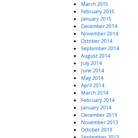
March 2015
February 2015
January 2015
December 2014
November 2014
October 2014
September 2014
August 2014
July 2014
June 2014
May 2014
April 2014
March 2014
February 2014
January 2014
December 2013
November 2013
October 2013
September 2013