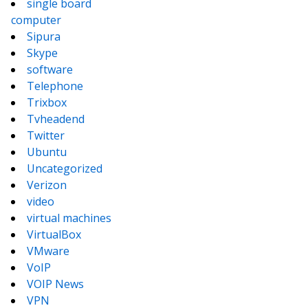
single board
computer
Sipura
Skype
software
Telephone
Trixbox
Tvheadend
Twitter
Ubuntu
Uncategorized
Verizon
video
virtual machines
VirtualBox
VMware
VoIP
VOIP News
VPN