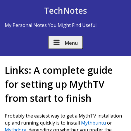
Skip to Content
TechNotes
My Personal Notes You Might Find Useful
Menu
Links: A complete guide
for setting up MythTV
from start to finish
Probably the easiest way to get a MythTV installation
up and running quickly is to install
Mythbuntu
or
Mythdora
, depending on whether you prefer the