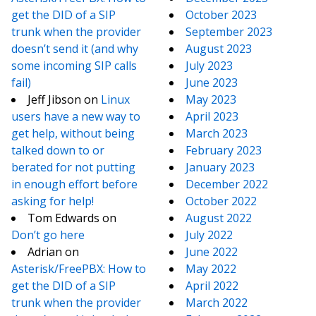
get the DID of a SIP
October 2023
trunk when the provider
September 2023
doesn’t send it (and why
August 2023
some incoming SIP calls
July 2023
fail)
June 2023
Jeff Jibson
on
Linux
May 2023
users have a new way to
April 2023
get help, without being
March 2023
talked down to or
February 2023
berated for not putting
January 2023
in enough effort before
December 2022
asking for help!
October 2022
Tom Edwards
on
August 2022
Don’t go here
July 2022
Adrian
on
June 2022
Asterisk/FreePBX: How to
May 2022
get the DID of a SIP
April 2022
trunk when the provider
March 2022