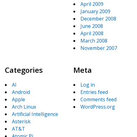
April 2009
January 2009
December 2008
June 2008
April 2008
March 2008
November 2007
Categories
Meta
AI
Log in
Android
Entries feed
Apple
Comments feed
Arch Linux
WordPress.org
Artificial Intelligence
Asterisk
AT&T
Atomic Pi