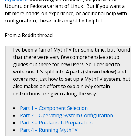
Ubuntu or Fedora variant of Linux. But if you want a
bit more hands-on experience, or additional help with
configuration, these links might be helpful:
From a Reddit thread:
I’ve been a fan of MythTV for some time, but found
that there were very few comprehensive setup
guides out there for new users. So, I decided to
write one. It’s split into 4 parts (shown below) and
covers not just how to set up a MythTV system, but
also makes an effort to explain
why
certain
instructions are given along the way.
Part 1 – Component Selection
Part 2 – Operating System Configuration
Part 3 – Pre-launch Preparation
Part 4 – Running MythTV