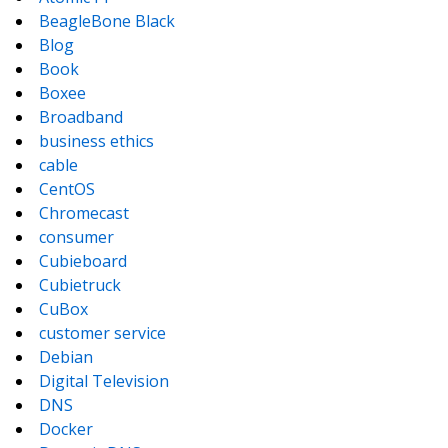
BeagleBone Black
Blog
Book
Boxee
Broadband
business ethics
cable
CentOS
Chromecast
consumer
Cubieboard
Cubietruck
CuBox
customer service
Debian
Digital Television
DNS
Docker