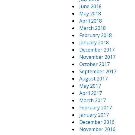
June 2018
May 2018
April 2018
March 2018
February 2018
January 2018
December 2017
November 2017
October 2017
September 2017
August 2017
May 2017
April 2017
March 2017
February 2017
January 2017
December 2016
November 2016