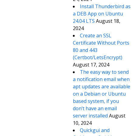
Install Thunderbird as
a DEB App on Ubuntu
24.04 LTS
August 18,
2024
Create an SSL
Certificate Without Ports
80 and 443
(Certbot/LetsEncrypt)
August 17, 2024
The easy way to send
a notification email when
apt updates are available
on a Debian or Ubuntu
based system, if you
don’t have an email
server installed
August
10, 2024
Quickgui and