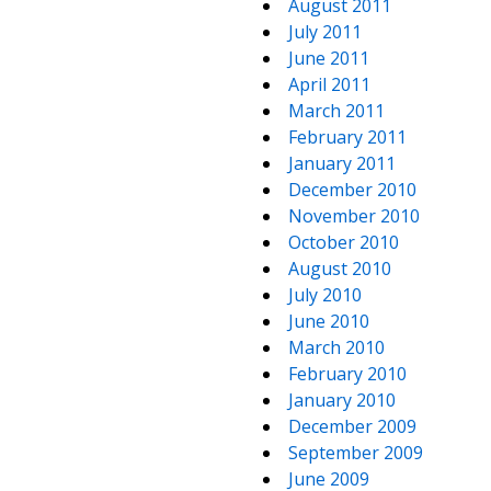
August 2011
July 2011
June 2011
April 2011
March 2011
February 2011
January 2011
December 2010
November 2010
October 2010
August 2010
July 2010
June 2010
March 2010
February 2010
January 2010
December 2009
September 2009
June 2009