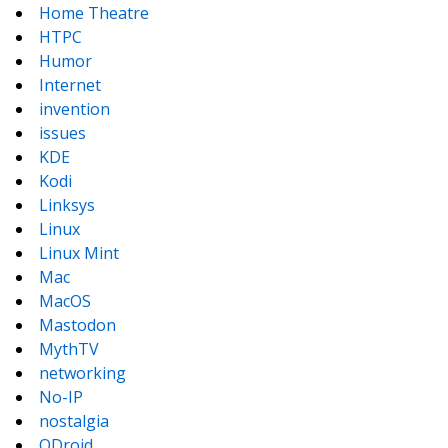
Home Theatre
HTPC
Humor
Internet
invention
issues
KDE
Kodi
Linksys
Linux
Linux Mint
Mac
MacOS
Mastodon
MythTV
networking
No-IP
nostalgia
ODroid