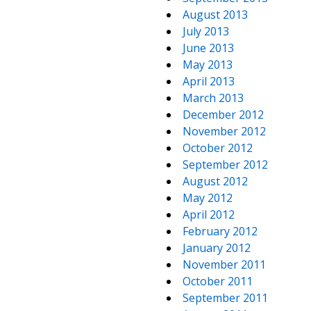
August 2013
July 2013
June 2013
May 2013
April 2013
March 2013
December 2012
November 2012
October 2012
September 2012
August 2012
May 2012
April 2012
February 2012
January 2012
November 2011
October 2011
September 2011