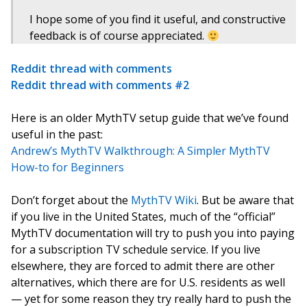
I hope some of you find it useful, and constructive
feedback is of course appreciated.
Reddit thread with comments
Reddit thread with comments #2
Here is an older MythTV setup guide that we’ve found
useful in the past:
Andrew’s MythTV Walkthrough: A Simpler MythTV
How-to for Beginners
Don’t forget about the
MythTV Wiki
. But be aware that
if you live in the United States, much of the “official”
MythTV documentation will try to push you into paying
for a subscription TV schedule service. If you live
elsewhere, they are forced to admit there are other
alternatives, which there are for U.S. residents as well
— yet for some reason they try really hard to push the