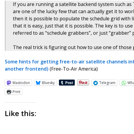
If you are running a satellite backend system such a
are one of the lucky few that can actually get it to w
then it is possible to populate the schedule grid with 
that it is easy, just that it is possible. The key is t
referred to as “schedule grabbers”, or just “grabber”
The real trick is figuring out how to use one of those 
Some hints for getting free-to-air satellite channels in
another frontend)
(Free-To-Air America)
Mastodon
Bluesky
Telegram
Wh
Print
Like this: