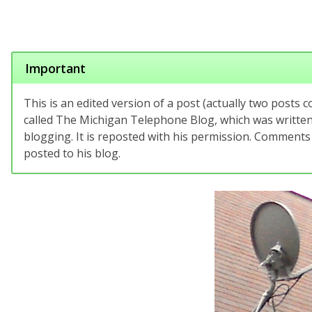
Important
This is an edited version of a post (actually two posts 
called The Michigan Telephone Blog, which was written 
blogging. It is reposted with his permission. Comments
posted to his blog.