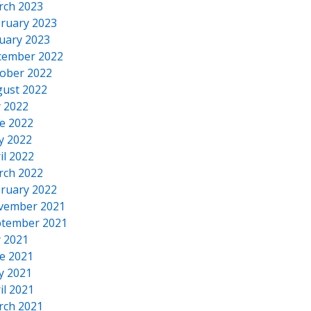
rch 2023
ruary 2023
uary 2023
cember 2022
ober 2022
ust 2022
y 2022
e 2022
y 2022
il 2022
rch 2022
ruary 2022
vember 2021
tember 2021
y 2021
e 2021
y 2021
il 2021
rch 2021