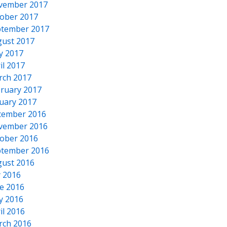
vember 2017
ober 2017
tember 2017
ust 2017
y 2017
il 2017
rch 2017
ruary 2017
uary 2017
cember 2016
vember 2016
ober 2016
tember 2016
ust 2016
y 2016
e 2016
y 2016
il 2016
rch 2016