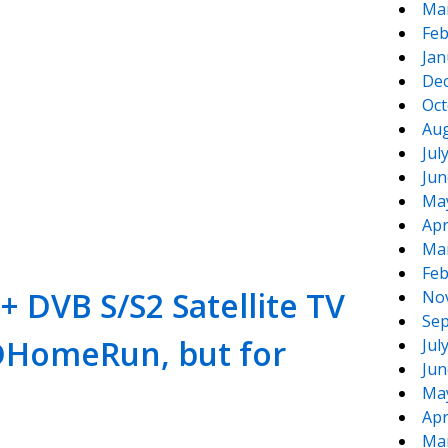
Ma
Feb
Jan
De
Oct
Aug
Jul
Jun
te
e
Ma
Apr
Ma
Feb
+ DVB S/S2 Satellite TV
No
Sep
 HDHomeRun, but for
Jul
Jun
Ma
Apr
Ma