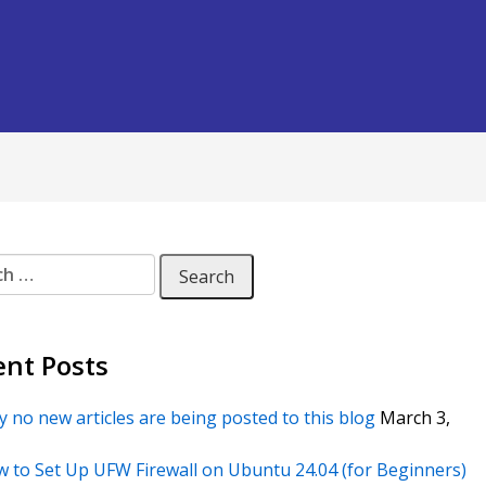
 for:
ent Posts
 no new articles are being posted to this blog
March 3,
 to Set Up UFW Firewall on Ubuntu 24.04 (for Beginners)