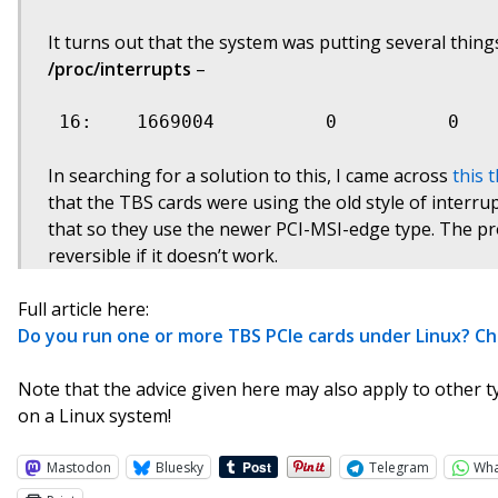
It turns out that the system was putting several thin
/proc/interrupts
–
 16:    1669004          0          0   
In searching for a solution to this, I came across
this 
that the TBS cards were using the old style of interru
that so they use the newer PCI-MSI-edge type. The pro
reversible if it doesn’t work.
Full article here:
Do you run one or more TBS PCIe cards under Linux? C
Note that the advice given here may also apply to other t
on a Linux system!
Mastodon
Bluesky
Telegram
Wh