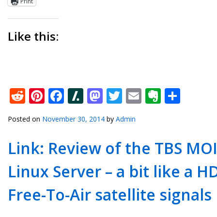
Print
Like this:
Reddit
Pinterest
Facebook
Slashdot
Mastodon
Twitter
Email
Everno
Shar
Posted on
November 30, 2014
by
Admin
Link: Review of the TBS MOI
Linux Server – a bit like a
Free-To-Air satellite signals