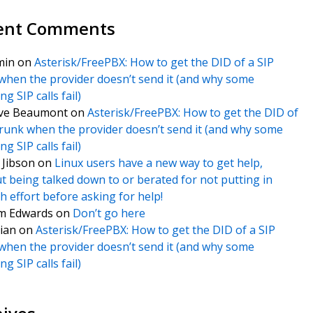
ent Comments
min
on
Asterisk/FreePBX: How to get the DID of a SIP
when the provider doesn’t send it (and why some
g SIP calls fail)
ve Beaumont
on
Asterisk/FreePBX: How to get the DID of
trunk when the provider doesn’t send it (and why some
g SIP calls fail)
f Jibson
on
Linux users have a new way to get help,
t being talked down to or berated for not putting in
 effort before asking for help!
m Edwards
on
Don’t go here
ian
on
Asterisk/FreePBX: How to get the DID of a SIP
when the provider doesn’t send it (and why some
g SIP calls fail)