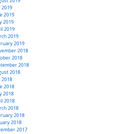
ust 2019
y 2019
e 2019
y 2019
il 2019
rch 2019
ruary 2019
vember 2018
ober 2018
tember 2018
ust 2018
y 2018
e 2018
y 2018
il 2018
rch 2018
ruary 2018
uary 2018
cember 2017