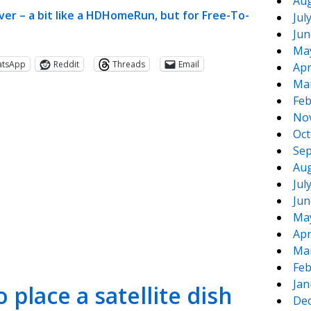
Aug
ver – a bit like a HDHomeRun, but for Free-To-
Jul
Jun
Ma
atsApp
Reddit
Threads
Email
Apr
Ma
Feb
No
Oct
Sep
Aug
Jul
Jun
te
e
Ma
Apr
Ma
Feb
Jan
 place a satellite dish
De