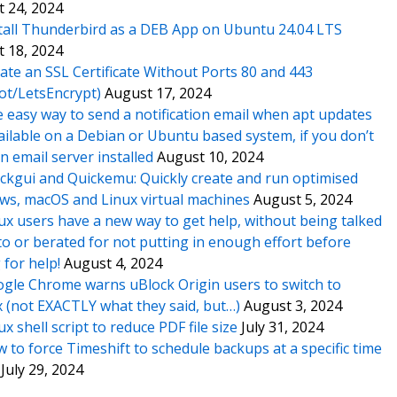
 24, 2024
tall Thunderbird as a DEB App on Ubuntu 24.04 LTS
 18, 2024
ate an SSL Certificate Without Ports 80 and 443
ot/LetsEncrypt)
August 17, 2024
 easy way to send a notification email when apt updates
ailable on a Debian or Ubuntu based system, if you don’t
n email server installed
August 10, 2024
ckgui and Quickemu: Quickly create and run optimised
s, macOS and Linux virtual machines
August 5, 2024
ux users have a new way to get help, without being talked
o or berated for not putting in enough effort before
 for help!
August 4, 2024
gle Chrome warns uBlock Origin users to switch to
x (not EXACTLY what they said, but…)
August 3, 2024
ux shell script to reduce PDF file size
July 31, 2024
 to force Timeshift to schedule backups at a specific time
July 29, 2024