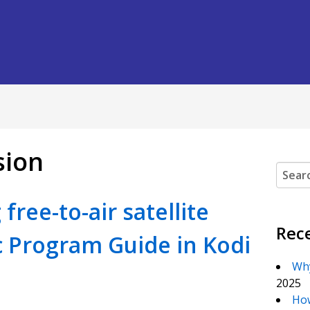
sion
Search
free-to-air satellite
Rec
c Program Guide in Kodi
Why
2025
How