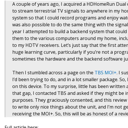
A couple of years ago, I acquired a HDHomeRun Dual de
to stream terrestrial TV signals to anywhere in my ho
system so that I could record programs and enjoy watc
was also possible to do the same thing with the signals 
year I attempted to build a backend system that could r
them to the various computers around my home, inclu
to my HDTV receivers. Let’s just say that the first atte
huge learning curve, particularly if you’re not a pro
sometimes the hardware and the backend software jus
Then I stumbled across a page on the
TBS MOI+
. I s
I’d been trying to do, and in a lot smaller package. So
on this device. To my surprise, little has been written ab
that gap, I contacted TBS and asked if they might be i
purposes. They graciously consented, and this review i
to write only nice things about the unit, and I’m not g
receiving the MOI+. So, this will be as honest of a revi
Full article here: