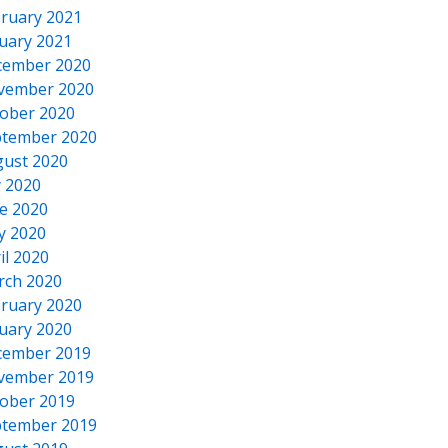
ruary 2021
uary 2021
cember 2020
vember 2020
ober 2020
tember 2020
ust 2020
y 2020
e 2020
y 2020
il 2020
rch 2020
ruary 2020
uary 2020
cember 2019
vember 2019
ober 2019
tember 2019