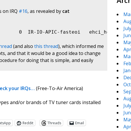
Arc
gs on IRQ
#16
, as revealed by
cat
Ma
Aug
Jul
       0  IR-IO-APIC-fasteoi   ehci_hcd:usb1,
Jun
Ma
thread
(and also
this thread
), which informed me
Apr
pts, and that it would be a good idea to change
Ma
cedure for doing that is simple, and easily
Feb
Jan
De
Oct
heck your IRQs…
(Free-To-Air America)
Sep
Aug
ypes and/or brands of TV tuner cards installed
Jul
Jun
Ma
atsApp
Reddit
Threads
Email
Apr