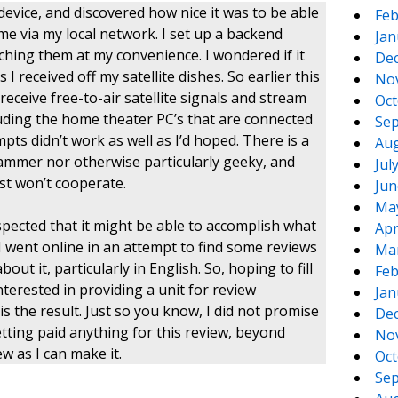
vice, and discovered how nice it was to be able
Feb
me via my local network. I set up a backend
Jan
hing them at my convenience. I wondered if it
De
I received off my satellite dishes. So earlier this
No
eceive free-to-air satellite signals and stream
Oct
ding the home theater PC’s that are connected
Sep
mpts didn’t work as well as I’d hoped. There is a
Aug
grammer nor otherwise particularly geeky, and
Jul
t won’t cooperate.
Jun
Ma
uspected that it might be able to accomplish what
Apr
, I went online in an attempt to find some reviews
Ma
out it, particularly in English. So, hoping to fill
Feb
nterested in providing a unit for review
Jan
s the result. Just so you know, I did not promise
De
etting paid anything for this review, beyond
No
ew as I can make it.
Oct
Sep