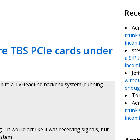
Rec
te
e
Ad
trunk 
incomin
re TBS PCIe cards under
ste
a SIP 
incomin
Jef
withou
pen to a TVHeadEnd backend system (running
enough
To
Adr
trunk 
incomin
– it would act like it was receiving signals, but
ystem.