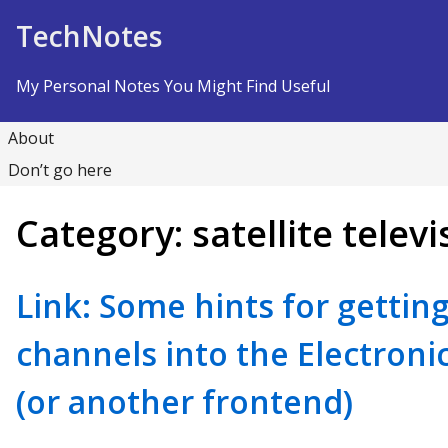
Skip to Content
TechNotes
My Personal Notes You Might Find Useful
About
Don’t go here
Category:
satellite televi
Link: Some hints for getting 
channels into the Electroni
(or another frontend)