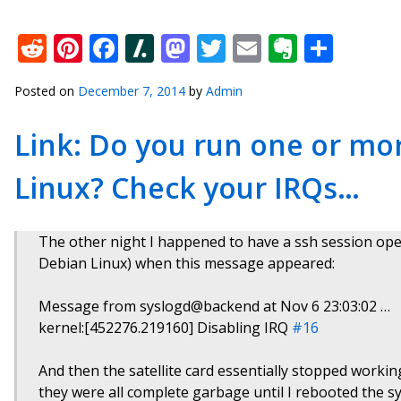
Reddit
Pinterest
Facebook
Slashdot
Mastodon
Twitter
Email
Everno
Shar
Posted on
December 7, 2014
by
Admin
Link: Do you run one or mo
Linux? Check your IRQs…
The other night I happened to have a ssh session o
Debian Linux) when this message appeared:
Message from syslogd@backend at Nov 6 23:03:02 …
kernel:[452276.219160] Disabling IRQ
#16
And then the satellite card essentially stopped working 
they were all complete garbage until I rebooted the s