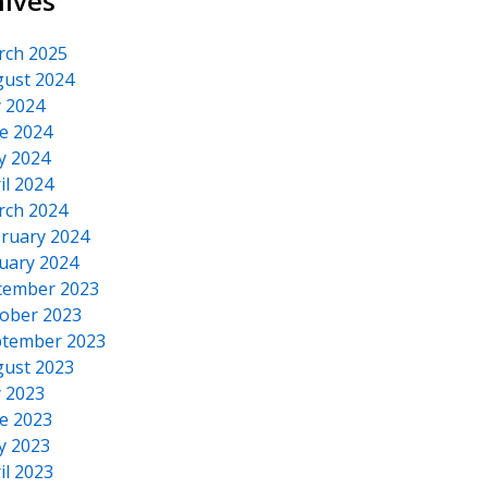
hives
rch 2025
ust 2024
y 2024
 SAA716x Core, SAA716x Core, snd_hda_intel
e 2024
y 2024
il 2024
rch 2024
ruary 2024
uary 2024
cember 2023
ober 2023
tember 2023
ust 2023
y 2023
e 2023
y 2023
il 2023