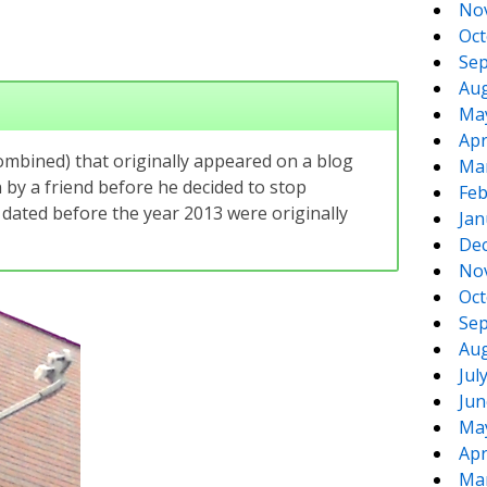
No
Oct
Sep
Aug
Ma
Apr
combined) that originally appeared on a blog
Ma
by a friend before he decided to stop
Feb
 dated before the year 2013 were originally
Jan
De
No
Oct
Sep
Aug
Jul
Jun
Ma
Apr
Ma