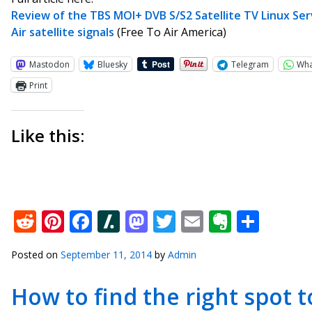
Review of the TBS MOI+ DVB S/S2 Satellite TV Linux Ser
Air satellite signals
(Free To Air America)
Mastodon
Bluesky
Telegram
Wh
Print
Like this:
Reddit
Pinterest
Facebook
Slashdot
Mastodon
Twitter
Email
Everno
Shar
Posted on
September 11, 2014
by
Admin
How to find the right spot to