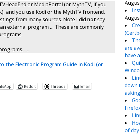
August
s TVHeadEnd or MediaPortal (or MythTV, if you
Ins
ork), and you use Kodi or the MythTV frontend,
August
listings from many sources. Note I did
not
say
Cre
o use an external program … These are commonly
(Certb
 programs.
The
are av
programs. …..
have a
Qui
to the Electronic Program Guide in Kodi (or
Window
Lin
down t
atsApp
Reddit
Threads
Email
asking
Goo
Firefo
Lin
How
of day