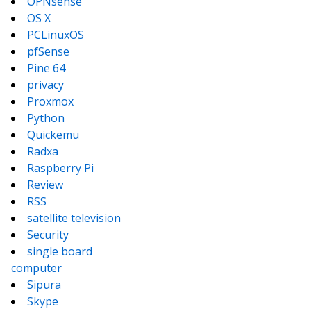
OPNsense
OS X
PCLinuxOS
pfSense
Pine 64
privacy
Proxmox
Python
Quickemu
Radxa
Raspberry Pi
Review
RSS
satellite television
Security
single board
computer
Sipura
Skype