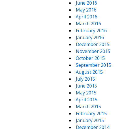
June 2016
May 2016
April 2016
March 2016
February 2016
January 2016
December 2015
November 2015
October 2015
September 2015
August 2015
July 2015
June 2015
May 2015
April 2015
March 2015
February 2015
January 2015
December 2014