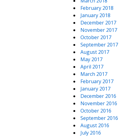
March 2018
February 2018
January 2018
December 2017
November 2017
October 2017
September 2017
August 2017
May 2017
April 2017
March 2017
February 2017
January 2017
December 2016
November 2016
October 2016
September 2016
August 2016
July 2016