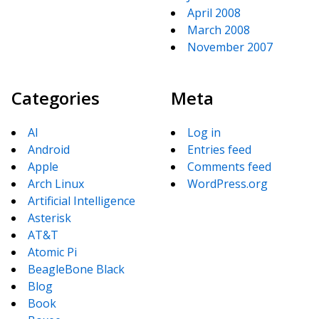
April 2008
March 2008
November 2007
Categories
Meta
AI
Log in
Android
Entries feed
Apple
Comments feed
Arch Linux
WordPress.org
Artificial Intelligence
Asterisk
AT&T
Atomic Pi
BeagleBone Black
Blog
Book