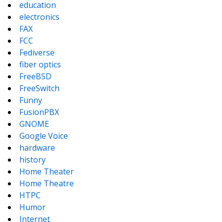
education
electronics
FAX
FCC
Fediverse
fiber optics
FreeBSD
FreeSwitch
Funny
FusionPBX
GNOME
Google Voice
hardware
history
Home Theater
Home Theatre
HTPC
Humor
Internet