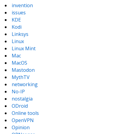
invention
issues
KDE
Kodi
Linksys
Linux
Linux Mint
Mac
MacOS
Mastodon
MythTV
networking
No-IP
nostalgia
ODroid
Online tools
OpenVPN
Opinion