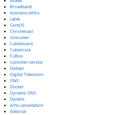
Boxee
Broadband
business ethics
cable
CentOS
Chromecast
consumer
Cubieboard
Cubietruck
CuBox
customer service
Debian
Digital Television
DNS
Docker
Dynamic DNS
Dyndns
echo cancellation
Editorial