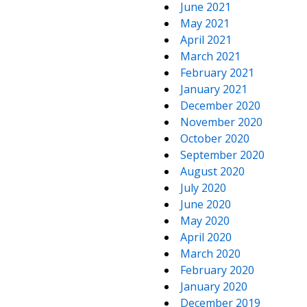
June 2021
May 2021
April 2021
March 2021
February 2021
January 2021
December 2020
November 2020
October 2020
September 2020
August 2020
July 2020
June 2020
May 2020
April 2020
March 2020
February 2020
January 2020
December 2019