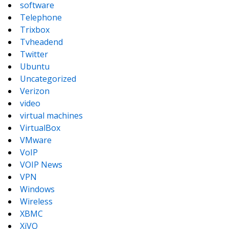
software
Telephone
Trixbox
Tvheadend
Twitter
Ubuntu
Uncategorized
Verizon
video
virtual machines
VirtualBox
VMware
VoIP
VOIP News
VPN
Windows
Wireless
XBMC
XiVO