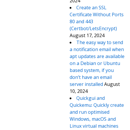
2024
Create an SSL
Certificate Without Ports
80 and 443
(Certbot/LetsEncrypt)
August 17, 2024
The easy way to send
a notification email when
apt updates are available
on a Debian or Ubuntu
based system, if you
don’t have an email
server installed
August
10, 2024
Quickgui and
Quickemu: Quickly create
and run optimised
Windows, macOS and
Linux virtual machines