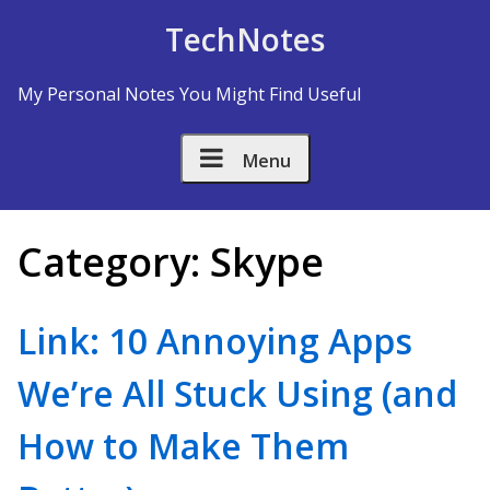
Skip to Content
TechNotes
My Personal Notes You Might Find Useful
Menu
Category:
Skype
Link: 10 Annoying Apps
We’re All Stuck Using (and
How to Make Them