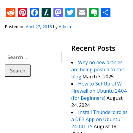
Reddit
Pinterest
Facebook
Slashdot
Mastodon
Twitter
Email
Everno
Shar
Posted on
April 27, 2013
by
Admin
Recent Posts
Search for:
Why no new articles
are being posted to this
blog
March 3, 2025
How to Set Up UFW
Firewall on Ubuntu 24.04
(for Beginners)
August
24, 2024
Install Thunderbird as
a DEB App on Ubuntu
24.04 LTS
August 18,