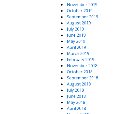
November 2019
October 2019
September 2019
August 2019
July 2019
June 2019
May 2019
April 2019
March 2019
February 2019
November 2018
October 2018
September 2018
August 2018
July 2018
June 2018
May 2018
April 2018