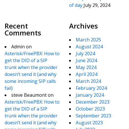
of day
July 29, 2024
Recent
Archives
Comments
March 2025
Admin
on
August 2024
Asterisk/FreePBX: How to
July 2024
get the DID of a SIP
June 2024
trunk when the provider
May 2024
doesn’t send it (and why
April 2024
some incoming SIP calls
March 2024
fail)
February 2024
steve Beaumont
on
January 2024
Asterisk/FreePBX: How to
December 2023
get the DID of a SIP
October 2023
trunk when the provider
September 2023
doesn’t send it (and why
August 2023