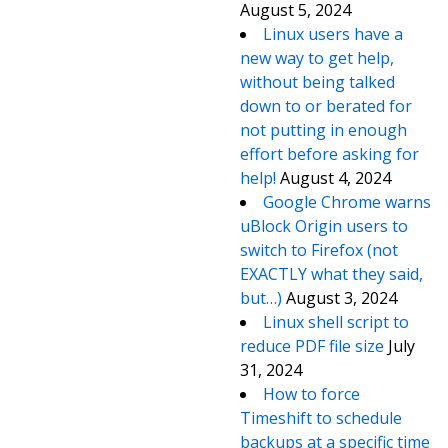
August 5, 2024
Linux users have a
new way to get help,
without being talked
down to or berated for
not putting in enough
effort before asking for
help!
August 4, 2024
Google Chrome warns
uBlock Origin users to
switch to Firefox (not
EXACTLY what they said,
but…)
August 3, 2024
Linux shell script to
reduce PDF file size
July
31, 2024
How to force
Timeshift to schedule
backups at a specific time