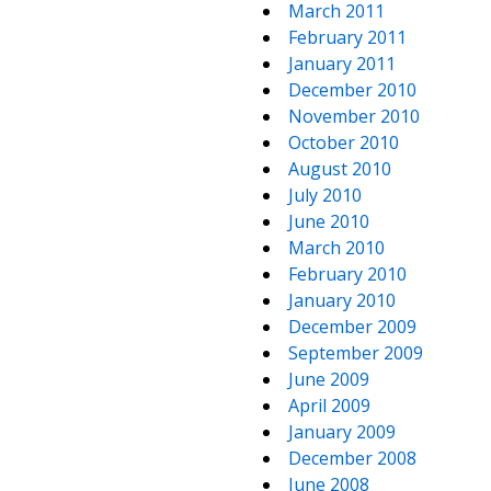
March 2011
February 2011
January 2011
December 2010
November 2010
October 2010
August 2010
July 2010
June 2010
March 2010
February 2010
January 2010
December 2009
September 2009
June 2009
April 2009
January 2009
December 2008
June 2008