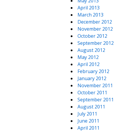
May 2013
April 2013
March 2013
December 2012
November 2012
October 2012
September 2012
August 2012
May 2012
April 2012
February 2012
January 2012
November 2011
October 2011
September 2011
August 2011
July 2011
June 2011
April 2011