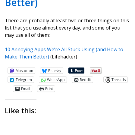
Better)
There are probably at least two or three things on this
list that you use almost every day, and some of you
may use all of them:
10 Annoying Apps We’re All Stuck Using (and How to
Make Them Better)
(Lifehacker)
Mastodon
Bluesky
Telegram
WhatsApp
Reddit
Threads
Email
Print
Like this: