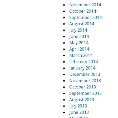
November 2014
October 2014
September 2014
August 2014
July 2014
June 2014
May 2014
April 2014
March 2014
February 2014
January 2014
December 2013
November 2013
October 2013
September 2013
August 2013
July 2013
June 2013