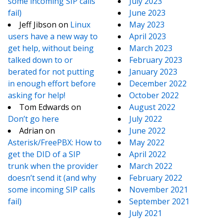
some incoming SIP calls
July 2023
fail)
June 2023
Jeff Jibson
on
Linux
May 2023
users have a new way to
April 2023
get help, without being
March 2023
talked down to or
February 2023
berated for not putting
January 2023
in enough effort before
December 2022
asking for help!
October 2022
Tom Edwards
on
August 2022
Don’t go here
July 2022
Adrian
on
June 2022
Asterisk/FreePBX: How to
May 2022
get the DID of a SIP
April 2022
trunk when the provider
March 2022
doesn’t send it (and why
February 2022
some incoming SIP calls
November 2021
fail)
September 2021
July 2021