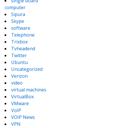
single board
computer
Sipura
Skype
software
Telephone
Trixbox
Tvheadend
Twitter
Ubuntu
Uncategorized
Verizon
video
virtual machines
VirtualBox
VMware
VoIP
VOIP News
VPN