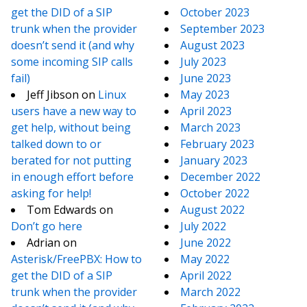
get the DID of a SIP
October 2023
trunk when the provider
September 2023
doesn’t send it (and why
August 2023
some incoming SIP calls
July 2023
fail)
June 2023
Jeff Jibson
on
Linux
May 2023
users have a new way to
April 2023
get help, without being
March 2023
talked down to or
February 2023
berated for not putting
January 2023
in enough effort before
December 2022
asking for help!
October 2022
Tom Edwards
on
August 2022
Don’t go here
July 2022
Adrian
on
June 2022
Asterisk/FreePBX: How to
May 2022
get the DID of a SIP
April 2022
trunk when the provider
March 2022