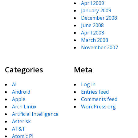
April 2009
January 2009
December 2008
June 2008
April 2008
March 2008
November 2007
Categories
Meta
AI
Log in
Android
Entries feed
Apple
Comments feed
Arch Linux
WordPress.org
Artificial Intelligence
Asterisk
AT&T
Atomic Pi