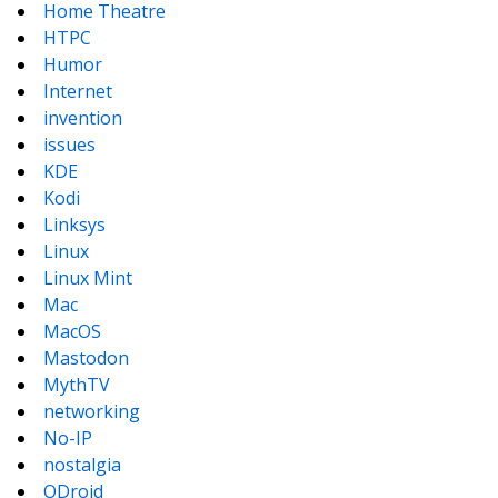
Home Theatre
HTPC
Humor
Internet
invention
issues
KDE
Kodi
Linksys
Linux
Linux Mint
Mac
MacOS
Mastodon
MythTV
networking
No-IP
nostalgia
ODroid