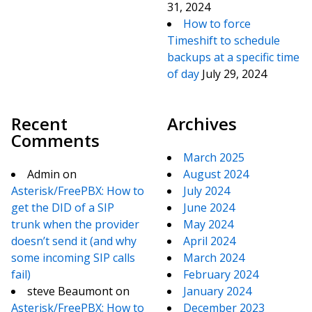
31, 2024
How to force
Timeshift to schedule
backups at a specific time
of day
July 29, 2024
Recent
Archives
Comments
March 2025
Admin
on
August 2024
Asterisk/FreePBX: How to
July 2024
get the DID of a SIP
June 2024
trunk when the provider
May 2024
doesn’t send it (and why
April 2024
some incoming SIP calls
March 2024
fail)
February 2024
steve Beaumont
on
January 2024
Asterisk/FreePBX: How to
December 2023