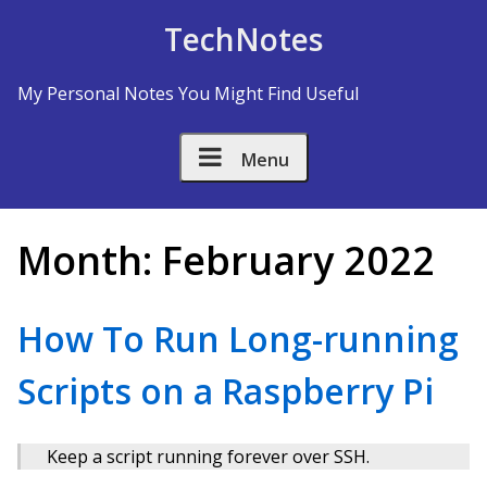
Skip to Content
TechNotes
My Personal Notes You Might Find Useful
Menu
Month:
February 2022
How To Run Long-running
Scripts on a Raspberry Pi
Keep a script running forever over SSH.