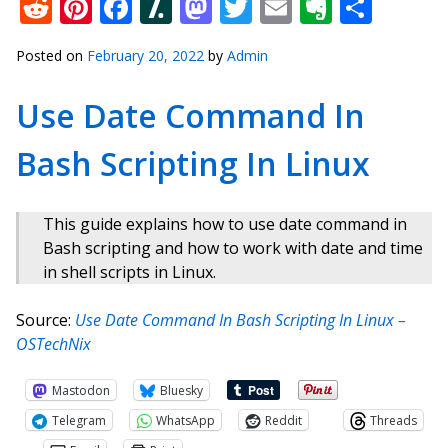
Reddit
Pinterest
Facebook
Slashdot
Mastodon
Twitter
Email
Everno
Shar
Posted on
February 20, 2022
by
Admin
Use Date Command In
Bash Scripting In Linux
This guide explains how to use date command in
Bash scripting and how to work with date and time
in shell scripts in Linux.
Source:
Use Date Command In Bash Scripting In Linux –
OSTechNix
Mastodon
Bluesky
Telegram
WhatsApp
Reddit
Threads