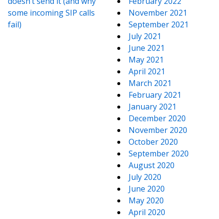
doesn’t send it (and why
February 2022
some incoming SIP calls
November 2021
fail)
September 2021
July 2021
June 2021
May 2021
April 2021
March 2021
February 2021
January 2021
December 2020
November 2020
October 2020
September 2020
August 2020
July 2020
June 2020
May 2020
April 2020