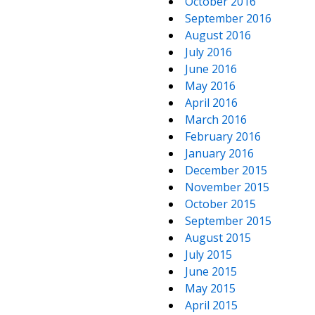
October 2016
September 2016
August 2016
July 2016
June 2016
May 2016
April 2016
March 2016
February 2016
January 2016
December 2015
November 2015
October 2015
September 2015
August 2015
July 2015
June 2015
May 2015
April 2015