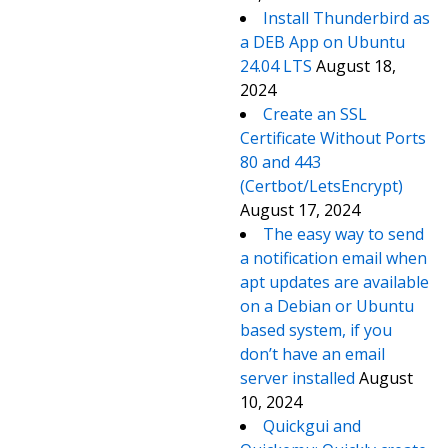
Install Thunderbird as
a DEB App on Ubuntu
24.04 LTS
August 18,
2024
Create an SSL
Certificate Without Ports
80 and 443
(Certbot/LetsEncrypt)
August 17, 2024
The easy way to send
a notification email when
apt updates are available
on a Debian or Ubuntu
based system, if you
don’t have an email
server installed
August
10, 2024
Quickgui and