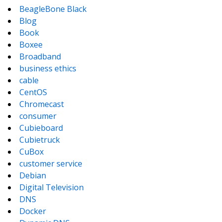
BeagleBone Black
Blog
Book
Boxee
Broadband
business ethics
cable
CentOS
Chromecast
consumer
Cubieboard
Cubietruck
CuBox
customer service
Debian
Digital Television
DNS
Docker