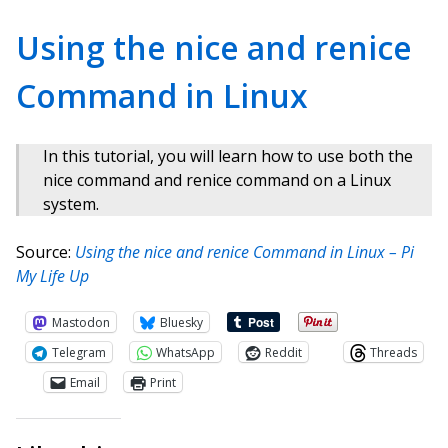
Using the nice and renice
Command in Linux
In this tutorial, you will learn how to use both the
nice command and renice command on a Linux
system.
Source:
Using the nice and renice Command in Linux – Pi
My Life Up
Mastodon
Bluesky
Telegram
WhatsApp
Reddit
Threads
Email
Print