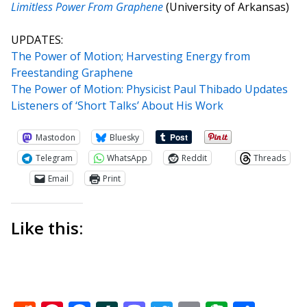
Limitless Power From Graphene
(University of Arkansas)
UPDATES:
The Power of Motion; Harvesting Energy from
Freestanding Graphene
The Power of Motion: Physicist Paul Thibado Updates
Listeners of ‘Short Talks’ About His Work
Mastodon
Bluesky
Telegram
WhatsApp
Reddit
Threads
Email
Print
Like this: