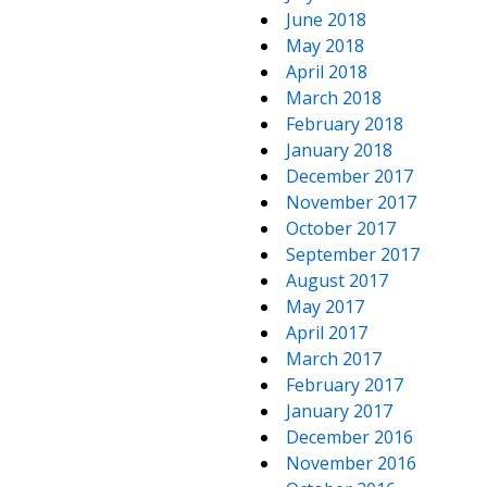
June 2018
May 2018
April 2018
March 2018
February 2018
January 2018
December 2017
November 2017
October 2017
September 2017
August 2017
May 2017
April 2017
March 2017
February 2017
January 2017
December 2016
November 2016