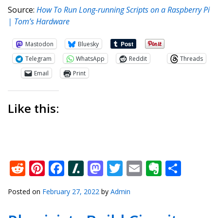
Source:
How To Run Long-running Scripts on a Raspberry Pi
| Tom’s Hardware
Mastodon
Bluesky
Telegram
WhatsApp
Reddit
Threads
Email
Print
Like this:
Reddit
Pinterest
Facebook
Slashdot
Mastodon
Twitter
Email
Everno
Shar
Posted on
February 27, 2022
by
Admin