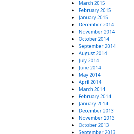
March 2015
February 2015
January 2015
December 2014
November 2014
October 2014
September 2014
August 2014
July 2014
June 2014
May 2014
April 2014
March 2014
February 2014
January 2014
December 2013
November 2013
October 2013
September 2013