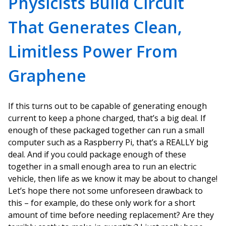
Physicists Build Circuit
That Generates Clean,
Limitless Power From
Graphene
If this turns out to be capable of generating enough
current to keep a phone charged, that’s a big deal. If
enough of these packaged together can run a small
computer such as a Raspberry Pi, that’s a REALLY big
deal. And if you could package enough of these
together in a small enough area to run an electric
vehicle, then life as we know it may be about to change!
Let’s hope there not some unforeseen drawback to
this – for example, do these only work for a short
amount of time before needing replacement? Are they