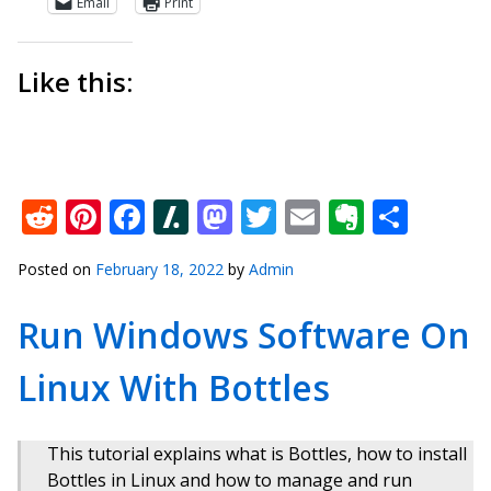
Email
Print
Like this:
Reddit
Pinterest
Facebook
Slashdot
Mastodon
Twitter
Email
Everno
Shar
Posted on
February 18, 2022
by
Admin
Run Windows Software On
Linux With Bottles
This tutorial explains what is Bottles, how to install
Bottles in Linux and how to manage and run