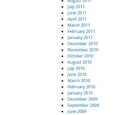
August 2011
July 2011
June 2011
April 2011
March 2011
February 2011
January 2011
December 2010
November 2010
October 2010
August 2010
July 2010
June 2010
March 2010
February 2010
January 2010
December 2009
September 2009
June 2009