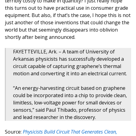
terribly costly to make in quantity? I just really hope
this turns out to have practical use in consumer grade
equipment. But also, if that’s the case, I hope this is not
just another of those inventions that could change the
world but that seemingly disappears into oblivion
shortly after being announced.
FAYETTEVILLE, Ark. – A team of University of
Arkansas physicists has successfully developed a
circuit capable of capturing graphene’s thermal
motion and converting it into an electrical current.
“An energy-harvesting circuit based on graphene
could be incorporated into a chip to provide clean,
limitless, low-voltage power for small devices or
sensors,” said Paul Thibado, professor of physics
and lead researcher in the discovery.
Source:
Physicists Build Circuit That Generates Clean,