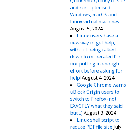
Quickemu: Quickly create
and run optimised
Windows, macOS and
Linux virtual machines
August 5, 2024
Linux users have a
new way to get help,
without being talked
down to or berated for
not putting in enough
effort before asking for
help!
August 4, 2024
Google Chrome warns
uBlock Origin users to
switch to Firefox (not
EXACTLY what they said,
but…)
August 3, 2024
Linux shell script to
reduce PDF file size
July