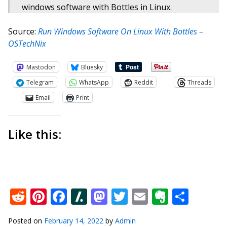
windows software with Bottles in Linux.
Source:
Run Windows Software On Linux With Bottles –
OSTechNix
Mastodon
Bluesky
Telegram
WhatsApp
Reddit
Threads
Email
Print
Like this:
Reddit
Pinterest
Facebook
Slashdot
Mastodon
Twitter
Email
Everno
Shar
Posted on
February 14, 2022
by
Admin