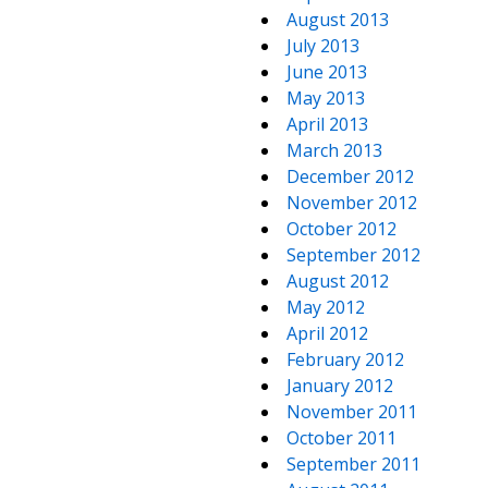
August 2013
July 2013
June 2013
May 2013
April 2013
March 2013
December 2012
November 2012
October 2012
September 2012
August 2012
May 2012
April 2012
February 2012
January 2012
November 2011
October 2011
September 2011