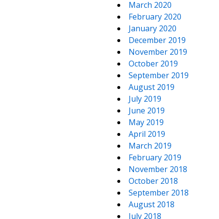
March 2020
February 2020
January 2020
December 2019
November 2019
October 2019
September 2019
August 2019
July 2019
June 2019
May 2019
April 2019
March 2019
February 2019
November 2018
October 2018
September 2018
August 2018
July 2018