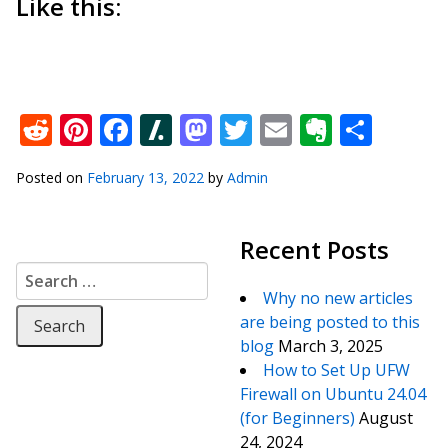
Like this:
Reddit
Pinterest
Facebook
Slashdot
Mastodon
Twitter
Email
Everno
Shar
Posted on
February 13, 2022
by
Admin
Recent Posts
Search for:
Why no new articles
are being posted to this
blog
March 3, 2025
How to Set Up UFW
Firewall on Ubuntu 24.04
(for Beginners)
August
24, 2024