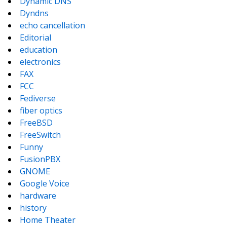
Dynamic DNS
Dyndns
echo cancellation
Editorial
education
electronics
FAX
FCC
Fediverse
fiber optics
FreeBSD
FreeSwitch
Funny
FusionPBX
GNOME
Google Voice
hardware
history
Home Theater