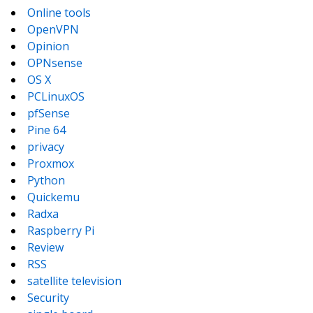
Online tools
OpenVPN
Opinion
OPNsense
OS X
PCLinuxOS
pfSense
Pine 64
privacy
Proxmox
Python
Quickemu
Radxa
Raspberry Pi
Review
RSS
satellite television
Security