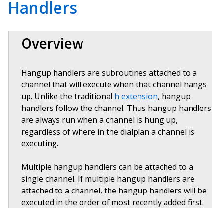
Handlers
Overview
Hangup handlers are subroutines attached to a
channel that will execute when that channel hangs
up. Unlike the traditional
h extension
, hangup
handlers follow the channel. Thus hangup handlers
are always run when a channel is hung up,
regardless of where in the dialplan a channel is
executing.
Multiple hangup handlers can be attached to a
single channel. If multiple hangup handlers are
attached to a channel, the hangup handlers will be
executed in the order of most recently added first.