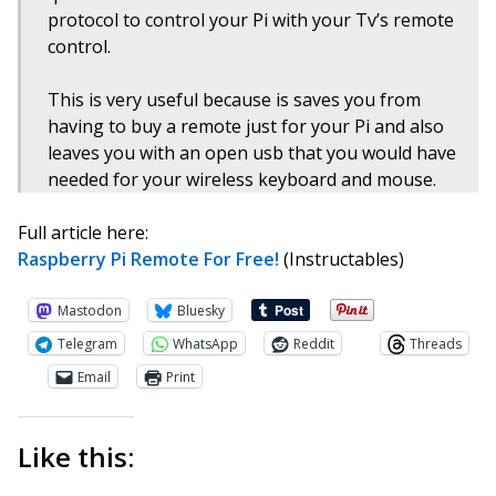
protocol to control your Pi with your Tv’s remote
control.
This is very useful because is saves you from
having to buy a remote just for your Pi and also
leaves you with an open usb that you would have
needed for your wireless keyboard and mouse.
Full article here:
Raspberry Pi Remote For Free!
(Instructables)
Mastodon
Bluesky
Telegram
WhatsApp
Reddit
Threads
Email
Print
Like this: