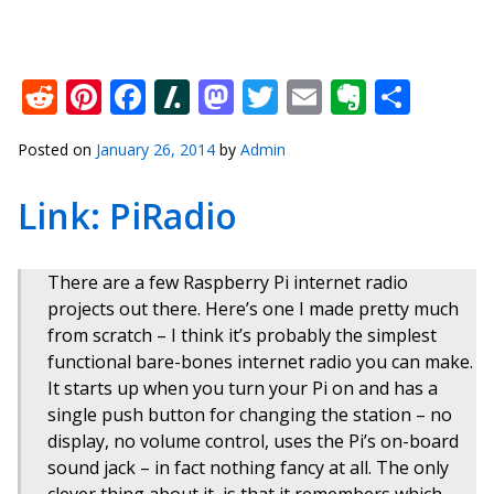
Reddit
Pinterest
Facebook
Slashdot
Mastodon
Twitter
Email
Everno
Shar
Posted on
January 26, 2014
by
Admin
Link: PiRadio
There are a few Raspberry Pi internet radio
projects out there. Here’s one I made pretty much
from scratch – I think it’s probably the simplest
functional bare-bones internet radio you can make.
It starts up when you turn your Pi on and has a
single push button for changing the station – no
display, no volume control, uses the Pi’s on-board
sound jack – in fact nothing fancy at all. The only