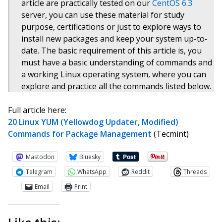
article are practically tested on our
CentOS 6.3
server, you can use these material for study
purpose, certifications or just to explore ways to
install new packages and keep your system up-to-
date. The basic requirement of this article is, you
must have a basic understanding of commands and
a working Linux operating system, where you can
explore and practice all the commands listed below.
Full article here:
20 Linux YUM (Yellowdog Updater, Modified)
Commands for Package Management
(Tecmint)
Mastodon
Bluesky
Telegram
WhatsApp
Reddit
Threads
Email
Print