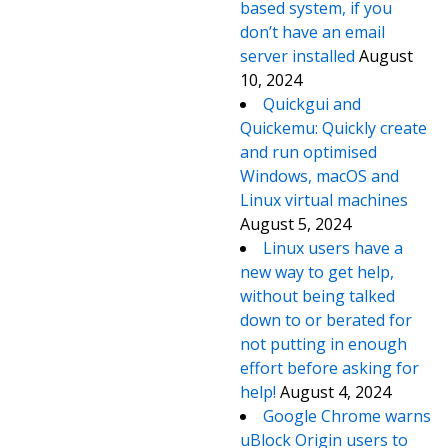
based system, if you
don’t have an email
server installed
August
10, 2024
Quickgui and
Quickemu: Quickly create
and run optimised
Windows, macOS and
Linux virtual machines
August 5, 2024
Linux users have a
new way to get help,
without being talked
down to or berated for
not putting in enough
effort before asking for
help!
August 4, 2024
Google Chrome warns
uBlock Origin users to