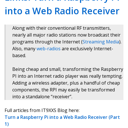
into a Web Radio Receiver
Along with their conventional RF transmitters,
nearly all major radio stations now broadcast their
programs through the Internet (
Streaming Media
).
Also, many
web-radios
are exclusively Internet-
based.
Being cheap and small, transforming the Raspberry
PI into an Internet radio player was really tempting.
Adding a wireless adapter, plus a handful of cheap
components, the RPI may easily be transformed
into a standalone “receiver”.
Full articles from IT9XXS Blog here:
Turn a Raspberry Pi into a Web Radio Receiver (Part
1)