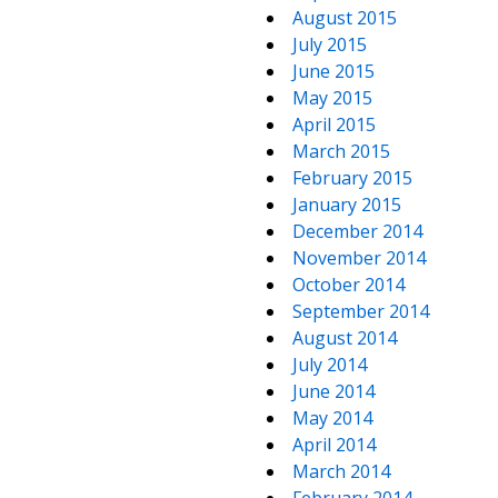
August 2015
July 2015
June 2015
May 2015
April 2015
March 2015
February 2015
January 2015
December 2014
November 2014
October 2014
September 2014
August 2014
July 2014
June 2014
May 2014
April 2014
March 2014