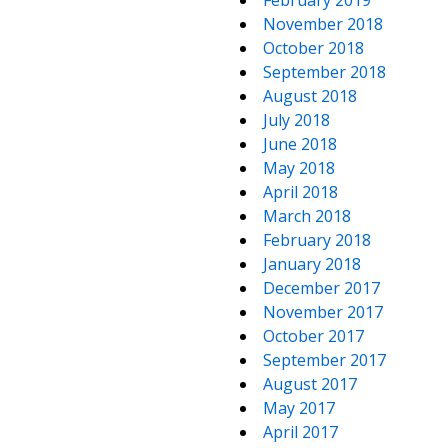
February 2019
November 2018
October 2018
September 2018
August 2018
July 2018
June 2018
May 2018
April 2018
March 2018
February 2018
January 2018
December 2017
November 2017
October 2017
September 2017
August 2017
May 2017
April 2017