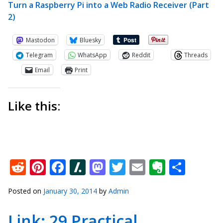
Turn a Raspberry Pi into a Web Radio Receiver (Part
2)
Mastodon
Bluesky
Telegram
WhatsApp
Reddit
Threads
Email
Print
Like this:
Reddit
Pinterest
Facebook
Slashdot
Mastodon
Twitter
Email
Everno
Shar
Posted on
January 30, 2014
by
Admin
Link: 29 Practical