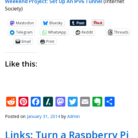
Weekend Project: Set Up An IPv6 Tunnel
(Internet
Society)
Mastodon
Bluesky
Telegram
WhatsApp
Reddit
Threads
Email
Print
Like this:
Reddit
Pinterest
Facebook
Slashdot
Mastodon
Twitter
Email
Everno
Shar
Posted on
January 31, 2014
by
Admin
Links: Turn a Raspberry Pi