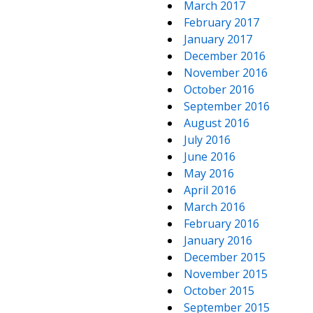
March 2017
February 2017
January 2017
December 2016
November 2016
October 2016
September 2016
August 2016
July 2016
June 2016
May 2016
April 2016
March 2016
February 2016
January 2016
December 2015
November 2015
October 2015
September 2015