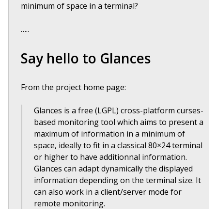
minimum of space in a terminal?
…..
Say hello to Glances
From the project home page:
Glances is a free (LGPL) cross-platform curses-
based monitoring tool which aims to present a
maximum of information in a minimum of
space, ideally to fit in a classical 80×24 terminal
or higher to have additionnal information.
Glances can adapt dynamically the displayed
information depending on the terminal size. It
can also work in a client/server mode for
remote monitoring.