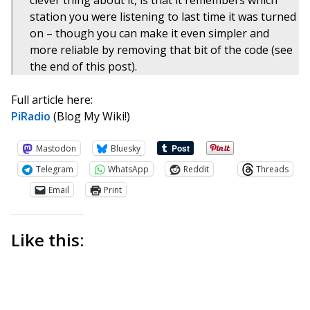
clever thing about it, is that it remembers which
station you were listening to last time it was turned
on – though you can make it even simpler and
more reliable by removing that bit of the code (see
the end of this post).
Full article here:
PiRadio
(Blog My Wiki!)
Mastodon
Bluesky
Telegram
WhatsApp
Reddit
Threads
Email
Print
Like this: