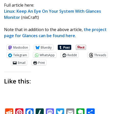
Full article here:
Linux: Keep An Eye On Your System With Glances
Monitor
(nixCraft)
Note that in addition to the above article,
the project
page for Glances can be found here
.
Mastodon
Bluesky
Telegram
WhatsApp
Reddit
Threads
Email
Print
Like this:
Reddit
Pinterest
Facebook
Slashdot
Mastodon
Twitter
Email
Everno
Shar