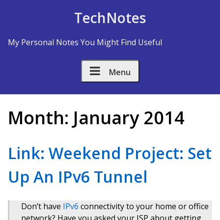
Skip to Content
TechNotes
My Personal Notes You Might Find Useful
Menu
Month:
January 2014
Link: Weekend Project: Set
Up An IPv6 Tunnel
Don’t have
IPv6
connectivity to your home or office
network? Have you asked your ISP about getting