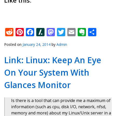
Like this:
Reddit
Pinterest
Facebook
Slashdot
Mastodon
Twitter
Email
Everno
Shar
Posted on
January 24, 2014
by
Admin
Link: Linux: Keep An Eye
On Your System With
Glances Monitor
Is there is a tool that can provide me a maximum of
information (such as cpu, disk I/O, network, nfsd,
memory and more) about my Linux/Unix server in a