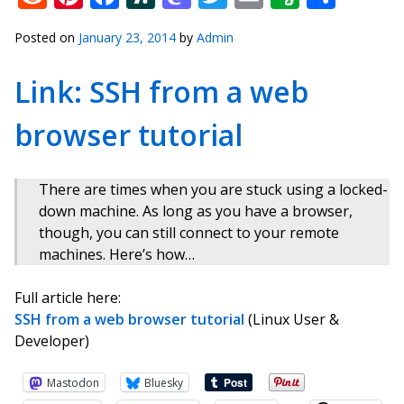
Posted on
January 23, 2014
by
Admin
Link: SSH from a web
browser tutorial
There are times when you are stuck using a locked-
down machine. As long as you have a browser,
though, you can still connect to your remote
machines. Here’s how…
Full article here:
SSH from a web browser tutorial
(Linux User &
Developer)
Mastodon
Bluesky