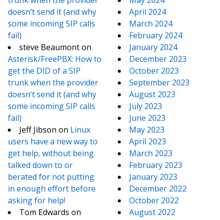
trunk when the provider
May 2024
doesn’t send it (and why
April 2024
some incoming SIP calls
March 2024
fail)
February 2024
steve Beaumont
on
January 2024
Asterisk/FreePBX: How to
December 2023
get the DID of a SIP
October 2023
trunk when the provider
September 2023
doesn’t send it (and why
August 2023
some incoming SIP calls
July 2023
fail)
June 2023
Jeff Jibson
on
Linux
May 2023
users have a new way to
April 2023
get help, without being
March 2023
talked down to or
February 2023
berated for not putting
January 2023
in enough effort before
December 2022
asking for help!
October 2022
Tom Edwards
on
August 2022