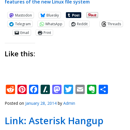
features of the new Linux file system
Mastodon
Bluesky
Telegram
WhatsApp
Reddit
Threads
Email
Print
Like this:
Reddit
Pinterest
Facebook
Slashdot
Mastodon
Twitter
Email
Everno
Shar
Posted on
January 28, 2014
by
Admin
Link: Asterisk Hangup