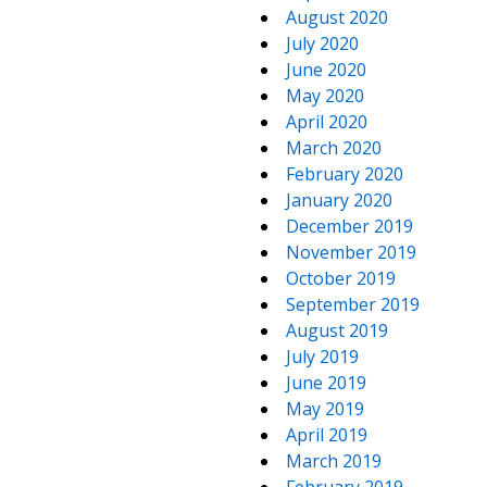
August 2020
July 2020
June 2020
May 2020
April 2020
March 2020
February 2020
January 2020
December 2019
November 2019
October 2019
September 2019
August 2019
July 2019
June 2019
May 2019
April 2019
March 2019