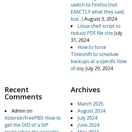
switch to Firefox (not
EXACTLY what they said,
but…)
August 3, 2024
Linux shell script to
reduce PDF file size
July
31, 2024
How to force
Timeshift to schedule
backups at a specific time
of day
July 29, 2024
Recent
Archives
Comments
March 2025
Admin
on
August 2024
Asterisk/FreePBX: How to
July 2024
get the DID of a SIP
June 2024