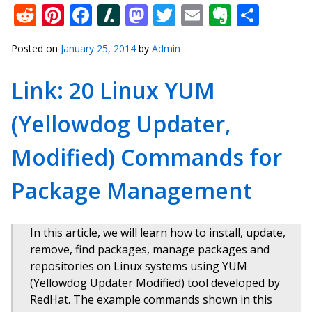
Reddit
Pinterest
Facebook
Slashdot
Mastodon
Twitter
Email
Everno
Shar
Posted on
January 25, 2014
by
Admin
Link: 20 Linux YUM
(Yellowdog Updater,
Modified) Commands for
Package Management
In this article, we will learn how to install, update,
remove, find packages, manage packages and
repositories on Linux systems using YUM
(Yellowdog Updater Modified) tool developed by
RedHat. The example commands shown in this