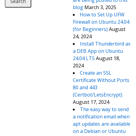
are being posted to this
blog
March 3, 2025
How to Set Up UFW
Firewall on Ubuntu 24.04
(for Beginners)
August
24, 2024
Install Thunderbird as
a DEB App on Ubuntu
24.04 LTS
August 18,
2024
Create an SSL
Certificate Without Ports
80 and 443
(Certbot/LetsEncrypt)
August 17, 2024
The easy way to send
a notification email when
apt updates are available
on a Debian or Ubuntu