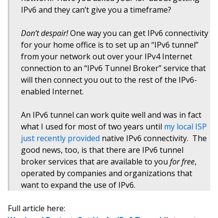
IPv6 and they can’t give you a timeframe?
Don’t despair!
One way you can get IPv6 connectivity
for your home office is to set up an “IPv6 tunnel”
from your network out over your IPv4 Internet
connection to an “IPv6 Tunnel Broker” service that
will then connect you out to the rest of the IPv6-
enabled Internet.
An IPv6 tunnel can work quite well and was in fact
what I used for most of two years until
my local ISP
just recently provided
native IPv6 connectivity. The
good news, too, is that there are IPv6 tunnel
broker services that are available to you
for free
,
operated by companies and organizations that
want to expand the use of IPv6.
Full article here: