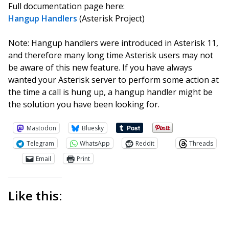
Full documentation page here:
Hangup Handlers
(Asterisk Project)
Note: Hangup handlers were introduced in Asterisk 11,
and therefore many long time Asterisk users may not
be aware of this new feature. If you have always
wanted your Asterisk server to perform some action at
the time a call is hung up, a hangup handler might be
the solution you have been looking for.
Mastodon
Bluesky
Telegram
WhatsApp
Reddit
Threads
Email
Print
Like this: