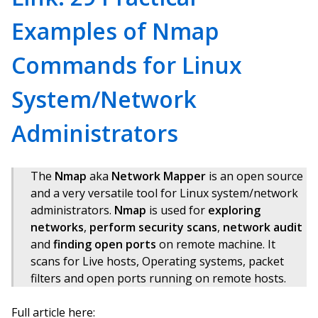
Examples of Nmap
Commands for Linux
System/Network
Administrators
The
Nmap
aka
Network Mapper
is an open source
and a very versatile tool for Linux system/network
administrators.
Nmap
is used for
exploring
networks
,
perform security scans
,
network audit
and
finding open ports
on remote machine. It
scans for Live hosts, Operating systems, packet
filters and open ports running on remote hosts.
Full article here: