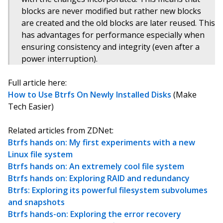
blocks are never modified but rather new blocks
are created and the old blocks are later reused. This
has advantages for performance especially when
ensuring consistency and integrity (even after a
power interruption).
Full article here:
How to Use Btrfs On Newly Installed Disks
(Make
Tech Easier)
Related articles from ZDNet:
Btrfs hands on: My first experiments with a new
Linux file system
Btrfs hands on: An extremely cool file system
Btrfs hands on: Exploring RAID and redundancy
Btrfs: Exploring its powerful filesystem subvolumes
and snapshots
Btrfs hands-on: Exploring the error recovery