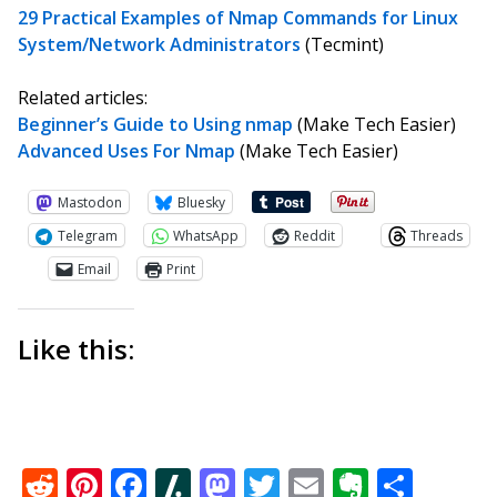
29 Practical Examples of Nmap Commands for Linux
System/Network Administrators
(Tecmint)
Related articles:
Beginner’s Guide to Using nmap
(Make Tech Easier)
Advanced Uses For Nmap
(Make Tech Easier)
Mastodon
Bluesky
Telegram
WhatsApp
Reddit
Threads
Email
Print
Like this:
Reddit
Pinterest
Facebook
Slashdot
Mastodon
Twitter
Email
Everno
Shar