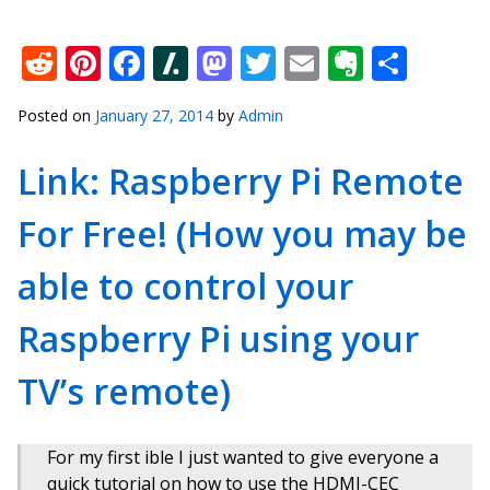
Reddit
Pinterest
Facebook
Slashdot
Mastodon
Twitter
Email
Everno
Shar
Posted on
January 27, 2014
by
Admin
Link: Raspberry Pi Remote
For Free! (How you may be
able to control your
Raspberry Pi using your
TV’s remote)
For my first ible I just wanted to give everyone a
quick tutorial on how to use the HDMI-CEC