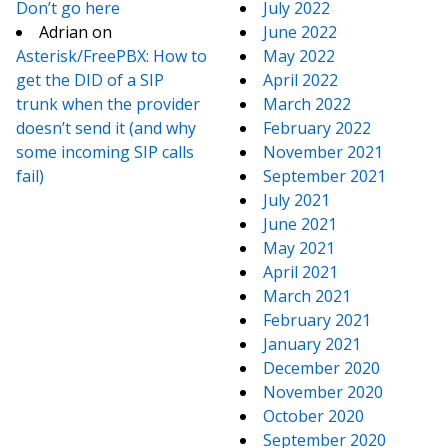
Don’t go here
July 2022
Adrian
on
June 2022
Asterisk/FreePBX: How to
May 2022
get the DID of a SIP
April 2022
trunk when the provider
March 2022
doesn’t send it (and why
February 2022
some incoming SIP calls
November 2021
fail)
September 2021
July 2021
June 2021
May 2021
April 2021
March 2021
February 2021
January 2021
December 2020
November 2020
October 2020
September 2020