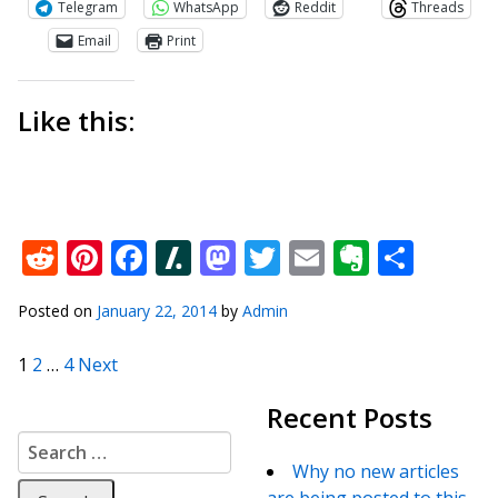
Telegram
WhatsApp
Reddit
Threads
Email
Print
Like this:
Reddit
Pinterest
Facebook
Slashdot
Mastodon
Twitter
Email
Everno
Shar
Posted on
January 22, 2014
by
Admin
Posts pagination
1
2
…
4
Next
Recent Posts
Search for:
Why no new articles