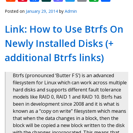
Posted on
January 29, 2014
by
Admin
Link: How to Use Btrfs On
Newly Installed Disks (+
additional Btrfs links)
Btrfs (pronounced ‘Butter F S’) is an advanced
filesystem for Linux which can work across multiple
hard disks and supports different fault tolerance
models like RAID 0, RAID 1 and RAID 10. Btrfs has
been in development since 2008 and it is what is
known as a “copy on write” filesystem which means
that when the data changes in a block, then the
block will be copied a new block written to the disk
with the changes incorporated. This means that