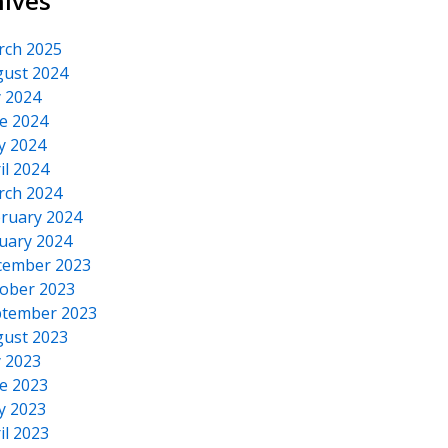
hives
rch 2025
ust 2024
y 2024
e 2024
y 2024
il 2024
rch 2024
ruary 2024
uary 2024
cember 2023
ober 2023
tember 2023
ust 2023
y 2023
e 2023
y 2023
il 2023