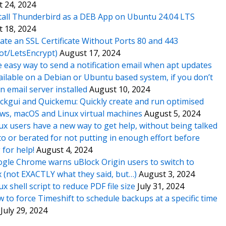
 24, 2024
tall Thunderbird as a DEB App on Ubuntu 24.04 LTS
 18, 2024
ate an SSL Certificate Without Ports 80 and 443
ot/LetsEncrypt)
August 17, 2024
 easy way to send a notification email when apt updates
ailable on a Debian or Ubuntu based system, if you don’t
n email server installed
August 10, 2024
ckgui and Quickemu: Quickly create and run optimised
s, macOS and Linux virtual machines
August 5, 2024
ux users have a new way to get help, without being talked
o or berated for not putting in enough effort before
 for help!
August 4, 2024
gle Chrome warns uBlock Origin users to switch to
x (not EXACTLY what they said, but…)
August 3, 2024
ux shell script to reduce PDF file size
July 31, 2024
 to force Timeshift to schedule backups at a specific time
July 29, 2024