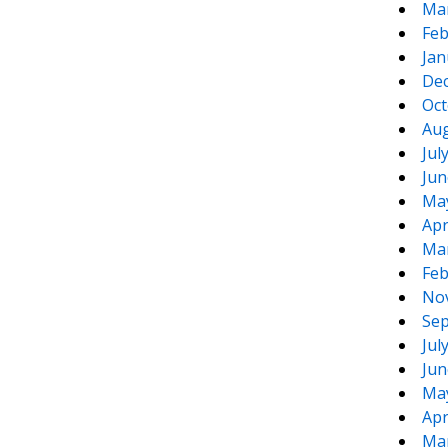
Ma
Feb
Jan
De
Oct
Aug
Jul
Jun
Ma
Apr
Ma
Feb
No
Sep
Jul
Jun
Ma
Apr
Ma