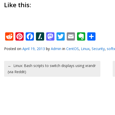
Like this:
Reddit
Pinterest
Facebook
Slashdot
Mastodon
Twitter
Email
Everno
Shar
Posted on
April 19, 2013
by
Admin
in
CentOS
,
Linux
,
Security
,
soft
Post navigation
←
Linux: Bash scripts to switch displays using xrandr
(via Reddit)