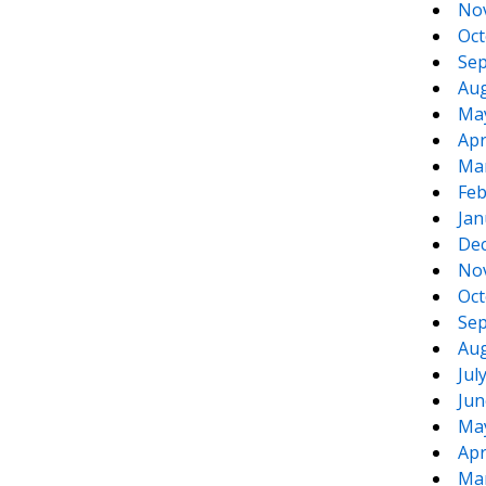
No
Oct
Sep
Aug
Ma
Apr
Ma
Feb
Jan
De
No
Oct
Sep
Aug
Jul
Jun
Ma
Apr
Ma