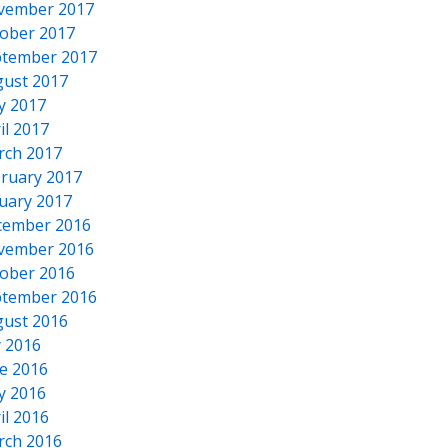
vember 2017
ober 2017
tember 2017
ust 2017
y 2017
il 2017
rch 2017
ruary 2017
uary 2017
cember 2016
vember 2016
ober 2016
tember 2016
ust 2016
y 2016
e 2016
y 2016
il 2016
rch 2016