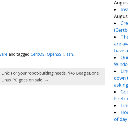
August
Ins
August
Cre
(Certb
The
te
e
are av
have a
ware
and tagged
CentOS
,
OpenSSH
,
ssh
.
Qui
Window
Lin
Link: For your robot-building needs, $45 BeagleBone
down t
Linux PC goes on sale
→
asking
Goo
Firefo
Lin
How
of day