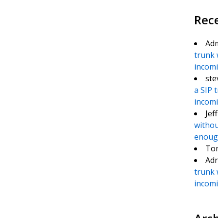
Rec
Ad
trunk 
incomin
ste
a SIP 
incomin
Jef
withou
enough
To
Adr
trunk 
incomin