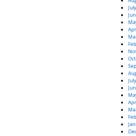
Aug
Jul
Jun
Ma
Apr
Ma
Feb
No
Oct
Sep
Aug
Jul
Jun
Ma
Apr
Ma
Feb
Jan
De