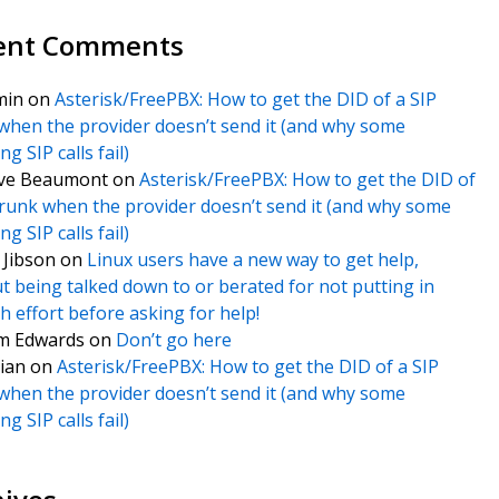
ent Comments
min
on
Asterisk/FreePBX: How to get the DID of a SIP
when the provider doesn’t send it (and why some
g SIP calls fail)
ve Beaumont
on
Asterisk/FreePBX: How to get the DID of
trunk when the provider doesn’t send it (and why some
g SIP calls fail)
f Jibson
on
Linux users have a new way to get help,
t being talked down to or berated for not putting in
 effort before asking for help!
m Edwards
on
Don’t go here
ian
on
Asterisk/FreePBX: How to get the DID of a SIP
when the provider doesn’t send it (and why some
g SIP calls fail)