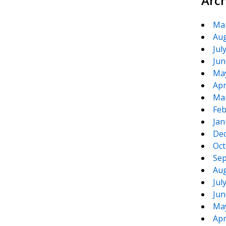
Arc
Ma
Aug
Jul
Jun
Ma
Apr
Ma
Feb
Jan
De
Oct
Sep
Aug
Jul
Jun
Ma
Apr