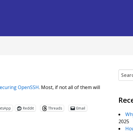
Search
ecuring OpenSSH
. Most, if not all of them will
Rec
atsApp
Reddit
Threads
Email
Why
2025
How