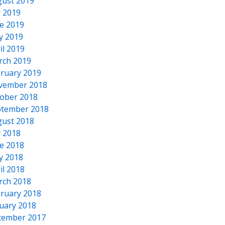
ust 2019
y 2019
e 2019
y 2019
il 2019
rch 2019
ruary 2019
vember 2018
ober 2018
tember 2018
ust 2018
y 2018
e 2018
y 2018
il 2018
rch 2018
ruary 2018
uary 2018
cember 2017