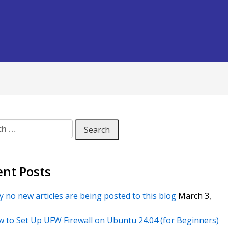
 for:
ent Posts
 no new articles are being posted to this blog
March 3,
 to Set Up UFW Firewall on Ubuntu 24.04 (for Beginners)