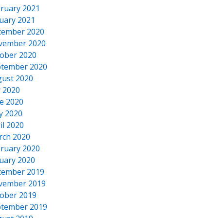
ruary 2021
uary 2021
cember 2020
vember 2020
ober 2020
tember 2020
ust 2020
y 2020
e 2020
y 2020
il 2020
rch 2020
ruary 2020
uary 2020
cember 2019
vember 2019
ober 2019
tember 2019