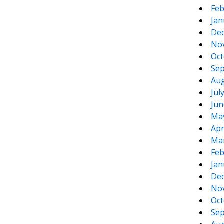
Feb
Jan
De
No
Oct
Sep
Aug
Jul
Jun
Ma
Apr
Ma
Feb
Jan
De
No
Oct
Sep