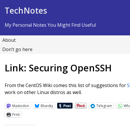
Skip to Content
TechNotes
My Personal Notes You Might Find Useful
About
Don’t go here
Link: Securing OpenSSH
From the CentOS Wiki comes this list of suggestions for
S
work on other Linux distros as well.
Mastodon
Bluesky
Telegram
Wh
Print