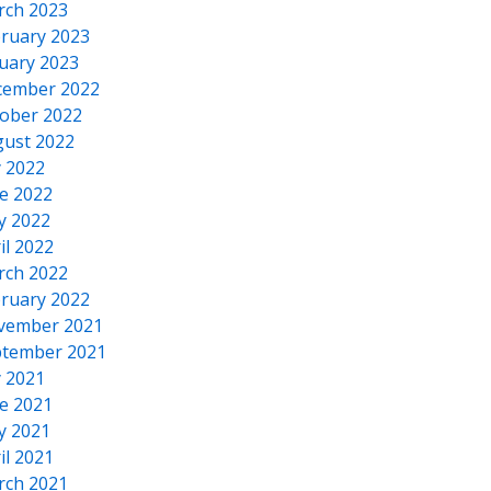
rch 2023
ruary 2023
uary 2023
cember 2022
ober 2022
ust 2022
y 2022
e 2022
y 2022
il 2022
rch 2022
ruary 2022
vember 2021
tember 2021
y 2021
e 2021
y 2021
il 2021
rch 2021