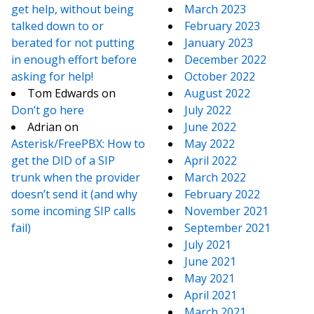
get help, without being
March 2023
talked down to or
February 2023
berated for not putting
January 2023
in enough effort before
December 2022
asking for help!
October 2022
Tom Edwards
on
August 2022
Don’t go here
July 2022
Adrian
on
June 2022
Asterisk/FreePBX: How to
May 2022
get the DID of a SIP
April 2022
trunk when the provider
March 2022
doesn’t send it (and why
February 2022
some incoming SIP calls
November 2021
fail)
September 2021
July 2021
June 2021
May 2021
April 2021
March 2021