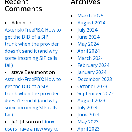
Recent
Archives
Comments
March 2025
Admin
on
August 2024
Asterisk/FreePBX: How to
July 2024
get the DID of a SIP
June 2024
trunk when the provider
May 2024
doesn’t send it (and why
April 2024
some incoming SIP calls
March 2024
fail)
February 2024
steve Beaumont
on
January 2024
Asterisk/FreePBX: How to
December 2023
get the DID of a SIP
October 2023
trunk when the provider
September 2023
doesn’t send it (and why
August 2023
some incoming SIP calls
July 2023
fail)
June 2023
Jeff Jibson
on
Linux
May 2023
users have a new way to
April 2023