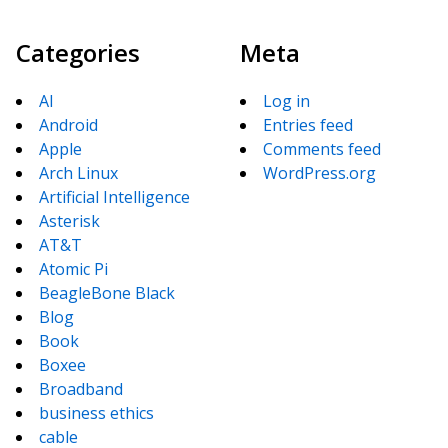
Categories
Meta
AI
Log in
Android
Entries feed
Apple
Comments feed
Arch Linux
WordPress.org
Artificial Intelligence
Asterisk
AT&T
Atomic Pi
BeagleBone Black
Blog
Book
Boxee
Broadband
business ethics
cable