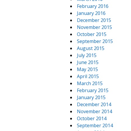
February 2016
January 2016
December 2015
November 2015
October 2015
September 2015
August 2015
July 2015
June 2015
May 2015
April 2015
March 2015
February 2015
January 2015
December 2014
November 2014
October 2014
September 2014