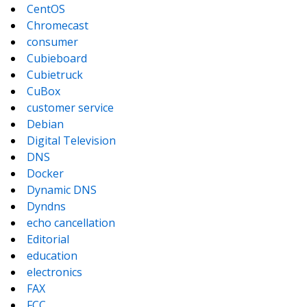
CentOS
Chromecast
consumer
Cubieboard
Cubietruck
CuBox
customer service
Debian
Digital Television
DNS
Docker
Dynamic DNS
Dyndns
echo cancellation
Editorial
education
electronics
FAX
FCC