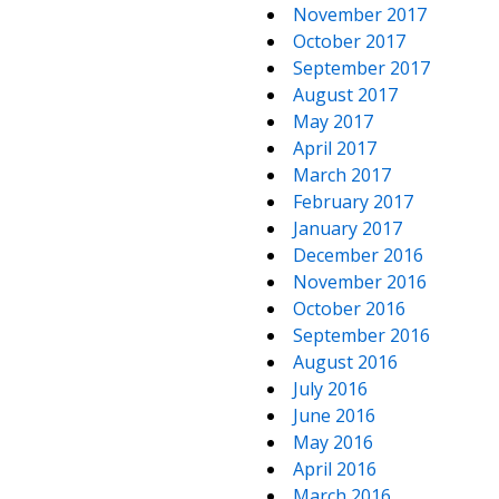
November 2017
October 2017
September 2017
August 2017
May 2017
April 2017
March 2017
February 2017
January 2017
December 2016
November 2016
October 2016
September 2016
August 2016
July 2016
June 2016
May 2016
April 2016
March 2016