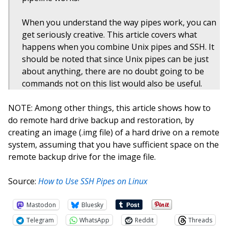
When you understand the way pipes work, you can
get seriously creative. This article covers what
happens when you combine Unix pipes and SSH. It
should be noted that since Unix pipes can be just
about anything, there are no doubt going to be
commands not on this list would also be useful.
NOTE: Among other things, this article shows how to
do remote hard drive backup and restoration, by
creating an image (.img file) of a hard drive on a remote
system, assuming that you have sufficient space on the
remote backup drive for the image file.
Source:
How to Use SSH Pipes on Linux
Mastodon
Bluesky
Telegram
WhatsApp
Reddit
Threads