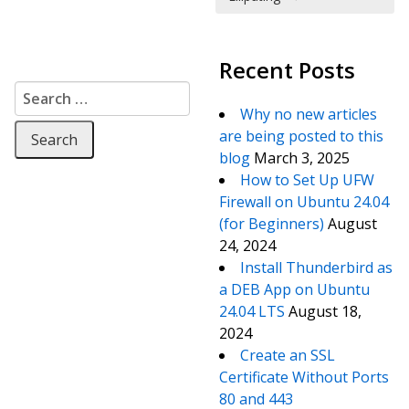
Recent Posts
Search for:
Why no new articles
are being posted to this
blog
March 3, 2025
How to Set Up UFW
Firewall on Ubuntu 24.04
(for Beginners)
August
24, 2024
Install Thunderbird as
a DEB App on Ubuntu
24.04 LTS
August 18,
2024
Create an SSL
Certificate Without Ports
80 and 443