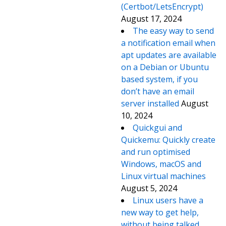
(Certbot/LetsEncrypt)
August 17, 2024
The easy way to send
a notification email when
apt updates are available
on a Debian or Ubuntu
based system, if you
don’t have an email
server installed
August
10, 2024
Quickgui and
Quickemu: Quickly create
and run optimised
Windows, macOS and
Linux virtual machines
August 5, 2024
Linux users have a
new way to get help,
without being talked