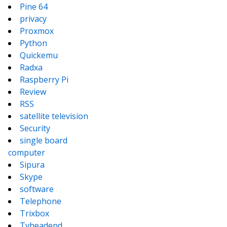
Pine 64
privacy
Proxmox
Python
Quickemu
Radxa
Raspberry Pi
Review
RSS
satellite television
Security
single board
computer
Sipura
Skype
software
Telephone
Trixbox
Tvheadend