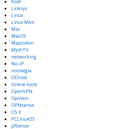
Kodi
Linksys
Linux
Linux Mint
Mac
MacOS
Mastodon
MythTV
networking
No-IP
nostalgia
ODroid
Online tools
OpenVPN
Opinion
OPNsense
OS X
PCLinuxOS
pfSense