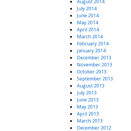
August 2014
July 2014
June 2014
May 2014
April 2014
March 2014
February 2014
January 2014
December 2013
November 2013
October 2013
September 2013
August 2013
July 2013
June 2013
May 2013
April 2013
March 2013
December 2012