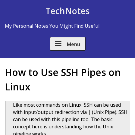
Skip to Content
TechNotes
My Personal Notes You Might Find Useful
Menu
How to Use SSH Pipes on
Linux
Like most commands on Linux, SSH can be used
with input/output redirection via | (Unix Pipe). SSH
can be used with this pipeline too. The basic
concept here is understanding how the Unix
pipeline works.