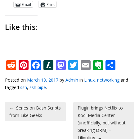
Email
Print
Like this:
Reddit
Pinterest
Facebook
Slashdot
Mastodon
Twitter
Email
Everno
Shar
Posted on
March 18, 2017
by
Admin
in
Linux
,
networking
and
tagged
ssh
,
ssh pipe
.
Post navigation
←
Series on Bash Scripts
Plugin brings Netflix to
from Like Geeks
Kodi Media Center
(unofficially, but without
breaking DRM) –
Liliputing
→