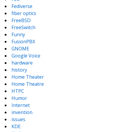
Fediverse
fiber optics
FreeBSD
FreeSwitch
Funny
FusionPBX
GNOME
Google Voice
hardware
history
Home Theater
Home Theatre
HTPC
Humor
Internet
invention
issues
KDE