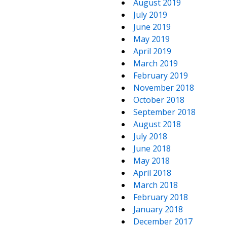
August 2019
July 2019
June 2019
May 2019
April 2019
March 2019
February 2019
November 2018
October 2018
September 2018
August 2018
July 2018
June 2018
May 2018
April 2018
March 2018
February 2018
January 2018
December 2017