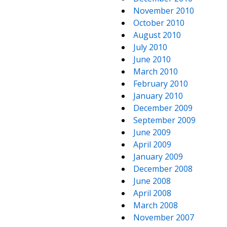
November 2010
October 2010
August 2010
July 2010
June 2010
March 2010
February 2010
January 2010
December 2009
September 2009
June 2009
April 2009
January 2009
December 2008
June 2008
April 2008
March 2008
November 2007