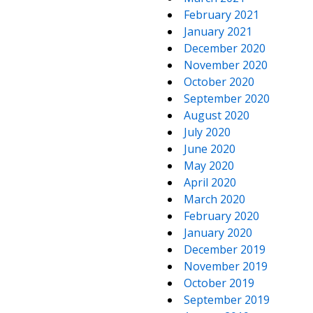
February 2021
January 2021
December 2020
November 2020
October 2020
September 2020
August 2020
July 2020
June 2020
May 2020
April 2020
March 2020
February 2020
January 2020
December 2019
November 2019
October 2019
September 2019