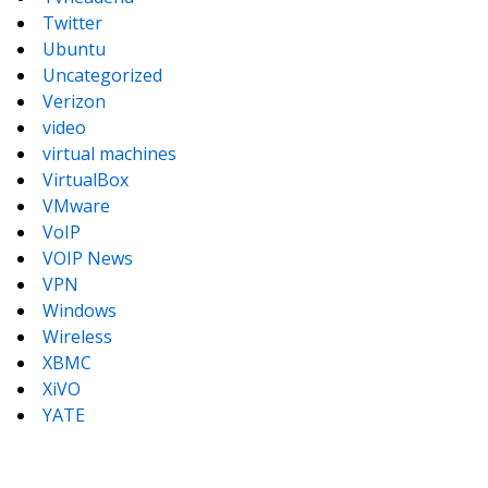
Twitter
Ubuntu
Uncategorized
Verizon
video
virtual machines
VirtualBox
VMware
VoIP
VOIP News
VPN
Windows
Wireless
XBMC
XiVO
YATE