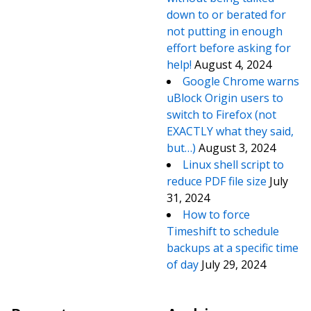
down to or berated for
not putting in enough
effort before asking for
help!
August 4, 2024
Google Chrome warns
uBlock Origin users to
switch to Firefox (not
EXACTLY what they said,
but…)
August 3, 2024
Linux shell script to
reduce PDF file size
July
31, 2024
How to force
Timeshift to schedule
backups at a specific time
of day
July 29, 2024