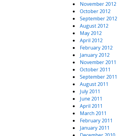
November 2012
October 2012
September 2012
August 2012
May 2012
April 2012
February 2012
January 2012
November 2011
October 2011
September 2011
August 2011
July 2011
June 2011
April 2011
March 2011
February 2011
January 2011
December 2010