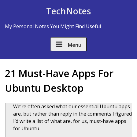
Skip to Content
TechNotes
My Personal Notes You Might Find Useful
Menu
21 Must-Have Apps For
Ubuntu Desktop
We’re often asked what our essential Ubuntu apps
are, but rather than reply in the comments I figured
I’d write a list of what are, for us, must-have apps
for Ubuntu.