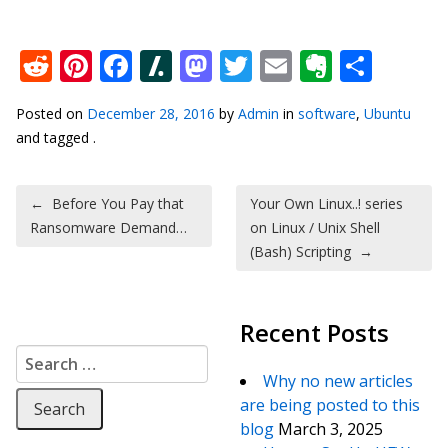
Reddit
Pinterest
Facebook
Slashdot
Mastodon
Twitter
Email
Everno
Shar
Posted on
December 28, 2016
by
Admin
in
software
,
Ubuntu
and tagged .
Post navigation
←
Before You Pay that
Your Own Linux..! series
Ransomware Demand…
on Linux / Unix Shell
(Bash) Scripting
→
Recent Posts
Search for:
Why no new articles
are being posted to this
blog
March 3, 2025