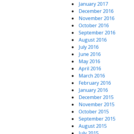
January 2017
December 2016
November 2016
October 2016
September 2016
August 2016
July 2016
June 2016
May 2016
April 2016
March 2016
February 2016
January 2016
December 2015
November 2015
October 2015
September 2015
August 2015
July 2015