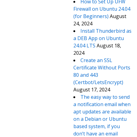
How to Set Up UFW
Firewall on Ubuntu 24.04
(for Beginners)
August
24, 2024
Install Thunderbird as
a DEB App on Ubuntu
24.04 LTS
August 18,
2024
Create an SSL
Certificate Without Ports
80 and 443
(Certbot/LetsEncrypt)
August 17, 2024
The easy way to send
a notification email when
apt updates are available
on a Debian or Ubuntu
based system, if you
don’t have an email