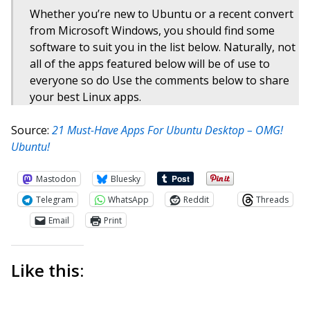
Whether you’re new to Ubuntu or a recent convert
from Microsoft Windows, you should find some
software to suit you in the list below. Naturally, not
all of the apps featured below will be of use to
everyone so do Use the comments below to share
your best Linux apps.
Source:
21 Must-Have Apps For Ubuntu Desktop – OMG!
Ubuntu!
Mastodon
Bluesky
Telegram
WhatsApp
Reddit
Threads
Email
Print
Like this: