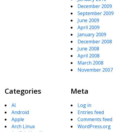
December 2009
September 2009
June 2009
April 2009
January 2009
December 2008
June 2008
April 2008
March 2008
November 2007
Categories
Meta
AI
Log in
Android
Entries feed
Apple
Comments feed
Arch Linux
WordPress.org