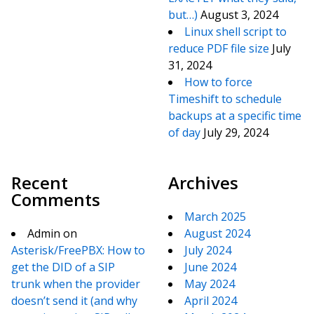
but…)
August 3, 2024
Linux shell script to
reduce PDF file size
July
31, 2024
How to force
Timeshift to schedule
backups at a specific time
of day
July 29, 2024
Recent
Archives
Comments
March 2025
Admin
on
August 2024
Asterisk/FreePBX: How to
July 2024
get the DID of a SIP
June 2024
trunk when the provider
May 2024
doesn’t send it (and why
April 2024