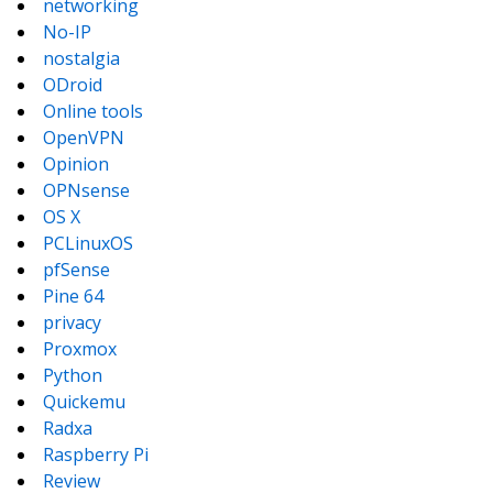
networking
No-IP
nostalgia
ODroid
Online tools
OpenVPN
Opinion
OPNsense
OS X
PCLinuxOS
pfSense
Pine 64
privacy
Proxmox
Python
Quickemu
Radxa
Raspberry Pi
Review