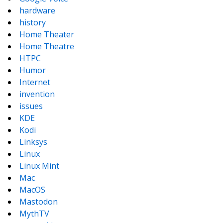
hardware
history
Home Theater
Home Theatre
HTPC
Humor
Internet
invention
issues
KDE
Kodi
Linksys
Linux
Linux Mint
Mac
MacOS
Mastodon
MythTV