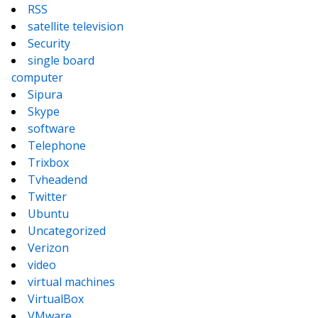
RSS
satellite television
Security
single board
computer
Sipura
Skype
software
Telephone
Trixbox
Tvheadend
Twitter
Ubuntu
Uncategorized
Verizon
video
virtual machines
VirtualBox
VMware