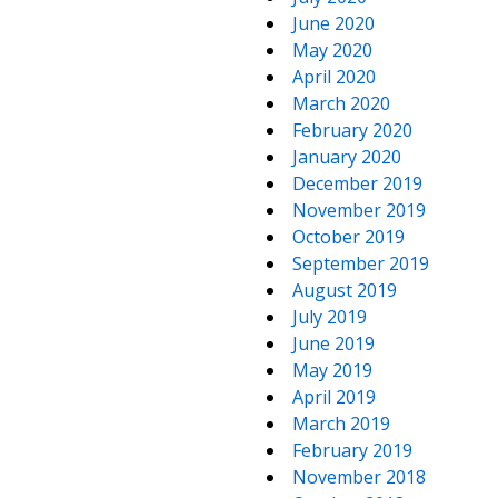
June 2020
May 2020
April 2020
March 2020
February 2020
January 2020
December 2019
November 2019
October 2019
September 2019
August 2019
July 2019
June 2019
May 2019
April 2019
March 2019
February 2019
November 2018