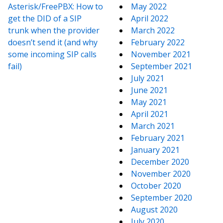
Asterisk/FreePBX: How to
May 2022
get the DID of a SIP
April 2022
trunk when the provider
March 2022
doesn’t send it (and why
February 2022
some incoming SIP calls
November 2021
fail)
September 2021
July 2021
June 2021
May 2021
April 2021
March 2021
February 2021
January 2021
December 2020
November 2020
October 2020
September 2020
August 2020
July 2020