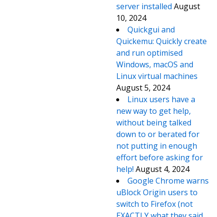
server installed
August
10, 2024
Quickgui and
Quickemu: Quickly create
and run optimised
Windows, macOS and
Linux virtual machines
August 5, 2024
Linux users have a
new way to get help,
without being talked
down to or berated for
not putting in enough
effort before asking for
help!
August 4, 2024
Google Chrome warns
uBlock Origin users to
switch to Firefox (not
EXACTLY what they said,