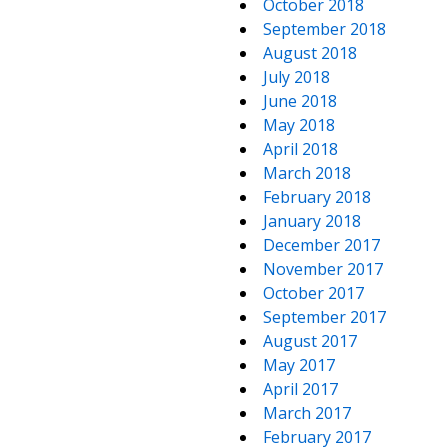
October 2018
September 2018
August 2018
July 2018
June 2018
May 2018
April 2018
March 2018
February 2018
January 2018
December 2017
November 2017
October 2017
September 2017
August 2017
May 2017
April 2017
March 2017
February 2017