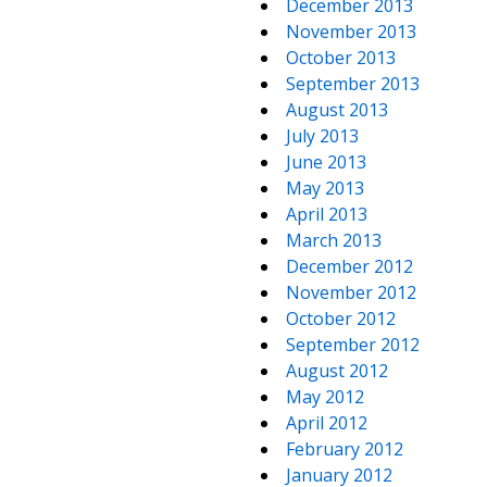
December 2013
November 2013
October 2013
September 2013
August 2013
July 2013
June 2013
May 2013
April 2013
March 2013
December 2012
November 2012
October 2012
September 2012
August 2012
May 2012
April 2012
February 2012
January 2012