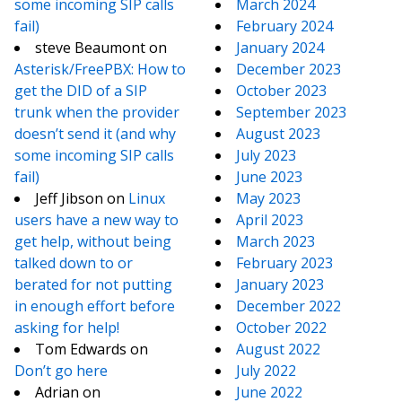
some incoming SIP calls
March 2024
fail)
February 2024
steve Beaumont
on
January 2024
Asterisk/FreePBX: How to
December 2023
get the DID of a SIP
October 2023
trunk when the provider
September 2023
doesn’t send it (and why
August 2023
some incoming SIP calls
July 2023
fail)
June 2023
Jeff Jibson
on
Linux
May 2023
users have a new way to
April 2023
get help, without being
March 2023
talked down to or
February 2023
berated for not putting
January 2023
in enough effort before
December 2022
asking for help!
October 2022
Tom Edwards
on
August 2022
Don’t go here
July 2022
Adrian
on
June 2022