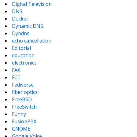
Digital Television
DNS
Docker
Dynamic DNS
Dyndns
echo cancellation
Editorial
education
electronics
FAX
FCC
Fediverse
fiber optics
FreeBSD
FreeSwitch
Funny
FusionPBX
GNOME
Google Voice