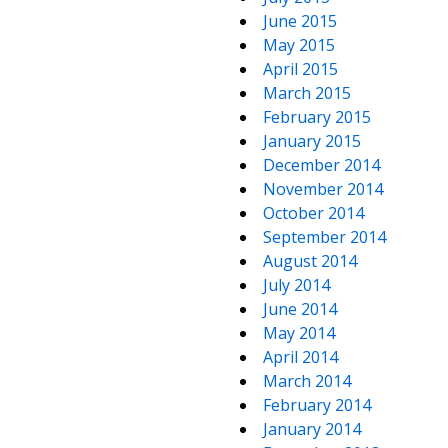
June 2015
May 2015
April 2015
March 2015
February 2015
January 2015
December 2014
November 2014
October 2014
September 2014
August 2014
July 2014
June 2014
May 2014
April 2014
March 2014
February 2014
January 2014