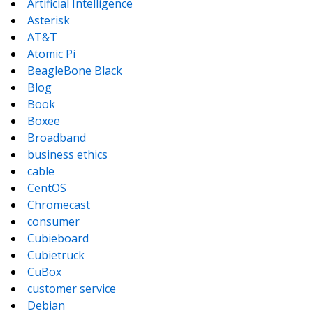
Artificial Intelligence
Asterisk
AT&T
Atomic Pi
BeagleBone Black
Blog
Book
Boxee
Broadband
business ethics
cable
CentOS
Chromecast
consumer
Cubieboard
Cubietruck
CuBox
customer service
Debian