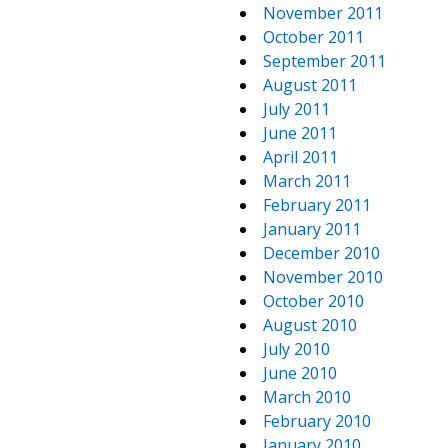
November 2011
October 2011
September 2011
August 2011
July 2011
June 2011
April 2011
March 2011
February 2011
January 2011
December 2010
November 2010
October 2010
August 2010
July 2010
June 2010
March 2010
February 2010
January 2010