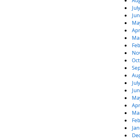
Aug
Jul
Jun
Ma
Apr
Ma
Feb
No
Oct
Sep
Aug
Jul
Jun
Ma
Apr
Ma
Feb
Jan
De