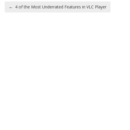
Post navigation
←
4 of the Most Underrated Features in VLC Player