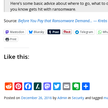
Here’s some basic advice about where to go, what to
you know gets hit with ransomware.
Source:
Before You Pay that Ransomware Demand… — Krebs o
Mastodon
Bluesky
Telegram
Wh
Print
Like this:
Reddit
Pinterest
Facebook
Slashdot
Mastodon
Twitter
Email
Everno
Shar
Posted on
December 26, 2016
by
Admin
in
Security
and tagged
ma