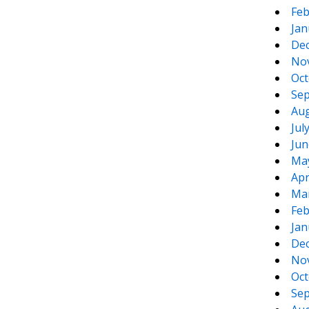
Feb
Jan
De
No
Oct
Sep
Aug
Jul
Jun
Ma
Apr
Ma
Feb
Jan
De
No
Oct
Sep