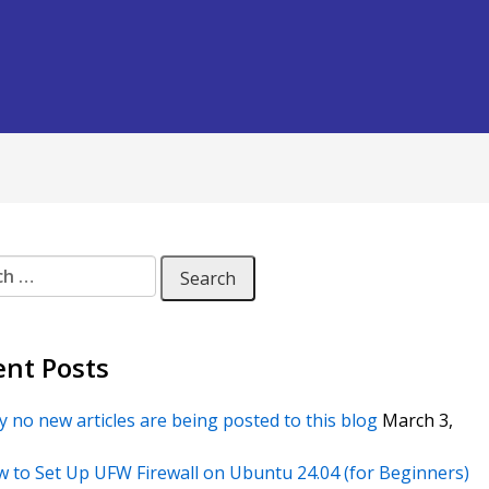
 for:
ent Posts
 no new articles are being posted to this blog
March 3,
 to Set Up UFW Firewall on Ubuntu 24.04 (for Beginners)