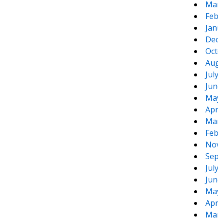
Ma
Feb
Jan
De
Oct
Aug
Jul
Jun
Ma
Apr
Ma
Feb
No
Sep
Jul
Jun
Ma
Apr
Ma