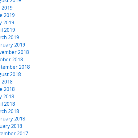
ust 2019
y 2019
e 2019
y 2019
il 2019
rch 2019
ruary 2019
vember 2018
ober 2018
tember 2018
ust 2018
y 2018
e 2018
y 2018
il 2018
rch 2018
ruary 2018
uary 2018
cember 2017