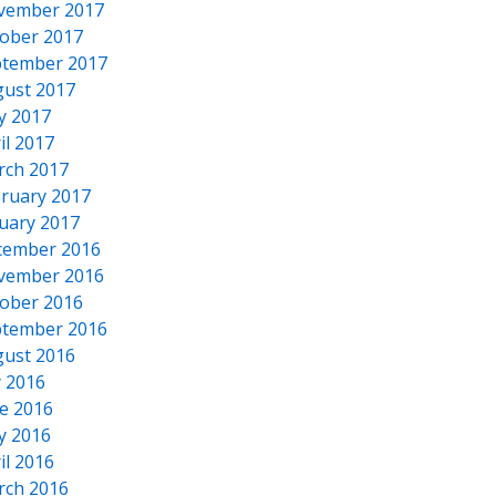
vember 2017
ober 2017
tember 2017
ust 2017
y 2017
il 2017
rch 2017
ruary 2017
uary 2017
cember 2016
vember 2016
ober 2016
tember 2016
ust 2016
y 2016
e 2016
y 2016
il 2016
rch 2016