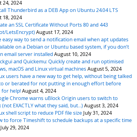
 24, 2024
tall Thunderbird as a DEB App on Ubuntu 24.04 LTS
 18, 2024
ate an SSL Certificate Without Ports 80 and 443
ot/LetsEncrypt)
August 17, 2024
 easy way to send a notification email when apt updates
ailable on a Debian or Ubuntu based system, if you don’t
n email server installed
August 10, 2024
ckgui and Quickemu: Quickly create and run optimised
s, macOS and Linux virtual machines
August 5, 2024
ux users have a new way to get help, without being talked
o or berated for not putting in enough effort before
 for help!
August 4, 2024
gle Chrome warns uBlock Origin users to switch to
x (not EXACTLY what they said, but…)
August 3, 2024
ux shell script to reduce PDF file size
July 31, 2024
 to force Timeshift to schedule backups at a specific time
July 29, 2024