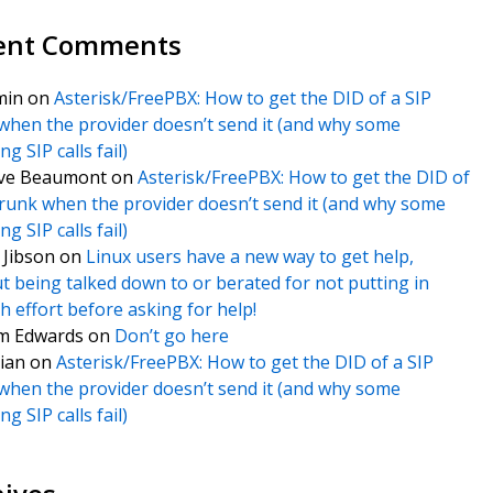
ent Comments
min
on
Asterisk/FreePBX: How to get the DID of a SIP
when the provider doesn’t send it (and why some
g SIP calls fail)
ve Beaumont
on
Asterisk/FreePBX: How to get the DID of
trunk when the provider doesn’t send it (and why some
g SIP calls fail)
f Jibson
on
Linux users have a new way to get help,
t being talked down to or berated for not putting in
 effort before asking for help!
m Edwards
on
Don’t go here
ian
on
Asterisk/FreePBX: How to get the DID of a SIP
when the provider doesn’t send it (and why some
g SIP calls fail)