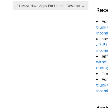
21 Must-Have Apps For Ubuntu Desktop
→
Rec
Ad
trunk 
incomin
ste
a SIP 
incomin
Jef
withou
enough
To
Adr
trunk 
incomin