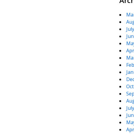
Arc
Ma
Aug
Jul
Jun
Ma
Apr
Ma
Feb
Jan
De
Oct
Sep
Aug
Jul
Jun
Ma
Apr