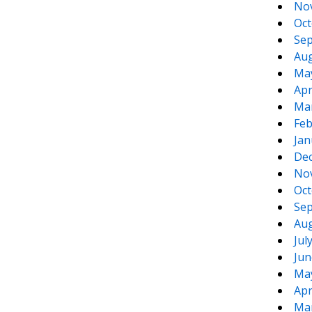
No
Oct
Sep
Aug
Ma
Apr
Ma
Feb
Jan
De
No
Oct
Sep
Aug
Jul
Jun
Ma
Apr
Ma