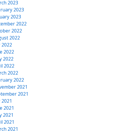
rch 2023
ruary 2023
uary 2023
cember 2022
ober 2022
ust 2022
y 2022
e 2022
y 2022
il 2022
rch 2022
ruary 2022
vember 2021
tember 2021
y 2021
e 2021
y 2021
il 2021
rch 2021