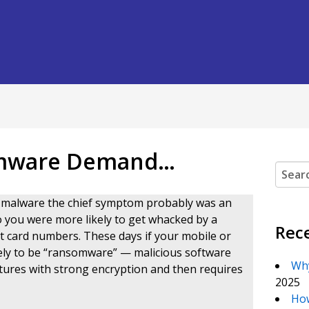
somware Demand…
Search
th malware the chief symptom probably was an
o you were more likely to get whacked by a
Rec
it card numbers. These days if your mobile or
ikely to be “ransomware” — malicious software
Why
tures with strong encryption and then requires
2025
How