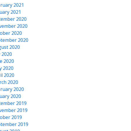
ruary 2021
uary 2021
cember 2020
vember 2020
ober 2020
tember 2020
ust 2020
y 2020
e 2020
y 2020
il 2020
rch 2020
ruary 2020
uary 2020
cember 2019
vember 2019
ober 2019
tember 2019