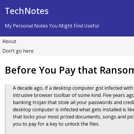
Skip to Content
TechNotes
My Personal Notes You Might Find Useful
About
Don’t go here
Before You Pay that Ran
A decade ago, if a desktop computer got infected wi
intrusive browser toolbar of some kind. Five years ag
banking trojan that stole all your passwords and cred
desktop computer is infected what gets installed is l
that locks your most prized documents, songs and pic
you to pay for a key to unlock the files.