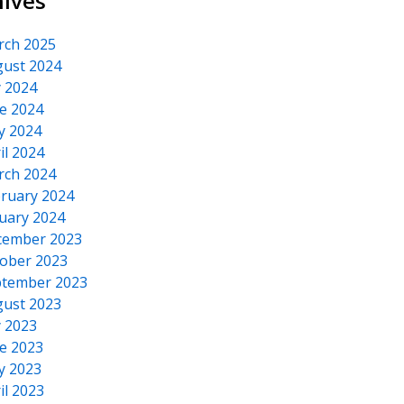
hives
rch 2025
ust 2024
y 2024
e 2024
y 2024
il 2024
rch 2024
ruary 2024
uary 2024
cember 2023
ober 2023
tember 2023
ust 2023
y 2023
e 2023
y 2023
il 2023