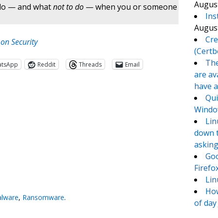
August
 do — and what
not to do
— when you or someone
Ins
August
Cre
n Security
(Certb
The
atsApp
Reddit
Threads
Email
are av
have a
Qui
Window
Lin
down t
asking
Goo
Firefo
te
e
Lin
How
lware
,
Ransomware
.
of day