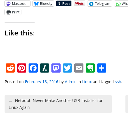
Mastodon
Bluesky
Telegram
Wh
Print
Like this:
Reddit
Pinterest
Facebook
Slashdot
Mastodon
Twitter
Email
Everno
Shar
Posted on
February 18, 2016
by
Admin
in
Linux
and tagged
ssh
.
Post navigation
←
Netboot: Never Make Another USB Installer for
Linux Again