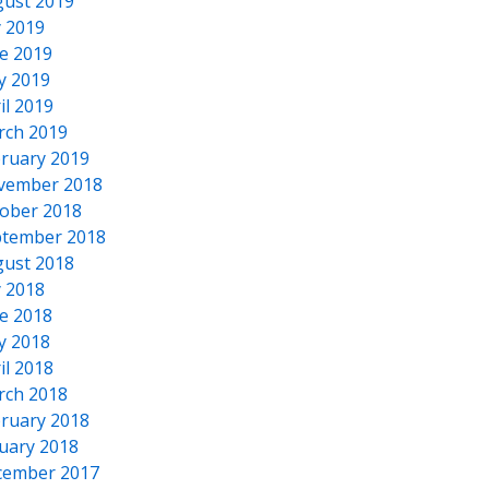
ust 2019
y 2019
e 2019
y 2019
il 2019
rch 2019
ruary 2019
vember 2018
ober 2018
tember 2018
ust 2018
y 2018
e 2018
y 2018
il 2018
rch 2018
ruary 2018
uary 2018
cember 2017