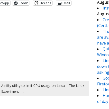
August
atsApp
Reddit
Threads
Email
Ins
August
Cre
(Certb
The
are av
have a
Qui
Window
te
e
Lin
down t
asking
Goo
Firefo
A nifty utility to limit CPU usage on Linux | The Linux
Lin
Experiment
→
How
of day