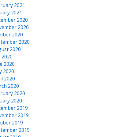
ruary 2021
uary 2021
cember 2020
vember 2020
ober 2020
tember 2020
ust 2020
y 2020
e 2020
y 2020
il 2020
rch 2020
ruary 2020
uary 2020
cember 2019
vember 2019
ober 2019
tember 2019