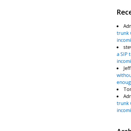
Rec
Ad
trunk 
incomin
ste
a SIP 
incomin
Jef
withou
enough
To
Adr
trunk 
incomin