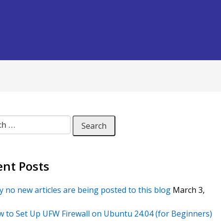
 for:
ent Posts
 no new articles are being posted to this blog
March 3,
 to Set Up UFW Firewall on Ubuntu 24.04 (for Beginners)