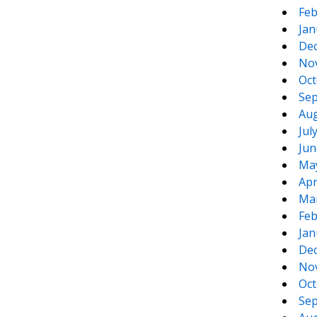
Feb
Jan
De
No
Oct
Sep
Aug
Jul
Jun
Ma
Apr
Ma
Feb
Jan
De
No
Oct
Sep