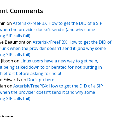
ent Comments
min
on
Asterisk/FreePBX: How to get the DID of a SIP
when the provider doesn’t send it (and why some
g SIP calls fail)
ve Beaumont
on
Asterisk/FreePBX: How to get the DID of
trunk when the provider doesn’t send it (and why some
g SIP calls fail)
f Jibson
on
Linux users have a new way to get help,
t being talked down to or berated for not putting in
 effort before asking for help!
m Edwards
on
Don’t go here
ian
on
Asterisk/FreePBX: How to get the DID of a SIP
when the provider doesn’t send it (and why some
g SIP calls fail)