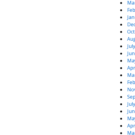
Ma
Feb
Jan
De
Oct
Aug
Jul
Jun
Ma
Apr
Ma
Feb
No
Sep
Jul
Jun
Ma
Apr
Ma