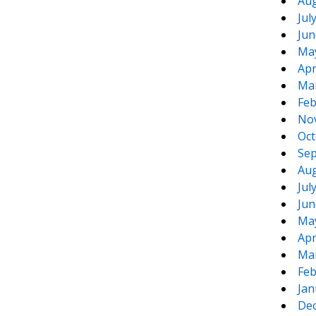
Aug
Jul
Jun
Ma
Apr
Ma
Feb
No
Oct
Sep
Aug
Jul
Jun
Ma
Apr
Ma
Feb
Jan
De