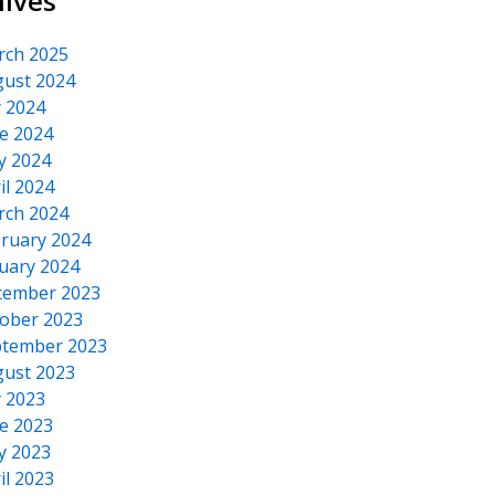
hives
rch 2025
ust 2024
y 2024
e 2024
y 2024
il 2024
rch 2024
ruary 2024
uary 2024
cember 2023
ober 2023
tember 2023
ust 2023
y 2023
e 2023
y 2023
il 2023