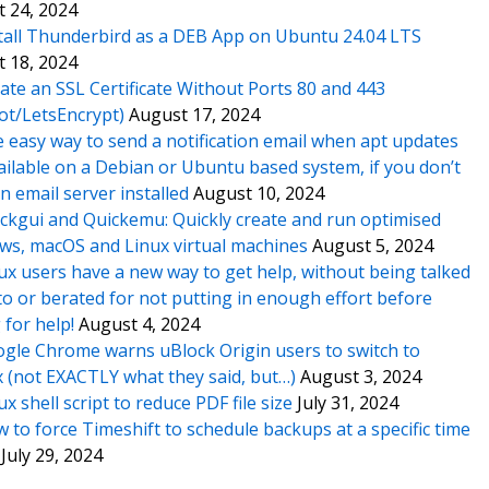
 24, 2024
tall Thunderbird as a DEB App on Ubuntu 24.04 LTS
 18, 2024
ate an SSL Certificate Without Ports 80 and 443
ot/LetsEncrypt)
August 17, 2024
 easy way to send a notification email when apt updates
ailable on a Debian or Ubuntu based system, if you don’t
n email server installed
August 10, 2024
ckgui and Quickemu: Quickly create and run optimised
s, macOS and Linux virtual machines
August 5, 2024
ux users have a new way to get help, without being talked
o or berated for not putting in enough effort before
 for help!
August 4, 2024
gle Chrome warns uBlock Origin users to switch to
x (not EXACTLY what they said, but…)
August 3, 2024
ux shell script to reduce PDF file size
July 31, 2024
 to force Timeshift to schedule backups at a specific time
July 29, 2024