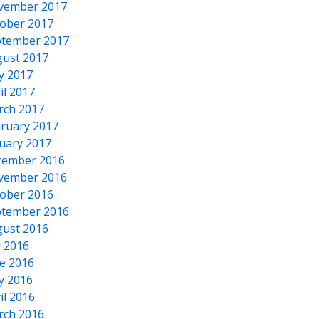
vember 2017
ober 2017
tember 2017
ust 2017
y 2017
il 2017
rch 2017
ruary 2017
uary 2017
cember 2016
vember 2016
ober 2016
tember 2016
ust 2016
y 2016
e 2016
y 2016
il 2016
rch 2016