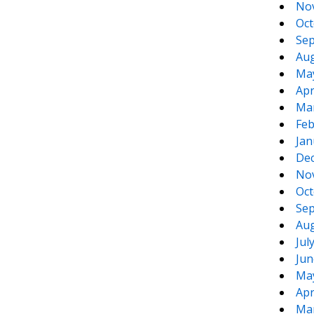
No
Oct
Sep
Aug
Ma
Apr
Ma
Feb
Jan
De
No
Oct
Sep
Aug
Jul
Jun
Ma
Apr
Ma