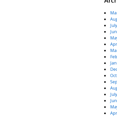
Arc
Ma
Aug
Jul
Jun
Ma
Apr
Ma
Feb
Jan
De
Oct
Sep
Aug
Jul
Jun
Ma
Apr