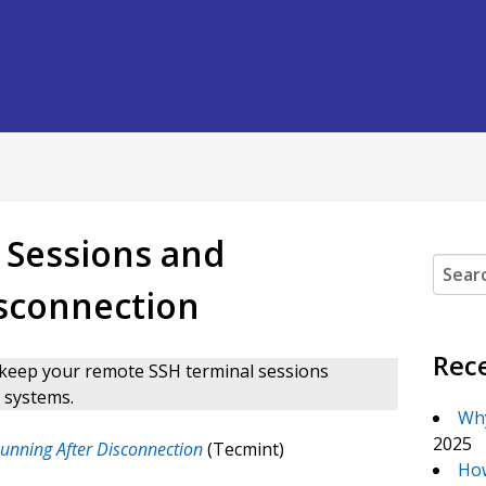
 Sessions and
Search
isconnection
Rec
 to keep your remote SSH terminal sessions
 systems.
Why
2025
unning After Disconnection
(Tecmint)
How