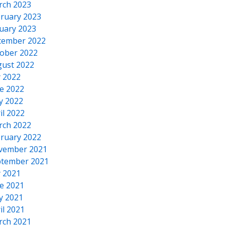
rch 2023
ruary 2023
uary 2023
cember 2022
ober 2022
ust 2022
y 2022
e 2022
y 2022
il 2022
rch 2022
ruary 2022
vember 2021
tember 2021
y 2021
e 2021
y 2021
il 2021
rch 2021