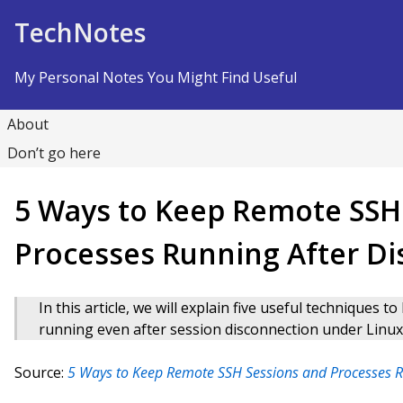
Skip to Content
TechNotes
My Personal Notes You Might Find Useful
About
Don’t go here
5 Ways to Keep Remote SSH
Processes Running After D
In this article, we will explain five useful techniques
running even after session disconnection under Linux
Source:
5 Ways to Keep Remote SSH Sessions and Processes R