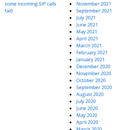
some incoming SIP calls
November 2021
fail)
September 2021
July 2021
June 2021
May 2021
April 2021
March 2021
February 2021
January 2021
December 2020
November 2020
October 2020
September 2020
August 2020
July 2020
June 2020
May 2020
April 2020
March 2020