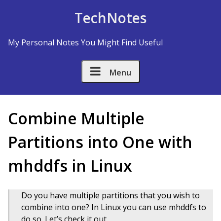
Skip to Content
TechNotes
My Personal Notes You Might Find Useful
Menu
Combine Multiple
Partitions into One with
mhddfs in Linux
Do you have multiple partitions that you wish to
combine into one? In Linux you can use mhddfs to
do so. Let’s check it out.