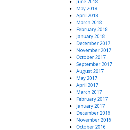
June 2018
May 2018
April 2018
March 2018
February 2018
January 2018
December 2017
November 2017
October 2017
September 2017
August 2017
May 2017
April 2017
March 2017
February 2017
January 2017
December 2016
November 2016
October 2016