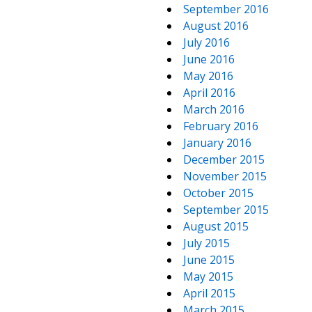
September 2016
August 2016
July 2016
June 2016
May 2016
April 2016
March 2016
February 2016
January 2016
December 2015
November 2015
October 2015
September 2015
August 2015
July 2015
June 2015
May 2015
April 2015
March 2015