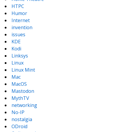
HTPC
Humor
Internet
invention
issues
KDE
Kodi
Linksys
Linux
Linux Mint
Mac
MacOS
Mastodon
MythTV
networking
No-IP
nostalgia
ODroid