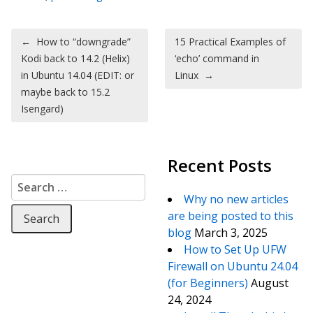
Post navigation
←
How to “downgrade”
15 Practical Examples of
Kodi back to 14.2 (Helix)
‘echo’ command in
in Ubuntu 14.04 (EDIT: or
Linux
→
maybe back to 15.2
Isengard)
Recent Posts
Search for:
Why no new articles
are being posted to this
blog
March 3, 2025
How to Set Up UFW
Firewall on Ubuntu 24.04
(for Beginners)
August
24, 2024