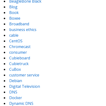
BeagleBone Black
Blog
Book
Boxee
Broadband
business ethics
cable
CentOS
Chromecast
consumer
Cubieboard
Cubietruck
CuBox
customer service
Debian
Digital Television
DNS
Docker
Dynamic DNS