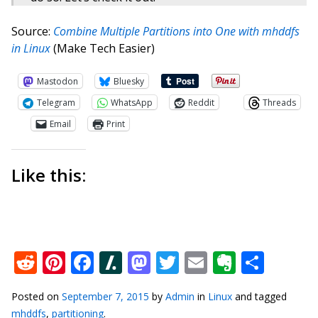
Source:
Combine Multiple Partitions into One with mhddfs
in Linux
(Make Tech Easier)
Mastodon
Bluesky
Telegram
WhatsApp
Reddit
Threads
Email
Print
Like this:
Reddit
Pinterest
Facebook
Slashdot
Mastodon
Twitter
Email
Everno
Shar
Posted on
September 7, 2015
by
Admin
in
Linux
and tagged
mhddfs
,
partitioning
.