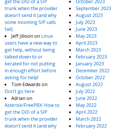
get the DID of a SIP
October 2023
trunk when the provider
September 2023
doesn’t send it (and why
August 2023
some incoming SIP calls
July 2023
fail)
June 2023
Jeff Jibson
on
Linux
May 2023
users have a new way to
April 2023
get help, without being
March 2023
talked down to or
February 2023
berated for not putting
January 2023
in enough effort before
December 2022
asking for help!
October 2022
Tom Edwards
on
August 2022
Don’t go here
July 2022
Adrian
on
June 2022
Asterisk/FreePBX: How to
May 2022
get the DID of a SIP
April 2022
trunk when the provider
March 2022
doesn’t send it (and why
February 2022