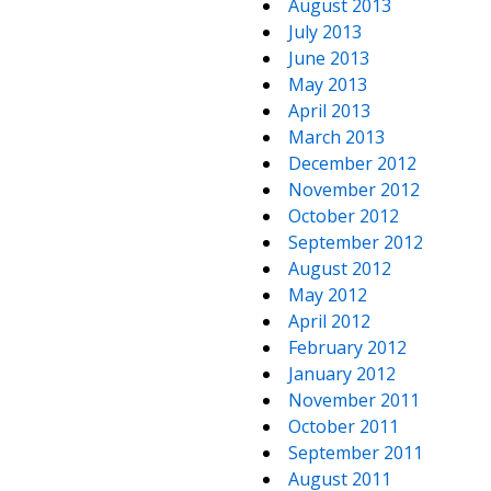
August 2013
July 2013
June 2013
May 2013
April 2013
March 2013
December 2012
November 2012
October 2012
September 2012
August 2012
May 2012
April 2012
February 2012
January 2012
November 2011
October 2011
September 2011
August 2011