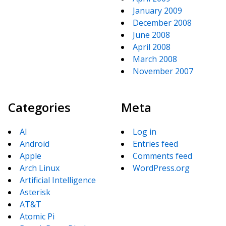
January 2009
December 2008
June 2008
April 2008
March 2008
November 2007
Categories
Meta
AI
Log in
Android
Entries feed
Apple
Comments feed
Arch Linux
WordPress.org
Artificial Intelligence
Asterisk
AT&T
Atomic Pi