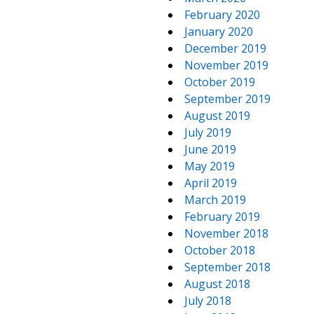
February 2020
January 2020
December 2019
November 2019
October 2019
September 2019
August 2019
July 2019
June 2019
May 2019
April 2019
March 2019
February 2019
November 2018
October 2018
September 2018
August 2018
July 2018