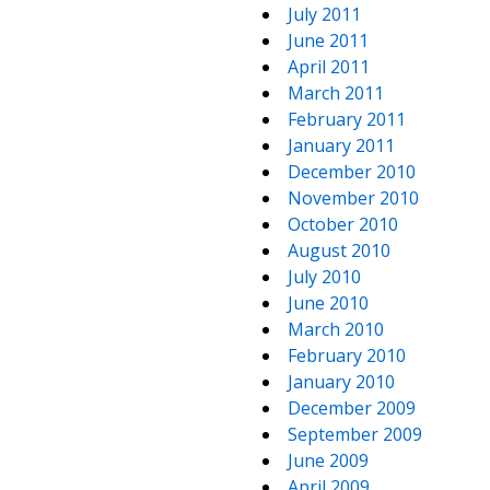
July 2011
June 2011
April 2011
March 2011
February 2011
January 2011
December 2010
November 2010
October 2010
August 2010
July 2010
June 2010
March 2010
February 2010
January 2010
December 2009
September 2009
June 2009
April 2009