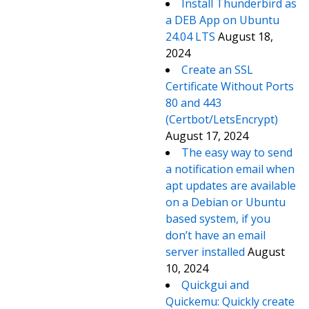
Install Thunderbird as
a DEB App on Ubuntu
24.04 LTS
August 18,
2024
Create an SSL
Certificate Without Ports
80 and 443
(Certbot/LetsEncrypt)
August 17, 2024
The easy way to send
a notification email when
apt updates are available
on a Debian or Ubuntu
based system, if you
don’t have an email
server installed
August
10, 2024
Quickgui and
Quickemu: Quickly create