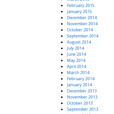
February 2015
January 2015
December 2014
November 2014
October 2014
September 2014
August 2014
July 2014
June 2014
May 2014
April 2014
March 2014
February 2014
January 2014
December 2013
November 2013
October 2013
September 2013