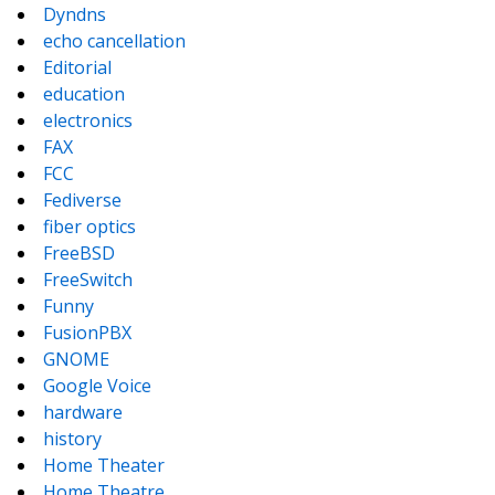
Dyndns
echo cancellation
Editorial
education
electronics
FAX
FCC
Fediverse
fiber optics
FreeBSD
FreeSwitch
Funny
FusionPBX
GNOME
Google Voice
hardware
history
Home Theater
Home Theatre