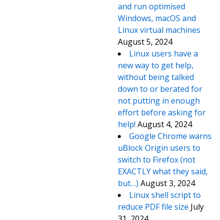
and run optimised
Windows, macOS and
Linux virtual machines
August 5, 2024
Linux users have a
new way to get help,
without being talked
down to or berated for
not putting in enough
effort before asking for
help!
August 4, 2024
Google Chrome warns
uBlock Origin users to
switch to Firefox (not
EXACTLY what they said,
but…)
August 3, 2024
Linux shell script to
reduce PDF file size
July
31, 2024