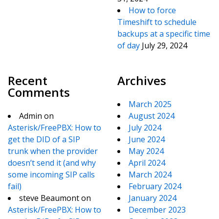
How to force
Timeshift to schedule
backups at a specific time
of day
July 29, 2024
Recent
Archives
Comments
March 2025
Admin
on
August 2024
Asterisk/FreePBX: How to
July 2024
get the DID of a SIP
June 2024
trunk when the provider
May 2024
doesn’t send it (and why
April 2024
some incoming SIP calls
March 2024
fail)
February 2024
steve Beaumont
on
January 2024
Asterisk/FreePBX: How to
December 2023