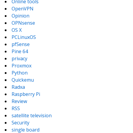
Online tools
OpenVPN
Opinion
OPNsense
OS X
PCLinuxOS
pfSense
Pine 64
privacy
Proxmox
Python
Quickemu
Radxa
Raspberry Pi
Review
RSS
satellite television
Security
single board