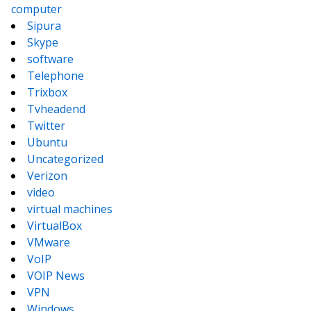
computer
Sipura
Skype
software
Telephone
Trixbox
Tvheadend
Twitter
Ubuntu
Uncategorized
Verizon
video
virtual machines
VirtualBox
VMware
VoIP
VOIP News
VPN
Windows