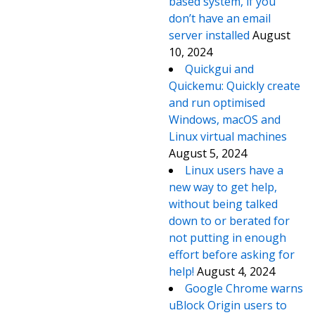
based system, if you
don’t have an email
server installed
August
10, 2024
Quickgui and
Quickemu: Quickly create
and run optimised
Windows, macOS and
Linux virtual machines
August 5, 2024
Linux users have a
new way to get help,
without being talked
down to or berated for
not putting in enough
effort before asking for
help!
August 4, 2024
Google Chrome warns
uBlock Origin users to