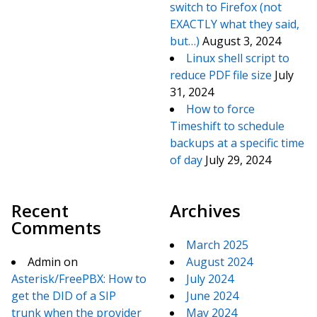
switch to Firefox (not
EXACTLY what they said,
but…)
August 3, 2024
Linux shell script to
reduce PDF file size
July
31, 2024
How to force
Timeshift to schedule
backups at a specific time
of day
July 29, 2024
Recent
Archives
Comments
March 2025
Admin
on
August 2024
Asterisk/FreePBX: How to
July 2024
get the DID of a SIP
June 2024
trunk when the provider
May 2024