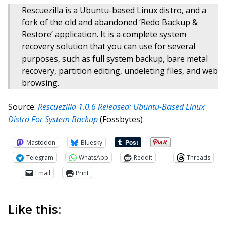
Rescuezilla is a Ubuntu-based Linux distro, and a
fork of the old and abandoned ‘Redo Backup &
Restore’ application. It is a complete system
recovery solution that you can use for several
purposes, such as full system backup, bare metal
recovery, partition editing, undeleting files, and web
browsing.
Source:
Rescuezilla 1.0.6 Released: Ubuntu-Based Linux
Distro For System Backup
(Fossbytes)
Mastodon
Bluesky
Telegram
WhatsApp
Reddit
Threads
Email
Print
Like this: