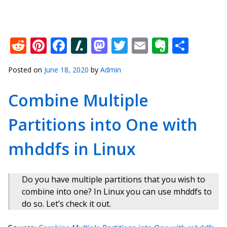
Reddit
Pinterest
Facebook
Slashdot
Mastodon
Twitter
Email
Everno
Shar
Posted on
June 18, 2020
by
Admin
Combine Multiple
Partitions into One with
mhddfs in Linux
Do you have multiple partitions that you wish to
combine into one? In Linux you can use mhddfs to
do so. Let’s check it out.