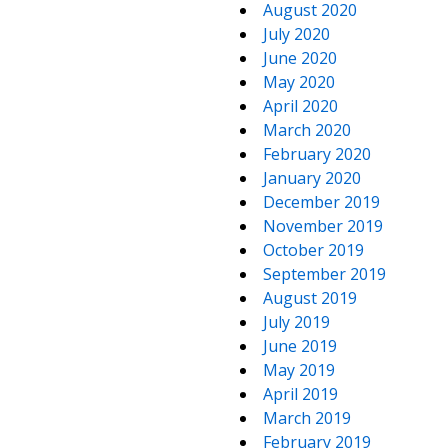
August 2020
July 2020
June 2020
May 2020
April 2020
March 2020
February 2020
January 2020
December 2019
November 2019
October 2019
September 2019
August 2019
July 2019
June 2019
May 2019
April 2019
March 2019
February 2019