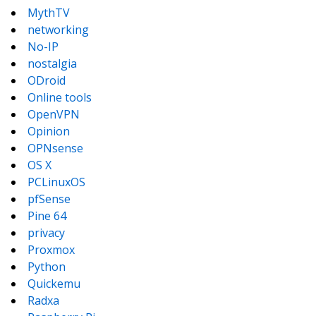
MythTV
networking
No-IP
nostalgia
ODroid
Online tools
OpenVPN
Opinion
OPNsense
OS X
PCLinuxOS
pfSense
Pine 64
privacy
Proxmox
Python
Quickemu
Radxa