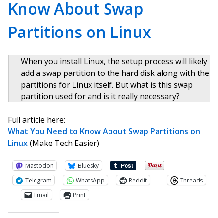
Know About Swap
Partitions on Linux
When you install Linux, the setup process will likely
add a swap partition to the hard disk along with the
partitions for Linux itself. But what is this swap
partition used for and is it really necessary?
Full article here:
What You Need to Know About Swap Partitions on
Linux
(Make Tech Easier)
Mastodon
Bluesky
Telegram
WhatsApp
Reddit
Threads
Email
Print