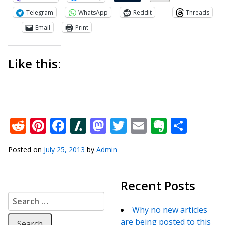
Telegram
WhatsApp
Reddit
Threads
Email
Print
Like this:
Reddit
Pinterest
Facebook
Slashdot
Mastodon
Twitter
Email
Everno
Shar
Posted on
July 25, 2013
by
Admin
Recent Posts
Search for:
Why no new articles
are being posted to this