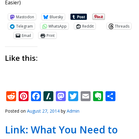
Easier)
Mastodon
Bluesky
Telegram
WhatsApp
Reddit
Threads
Email
Print
Like this:
Reddit
Pinterest
Facebook
Slashdot
Mastodon
Twitter
Email
Everno
Shar
Posted on
August 27, 2014
by
Admin
Link: What You Need to