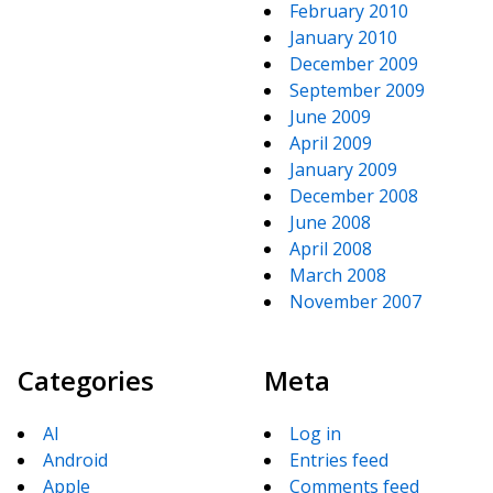
February 2010
January 2010
December 2009
September 2009
June 2009
April 2009
January 2009
December 2008
June 2008
April 2008
March 2008
November 2007
Categories
Meta
AI
Log in
Android
Entries feed
Apple
Comments feed