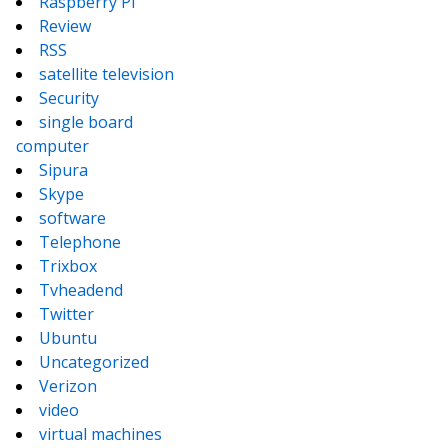
Raspberry Pi
Review
RSS
satellite television
Security
single board
computer
Sipura
Skype
software
Telephone
Trixbox
Tvheadend
Twitter
Ubuntu
Uncategorized
Verizon
video
virtual machines