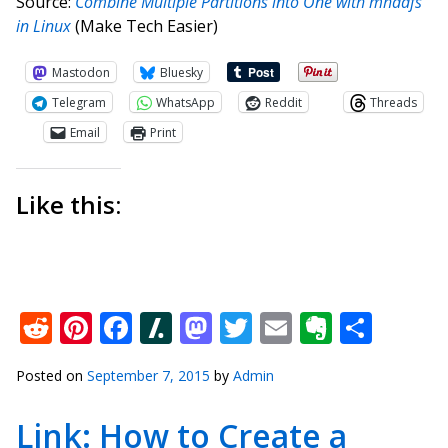
Source:
Combine Multiple Partitions into One with mhddfs
in Linux
(Make Tech Easier)
Mastodon
Bluesky
Telegram
WhatsApp
Reddit
Threads
Email
Print
Like this:
Reddit
Pinterest
Facebook
Slashdot
Mastodon
Twitter
Email
Everno
Shar
Posted on
September 7, 2015
by
Admin
Link: How to Create a