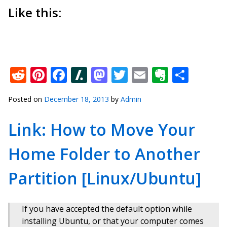
Like this:
Reddit
Pinterest
Facebook
Slashdot
Mastodon
Twitter
Email
Everno
Shar
Posted on
December 18, 2013
by
Admin
Link: How to Move Your
Home Folder to Another
Partition [Linux/Ubuntu]
If you have accepted the default option while
installing Ubuntu, or that your computer comes