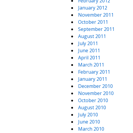
February 2012
January 2012
November 2011
October 2011
September 2011
August 2011
July 2011
June 2011
April 2011
March 2011
February 2011
January 2011
December 2010
November 2010
October 2010
August 2010
July 2010
June 2010
March 2010