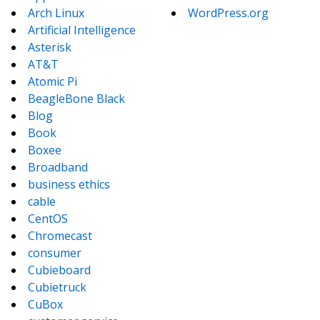
Arch Linux
WordPress.org
Artificial Intelligence
Asterisk
AT&T
Atomic Pi
BeagleBone Black
Blog
Book
Boxee
Broadband
business ethics
cable
CentOS
Chromecast
consumer
Cubieboard
Cubietruck
CuBox