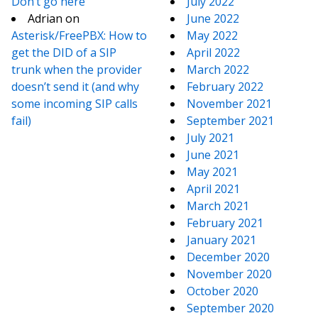
Don’t go here
July 2022
Adrian
on
June 2022
Asterisk/FreePBX: How to
May 2022
get the DID of a SIP
April 2022
trunk when the provider
March 2022
doesn’t send it (and why
February 2022
some incoming SIP calls
November 2021
fail)
September 2021
July 2021
June 2021
May 2021
April 2021
March 2021
February 2021
January 2021
December 2020
November 2020
October 2020
September 2020