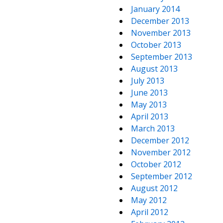
January 2014
December 2013
November 2013
October 2013
September 2013
August 2013
July 2013
June 2013
May 2013
April 2013
March 2013
December 2012
November 2012
October 2012
September 2012
August 2012
May 2012
April 2012