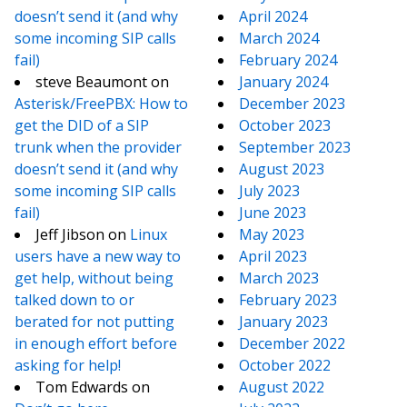
doesn’t send it (and why
April 2024
some incoming SIP calls
March 2024
fail)
February 2024
steve Beaumont
on
January 2024
Asterisk/FreePBX: How to
December 2023
get the DID of a SIP
October 2023
trunk when the provider
September 2023
doesn’t send it (and why
August 2023
some incoming SIP calls
July 2023
fail)
June 2023
Jeff Jibson
on
Linux
May 2023
users have a new way to
April 2023
get help, without being
March 2023
talked down to or
February 2023
berated for not putting
January 2023
in enough effort before
December 2022
asking for help!
October 2022
Tom Edwards
on
August 2022