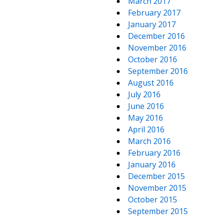
March 2017
February 2017
January 2017
December 2016
November 2016
October 2016
September 2016
August 2016
July 2016
June 2016
May 2016
April 2016
March 2016
February 2016
January 2016
December 2015
November 2015
October 2015
September 2015