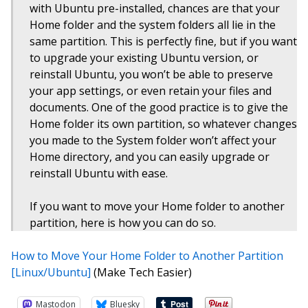
with Ubuntu pre-installed, chances are that your
Home folder and the system folders all lie in the
same partition. This is perfectly fine, but if you want
to upgrade your existing Ubuntu version, or
reinstall Ubuntu, you won’t be able to preserve
your app settings, or even retain your files and
documents. One of the good practice is to give the
Home folder its own partition, so whatever changes
you made to the System folder won’t affect your
Home directory, and you can easily upgrade or
reinstall Ubuntu with ease.
If you want to move your Home folder to another
partition, here is how you can do so.
How to Move Your Home Folder to Another Partition
[Linux/Ubuntu]
(Make Tech Easier)
Mastodon
Bluesky