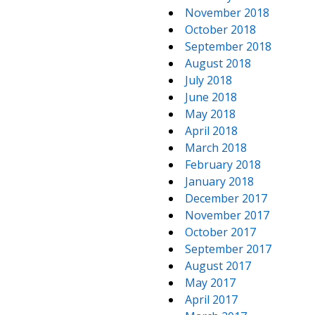
November 2018
October 2018
September 2018
August 2018
July 2018
June 2018
May 2018
April 2018
March 2018
February 2018
January 2018
December 2017
November 2017
October 2017
September 2017
August 2017
May 2017
April 2017