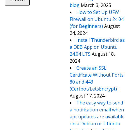
blog
March 3, 2025
How to Set Up UFW
Firewall on Ubuntu 24.04
(for Beginners)
August
24, 2024
Install Thunderbird as
a DEB App on Ubuntu
24.04 LTS
August 18,
2024
Create an SSL
Certificate Without Ports
80 and 443
(Certbot/LetsEncrypt)
August 17, 2024
The easy way to send
a notification email when
apt updates are available
on a Debian or Ubuntu