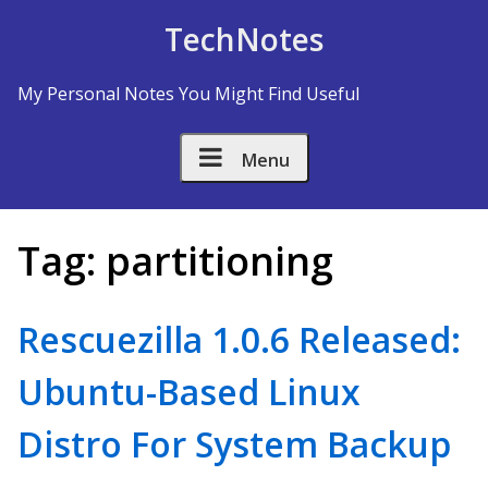
Skip to Content
TechNotes
My Personal Notes You Might Find Useful
Menu
Tag:
partitioning
Rescuezilla 1.0.6 Released:
Ubuntu-Based Linux
Distro For System Backup