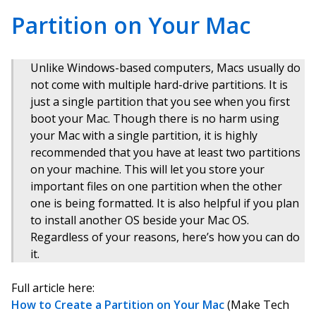
Partition on Your Mac
Unlike Windows-based computers, Macs usually do
not come with multiple hard-drive partitions. It is
just a single partition that you see when you first
boot your Mac. Though there is no harm using
your Mac with a single partition, it is highly
recommended that you have at least two partitions
on your machine. This will let you store your
important files on one partition when the other
one is being formatted. It is also helpful if you plan
to install another OS beside your Mac OS.
Regardless of your reasons, here’s how you can do
it.
Full article here:
How to Create a Partition on Your Mac
(Make Tech