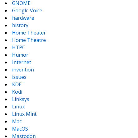
GNOME
Google Voice
hardware
history
Home Theater
Home Theatre
HTPC
Humor
Internet
invention
issues
KDE
Kodi
Linksys
Linux
Linux Mint
Mac
MacOS
Mastodon