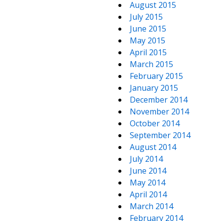
August 2015
July 2015
June 2015
May 2015
April 2015
March 2015
February 2015
January 2015
December 2014
November 2014
October 2014
September 2014
August 2014
July 2014
June 2014
May 2014
April 2014
March 2014
February 2014