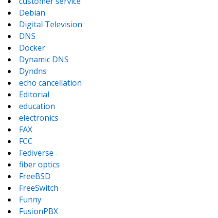
customer service
Debian
Digital Television
DNS
Docker
Dynamic DNS
Dyndns
echo cancellation
Editorial
education
electronics
FAX
FCC
Fediverse
fiber optics
FreeBSD
FreeSwitch
Funny
FusionPBX