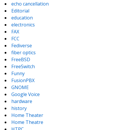
echo cancellation
Editorial
education
electronics
FAX
FCC
Fediverse
fiber optics
FreeBSD
FreeSwitch
Funny
FusionPBX
GNOME
Google Voice
hardware
history
Home Theater
Home Theatre
HTPC