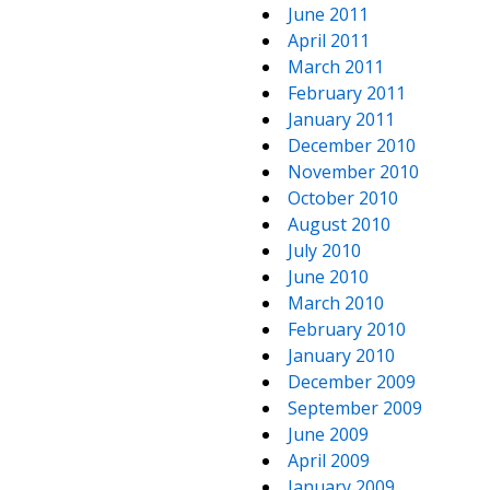
June 2011
April 2011
March 2011
February 2011
January 2011
December 2010
November 2010
October 2010
August 2010
July 2010
June 2010
March 2010
February 2010
January 2010
December 2009
September 2009
June 2009
April 2009
January 2009