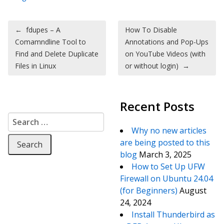
Post navigation
←
fdupes – A
How To Disable
Comamndline Tool to
Annotations and Pop-Ups
Find and Delete Duplicate
on YouTube Videos (with
Files in Linux
or without login)
→
Recent Posts
Search for:
Why no new articles
are being posted to this
blog
March 3, 2025
How to Set Up UFW
Firewall on Ubuntu 24.04
(for Beginners)
August
24, 2024
Install Thunderbird as