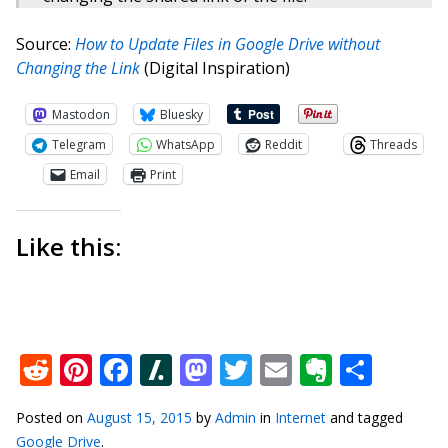
Source:
How to Update Files in Google Drive without
Changing the Link
(Digital Inspiration)
Mastodon
Bluesky
Telegram
WhatsApp
Reddit
Threads
Email
Print
Like this:
Reddit
Pinterest
Facebook
Slashdot
Mastodon
Twitter
Email
Everno
Shar
Posted on
August 15, 2015
by
Admin
in
Internet
and tagged
Google Drive
.