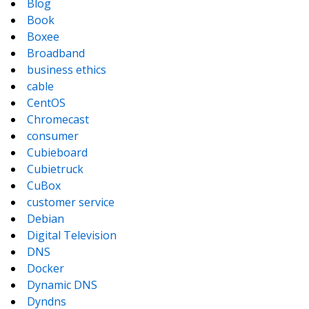
Blog
Book
Boxee
Broadband
business ethics
cable
CentOS
Chromecast
consumer
Cubieboard
Cubietruck
CuBox
customer service
Debian
Digital Television
DNS
Docker
Dynamic DNS
Dyndns