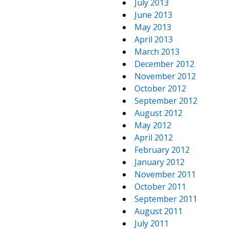
July 2013
June 2013
May 2013
April 2013
March 2013
December 2012
November 2012
October 2012
September 2012
August 2012
May 2012
April 2012
February 2012
January 2012
November 2011
October 2011
September 2011
August 2011
July 2011