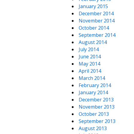
January 2015
December 2014
November 2014
October 2014
September 2014
August 2014
July 2014
June 2014
May 2014
April 2014
March 2014
February 2014
January 2014
December 2013
November 2013
October 2013
September 2013
August 2013