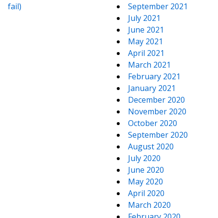
fail)
September 2021
July 2021
June 2021
May 2021
April 2021
March 2021
February 2021
January 2021
December 2020
November 2020
October 2020
September 2020
August 2020
July 2020
June 2020
May 2020
April 2020
March 2020
February 2020