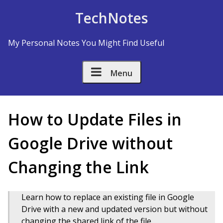
Skip to Content
TechNotes
My Personal Notes You Might Find Useful
Menu
How to Update Files in
Google Drive without
Changing the Link
Learn how to replace an existing file in Google
Drive with a new and updated version but without
changing the shared link of the file.