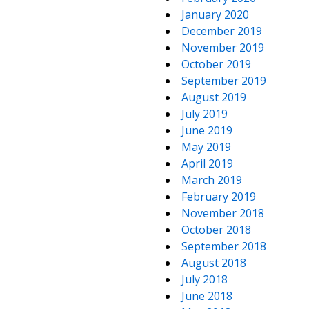
January 2020
December 2019
November 2019
October 2019
September 2019
August 2019
July 2019
June 2019
May 2019
April 2019
March 2019
February 2019
November 2018
October 2018
September 2018
August 2018
July 2018
June 2018