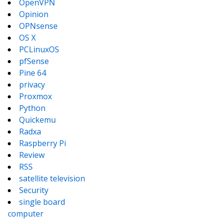
OpenVPN
Opinion
OPNsense
OS X
PCLinuxOS
pfSense
Pine 64
privacy
Proxmox
Python
Quickemu
Radxa
Raspberry Pi
Review
RSS
satellite television
Security
single board
computer