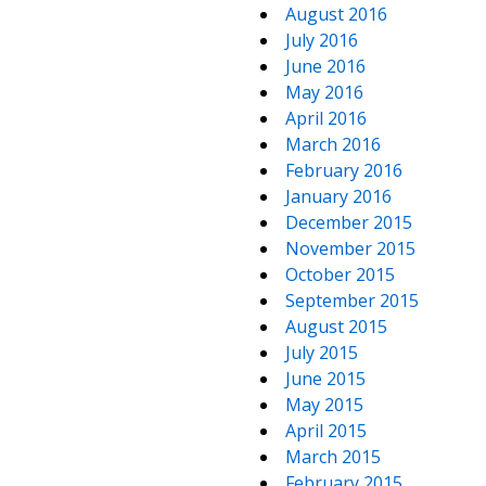
August 2016
July 2016
June 2016
May 2016
April 2016
March 2016
February 2016
January 2016
December 2015
November 2015
October 2015
September 2015
August 2015
July 2015
June 2015
May 2015
April 2015
March 2015
February 2015