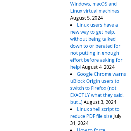
Windows, macOS and
Linux virtual machines
August 5, 2024
Linux users have a
new way to get help,
without being talked
down to or berated for
not putting in enough
effort before asking for
help!
August 4, 2024
Google Chrome warns
uBlock Origin users to
switch to Firefox (not
EXACTLY what they said,
but…)
August 3, 2024
Linux shell script to
reduce PDF file size
July
31, 2024
How to force