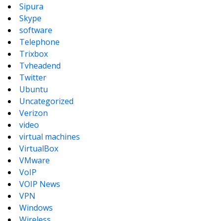
Sipura
Skype
software
Telephone
Trixbox
Tvheadend
Twitter
Ubuntu
Uncategorized
Verizon
video
virtual machines
VirtualBox
VMware
VoIP
VOIP News
VPN
Windows
Wireless