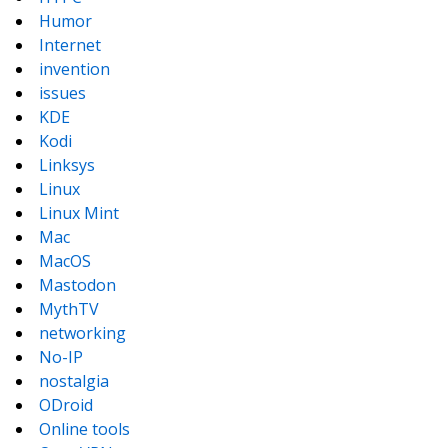
Humor
Internet
invention
issues
KDE
Kodi
Linksys
Linux
Linux Mint
Mac
MacOS
Mastodon
MythTV
networking
No-IP
nostalgia
ODroid
Online tools