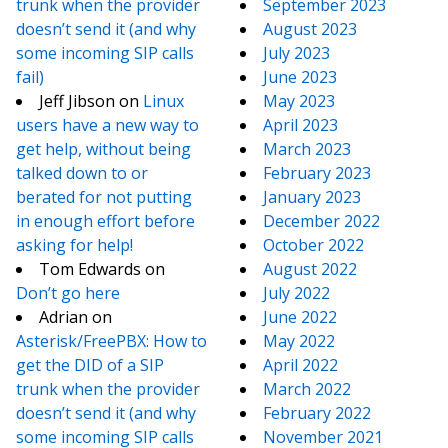
trunk when the provider
September 2023
doesn’t send it (and why
August 2023
some incoming SIP calls
July 2023
fail)
June 2023
Jeff Jibson
on
Linux
May 2023
users have a new way to
April 2023
get help, without being
March 2023
talked down to or
February 2023
berated for not putting
January 2023
in enough effort before
December 2022
asking for help!
October 2022
Tom Edwards
on
August 2022
Don’t go here
July 2022
Adrian
on
June 2022
Asterisk/FreePBX: How to
May 2022
get the DID of a SIP
April 2022
trunk when the provider
March 2022
doesn’t send it (and why
February 2022
some incoming SIP calls
November 2021