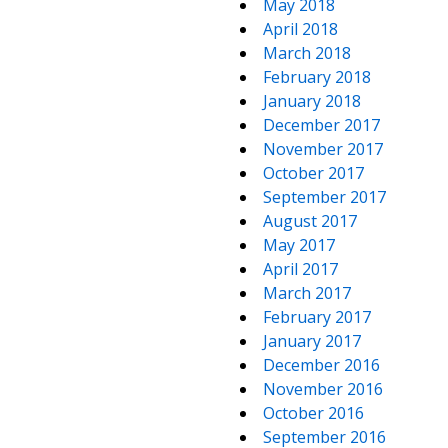
May 2018
April 2018
March 2018
February 2018
January 2018
December 2017
November 2017
October 2017
September 2017
August 2017
May 2017
April 2017
March 2017
February 2017
January 2017
December 2016
November 2016
October 2016
September 2016