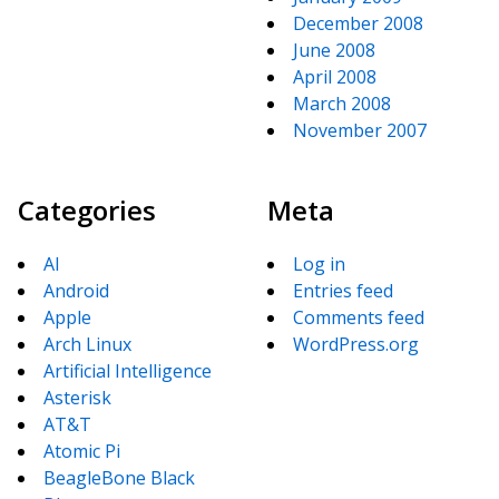
December 2008
June 2008
April 2008
March 2008
November 2007
Categories
Meta
AI
Log in
Android
Entries feed
Apple
Comments feed
Arch Linux
WordPress.org
Artificial Intelligence
Asterisk
AT&T
Atomic Pi
BeagleBone Black