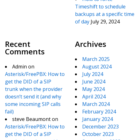
Timeshift to schedule
backups at a specific time
of day
July 29, 2024
Recent
Archives
Comments
March 2025
Admin
on
August 2024
Asterisk/FreePBX: How to
July 2024
get the DID of a SIP
June 2024
trunk when the provider
May 2024
doesn’t send it (and why
April 2024
some incoming SIP calls
March 2024
fail)
February 2024
steve Beaumont
on
January 2024
Asterisk/FreePBX: How to
December 2023
get the DID of a SIP
October 2023