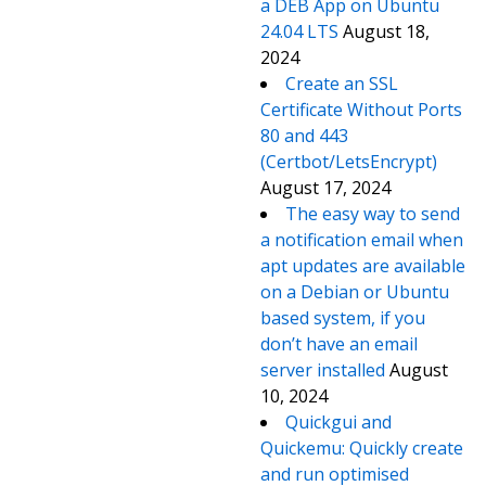
a DEB App on Ubuntu
24.04 LTS
August 18,
2024
Create an SSL
Certificate Without Ports
80 and 443
(Certbot/LetsEncrypt)
August 17, 2024
The easy way to send
a notification email when
apt updates are available
on a Debian or Ubuntu
based system, if you
don’t have an email
server installed
August
10, 2024
Quickgui and
Quickemu: Quickly create
and run optimised