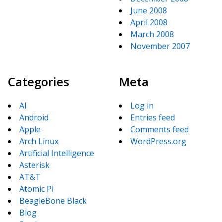
June 2008
April 2008
March 2008
November 2007
Categories
Meta
AI
Log in
Android
Entries feed
Apple
Comments feed
Arch Linux
WordPress.org
Artificial Intelligence
Asterisk
AT&T
Atomic Pi
BeagleBone Black
Blog