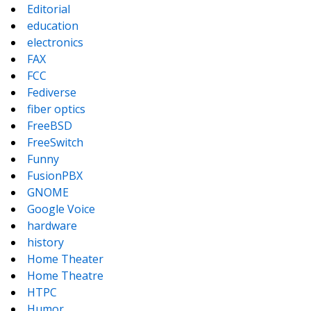
Editorial
education
electronics
FAX
FCC
Fediverse
fiber optics
FreeBSD
FreeSwitch
Funny
FusionPBX
GNOME
Google Voice
hardware
history
Home Theater
Home Theatre
HTPC
Humor