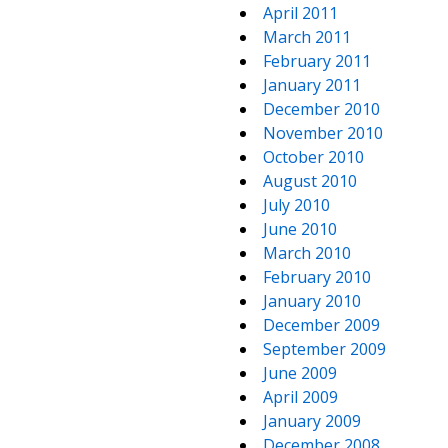
April 2011
March 2011
February 2011
January 2011
December 2010
November 2010
October 2010
August 2010
July 2010
June 2010
March 2010
February 2010
January 2010
December 2009
September 2009
June 2009
April 2009
January 2009
December 2008