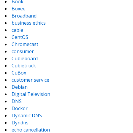
Book
Boxee
Broadband
business ethics
cable
CentOS
Chromecast
consumer
Cubieboard
Cubietruck
CuBox
customer service
Debian
Digital Television
DNS
Docker
Dynamic DNS
Dyndns
echo cancellation