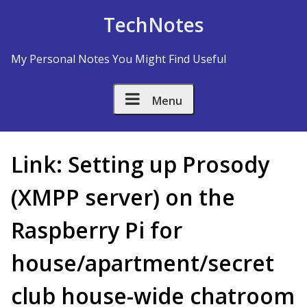
Skip to Content
TechNotes
My Personal Notes You Might Find Useful
Menu
Link: Setting up Prosody
(XMPP server) on the
Raspberry Pi for
house/apartment/secret
club house-wide chatroom