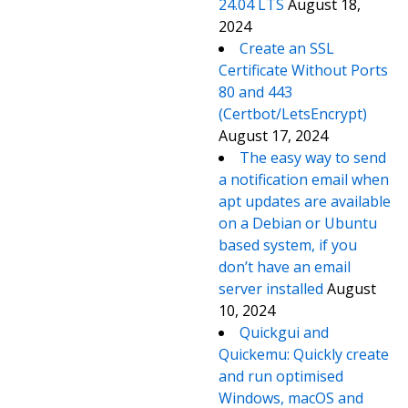
24.04 LTS
August 18,
2024
Create an SSL
Certificate Without Ports
80 and 443
(Certbot/LetsEncrypt)
August 17, 2024
The easy way to send
a notification email when
apt updates are available
on a Debian or Ubuntu
based system, if you
don’t have an email
server installed
August
10, 2024
Quickgui and
Quickemu: Quickly create
and run optimised
Windows, macOS and