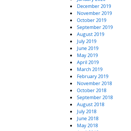
December 2019
November 2019
October 2019
September 2019
August 2019
July 2019
June 2019
May 2019
April 2019
March 2019
February 2019
November 2018
October 2018
September 2018
August 2018
July 2018
June 2018
May 2018