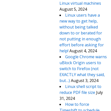
Linux virtual machines
August 5, 2024
Linux users have a
new way to get help,
without being talked
down to or berated for
not putting in enough
effort before asking for
help!
August 4, 2024
Google Chrome warns
uBlock Origin users to
switch to Firefox (not
EXACTLY what they said,
but…)
August 3, 2024
Linux shell script to
reduce PDF file size
July
31, 2024
How to force
Timeshift to schedule