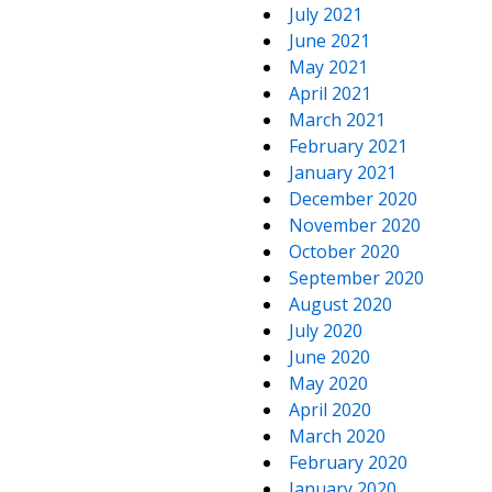
July 2021
June 2021
May 2021
April 2021
March 2021
February 2021
January 2021
December 2020
November 2020
October 2020
September 2020
August 2020
July 2020
June 2020
May 2020
April 2020
March 2020
February 2020
January 2020