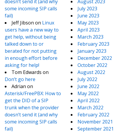
doesn’t send it (and why
August 2023
some incoming SIP calls
July 2023
fail)
June 2023
Jeff Jibson
on
Linux
May 2023
users have a new way to
April 2023
get help, without being
March 2023
talked down to or
February 2023
berated for not putting
January 2023
in enough effort before
December 2022
asking for help!
October 2022
Tom Edwards
on
August 2022
Don’t go here
July 2022
Adrian
on
June 2022
Asterisk/FreePBX: How to
May 2022
get the DID of a SIP
April 2022
trunk when the provider
March 2022
doesn’t send it (and why
February 2022
some incoming SIP calls
November 2021
fail)
September 2021