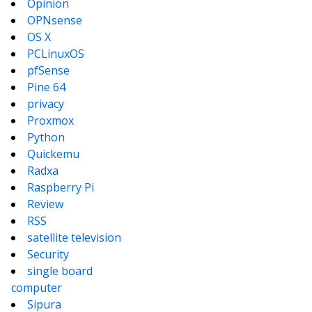
Opinion
OPNsense
OS X
PCLinuxOS
pfSense
Pine 64
privacy
Proxmox
Python
Quickemu
Radxa
Raspberry Pi
Review
RSS
satellite television
Security
single board
computer
Sipura