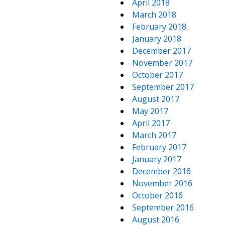
April 2018
March 2018
February 2018
January 2018
December 2017
November 2017
October 2017
September 2017
August 2017
May 2017
April 2017
March 2017
February 2017
January 2017
December 2016
November 2016
October 2016
September 2016
August 2016