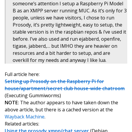
someone’s attention I setup a Raspberry Pi Model
B as an XMPP server running MUC. As it’s only for 3
people, unless we have visitors, I chose to run
Prosody, it’s pretty lightweight, easy to setup, the
stable version is in the raspbian repos & i’ve used it
before. I’ve also used and run ejabberd, openfire,
tigase, jabberd,… but IMHO they are heavier on
resources and a bit harder to setup, and are
overkill for my needs and anyway I like lua.
Full article here:
Setting up Prosody on the Raspberry Pi for
house/apartment/secret club house-wide chatroom
(Executing Gummiworms)
NOTE:
The author appears to have taken down the
above article, but there is a cached version at the
Wayback Machine
.
Related articles:
Using the prosody xmpp/chat server
(Debian