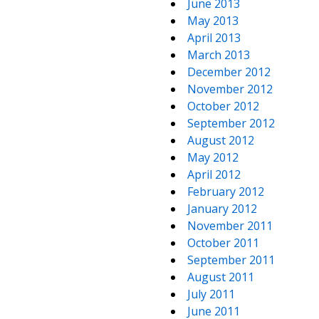
June 2013
May 2013
April 2013
March 2013
December 2012
November 2012
October 2012
September 2012
August 2012
May 2012
April 2012
February 2012
January 2012
November 2011
October 2011
September 2011
August 2011
July 2011
June 2011