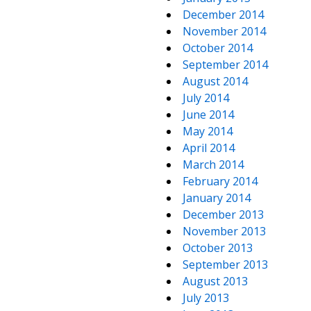
December 2014
November 2014
October 2014
September 2014
August 2014
July 2014
June 2014
May 2014
April 2014
March 2014
February 2014
January 2014
December 2013
November 2013
October 2013
September 2013
August 2013
July 2013