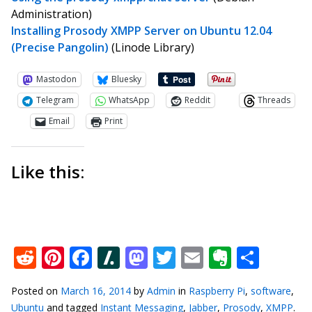
Administration)
Installing Prosody XMPP Server on Ubuntu 12.04
(Precise Pangolin)
(Linode Library)
Mastodon
Bluesky
Telegram
WhatsApp
Reddit
Threads
Email
Print
Like this:
Reddit
Pinterest
Facebook
Slashdot
Mastodon
Twitter
Email
Everno
Shar
Posted on
March 16, 2014
by
Admin
in
Raspberry Pi
,
software
,
Ubuntu
and tagged
Instant Messaging
,
Jabber
,
Prosody
,
XMPP
.