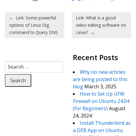
Post navigation
←
Link: Some powerful
Link: What is a good
options of Linux Dig
video editing software on
command to Query DNS
Linux?
→
Recent Posts
Search for:
Why no new articles
are being posted to this
blog
March 3, 2025
How to Set Up UFW
Firewall on Ubuntu 24.04
(for Beginners)
August
24, 2024
Install Thunderbird as
a DEB App on Ubuntu