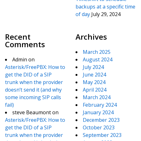
backups at a specific time
of day
July 29, 2024
Recent
Archives
Comments
March 2025
Admin
on
August 2024
Asterisk/FreePBX: How to
July 2024
get the DID of a SIP
June 2024
trunk when the provider
May 2024
doesn’t send it (and why
April 2024
some incoming SIP calls
March 2024
fail)
February 2024
steve Beaumont
on
January 2024
Asterisk/FreePBX: How to
December 2023
get the DID of a SIP
October 2023
trunk when the provider
September 2023