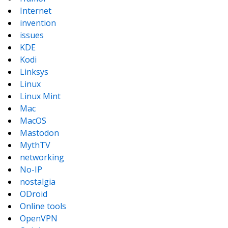
Internet
invention
issues
KDE
Kodi
Linksys
Linux
Linux Mint
Mac
MacOS
Mastodon
MythTV
networking
No-IP
nostalgia
ODroid
Online tools
OpenVPN