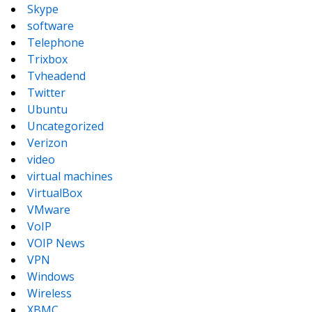
Skype
software
Telephone
Trixbox
Tvheadend
Twitter
Ubuntu
Uncategorized
Verizon
video
virtual machines
VirtualBox
VMware
VoIP
VOIP News
VPN
Windows
Wireless
XBMC