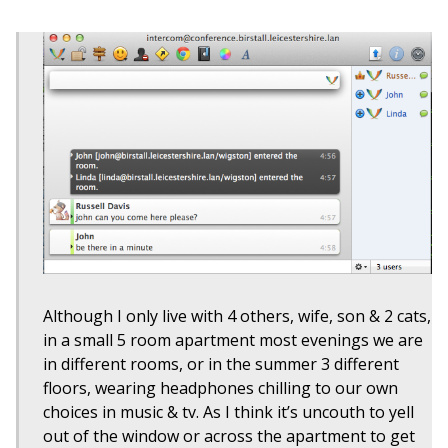
Although I only live with 4 others, wife, son & 2 cats,
in a small 5 room apartment most evenings we are
in different rooms, or in the summer 3 different
floors, wearing headphones chilling to our own
choices in music & tv. As I think it’s uncouth to yell
out of the window or across the apartment to get