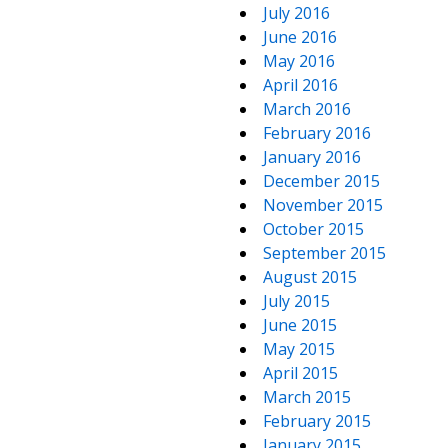
July 2016
June 2016
May 2016
April 2016
March 2016
February 2016
January 2016
December 2015
November 2015
October 2015
September 2015
August 2015
July 2015
June 2015
May 2015
April 2015
March 2015
February 2015
January 2015