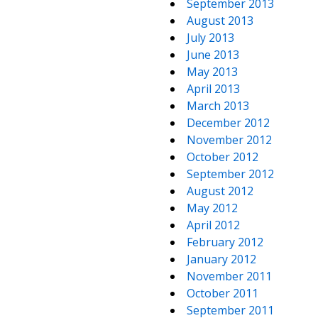
September 2013
August 2013
July 2013
June 2013
May 2013
April 2013
March 2013
December 2012
November 2012
October 2012
September 2012
August 2012
May 2012
April 2012
February 2012
January 2012
November 2011
October 2011
September 2011