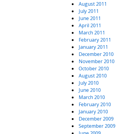
August 2011
July 2011
June 2011
April 2011
March 2011
February 2011
January 2011
December 2010
November 2010
October 2010
August 2010
July 2010
June 2010
March 2010
February 2010
January 2010
December 2009
September 2009
June 2009