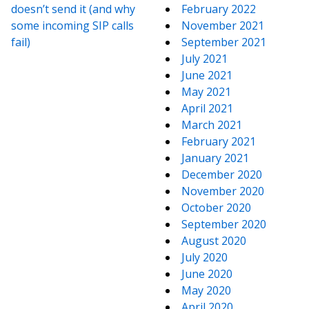
doesn’t send it (and why
February 2022
some incoming SIP calls
November 2021
fail)
September 2021
July 2021
June 2021
May 2021
April 2021
March 2021
February 2021
January 2021
December 2020
November 2020
October 2020
September 2020
August 2020
July 2020
June 2020
May 2020
April 2020