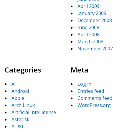
April 2009
January 2009
December 2008
June 2008
April 2008
March 2008
November 2007
Categories
Meta
AI
Log in
Android
Entries feed
Apple
Comments feed
Arch Linux
WordPress.org
Artificial Intelligence
Asterisk
AT&T