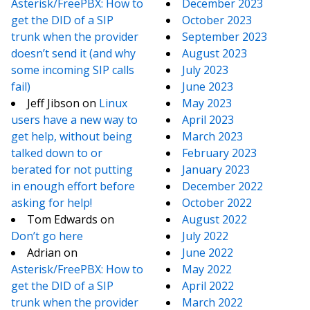
Asterisk/FreePBX: How to
December 2023
get the DID of a SIP
October 2023
trunk when the provider
September 2023
doesn’t send it (and why
August 2023
some incoming SIP calls
July 2023
fail)
June 2023
Jeff Jibson
on
Linux
May 2023
users have a new way to
April 2023
get help, without being
March 2023
talked down to or
February 2023
berated for not putting
January 2023
in enough effort before
December 2022
asking for help!
October 2022
Tom Edwards
on
August 2022
Don’t go here
July 2022
Adrian
on
June 2022
Asterisk/FreePBX: How to
May 2022
get the DID of a SIP
April 2022
trunk when the provider
March 2022