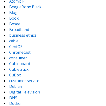
Atomic Pi
BeagleBone Black
Blog
Book
Boxee
Broadband
business ethics
cable
CentOS
Chromecast
consumer
Cubieboard
Cubietruck
CuBox
customer service
Debian
Digital Television
DNS
Docker