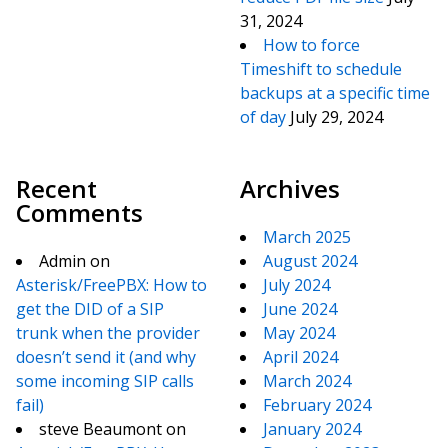
31, 2024
How to force
Timeshift to schedule
backups at a specific time
of day
July 29, 2024
Recent
Archives
Comments
March 2025
Admin
on
August 2024
Asterisk/FreePBX: How to
July 2024
get the DID of a SIP
June 2024
trunk when the provider
May 2024
doesn’t send it (and why
April 2024
some incoming SIP calls
March 2024
fail)
February 2024
steve Beaumont
on
January 2024