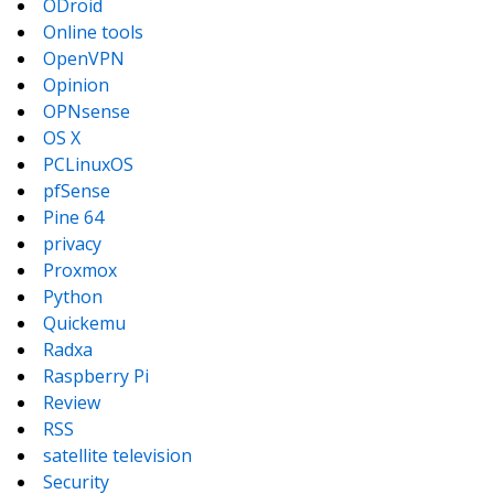
ODroid
Online tools
OpenVPN
Opinion
OPNsense
OS X
PCLinuxOS
pfSense
Pine 64
privacy
Proxmox
Python
Quickemu
Radxa
Raspberry Pi
Review
RSS
satellite television
Security