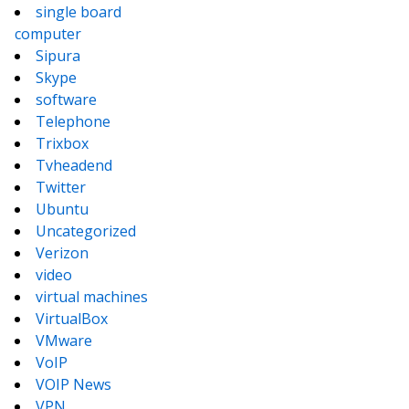
single board
computer
Sipura
Skype
software
Telephone
Trixbox
Tvheadend
Twitter
Ubuntu
Uncategorized
Verizon
video
virtual machines
VirtualBox
VMware
VoIP
VOIP News
VPN