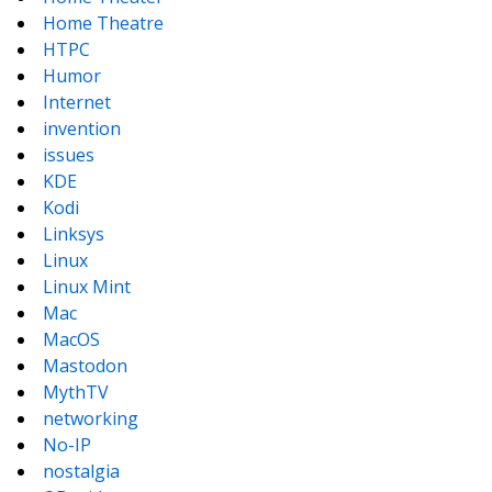
Home Theatre
HTPC
Humor
Internet
invention
issues
KDE
Kodi
Linksys
Linux
Linux Mint
Mac
MacOS
Mastodon
MythTV
networking
No-IP
nostalgia