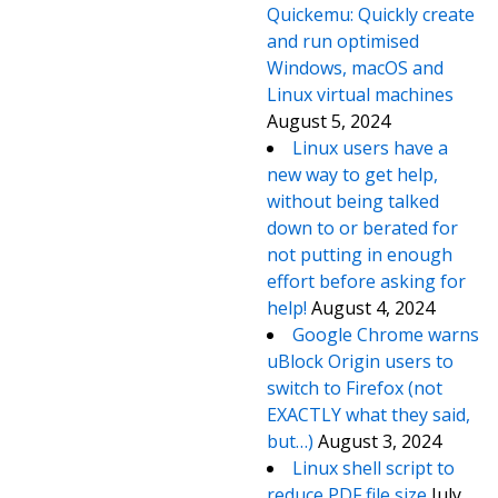
Quickemu: Quickly create
and run optimised
Windows, macOS and
Linux virtual machines
August 5, 2024
Linux users have a
new way to get help,
without being talked
down to or berated for
not putting in enough
effort before asking for
help!
August 4, 2024
Google Chrome warns
uBlock Origin users to
switch to Firefox (not
EXACTLY what they said,
but…)
August 3, 2024
Linux shell script to
reduce PDF file size
July