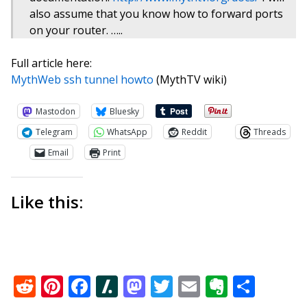
also assume that you know how to forward ports
on your router. …..
Full article here:
MythWeb ssh tunnel howto
(MythTV wiki)
Mastodon
Bluesky
Telegram
WhatsApp
Reddit
Threads
Email
Print
Like this:
Reddit
Pinterest
Facebook
Slashdot
Mastodon
Twitter
Email
Everno
Shar