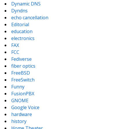
Dynamic DNS
Dyndns
echo cancellation
Editorial
education
electronics
FAX
FCC
Fediverse
fiber optics
FreeBSD
FreeSwitch
Funny
FusionPBX
GNOME
Google Voice
hardware
history
Home Theater