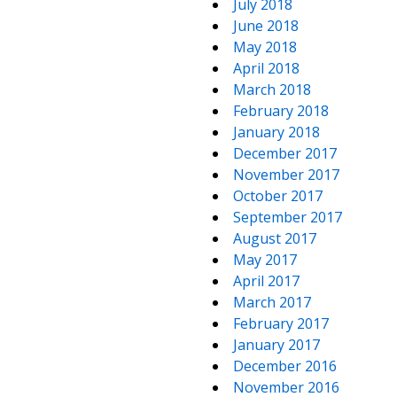
July 2018
June 2018
May 2018
April 2018
March 2018
February 2018
January 2018
December 2017
November 2017
October 2017
September 2017
August 2017
May 2017
April 2017
March 2017
February 2017
January 2017
December 2016
November 2016