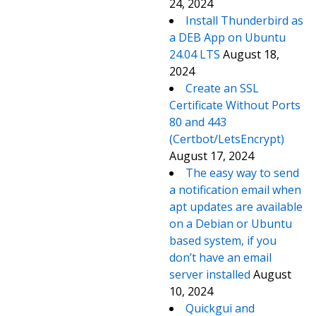
24, 2024
Install Thunderbird as
a DEB App on Ubuntu
24.04 LTS
August 18,
2024
Create an SSL
Certificate Without Ports
80 and 443
(Certbot/LetsEncrypt)
August 17, 2024
The easy way to send
a notification email when
apt updates are available
on a Debian or Ubuntu
based system, if you
don’t have an email
server installed
August
10, 2024
Quickgui and