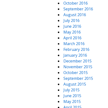
October 2016
September 2016
August 2016
July 2016
June 2016
May 2016
April 2016
March 2016
February 2016
January 2016
December 2015
November 2015
October 2015
September 2015
August 2015
July 2015
June 2015
May 2015
April 2015