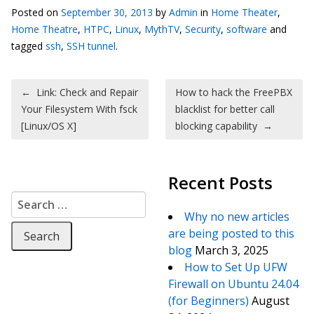
Posted on
September 30, 2013
by
Admin
in
Home Theater
,
Home Theatre
,
HTPC
,
Linux
,
MythTV
,
Security
,
software
and
tagged
ssh
,
SSH tunnel
.
Post navigation
←
Link: Check and Repair
How to hack the FreePBX
Your Filesystem With fsck
blacklist for better call
[Linux/OS X]
blocking capability
→
Recent Posts
Search for:
Why no new articles
are being posted to this
blog
March 3, 2025
How to Set Up UFW
Firewall on Ubuntu 24.04
(for Beginners)
August