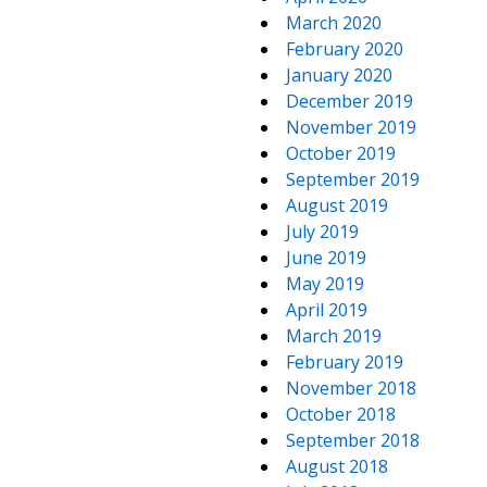
March 2020
February 2020
January 2020
December 2019
November 2019
October 2019
September 2019
August 2019
July 2019
June 2019
May 2019
April 2019
March 2019
February 2019
November 2018
October 2018
September 2018
August 2018