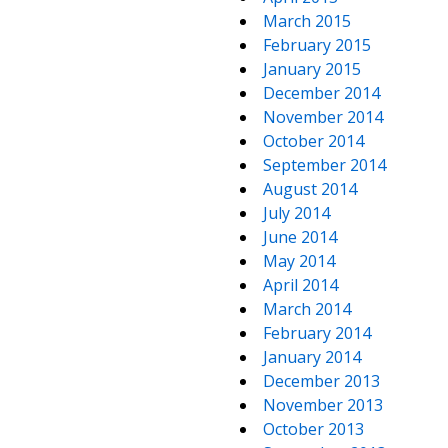
March 2015
February 2015
January 2015
December 2014
November 2014
October 2014
September 2014
August 2014
July 2014
June 2014
May 2014
April 2014
March 2014
February 2014
January 2014
December 2013
November 2013
October 2013