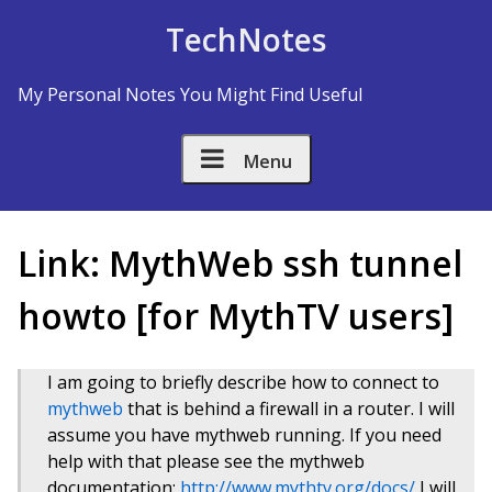
Skip to Content
TechNotes
My Personal Notes You Might Find Useful
Menu
Link: MythWeb ssh tunnel
howto [for MythTV users]
I am going to briefly describe how to connect to
mythweb
that is behind a firewall in a router. I will
assume you have mythweb running. If you need
help with that please see the mythweb
documentation:
http://www.mythtv.org/docs/
I will