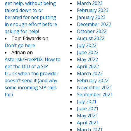
get help, without being
March 2023
talked down to or
February 2023
berated for not putting
January 2023
in enough effort before
December 2022
asking for help!
October 2022
Tom Edwards
on
August 2022
Don’t go here
July 2022
Adrian
on
June 2022
Asterisk/FreePBX: How to
May 2022
get the DID of a SIP
April 2022
trunk when the provider
March 2022
doesn’t send it (and why
February 2022
some incoming SIP calls
November 2021
fail)
September 2021
July 2021
June 2021
May 2021
April 2021
March 2021