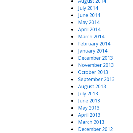
August 2014
July 2014
June 2014
May 2014
April 2014
March 2014
February 2014
January 2014
December 2013
November 2013
October 2013
September 2013
August 2013
July 2013
June 2013
May 2013
April 2013
March 2013
December 2012