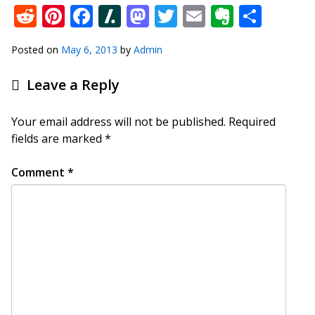
Reddit
Pinterest
Facebook
Slashdot
Mastodon
Twitter
Email
Everno
Shar
Posted on
May 6, 2013
by
Admin
Leave a Reply
Your email address will not be published.
Required
fields are marked
*
Comment
*