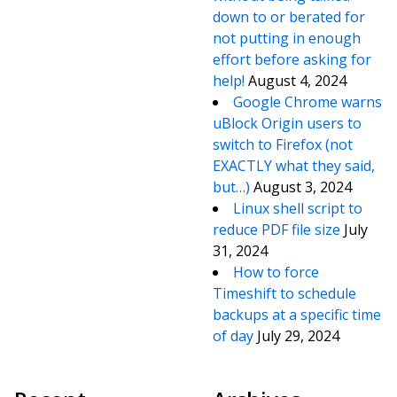
down to or berated for
not putting in enough
effort before asking for
help!
August 4, 2024
Google Chrome warns
uBlock Origin users to
switch to Firefox (not
EXACTLY what they said,
but…)
August 3, 2024
Linux shell script to
reduce PDF file size
July
31, 2024
How to force
Timeshift to schedule
backups at a specific time
of day
July 29, 2024