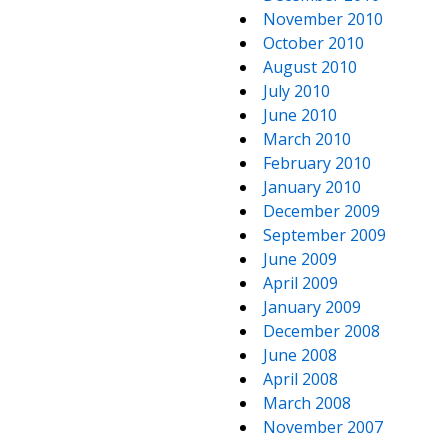
November 2010
October 2010
August 2010
July 2010
June 2010
March 2010
February 2010
January 2010
December 2009
September 2009
June 2009
April 2009
January 2009
December 2008
June 2008
April 2008
March 2008
November 2007