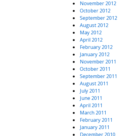
November 2012
October 2012
September 2012
August 2012
May 2012
April 2012
February 2012
January 2012
November 2011
October 2011
September 2011
August 2011
July 2011
June 2011
April 2011
March 2011
February 2011
January 2011
December 2010