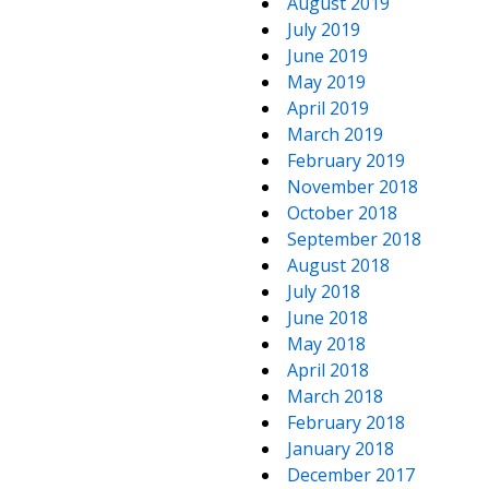
August 2019
July 2019
June 2019
May 2019
April 2019
March 2019
February 2019
November 2018
October 2018
September 2018
August 2018
July 2018
June 2018
May 2018
April 2018
March 2018
February 2018
January 2018
December 2017