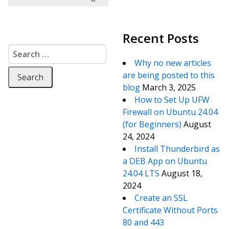
Recent Posts
Search for:
Why no new articles
are being posted to this
blog
March 3, 2025
How to Set Up UFW
Firewall on Ubuntu 24.04
(for Beginners)
August
24, 2024
Install Thunderbird as
a DEB App on Ubuntu
24.04 LTS
August 18,
2024
Create an SSL
Certificate Without Ports
80 and 443