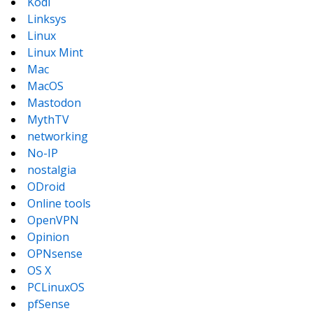
Kodi
Linksys
Linux
Linux Mint
Mac
MacOS
Mastodon
MythTV
networking
No-IP
nostalgia
ODroid
Online tools
OpenVPN
Opinion
OPNsense
OS X
PCLinuxOS
pfSense