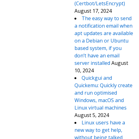
(Certbot/LetsEncrypt)
August 17, 2024
The easy way to send
a notification email when
apt updates are available
on a Debian or Ubuntu
based system, if you
don’t have an email
server installed
August
10, 2024
Quickgui and
Quickemu: Quickly create
and run optimised
Windows, macOS and
Linux virtual machines
August 5, 2024
Linux users have a
new way to get help,
without being talked