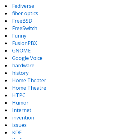
Fediverse
fiber optics
FreeBSD
FreeSwitch
Funny
FusionPBX
GNOME
Google Voice
hardware
history
Home Theater
Home Theatre
HTPC
Humor
Internet
invention
issues
KDE