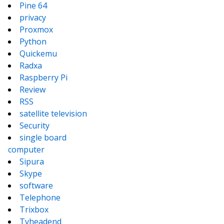
Pine 64
privacy
Proxmox
Python
Quickemu
Radxa
Raspberry Pi
Review
RSS
satellite television
Security
single board
computer
Sipura
Skype
software
Telephone
Trixbox
Tvheadend