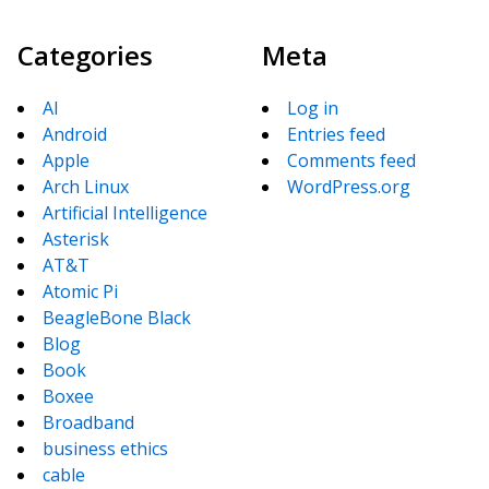
Categories
Meta
AI
Log in
Android
Entries feed
Apple
Comments feed
Arch Linux
WordPress.org
Artificial Intelligence
Asterisk
AT&T
Atomic Pi
BeagleBone Black
Blog
Book
Boxee
Broadband
business ethics
cable