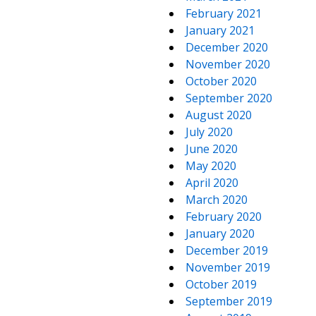
February 2021
January 2021
December 2020
November 2020
October 2020
September 2020
August 2020
July 2020
June 2020
May 2020
April 2020
March 2020
February 2020
January 2020
December 2019
November 2019
October 2019
September 2019