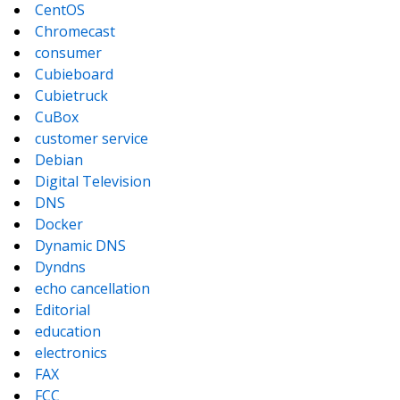
CentOS
Chromecast
consumer
Cubieboard
Cubietruck
CuBox
customer service
Debian
Digital Television
DNS
Docker
Dynamic DNS
Dyndns
echo cancellation
Editorial
education
electronics
FAX
FCC