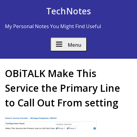
Skip to Content
TechNotes
My Personal Notes You Might Find Useful
Menu
OBiTALK Make This
Service the Primary Line
to Call Out From setting