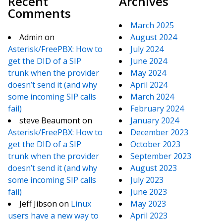
Recent
Archives
Comments
March 2025
Admin
on
August 2024
Asterisk/FreePBX: How to
July 2024
get the DID of a SIP
June 2024
trunk when the provider
May 2024
doesn’t send it (and why
April 2024
some incoming SIP calls
March 2024
fail)
February 2024
steve Beaumont
on
January 2024
Asterisk/FreePBX: How to
December 2023
get the DID of a SIP
October 2023
trunk when the provider
September 2023
doesn’t send it (and why
August 2023
some incoming SIP calls
July 2023
fail)
June 2023
Jeff Jibson
on
Linux
May 2023
users have a new way to
April 2023