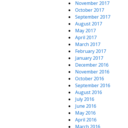
November 2017
October 2017
September 2017
August 2017
May 2017
April 2017
March 2017
February 2017
January 2017
December 2016
November 2016
October 2016
September 2016
August 2016
July 2016
June 2016
May 2016
April 2016
March 2016