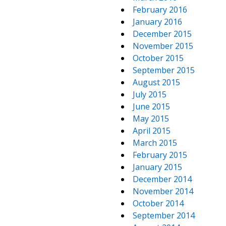
February 2016
January 2016
December 2015
November 2015
October 2015
September 2015
August 2015
July 2015
June 2015
May 2015
April 2015
March 2015
February 2015
January 2015
December 2014
November 2014
October 2014
September 2014