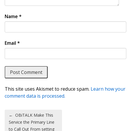
Name
*
Email
*
This site uses Akismet to reduce spam.
Learn how your
comment data is processed.
Post navigation
←
OBiTALK Make This
Service the Primary Line
to Call Out From setting