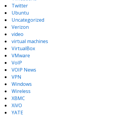
Twitter
Ubuntu
Uncategorized
Verizon
video
virtual machines
VirtualBox
VMware
VoIP
VOIP News
VPN
Windows
Wireless
XBMC
XiVO
YATE