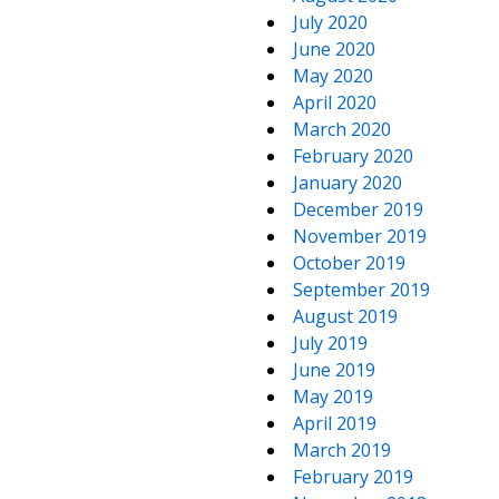
July 2020
June 2020
May 2020
April 2020
March 2020
February 2020
January 2020
December 2019
November 2019
October 2019
September 2019
August 2019
July 2019
June 2019
May 2019
April 2019
March 2019
February 2019