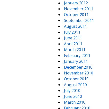
January 2012
November 2011
October 2011
September 2011
August 2011
July 2011
June 2011
April 2011
March 2011
February 2011
January 2011
December 2010
November 2010
October 2010
August 2010
July 2010
June 2010
March 2010
February 2010