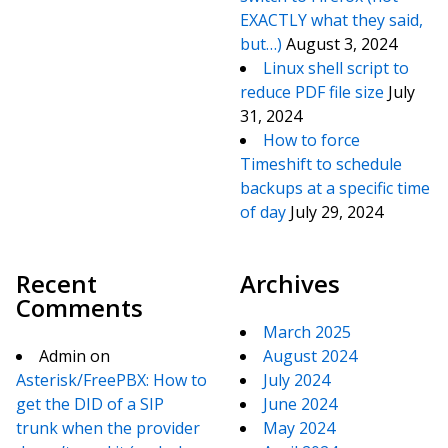
EXACTLY what they said,
but…)
August 3, 2024
Linux shell script to
reduce PDF file size
July
31, 2024
How to force
Timeshift to schedule
backups at a specific time
of day
July 29, 2024
Recent
Archives
Comments
March 2025
Admin
on
August 2024
Asterisk/FreePBX: How to
July 2024
get the DID of a SIP
June 2024
trunk when the provider
May 2024