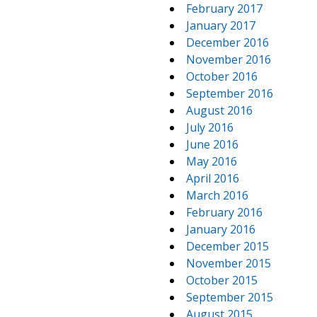
February 2017
January 2017
December 2016
November 2016
October 2016
September 2016
August 2016
July 2016
June 2016
May 2016
April 2016
March 2016
February 2016
January 2016
December 2015
November 2015
October 2015
September 2015
August 2015