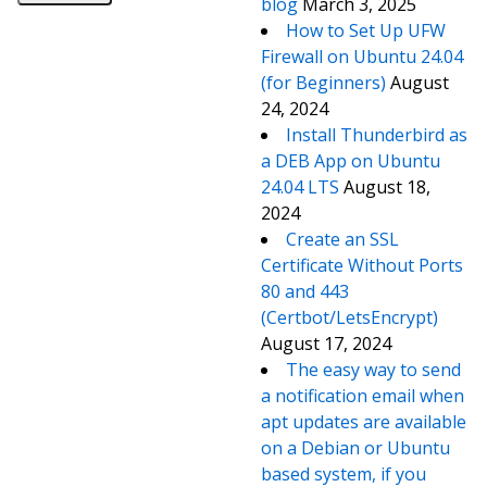
blog
March 3, 2025
How to Set Up UFW
Firewall on Ubuntu 24.04
(for Beginners)
August
24, 2024
Install Thunderbird as
a DEB App on Ubuntu
24.04 LTS
August 18,
2024
Create an SSL
Certificate Without Ports
80 and 443
(Certbot/LetsEncrypt)
August 17, 2024
The easy way to send
a notification email when
apt updates are available
on a Debian or Ubuntu
based system, if you