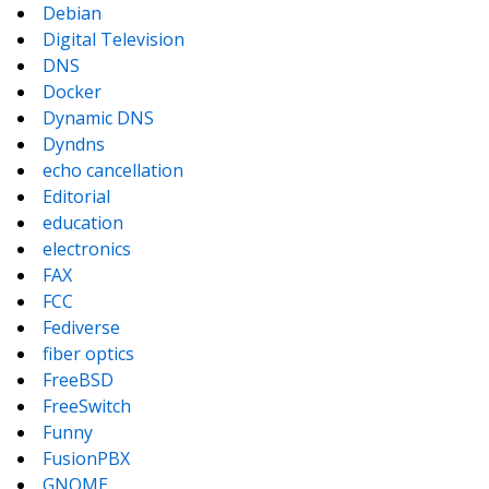
Debian
Digital Television
DNS
Docker
Dynamic DNS
Dyndns
echo cancellation
Editorial
education
electronics
FAX
FCC
Fediverse
fiber optics
FreeBSD
FreeSwitch
Funny
FusionPBX
GNOME