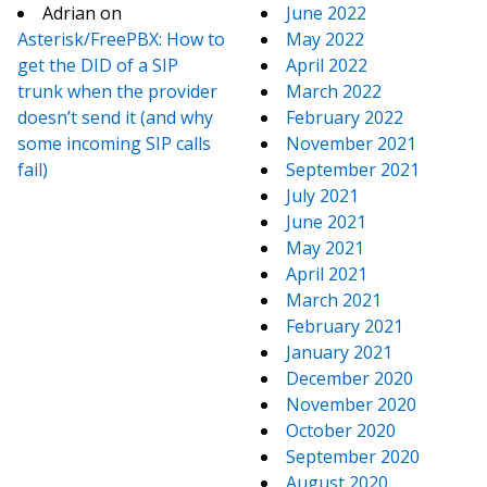
Adrian
on
June 2022
Asterisk/FreePBX: How to
May 2022
get the DID of a SIP
April 2022
trunk when the provider
March 2022
doesn’t send it (and why
February 2022
some incoming SIP calls
November 2021
fail)
September 2021
July 2021
June 2021
May 2021
April 2021
March 2021
February 2021
January 2021
December 2020
November 2020
October 2020
September 2020
August 2020