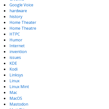
Google Voice
hardware
history
Home Theater
Home Theatre
HTPC
Humor
Internet
invention
issues
KDE
Kodi
Linksys
Linux
Linux Mint
Mac
MacOS
Mastodon