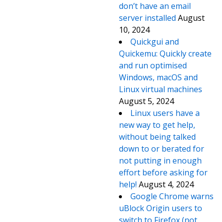
don’t have an email
server installed
August
10, 2024
Quickgui and
Quickemu: Quickly create
and run optimised
Windows, macOS and
Linux virtual machines
August 5, 2024
Linux users have a
new way to get help,
without being talked
down to or berated for
not putting in enough
effort before asking for
help!
August 4, 2024
Google Chrome warns
uBlock Origin users to
switch to Firefox (not