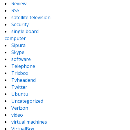
Review
RSS
satellite television
Security
single board
computer
Sipura
Skype
software
Telephone
Trixbox
Tvheadend
Twitter
Ubuntu
Uncategorized
Verizon
video
virtual machines
VirtualBox