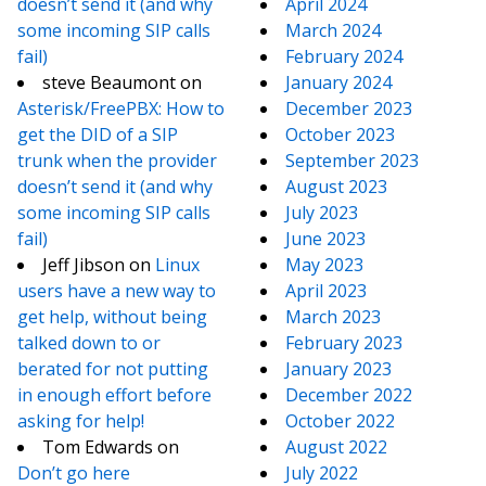
doesn’t send it (and why
April 2024
some incoming SIP calls
March 2024
fail)
February 2024
steve Beaumont
on
January 2024
Asterisk/FreePBX: How to
December 2023
get the DID of a SIP
October 2023
trunk when the provider
September 2023
doesn’t send it (and why
August 2023
some incoming SIP calls
July 2023
fail)
June 2023
Jeff Jibson
on
Linux
May 2023
users have a new way to
April 2023
get help, without being
March 2023
talked down to or
February 2023
berated for not putting
January 2023
in enough effort before
December 2022
asking for help!
October 2022
Tom Edwards
on
August 2022
Don’t go here
July 2022