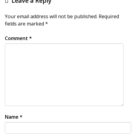
Leave a Reply
Your email address will not be published.
Required
fields are marked
*
Comment
*
Name
*