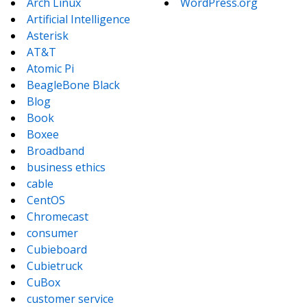
Arch Linux
WordPress.org
Artificial Intelligence
Asterisk
AT&T
Atomic Pi
BeagleBone Black
Blog
Book
Boxee
Broadband
business ethics
cable
CentOS
Chromecast
consumer
Cubieboard
Cubietruck
CuBox
customer service