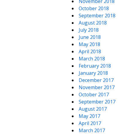
November 2018
October 2018
September 2018
August 2018
July 2018
June 2018
May 2018
April 2018
March 2018
February 2018
January 2018
December 2017
November 2017
October 2017
September 2017
August 2017
May 2017
April 2017
March 2017