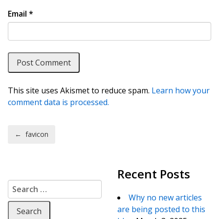
Email
*
This site uses Akismet to reduce spam.
Learn how your
comment data is processed.
Post navigation
←
favicon
Recent Posts
Search for:
Why no new articles
are being posted to this