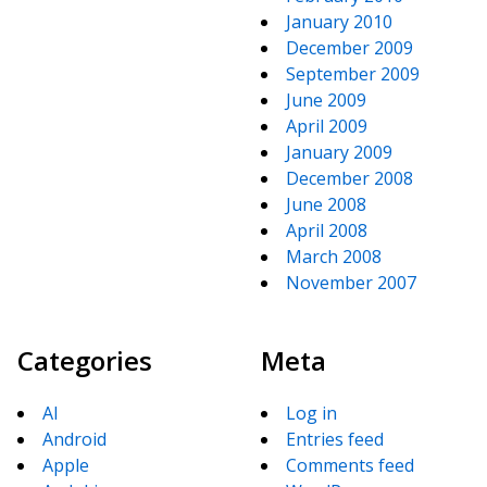
January 2010
December 2009
September 2009
June 2009
April 2009
January 2009
December 2008
June 2008
April 2008
March 2008
November 2007
Categories
Meta
AI
Log in
Android
Entries feed
Apple
Comments feed