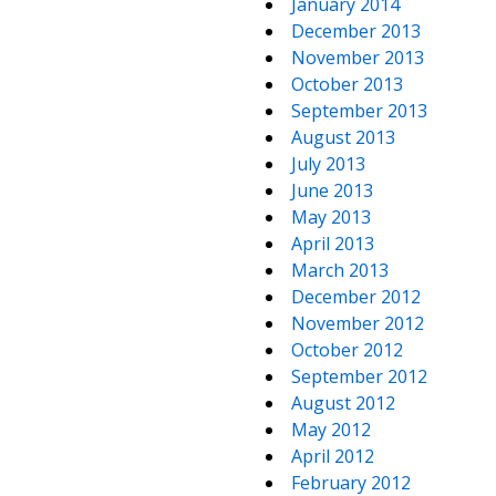
January 2014
December 2013
November 2013
October 2013
September 2013
August 2013
July 2013
June 2013
May 2013
April 2013
March 2013
December 2012
November 2012
October 2012
September 2012
August 2012
May 2012
April 2012
February 2012