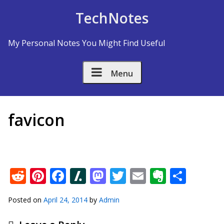
Skip to Content
TechNotes
My Personal Notes You Might Find Useful
Menu
favicon
Reddit
Pinterest
Facebook
Slashdot
Mastodon
Twitter
Email
Everno
Shar
Posted on
April 24, 2014
by
Admin