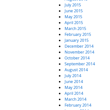
July 2015
June 2015
May 2015
April 2015
March 2015
February 2015
January 2015
December 2014
November 2014
October 2014
September 2014
August 2014
July 2014
June 2014
May 2014
April 2014
March 2014
February 2014