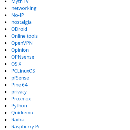
MythTV
networking
No-IP
nostalgia
ODroid
Online tools
OpenVPN
Opinion
OPNsense
OS X
PCLinuxOS
pfSense
Pine 64
privacy
Proxmox
Python
Quickemu
Radxa
Raspberry Pi