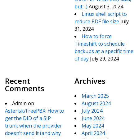
but…)
August 3, 2024
Linux shell script to
reduce PDF file size
July
31, 2024
How to force
Timeshift to schedule
backups at a specific time
of day
July 29, 2024
Recent
Archives
Comments
March 2025
Admin
on
August 2024
Asterisk/FreePBX: How to
July 2024
get the DID of a SIP
June 2024
trunk when the provider
May 2024
doesn’t send it (and why
April 2024