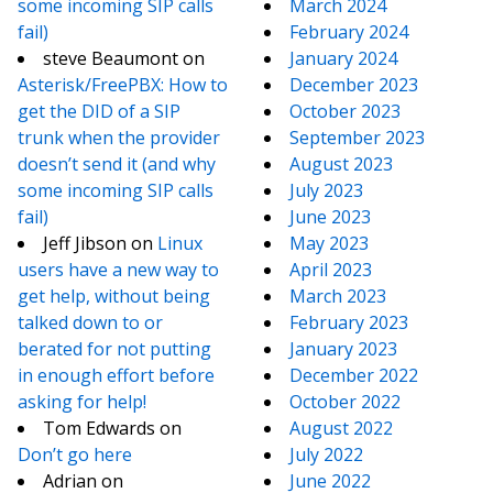
some incoming SIP calls
March 2024
fail)
February 2024
steve Beaumont
on
January 2024
Asterisk/FreePBX: How to
December 2023
get the DID of a SIP
October 2023
trunk when the provider
September 2023
doesn’t send it (and why
August 2023
some incoming SIP calls
July 2023
fail)
June 2023
Jeff Jibson
on
Linux
May 2023
users have a new way to
April 2023
get help, without being
March 2023
talked down to or
February 2023
berated for not putting
January 2023
in enough effort before
December 2022
asking for help!
October 2022
Tom Edwards
on
August 2022
Don’t go here
July 2022
Adrian
on
June 2022