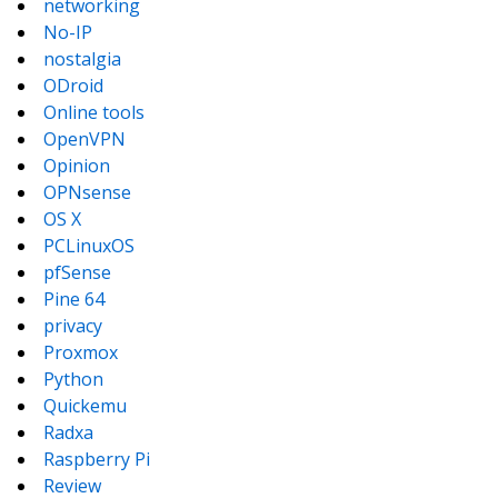
networking
No-IP
nostalgia
ODroid
Online tools
OpenVPN
Opinion
OPNsense
OS X
PCLinuxOS
pfSense
Pine 64
privacy
Proxmox
Python
Quickemu
Radxa
Raspberry Pi
Review