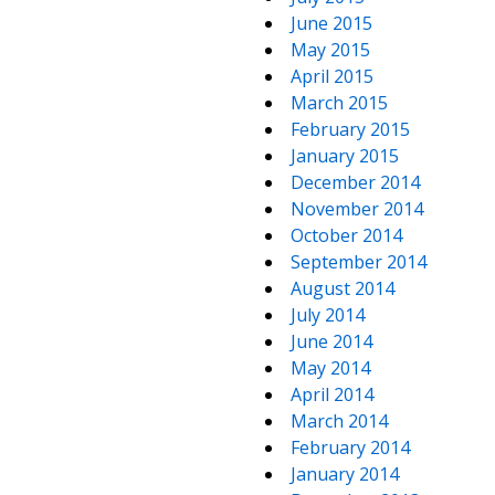
June 2015
May 2015
April 2015
March 2015
February 2015
January 2015
December 2014
November 2014
October 2014
September 2014
August 2014
July 2014
June 2014
May 2014
April 2014
March 2014
February 2014
January 2014