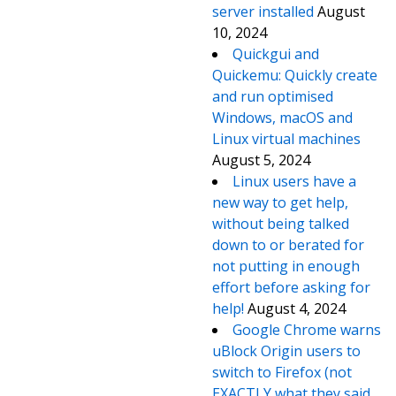
server installed
August
10, 2024
Quickgui and
Quickemu: Quickly create
and run optimised
Windows, macOS and
Linux virtual machines
August 5, 2024
Linux users have a
new way to get help,
without being talked
down to or berated for
not putting in enough
effort before asking for
help!
August 4, 2024
Google Chrome warns
uBlock Origin users to
switch to Firefox (not
EXACTLY what they said,