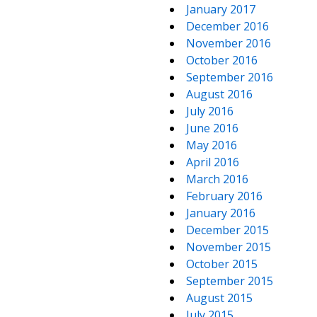
January 2017
December 2016
November 2016
October 2016
September 2016
August 2016
July 2016
June 2016
May 2016
April 2016
March 2016
February 2016
January 2016
December 2015
November 2015
October 2015
September 2015
August 2015
July 2015