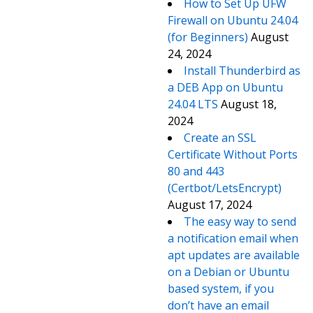
How to Set Up UFW
Firewall on Ubuntu 24.04
(for Beginners)
August
24, 2024
Install Thunderbird as
a DEB App on Ubuntu
24.04 LTS
August 18,
2024
Create an SSL
Certificate Without Ports
80 and 443
(Certbot/LetsEncrypt)
August 17, 2024
The easy way to send
a notification email when
apt updates are available
on a Debian or Ubuntu
based system, if you
don’t have an email