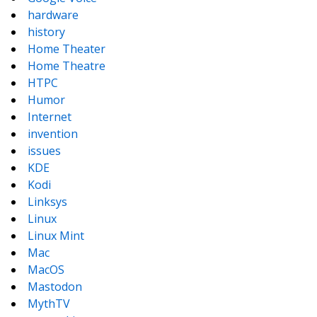
hardware
history
Home Theater
Home Theatre
HTPC
Humor
Internet
invention
issues
KDE
Kodi
Linksys
Linux
Linux Mint
Mac
MacOS
Mastodon
MythTV