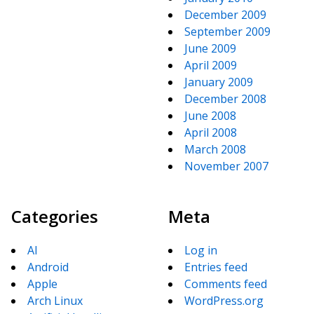
December 2009
September 2009
June 2009
April 2009
January 2009
December 2008
June 2008
April 2008
March 2008
November 2007
Categories
Meta
AI
Log in
Android
Entries feed
Apple
Comments feed
Arch Linux
WordPress.org