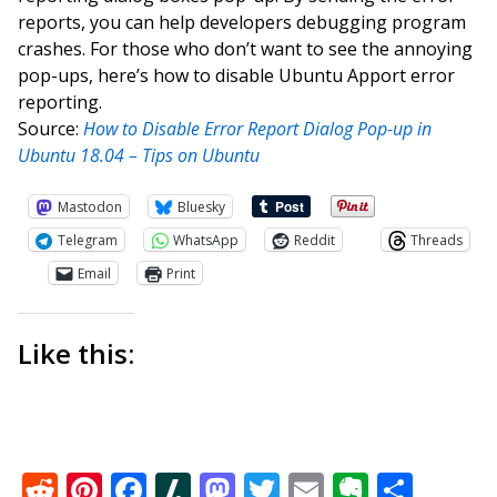
reports, you can help developers debugging program
crashes. For those who don’t want to see the annoying
pop-ups, here’s how to disable Ubuntu Apport error
reporting.
Source:
How to Disable Error Report Dialog Pop-up in
Ubuntu 18.04 – Tips on Ubuntu
Mastodon
Bluesky
Telegram
WhatsApp
Reddit
Threads
Email
Print
Like this:
Reddit
Pinterest
Facebook
Slashdot
Mastodon
Twitter
Email
Everno
Shar