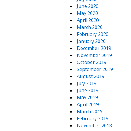
June 2020
May 2020
April 2020
March 2020
February 2020
January 2020
December 2019
November 2019
October 2019
September 2019
August 2019
July 2019
June 2019
May 2019
April 2019
March 2019
February 2019
November 2018