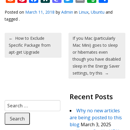
Posted on
March 11, 2018
by
Admin
in
Linux
,
Ubuntu
and
tagged .
Post navigation
←
How to Exclude
If you Mac (particularly
Specific Package from
Mac Mini) goes to sleep
apt-get Upgrade
or hibernates even
though you have disabled
sleep in the Energy Saver
settings, try this
→
Recent Posts
Search for:
Why no new articles
are being posted to this
blog
March 3, 2025