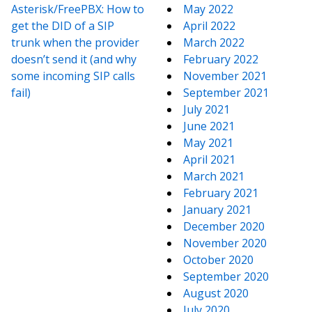
Asterisk/FreePBX: How to
May 2022
get the DID of a SIP
April 2022
trunk when the provider
March 2022
doesn’t send it (and why
February 2022
some incoming SIP calls
November 2021
fail)
September 2021
July 2021
June 2021
May 2021
April 2021
March 2021
February 2021
January 2021
December 2020
November 2020
October 2020
September 2020
August 2020
July 2020