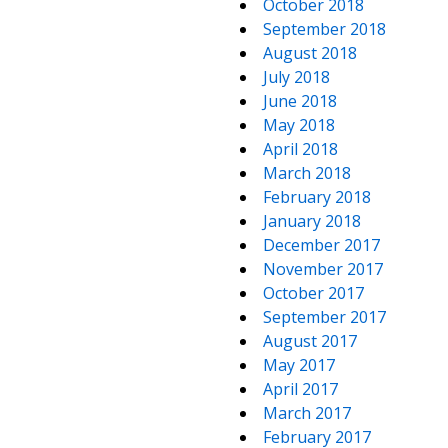
October 2018
September 2018
August 2018
July 2018
June 2018
May 2018
April 2018
March 2018
February 2018
January 2018
December 2017
November 2017
October 2017
September 2017
August 2017
May 2017
April 2017
March 2017
February 2017