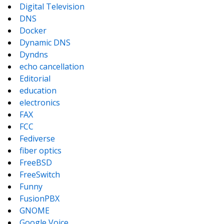
Digital Television
DNS
Docker
Dynamic DNS
Dyndns
echo cancellation
Editorial
education
electronics
FAX
FCC
Fediverse
fiber optics
FreeBSD
FreeSwitch
Funny
FusionPBX
GNOME
Google Voice