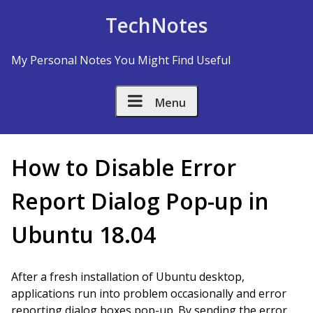
Skip to Content
TechNotes
My Personal Notes You Might Find Useful
Menu
How to Disable Error
Report Dialog Pop-up in
Ubuntu 18.04
After a fresh installation of Ubuntu desktop,
applications run into problem occasionally and error
reporting dialog boxes pop-up. By sending the error