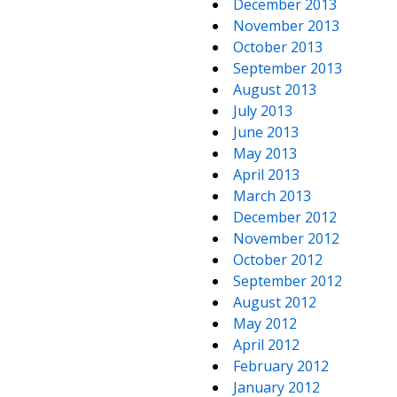
December 2013
November 2013
October 2013
September 2013
August 2013
July 2013
June 2013
May 2013
April 2013
March 2013
December 2012
November 2012
October 2012
September 2012
August 2012
May 2012
April 2012
February 2012
January 2012