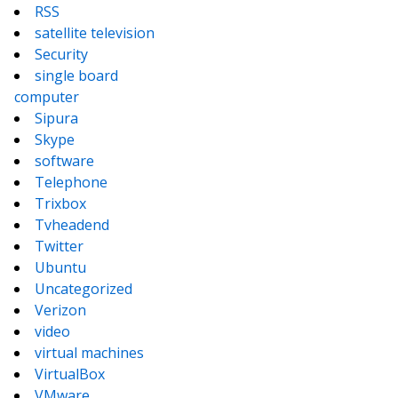
RSS
satellite television
Security
single board
computer
Sipura
Skype
software
Telephone
Trixbox
Tvheadend
Twitter
Ubuntu
Uncategorized
Verizon
video
virtual machines
VirtualBox
VMware