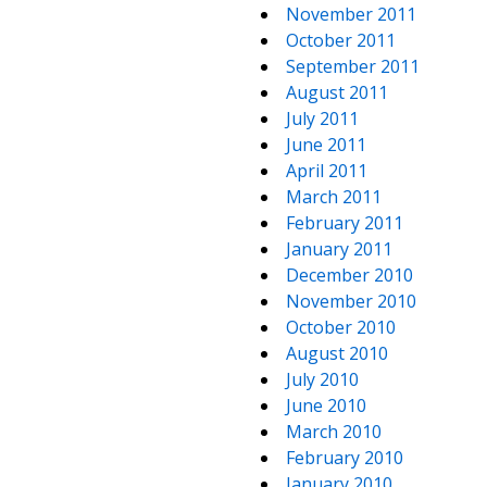
November 2011
October 2011
September 2011
August 2011
July 2011
June 2011
April 2011
March 2011
February 2011
January 2011
December 2010
November 2010
October 2010
August 2010
July 2010
June 2010
March 2010
February 2010
January 2010