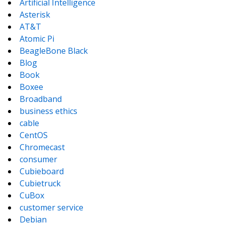
Artificial Intelligence
Asterisk
AT&T
Atomic Pi
BeagleBone Black
Blog
Book
Boxee
Broadband
business ethics
cable
CentOS
Chromecast
consumer
Cubieboard
Cubietruck
CuBox
customer service
Debian