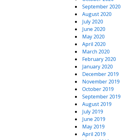
September 2020
August 2020
July 2020
June 2020
May 2020
April 2020
March 2020
February 2020
January 2020
December 2019
November 2019
October 2019
September 2019
August 2019
July 2019
June 2019
May 2019
April 2019