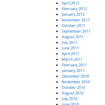
April 2012
February 2012
January 2012
November 2011
October 2011
September 2011
August 2011
July 2011
June 2011
April 2011
March 2011
February 2011
January 2011
December 2010
November 2010
October 2010
August 2010
July 2010
June 2010