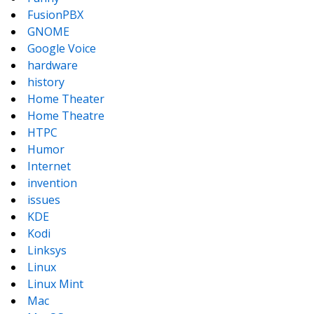
FusionPBX
GNOME
Google Voice
hardware
history
Home Theater
Home Theatre
HTPC
Humor
Internet
invention
issues
KDE
Kodi
Linksys
Linux
Linux Mint
Mac