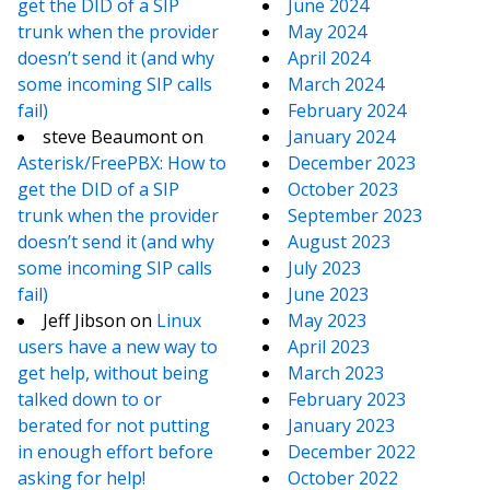
get the DID of a SIP
June 2024
trunk when the provider
May 2024
doesn’t send it (and why
April 2024
some incoming SIP calls
March 2024
fail)
February 2024
steve Beaumont
on
January 2024
Asterisk/FreePBX: How to
December 2023
get the DID of a SIP
October 2023
trunk when the provider
September 2023
doesn’t send it (and why
August 2023
some incoming SIP calls
July 2023
fail)
June 2023
Jeff Jibson
on
Linux
May 2023
users have a new way to
April 2023
get help, without being
March 2023
talked down to or
February 2023
berated for not putting
January 2023
in enough effort before
December 2022
asking for help!
October 2022