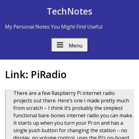
Skip to Content
TechNotes
My Personal Notes You Might Find Useful
Menu
Link: PiRadio
There are a few Raspberry Pi internet radio
projects out there. Here’s one I made pretty much
from scratch – I think it’s probably the simplest
functional bare-bones internet radio you can make.
It starts up when you turn your Pi on and has a
single push button for changing the station – no
display, no volume control, uses the Pi’s on-board