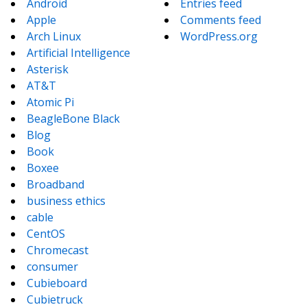
Android
Entries feed
Apple
Comments feed
Arch Linux
WordPress.org
Artificial Intelligence
Asterisk
AT&T
Atomic Pi
BeagleBone Black
Blog
Book
Boxee
Broadband
business ethics
cable
CentOS
Chromecast
consumer
Cubieboard
Cubietruck