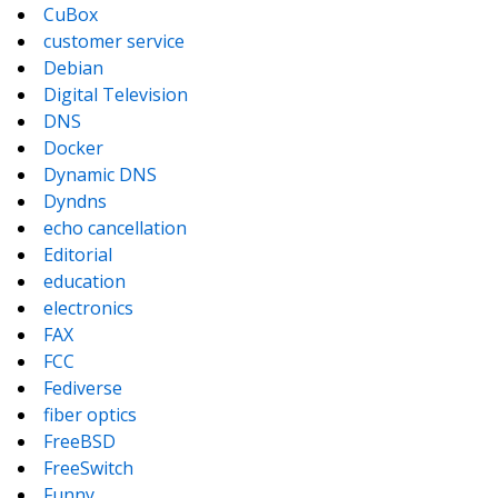
CuBox
customer service
Debian
Digital Television
DNS
Docker
Dynamic DNS
Dyndns
echo cancellation
Editorial
education
electronics
FAX
FCC
Fediverse
fiber optics
FreeBSD
FreeSwitch
Funny