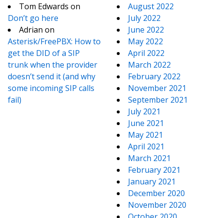
Tom Edwards
on
August 2022
Don’t go here
July 2022
Adrian
on
June 2022
Asterisk/FreePBX: How to
May 2022
get the DID of a SIP
April 2022
trunk when the provider
March 2022
doesn’t send it (and why
February 2022
some incoming SIP calls
November 2021
fail)
September 2021
July 2021
June 2021
May 2021
April 2021
March 2021
February 2021
January 2021
December 2020
November 2020
October 2020