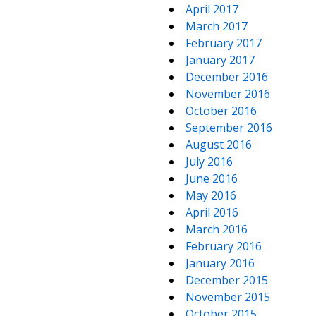
April 2017
March 2017
February 2017
January 2017
December 2016
November 2016
October 2016
September 2016
August 2016
July 2016
June 2016
May 2016
April 2016
March 2016
February 2016
January 2016
December 2015
November 2015
October 2015