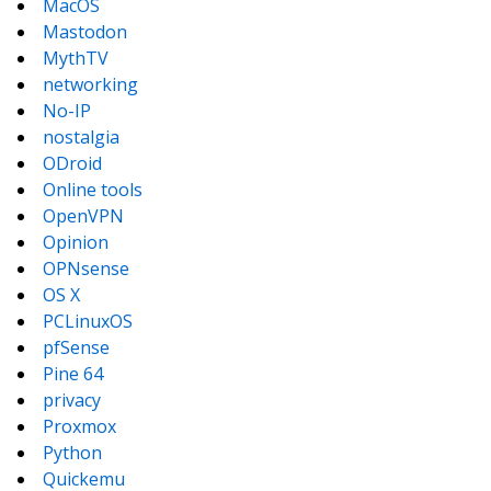
MacOS
Mastodon
MythTV
networking
No-IP
nostalgia
ODroid
Online tools
OpenVPN
Opinion
OPNsense
OS X
PCLinuxOS
pfSense
Pine 64
privacy
Proxmox
Python
Quickemu