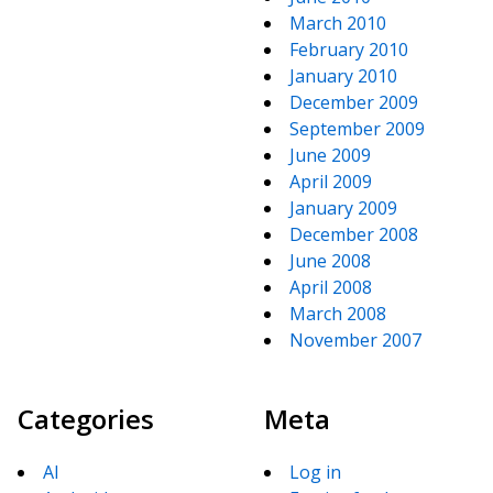
March 2010
February 2010
January 2010
December 2009
September 2009
June 2009
April 2009
January 2009
December 2008
June 2008
April 2008
March 2008
November 2007
Categories
Meta
AI
Log in