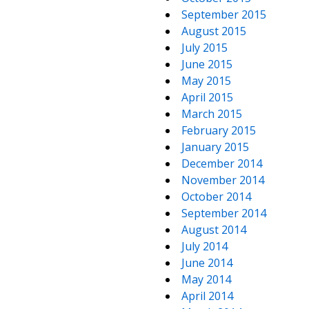
September 2015
August 2015
July 2015
June 2015
May 2015
April 2015
March 2015
February 2015
January 2015
December 2014
November 2014
October 2014
September 2014
August 2014
July 2014
June 2014
May 2014
April 2014