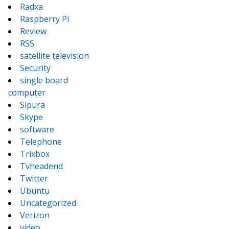
Radxa
Raspberry Pi
Review
RSS
satellite television
Security
single board
computer
Sipura
Skype
software
Telephone
Trixbox
Tvheadend
Twitter
Ubuntu
Uncategorized
Verizon
video