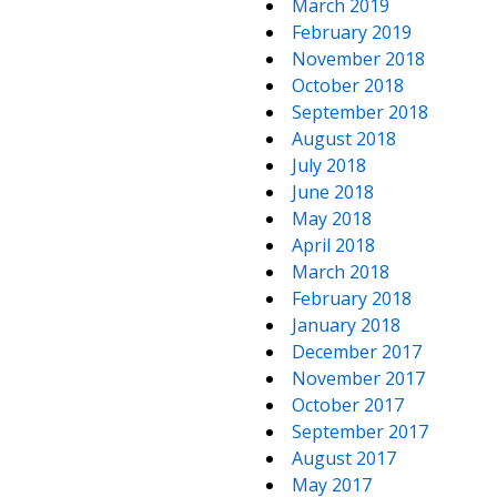
March 2019
February 2019
November 2018
October 2018
September 2018
August 2018
July 2018
June 2018
May 2018
April 2018
March 2018
February 2018
January 2018
December 2017
November 2017
October 2017
September 2017
August 2017
May 2017