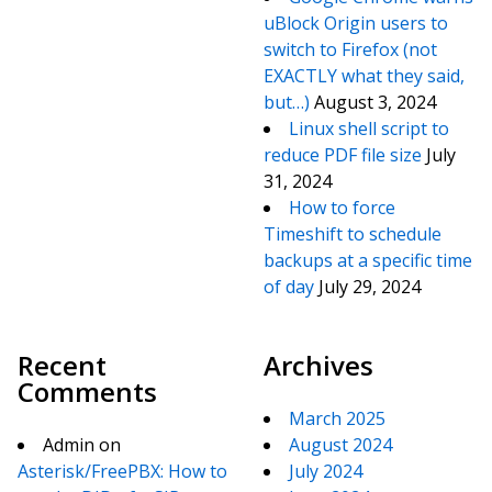
uBlock Origin users to
switch to Firefox (not
EXACTLY what they said,
but…)
August 3, 2024
Linux shell script to
reduce PDF file size
July
31, 2024
How to force
Timeshift to schedule
backups at a specific time
of day
July 29, 2024
Recent
Archives
Comments
March 2025
Admin
on
August 2024
Asterisk/FreePBX: How to
July 2024