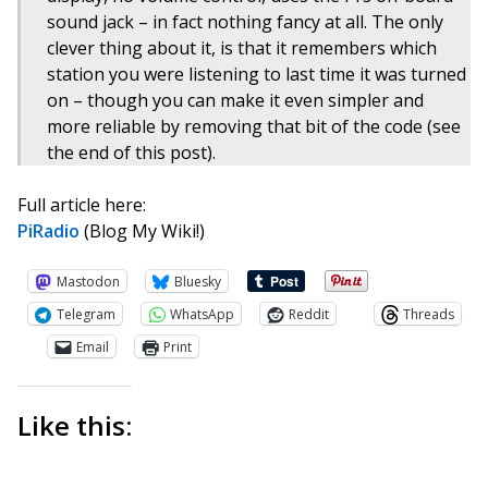
sound jack – in fact nothing fancy at all. The only
clever thing about it, is that it remembers which
station you were listening to last time it was turned
on – though you can make it even simpler and
more reliable by removing that bit of the code (see
the end of this post).
Full article here:
PiRadio
(Blog My Wiki!)
Mastodon
Bluesky
Telegram
WhatsApp
Reddit
Threads
Email
Print
Like this: