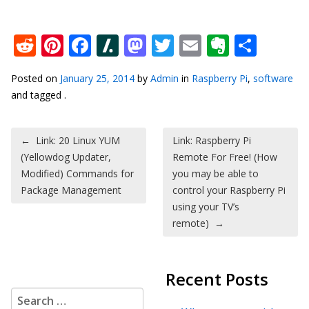
Reddit
Pinterest
Facebook
Slashdot
Mastodon
Twitter
Email
Everno
Shar
Posted on
January 25, 2014
by
Admin
in
Raspberry Pi
,
software
and tagged .
Post navigation
←
Link: 20 Linux YUM
Link: Raspberry Pi
(Yellowdog Updater,
Remote For Free! (How
Modified) Commands for
you may be able to
Package Management
control your Raspberry Pi
using your TV’s
remote)
→
Recent Posts
Search for: