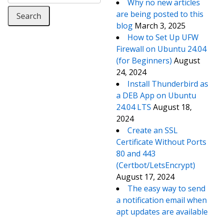
Why no new articles
are being posted to this
blog
March 3, 2025
How to Set Up UFW
Firewall on Ubuntu 24.04
(for Beginners)
August
24, 2024
Install Thunderbird as
a DEB App on Ubuntu
24.04 LTS
August 18,
2024
Create an SSL
Certificate Without Ports
80 and 443
(Certbot/LetsEncrypt)
August 17, 2024
The easy way to send
a notification email when
apt updates are available