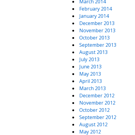
March 2014
February 2014
January 2014
December 2013
November 2013
October 2013
September 2013
August 2013
July 2013
June 2013
May 2013
April 2013
March 2013
December 2012
November 2012
October 2012
September 2012
August 2012
May 2012