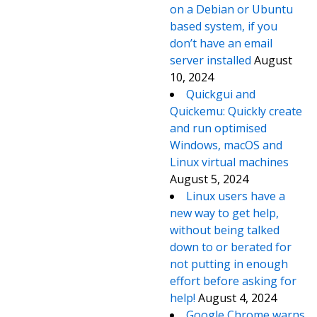
on a Debian or Ubuntu
based system, if you
don’t have an email
server installed
August
10, 2024
Quickgui and
Quickemu: Quickly create
and run optimised
Windows, macOS and
Linux virtual machines
August 5, 2024
Linux users have a
new way to get help,
without being talked
down to or berated for
not putting in enough
effort before asking for
help!
August 4, 2024
Google Chrome warns