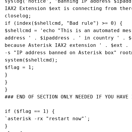
syslog('notice', "Banning IP address $ipadd
IAX2 Extension $ext is connecting from ther
closelog;
if (index($shellcmd, "Bad rule") >= 0) {
$shellcmd = 'echo "This is an automated mes
address ' . $ipaddress . ' in country ' . $
because Asterisk IAX2 extension ' . $ext . 
-s "IP address banned on Asterisk box"
root
system($shellcmd);
$flag = 1;
}
}
}
### END OF SECTION ONLY NEEDED IF YOU HAVE 
if ($flag == 1) {
`asterisk -rx "restart now"`;
}