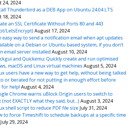
 24, 2024
tall Thunderbird as a DEB App on Ubuntu 24.04 LTS
 18, 2024
ate an SSL Certificate Without Ports 80 and 443
ot/LetsEncrypt)
August 17, 2024
 easy way to send a notification email when apt updates
ailable on a Debian or Ubuntu based system, if you don’t
n email server installed
August 10, 2024
ckgui and Quickemu: Quickly create and run optimised
s, macOS and Linux virtual machines
August 5, 2024
ux users have a new way to get help, without being talked
o or berated for not putting in enough effort before
 for help!
August 4, 2024
gle Chrome warns uBlock Origin users to switch to
x (not EXACTLY what they said, but…)
August 3, 2024
ux shell script to reduce PDF file size
July 31, 2024
 to force Timeshift to schedule backups at a specific time
July 29, 2024