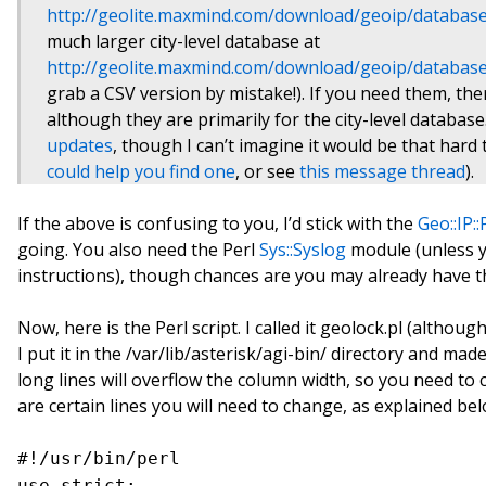
http://geolite.maxmind.com/download/geoip/database
much larger city-level database at
http://geolite.maxmind.com/download/geoip/database/
grab a CSV version by mistake!). If you need them, th
although they are primarily for the city-level database
updates
, though I can’t imagine it would be that hard 
could help you find one
, or see
this message thread
).
If the above is confusing to you, I’d stick with the
Geo::IP:
going. You also need the Perl
Sys::Syslog
module (unless y
instructions), though chances are you may already have t
Now, here is the Perl script. I called it geolock.pl (altho
I put it in the /var/lib/asterisk/agi-bin/ directory and made
long lines will overflow the column width, so you need to c
are certain lines you will need to change, as explained bel
#!/usr/bin/perl
use strict;