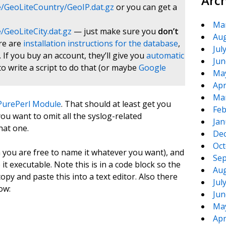
Arc
/GeoLiteCountry/GeoIP.dat.gz
or you can get a
Ma
GeoLiteCity.dat.gz
— just make sure you
don’t
Aug
ere are
installation instructions for the database
,
Jul
. If you buy an account, they’ll give you
automatic
Jun
to write a script to do that (or maybe
Google
Ma
Apr
Ma
:PurePerl Module
. That should at least get you
Feb
ou want to omit all the syslog-related
Jan
hat one.
De
Oct
ugh you are free to name it whatever you want), and
Sep
 it executable. Note this is in a code block so the
Aug
opy and paste this into a text editor. Also there
Jul
ow:
Jun
Ma
Apr