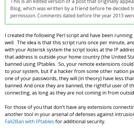
This is an edited version of a post that originally app
Blog, which was written by a friend before he decided to
permission. Comments dated before the year 2013 were 
I created the following Perl script and have been running 
well. The idea is that this script runs once per minute, a
with your Asterisk system the script looks at the IP addres
that address is outside your home country (the United Stat
banned using IPtables. So, your remote extensions coul
to your system, but if a hacker from some other nation
one of your passwords, they will (in theory) have less th
banned. And once they are banned, the rightful user of tha
connecting, as long as they are not coming in from outsi
For those of you that don’t have any extensions connecti
another tool in your arsenal of defenses against intrusi
Fail2Ban with IPtables
for additional security.