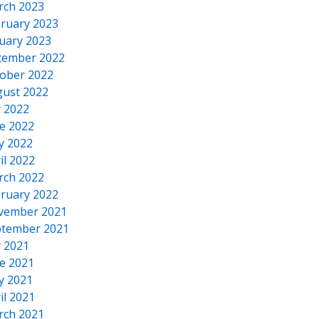
rch 2023
ruary 2023
uary 2023
cember 2022
ober 2022
ust 2022
y 2022
e 2022
y 2022
il 2022
rch 2022
ruary 2022
vember 2021
tember 2021
y 2021
e 2021
y 2021
il 2021
rch 2021