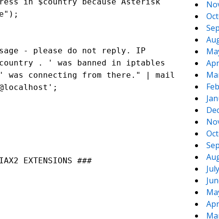
ress in $country because Asterisk
No
e");
Oct
Sep
Aug
sage - please do not reply. IP
Ma
Apr
country . ' was banned in iptables
Ma
' was connecting from there." | mail
Feb
@localhost
';
Jan
De
No
Oct
Sep
Aug
IAX2 EXTENSIONS ###
Jul
Jun
Ma
Apr
Ma