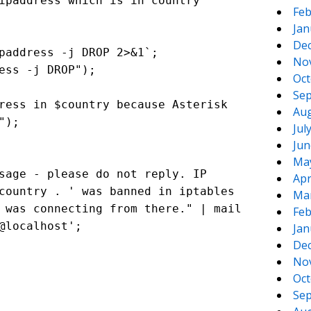
paddress which is in country
Feb
Jan
De
paddress -j DROP 2>&1`;
No
ess -j DROP");
Oct
Sep
ress in $country because Asterisk
Aug
");
Jul
Jun
Ma
sage - please do not reply. IP
Apr
country . ' was banned in iptables
Ma
 was connecting from there." | mail
Feb
@localhost';
Jan
De
No
Oct
Sep