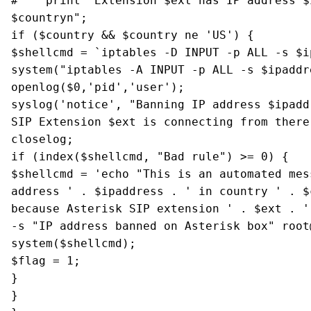
# print "Extension $ext has IP address $i
$countryn";
if ($country && $country ne 'US') {
$shellcmd = `iptables -D INPUT -p ALL -s $i
system("iptables -A INPUT -p ALL -s $ipaddr
openlog($0,'pid','user');
syslog('notice', "Banning IP address $ipadd
SIP Extension $ext is connecting from there
closelog;
if (index($shellcmd, "Bad rule") >= 0) {
$shellcmd = 'echo "This is an automated mes
address ' . $ipaddress . ' in country ' . $
because Asterisk SIP extension ' . $ext . '
-s "IP address banned on Asterisk box" root
system($shellcmd);
$flag = 1;
}
}