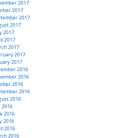
vember 2017
ober 2017
tember 2017
ust 2017
y 2017
il 2017
rch 2017
ruary 2017
uary 2017
cember 2016
vember 2016
ober 2016
tember 2016
ust 2016
y 2016
e 2016
y 2016
il 2016
rch 2016