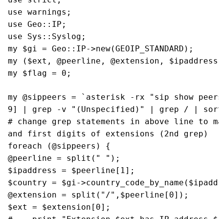
use warnings;
use Geo::IP;
use Sys::Syslog;
my $gi = Geo::IP->new(GEOIP_STANDARD);
my ($ext, @peerline, @extension, $ipaddress
my $flag = 0;
my @sippeers = `asterisk -rx "sip show peer
9]
| grep -v "(Unspecified)"
| grep / | sor
# change grep statements in above line to m
and first digits of extensions (2nd grep)
foreach (@sippeers) {
@peerline = split(" ");
$ipaddress = $peerline[1];
$country = $gi->country_code_by_name($ipadd
@extension = split("/",$peerline[0]);
$ext = $extension[0];