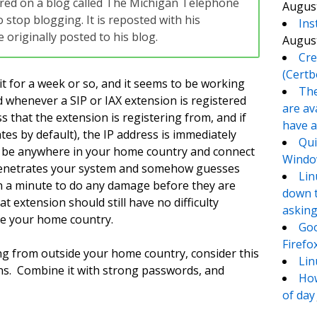
eared on a blog called The Michigan Telephone
August
 stop blogging. It is reposted with his
Ins
originally posted to his blog.
August
Cre
(Certb
it for a week or so, and it seems to be working
The
nd whenever a SIP or IAX extension is registered
are av
s that the extension is registering from, and if
have a
es by default), the IP address is immediately
Qui
d be anywhere in your home country and connect
Window
 penetrates your system and somehow guesses
Lin
an a minute to do any damage before they are
down t
t extension should still have no difficulty
asking
de your home country.
Goo
Firefo
ng from outside your home country, consider this
Lin
ons. Combine it with strong passwords, and
How
of day