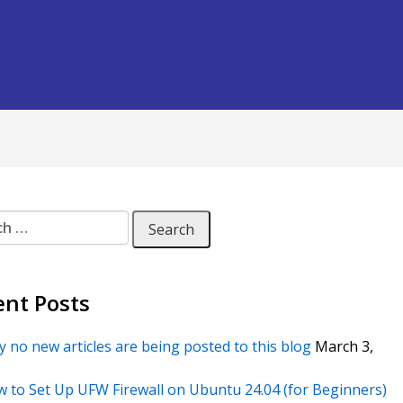
 for:
ent Posts
 no new articles are being posted to this blog
March 3,
 to Set Up UFW Firewall on Ubuntu 24.04 (for Beginners)