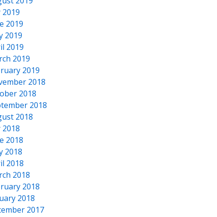
ust 2019
y 2019
e 2019
y 2019
il 2019
rch 2019
ruary 2019
vember 2018
ober 2018
tember 2018
ust 2018
y 2018
e 2018
y 2018
il 2018
rch 2018
ruary 2018
uary 2018
cember 2017