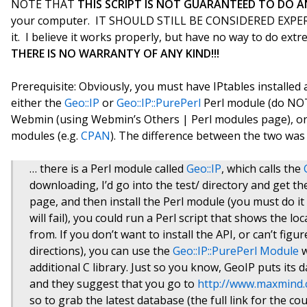
NOTE THAT
THIS SCRIPT IS NOT GUARANTEED TO DO A
your computer. IT SHOULD STILL BE CONSIDERED EXPERI
it. I believe it works properly, but have no way to do extr
THERE IS NO WARRANTY OF ANY KIND!!!
Prerequisite: Obviously, you must have IPtables installed 
either the
Geo::IP
or
Geo::IP::PurePerl
Perl module (do NOT 
Webmin (using Webmin’s Others | Perl modules page), or i
modules (e.g.
CPAN
). The difference between the two was e
… there is a Perl module called
Geo::IP
, which calls the
downloading, I’d go into the test/ directory and get th
page, and then install the Perl module (you must do it 
will fail), you could run a Perl script that shows the l
from. If you don’t want to install the API, or can’t figur
directions), you can use the
Geo::IP::PurePerl Module
w
additional C library. Just so you know, GeoIP puts its d
and they suggest that you go to
http://www.maxmind
so to grab the latest database (the full link for the co