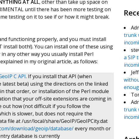
NYTHING AT ALL
, other than take up space on
MENTAL until there has been more testing on
Rec
eme testing on it to see if or how it might break.
Ad
trunk 
and functioning properly, and you must install
incomin
install both!). You can install one of these using
ste
n any other way you usually install Perl
a SIP 
xplained in my original article, as follows:
incomin
Jef
GeoIP C API
. If you install that API (when
withou
e latest beta) using the directions on the linked
enough
in that order, or installation of the Perl module
To
ocation that your off-site extensions are coming in
Adr
e out how (not difficult if you follow the
trunk 
hich is slower, but does not require the
incomin
ata file at /usr/local/share/GeoIP/GeoIPCity.dat
.com/download/geoip/database/
every month or
untry database is currently