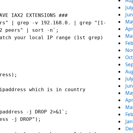
Aug
Jul
Jun
AVE IAX2 EXTENSIONS ###
Ma
rs" | grep -v 192.168.0. | grep ^[1-
Apr
2 peers" | sort -n`;
Ma
atch your local IP range (1st grep)
Feb
No
Oct
Sep
Aug
ress);
Jul
Jun
paddress which is in country
Ma
Apr
Ma
paddress -j DROP 2>&1`;
Feb
ess -j DROP");
Jan
De