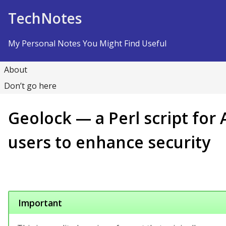
Skip to Content
TechNotes
My Personal Notes You Might Find Useful
About
Don’t go here
Geolock — a Perl script for
users to enhance security
Important