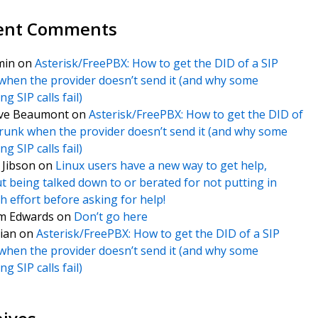
ent Comments
min
on
Asterisk/FreePBX: How to get the DID of a SIP
when the provider doesn’t send it (and why some
g SIP calls fail)
ve Beaumont
on
Asterisk/FreePBX: How to get the DID of
trunk when the provider doesn’t send it (and why some
g SIP calls fail)
f Jibson
on
Linux users have a new way to get help,
t being talked down to or berated for not putting in
 effort before asking for help!
m Edwards
on
Don’t go here
ian
on
Asterisk/FreePBX: How to get the DID of a SIP
when the provider doesn’t send it (and why some
g SIP calls fail)