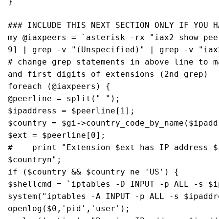
}
### INCLUDE THIS NEXT SECTION ONLY IF YOU H
my @iaxpeers = `asterisk -rx "iax2 show pee
9] | grep -v "(Unspecified)" | grep -v "iax
# change grep statements in above line to m
and first digits of extensions (2nd grep)
foreach (@iaxpeers) {
@peerline = split(" ");
$ipaddress = $peerline[1];
$country = $gi->country_code_by_name($ipadd
$ext = $peerline[0];
# print "Extension $ext has IP address $i
$countryn";
if ($country && $country ne 'US') {
$shellcmd = `iptables -D INPUT -p ALL -s $i
system("iptables -A INPUT -p ALL -s $ipaddr
openlog($0,'pid','user');