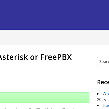
 Asterisk or FreePBX
Search
Rec
Why
2025
How