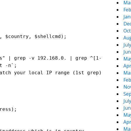
Ma
Feb
Jan
De
Oct
, $country, $shellcmd);
Aug
Jul
Jun
s" | grep -v 192.168.0. | grep ^[1-
Ma
t -n`;
Apr
Ma
atch your local IP range (1st grep)
Feb
No
Sep
Jul
Jun
ress);
Ma
Apr
Ma