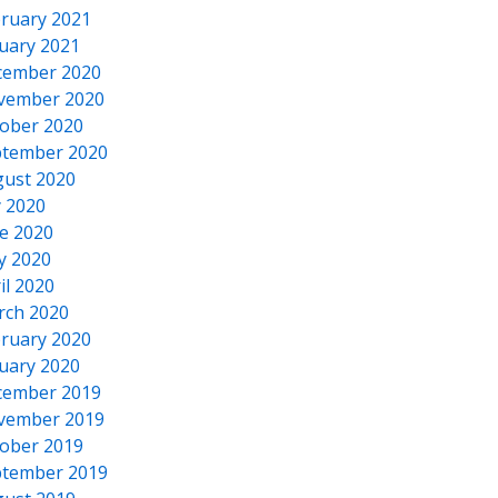
ruary 2021
uary 2021
cember 2020
vember 2020
ober 2020
tember 2020
ust 2020
y 2020
e 2020
y 2020
il 2020
rch 2020
ruary 2020
uary 2020
cember 2019
vember 2019
ober 2019
tember 2019