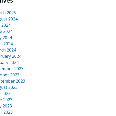
hives
rch 2025
ust 2024
y 2024
e 2024
y 2024
il 2024
rch 2024
ruary 2024
uary 2024
cember 2023
ober 2023
tember 2023
ust 2023
y 2023
e 2023
y 2023
il 2023