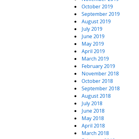
October 2019
September 2019
August 2019
July 2019
June 2019
May 2019
April 2019
March 2019
February 2019
November 2018
October 2018
September 2018
August 2018
July 2018
June 2018
May 2018
April 2018
March 2018