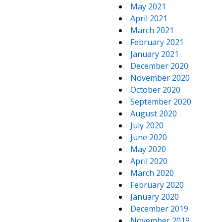
May 2021
April 2021
March 2021
February 2021
January 2021
December 2020
November 2020
October 2020
September 2020
August 2020
July 2020
June 2020
May 2020
April 2020
March 2020
February 2020
January 2020
December 2019
November 2019