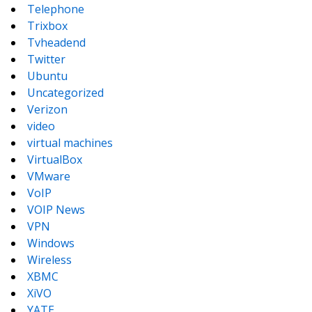
Telephone
Trixbox
Tvheadend
Twitter
Ubuntu
Uncategorized
Verizon
video
virtual machines
VirtualBox
VMware
VoIP
VOIP News
VPN
Windows
Wireless
XBMC
XiVO
YATE