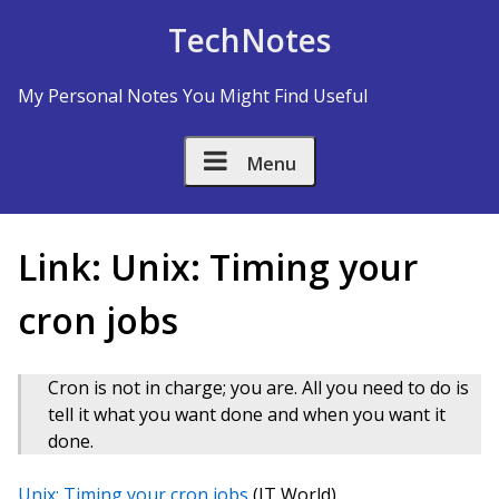
Skip to Content
TechNotes
My Personal Notes You Might Find Useful
Menu
Link: Unix: Timing your
cron jobs
Cron is not in charge; you are. All you need to do is
tell it what you want done and when you want it
done.
Unix: Timing your cron jobs
(IT World)