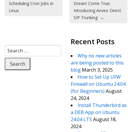
Scheduling Cron Jobs in
Dream Come True:
Linux
Introducing Anveo Direct
SIP Trunking
→
Recent Posts
Search for:
Why no new articles
are being posted to this
blog
March 3, 2025
How to Set Up UFW
Firewall on Ubuntu 24.04
(for Beginners)
August
24, 2024
Install Thunderbird as
a DEB App on Ubuntu
24.04 LTS
August 18,
2024