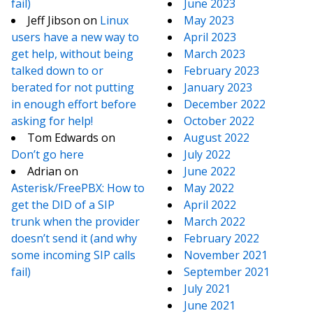
fail)
June 2023
Jeff Jibson
on
Linux
May 2023
users have a new way to
April 2023
get help, without being
March 2023
talked down to or
February 2023
berated for not putting
January 2023
in enough effort before
December 2022
asking for help!
October 2022
Tom Edwards
on
August 2022
Don’t go here
July 2022
Adrian
on
June 2022
Asterisk/FreePBX: How to
May 2022
get the DID of a SIP
April 2022
trunk when the provider
March 2022
doesn’t send it (and why
February 2022
some incoming SIP calls
November 2021
fail)
September 2021
July 2021
June 2021