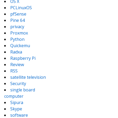
OS X
PCLinuxOS
pfSense
Pine 64
privacy
Proxmox
Python
Quickemu
Radxa
Raspberry Pi
Review
RSS
satellite television
Security
single board
computer
Sipura
Skype
software