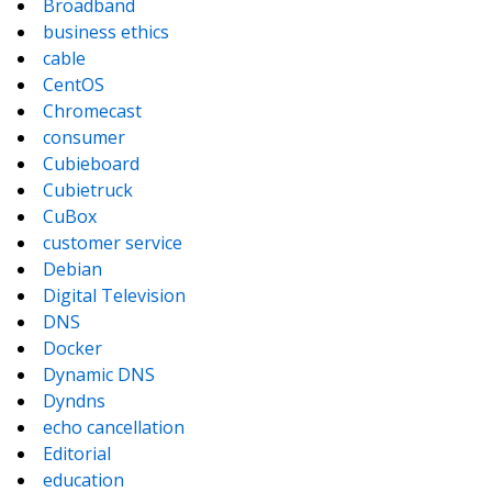
Broadband
business ethics
cable
CentOS
Chromecast
consumer
Cubieboard
Cubietruck
CuBox
customer service
Debian
Digital Television
DNS
Docker
Dynamic DNS
Dyndns
echo cancellation
Editorial
education