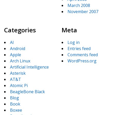
March 2008
November 2007
Categories
Meta
AI
Log in
Android
Entries feed
Apple
Comments feed
Arch Linux
WordPress.org
Artificial Intelligence
Asterisk
AT&T
Atomic Pi
BeagleBone Black
Blog
Book
Boxee