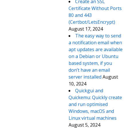
Create an SSL
Certificate Without Ports
80 and 443
(Certbot/LetsEncrypt)
August 17, 2024
The easy way to send
a notification email when
apt updates are available
on a Debian or Ubuntu
based system, if you
don’t have an email
server installed
August
10, 2024
Quickgui and
Quickemu: Quickly create
and run optimised
Windows, macOS and
Linux virtual machines
August 5, 2024