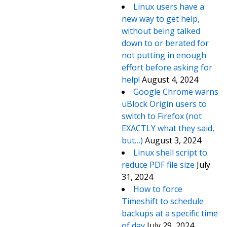
Linux users have a
new way to get help,
without being talked
down to or berated for
not putting in enough
effort before asking for
help!
August 4, 2024
Google Chrome warns
uBlock Origin users to
switch to Firefox (not
EXACTLY what they said,
but…)
August 3, 2024
Linux shell script to
reduce PDF file size
July
31, 2024
How to force
Timeshift to schedule
backups at a specific time
of day
July 29, 2024