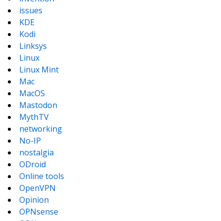
issues
KDE
Kodi
Linksys
Linux
Linux Mint
Mac
MacOS
Mastodon
MythTV
networking
No-IP
nostalgia
ODroid
Online tools
OpenVPN
Opinion
OPNsense