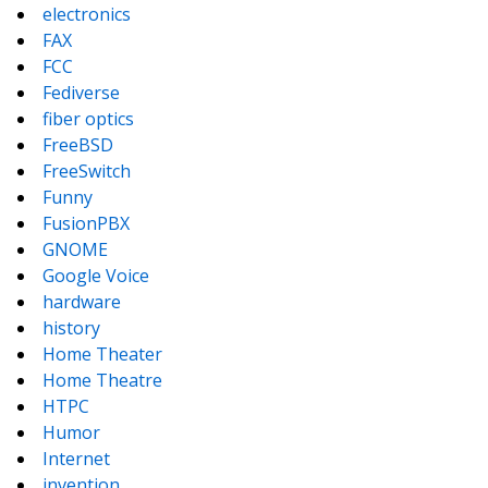
electronics
FAX
FCC
Fediverse
fiber optics
FreeBSD
FreeSwitch
Funny
FusionPBX
GNOME
Google Voice
hardware
history
Home Theater
Home Theatre
HTPC
Humor
Internet
invention