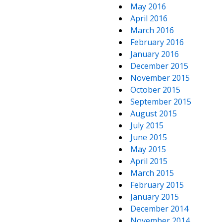
May 2016
April 2016
March 2016
February 2016
January 2016
December 2015
November 2015
October 2015
September 2015
August 2015
July 2015
June 2015
May 2015
April 2015
March 2015
February 2015
January 2015
December 2014
November 2014