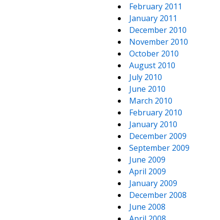
February 2011
January 2011
December 2010
November 2010
October 2010
August 2010
July 2010
June 2010
March 2010
February 2010
January 2010
December 2009
September 2009
June 2009
April 2009
January 2009
December 2008
June 2008
April 2008