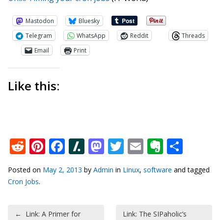
Mastodon
Bluesky
Telegram
WhatsApp
Reddit
Threads
Email
Print
Like this:
Reddit
Pinterest
Facebook
Slashdot
Mastodon
Twitter
Email
Everno
Shar
Posted on
May 2, 2013
by
Admin
in
Linux
,
software
and tagged
Cron Jobs
.
Post navigation
←
Link: A Primer for
Link: The SIPaholic’s