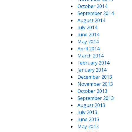
October 2014
September 2014
August 2014
July 2014
June 2014
May 2014
April 2014
March 2014
February 2014
January 2014
December 2013
November 2013
October 2013
September 2013
August 2013
July 2013
June 2013
May 2013