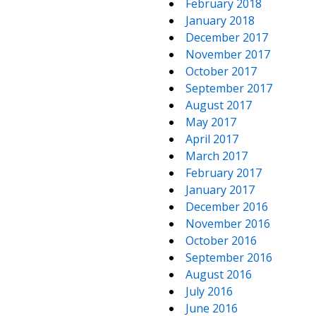
February 2018
January 2018
December 2017
November 2017
October 2017
September 2017
August 2017
May 2017
April 2017
March 2017
February 2017
January 2017
December 2016
November 2016
October 2016
September 2016
August 2016
July 2016
June 2016