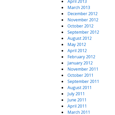
April 2013
March 2013
December 2012
November 2012
October 2012
September 2012
August 2012
May 2012
April 2012
February 2012
January 2012
November 2011
October 2011
September 2011
August 2011
July 2011
June 2011
April 2011
March 2011