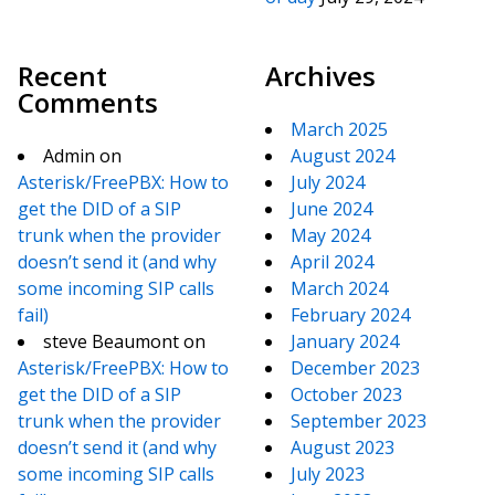
Recent
Archives
Comments
March 2025
Admin
on
August 2024
Asterisk/FreePBX: How to
July 2024
get the DID of a SIP
June 2024
trunk when the provider
May 2024
doesn’t send it (and why
April 2024
some incoming SIP calls
March 2024
fail)
February 2024
steve Beaumont
on
January 2024
Asterisk/FreePBX: How to
December 2023
get the DID of a SIP
October 2023
trunk when the provider
September 2023
doesn’t send it (and why
August 2023
some incoming SIP calls
July 2023