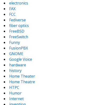
electronics
FAX
FCC
Fediverse
fiber optics
FreeBSD
FreeSwitch
Funny
FusionPBX
GNOME
Google Voice
hardware
history
Home Theater
Home Theatre
HTPC
Humor
Internet
invention