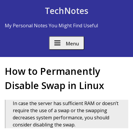
Skip to Content
TechNotes
My Personal Notes You Might Find Useful
Menu
How to Permanently
Disable Swap in Linux
In case the server has sufficient RAM or doesn’t
require the use of a swap or the swapping
decreases system performance, you should
consider disabling the swap.