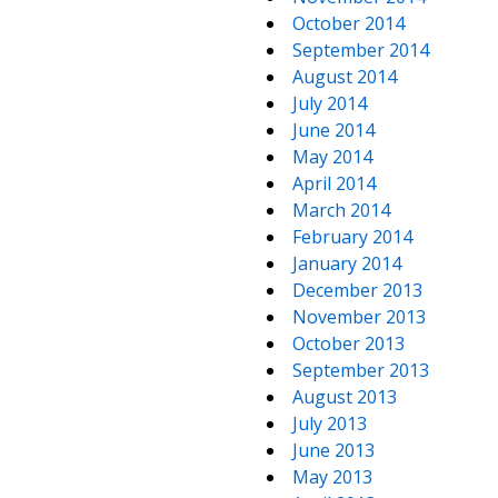
October 2014
September 2014
August 2014
July 2014
June 2014
May 2014
April 2014
March 2014
February 2014
January 2014
December 2013
November 2013
October 2013
September 2013
August 2013
July 2013
June 2013
May 2013