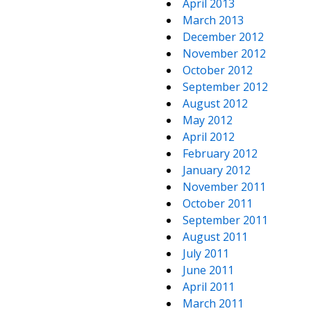
April 2013
March 2013
December 2012
November 2012
October 2012
September 2012
August 2012
May 2012
April 2012
February 2012
January 2012
November 2011
October 2011
September 2011
August 2011
July 2011
June 2011
April 2011
March 2011