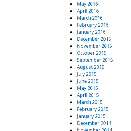
May 2016
April 2016
March 2016
February 2016
January 2016
December 2015
November 2015
October 2015
September 2015
August 2015
July 2015
June 2015
May 2015
April 2015
March 2015
February 2015
January 2015
December 2014
November 2014