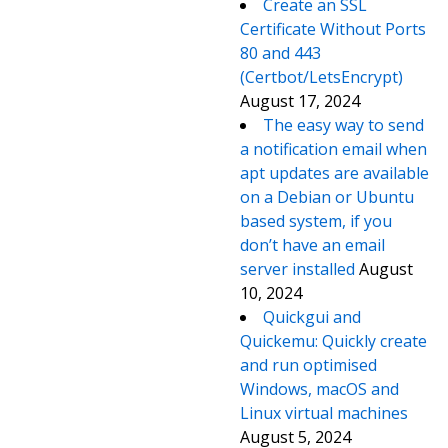
Create an SSL
Certificate Without Ports
80 and 443
(Certbot/LetsEncrypt)
August 17, 2024
The easy way to send
a notification email when
apt updates are available
on a Debian or Ubuntu
based system, if you
don’t have an email
server installed
August
10, 2024
Quickgui and
Quickemu: Quickly create
and run optimised
Windows, macOS and
Linux virtual machines
August 5, 2024