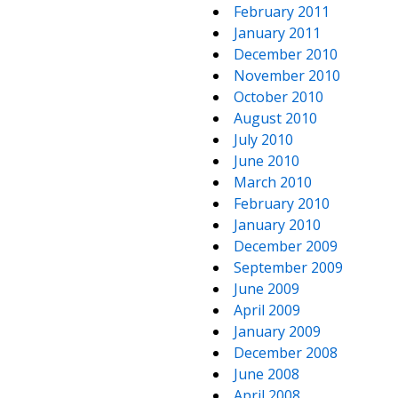
February 2011
January 2011
December 2010
November 2010
October 2010
August 2010
July 2010
June 2010
March 2010
February 2010
January 2010
December 2009
September 2009
June 2009
April 2009
January 2009
December 2008
June 2008
April 2008