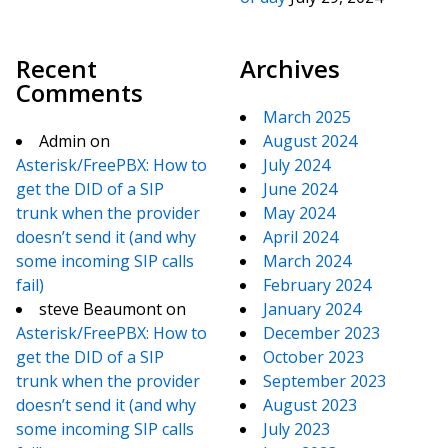
Recent
Archives
Comments
March 2025
Admin
on
August 2024
Asterisk/FreePBX: How to
July 2024
get the DID of a SIP
June 2024
trunk when the provider
May 2024
doesn’t send it (and why
April 2024
some incoming SIP calls
March 2024
fail)
February 2024
steve Beaumont
on
January 2024
Asterisk/FreePBX: How to
December 2023
get the DID of a SIP
October 2023
trunk when the provider
September 2023
doesn’t send it (and why
August 2023
some incoming SIP calls
July 2023