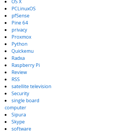
OS X
PCLinuxOS
pfSense
Pine 64
privacy
Proxmox
Python
Quickemu
Radxa
Raspberry Pi
Review
RSS
satellite television
Security
single board
computer
Sipura
Skype
software