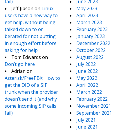
fail)
June 2023
Jeff Jibson
on
Linux
May 2023
users have a new way to
April 2023
get help, without being
March 2023
talked down to or
February 2023
berated for not putting
January 2023
in enough effort before
December 2022
asking for help!
October 2022
Tom Edwards
on
August 2022
Don’t go here
July 2022
Adrian
on
June 2022
Asterisk/FreePBX: How to
May 2022
get the DID of a SIP
April 2022
trunk when the provider
March 2022
doesn’t send it (and why
February 2022
some incoming SIP calls
November 2021
fail)
September 2021
July 2021
June 2021