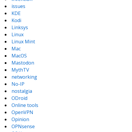
issues
KDE
Kodi
Linksys
Linux
Linux Mint
Mac
MacOS
Mastodon
MythTV
networking
No-IP
nostalgia
ODroid
Online tools
OpenVPN
Opinion
OPNsense