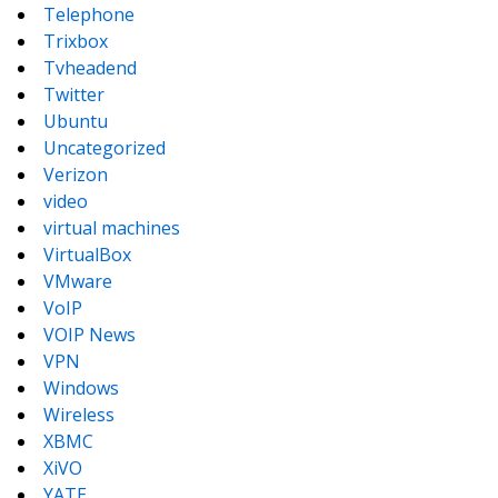
Telephone
Trixbox
Tvheadend
Twitter
Ubuntu
Uncategorized
Verizon
video
virtual machines
VirtualBox
VMware
VoIP
VOIP News
VPN
Windows
Wireless
XBMC
XiVO
YATE