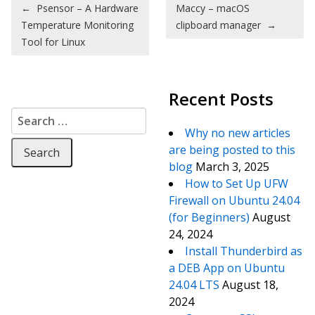
Post navigation
←
Psensor – A Hardware
Maccy – macOS
Temperature Monitoring
clipboard manager
→
Tool for Linux
Recent Posts
Search for:
Why no new articles
are being posted to this
blog
March 3, 2025
How to Set Up UFW
Firewall on Ubuntu 24.04
(for Beginners)
August
24, 2024
Install Thunderbird as
a DEB App on Ubuntu
24.04 LTS
August 18,
2024