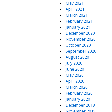
May 2021
April 2021
March 2021
February 2021
January 2021
December 2020
November 2020
October 2020
September 2020
August 2020
July 2020
June 2020
May 2020
April 2020
March 2020
February 2020
January 2020
December 2019
November 2019