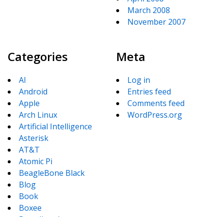
March 2008
November 2007
Categories
Meta
AI
Log in
Android
Entries feed
Apple
Comments feed
Arch Linux
WordPress.org
Artificial Intelligence
Asterisk
AT&T
Atomic Pi
BeagleBone Black
Blog
Book
Boxee