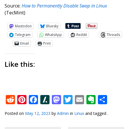
Source:
How to Permanently Disable Swap in Linux
(TecMint)
Mastodon
Bluesky
Telegram
WhatsApp
Reddit
Threads
Email
Print
Like this:
Reddit
Pinterest
Facebook
Slashdot
Mastodon
Twitter
Email
Everno
Shar
Posted on
May 12, 2023
by
Admin
in
Linux
and tagged .