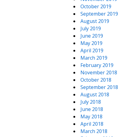
October 2019
September 2019
August 2019
July 2019
June 2019
May 2019
April 2019
March 2019
February 2019
November 2018
October 2018
September 2018
August 2018
July 2018
June 2018
May 2018
April 2018
March 2018