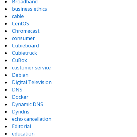
Broadband
business ethics
cable
CentOS
Chromecast
consumer
Cubieboard
Cubietruck
CuBox
customer service
Debian
Digital Television
DNS
Docker
Dynamic DNS
Dyndns
echo cancellation
Editorial
education