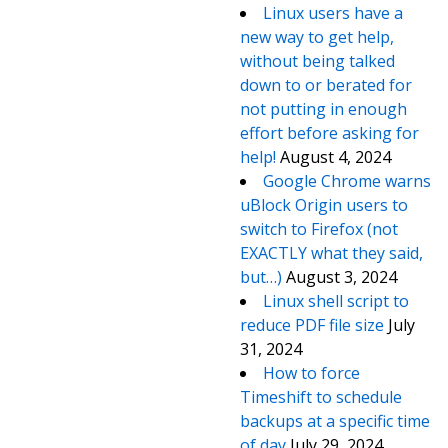
Linux users have a
new way to get help,
without being talked
down to or berated for
not putting in enough
effort before asking for
help!
August 4, 2024
Google Chrome warns
uBlock Origin users to
switch to Firefox (not
EXACTLY what they said,
but…)
August 3, 2024
Linux shell script to
reduce PDF file size
July
31, 2024
How to force
Timeshift to schedule
backups at a specific time
of day
July 29, 2024