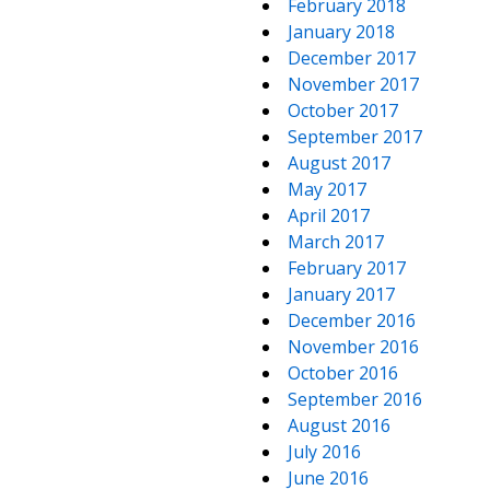
February 2018
January 2018
December 2017
November 2017
October 2017
September 2017
August 2017
May 2017
April 2017
March 2017
February 2017
January 2017
December 2016
November 2016
October 2016
September 2016
August 2016
July 2016
June 2016