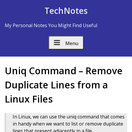
Skip to Content
TechNotes
My Personal Notes You Might Find Useful
Menu
Uniq Command – Remove
Duplicate Lines from a
Linux Files
In Linux, we can use the uniq command that comes
in handy when we want to list or remove duplicate
lines that present adjacently in a file.