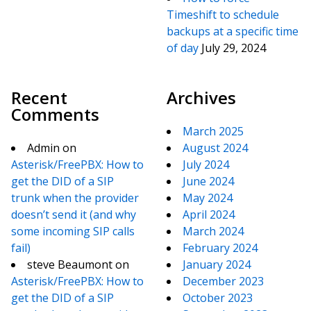
Timeshift to schedule
backups at a specific time
of day
July 29, 2024
Recent
Archives
Comments
March 2025
Admin
on
August 2024
Asterisk/FreePBX: How to
July 2024
get the DID of a SIP
June 2024
trunk when the provider
May 2024
doesn’t send it (and why
April 2024
some incoming SIP calls
March 2024
fail)
February 2024
steve Beaumont
on
January 2024
Asterisk/FreePBX: How to
December 2023
get the DID of a SIP
October 2023