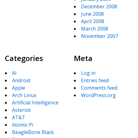
December 2008
June 2008
April 2008
March 2008
November 2007
Categories
Meta
AI
Log in
Android
Entries feed
Apple
Comments feed
Arch Linux
WordPress.org
Artificial Intelligence
Asterisk
AT&T
Atomic Pi
BeagleBone Black