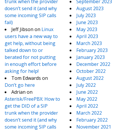
trunk when the provider
September 2023
doesn’t send it (and why
August 2023
some incoming SIP calls
July 2023
fail)
June 2023
Jeff Jibson
on
Linux
May 2023
users have a new way to
April 2023
get help, without being
March 2023
talked down to or
February 2023
berated for not putting
January 2023
in enough effort before
December 2022
asking for help!
October 2022
Tom Edwards
on
August 2022
Don’t go here
July 2022
Adrian
on
June 2022
Asterisk/FreePBX: How to
May 2022
get the DID of a SIP
April 2022
trunk when the provider
March 2022
doesn’t send it (and why
February 2022
some incoming SIP calls
November 2021