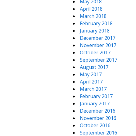
May 2018
April 2018
March 2018
February 2018
January 2018
December 2017
November 2017
October 2017
September 2017
August 2017
May 2017
April 2017
March 2017
February 2017
January 2017
December 2016
November 2016
October 2016
September 2016