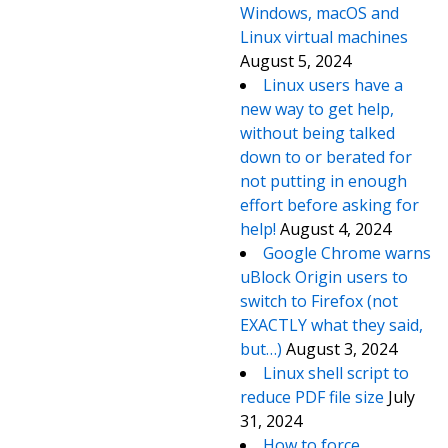
Windows, macOS and
Linux virtual machines
August 5, 2024
Linux users have a
new way to get help,
without being talked
down to or berated for
not putting in enough
effort before asking for
help!
August 4, 2024
Google Chrome warns
uBlock Origin users to
switch to Firefox (not
EXACTLY what they said,
but…)
August 3, 2024
Linux shell script to
reduce PDF file size
July
31, 2024
How to force