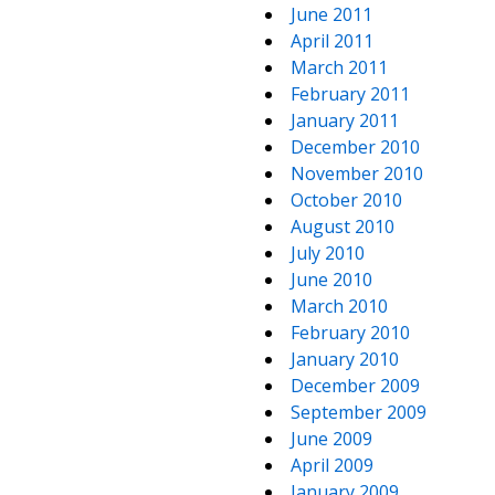
June 2011
April 2011
March 2011
February 2011
January 2011
December 2010
November 2010
October 2010
August 2010
July 2010
June 2010
March 2010
February 2010
January 2010
December 2009
September 2009
June 2009
April 2009
January 2009