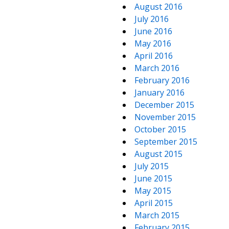
August 2016
July 2016
June 2016
May 2016
April 2016
March 2016
February 2016
January 2016
December 2015
November 2015
October 2015
September 2015
August 2015
July 2015
June 2015
May 2015
April 2015
March 2015
February 2015