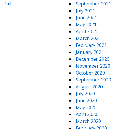
fail)
September 2021
July 2021
June 2021
May 2021
April 2021
March 2021
February 2021
January 2021
December 2020
November 2020
October 2020
September 2020
August 2020
July 2020
June 2020
May 2020
April 2020
March 2020
February 2020