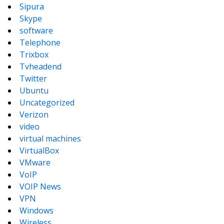
Sipura
Skype
software
Telephone
Trixbox
Tvheadend
Twitter
Ubuntu
Uncategorized
Verizon
video
virtual machines
VirtualBox
VMware
VoIP
VOIP News
VPN
Windows
Wireless