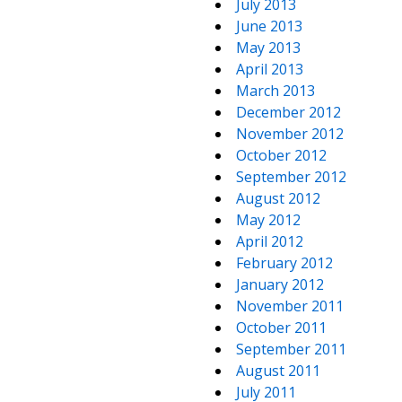
July 2013
June 2013
May 2013
April 2013
March 2013
December 2012
November 2012
October 2012
September 2012
August 2012
May 2012
April 2012
February 2012
January 2012
November 2011
October 2011
September 2011
August 2011
July 2011