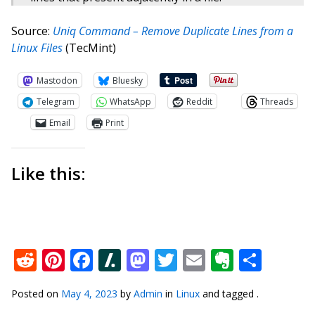
Source:
Uniq Command – Remove Duplicate Lines from a
Linux Files
(TecMint)
Mastodon
Bluesky
Telegram
WhatsApp
Reddit
Threads
Email
Print
Like this:
Reddit
Pinterest
Facebook
Slashdot
Mastodon
Twitter
Email
Everno
Shar
Posted on
May 4, 2023
by
Admin
in
Linux
and tagged .