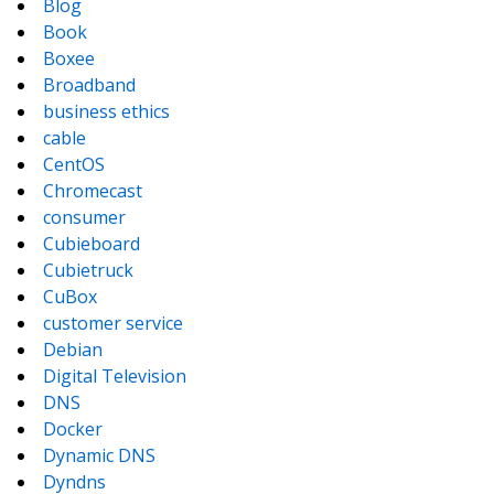
Blog
Book
Boxee
Broadband
business ethics
cable
CentOS
Chromecast
consumer
Cubieboard
Cubietruck
CuBox
customer service
Debian
Digital Television
DNS
Docker
Dynamic DNS
Dyndns