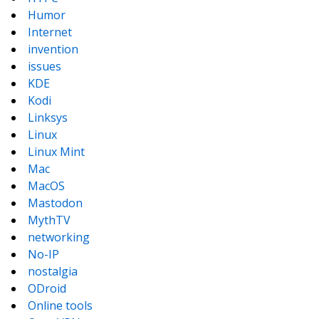
Humor
Internet
invention
issues
KDE
Kodi
Linksys
Linux
Linux Mint
Mac
MacOS
Mastodon
MythTV
networking
No-IP
nostalgia
ODroid
Online tools