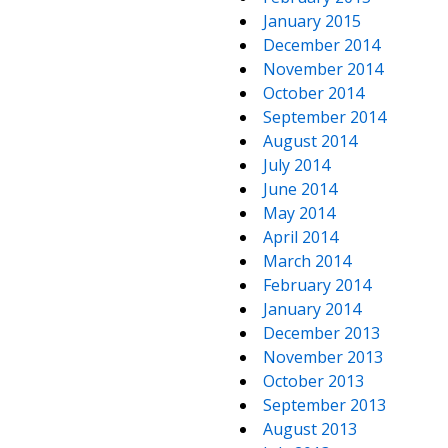
January 2015
December 2014
November 2014
October 2014
September 2014
August 2014
July 2014
June 2014
May 2014
April 2014
March 2014
February 2014
January 2014
December 2013
November 2013
October 2013
September 2013
August 2013