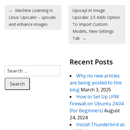
Post navigation
←
Machine Learning in
Upscayl AI Image
Linux: Upscaler – upscale
Upscaler 2.5 Adds Option
and enhance images
To Import Custom
Models, New Settings
Tab
→
Recent Posts
Search for:
Why no new articles
are being posted to this
blog
March 3, 2025
How to Set Up UFW
Firewall on Ubuntu 24.04
(for Beginners)
August
24, 2024
Install Thunderbird as