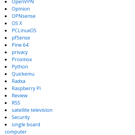
OpenVPN
Opinion
OPNsense
OS X
PCLinuxOS
pfSense
Pine 64
privacy
Proxmox
Python
Quickemu
Radxa
Raspberry Pi
Review
RSS
satellite television
Security
single board
computer