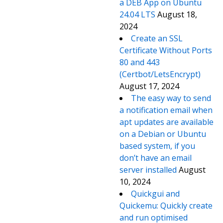
a DEB App on Ubuntu
24.04 LTS
August 18,
2024
Create an SSL
Certificate Without Ports
80 and 443
(Certbot/LetsEncrypt)
August 17, 2024
The easy way to send
a notification email when
apt updates are available
on a Debian or Ubuntu
based system, if you
don’t have an email
server installed
August
10, 2024
Quickgui and
Quickemu: Quickly create
and run optimised