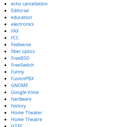
echo cancellation
Editorial
education
electronics
FAX
FCC
Fediverse
fiber optics
FreeBSD
FreeSwitch
Funny
FusionPBX
GNOME
Google Voice
hardware
history
Home Theater
Home Theatre
HTPC