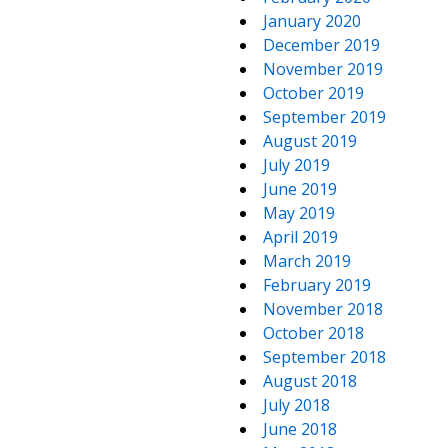
January 2020
December 2019
November 2019
October 2019
September 2019
August 2019
July 2019
June 2019
May 2019
April 2019
March 2019
February 2019
November 2018
October 2018
September 2018
August 2018
July 2018
June 2018