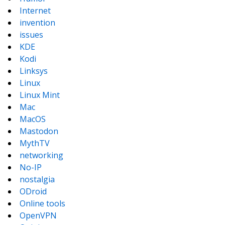
Internet
invention
issues
KDE
Kodi
Linksys
Linux
Linux Mint
Mac
MacOS
Mastodon
MythTV
networking
No-IP
nostalgia
ODroid
Online tools
OpenVPN