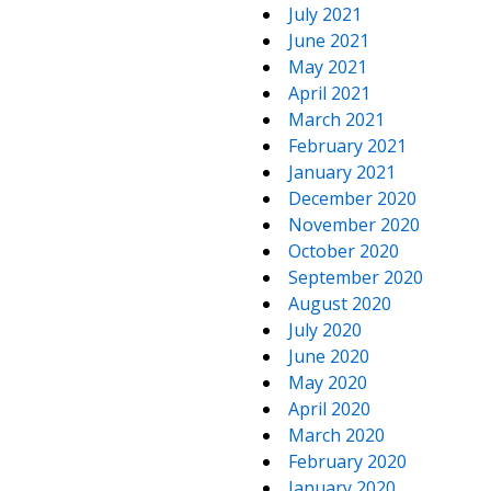
July 2021
June 2021
May 2021
April 2021
March 2021
February 2021
January 2021
December 2020
November 2020
October 2020
September 2020
August 2020
July 2020
June 2020
May 2020
April 2020
March 2020
February 2020
January 2020