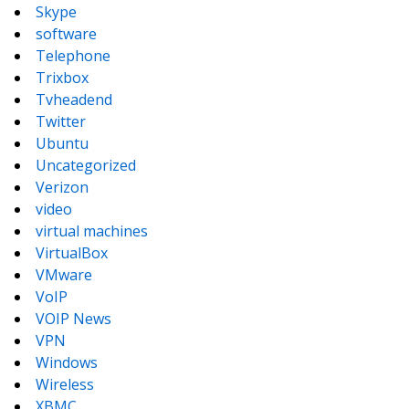
Skype
software
Telephone
Trixbox
Tvheadend
Twitter
Ubuntu
Uncategorized
Verizon
video
virtual machines
VirtualBox
VMware
VoIP
VOIP News
VPN
Windows
Wireless
XBMC