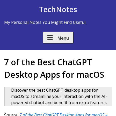
Skip to Content
TechNotes
My Personal Notes You Might Find Useful
Menu
7 of the Best ChatGPT
Desktop Apps for macOS
Discover the best ChatGPT desktop apps for
macOS to streamline your interaction with the AI-
powered chatbot and benefit from extra features.
Source:
7 of the Best ChatGPT Desktop Apps for macOS –