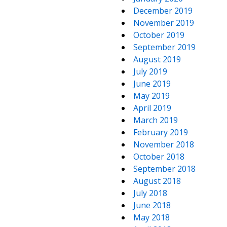
December 2019
November 2019
October 2019
September 2019
August 2019
July 2019
June 2019
May 2019
April 2019
March 2019
February 2019
November 2018
October 2018
September 2018
August 2018
July 2018
June 2018
May 2018