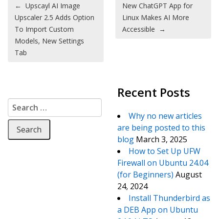
Post navigation
←
Upscayl AI Image
New ChatGPT App for
Upscaler 2.5 Adds Option
Linux Makes AI More
To Import Custom
Accessible
→
Models, New Settings
Tab
Recent Posts
Search for:
Why no new articles
are being posted to this
blog
March 3, 2025
How to Set Up UFW
Firewall on Ubuntu 24.04
(for Beginners)
August
24, 2024
Install Thunderbird as
a DEB App on Ubuntu