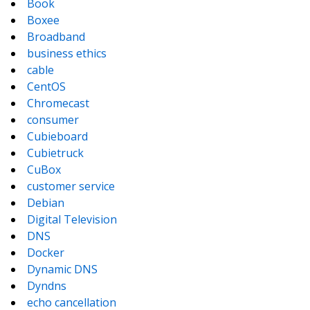
Book
Boxee
Broadband
business ethics
cable
CentOS
Chromecast
consumer
Cubieboard
Cubietruck
CuBox
customer service
Debian
Digital Television
DNS
Docker
Dynamic DNS
Dyndns
echo cancellation