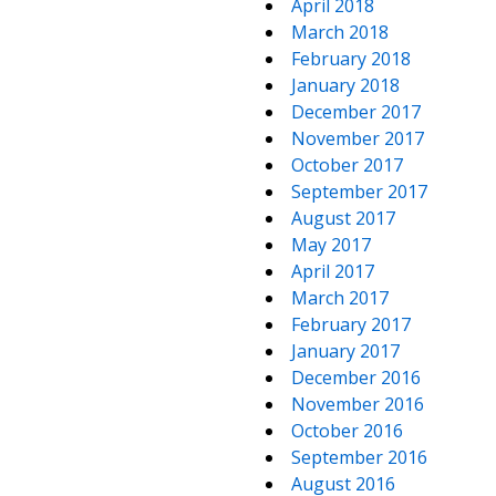
April 2018
March 2018
February 2018
January 2018
December 2017
November 2017
October 2017
September 2017
August 2017
May 2017
April 2017
March 2017
February 2017
January 2017
December 2016
November 2016
October 2016
September 2016
August 2016