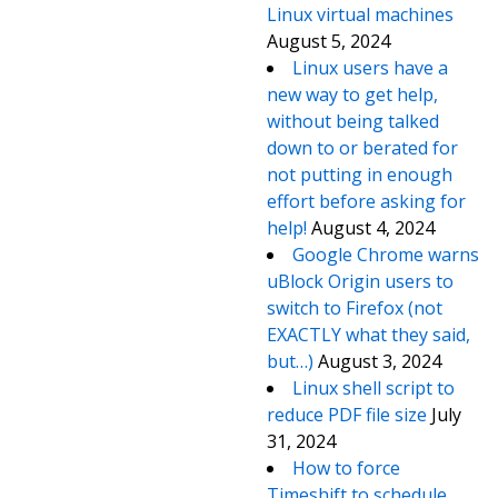
Linux virtual machines
August 5, 2024
Linux users have a
new way to get help,
without being talked
down to or berated for
not putting in enough
effort before asking for
help!
August 4, 2024
Google Chrome warns
uBlock Origin users to
switch to Firefox (not
EXACTLY what they said,
but…)
August 3, 2024
Linux shell script to
reduce PDF file size
July
31, 2024
How to force
Timeshift to schedule