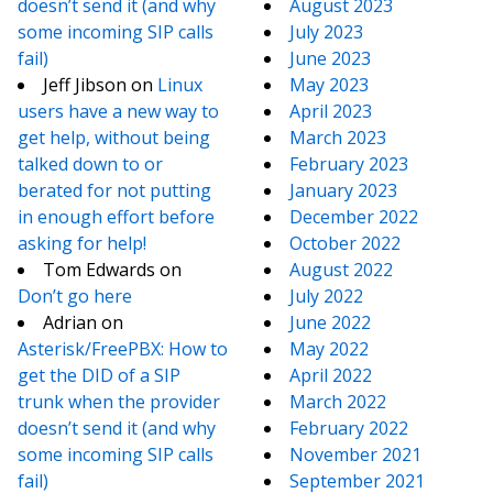
doesn’t send it (and why
August 2023
some incoming SIP calls
July 2023
fail)
June 2023
Jeff Jibson
on
Linux
May 2023
users have a new way to
April 2023
get help, without being
March 2023
talked down to or
February 2023
berated for not putting
January 2023
in enough effort before
December 2022
asking for help!
October 2022
Tom Edwards
on
August 2022
Don’t go here
July 2022
Adrian
on
June 2022
Asterisk/FreePBX: How to
May 2022
get the DID of a SIP
April 2022
trunk when the provider
March 2022
doesn’t send it (and why
February 2022
some incoming SIP calls
November 2021
fail)
September 2021