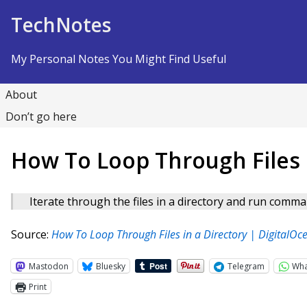
Skip to Content
TechNotes
My Personal Notes You Might Find Useful
About
Don’t go here
How To Loop Through Files i
Iterate through the files in a directory and run comma
Source:
How To Loop Through Files in a Directory | DigitalOc
Mastodon
Bluesky
Telegram
Wh
Print