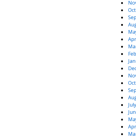
No
Oct
Sep
Aug
Ma
Apr
Ma
Feb
Jan
De
No
Oct
Sep
Aug
Jul
Jun
Ma
Apr
Ma