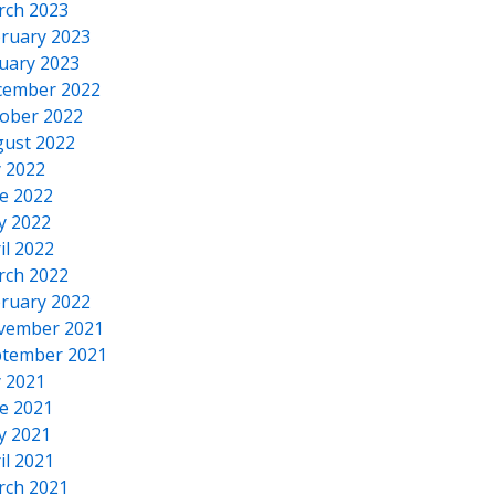
rch 2023
ruary 2023
uary 2023
cember 2022
ober 2022
ust 2022
y 2022
e 2022
y 2022
il 2022
rch 2022
ruary 2022
vember 2021
tember 2021
y 2021
e 2021
y 2021
il 2021
rch 2021