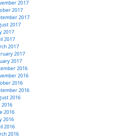
vember 2017
ober 2017
tember 2017
ust 2017
y 2017
il 2017
rch 2017
ruary 2017
uary 2017
cember 2016
vember 2016
ober 2016
tember 2016
ust 2016
y 2016
e 2016
y 2016
il 2016
rch 2016