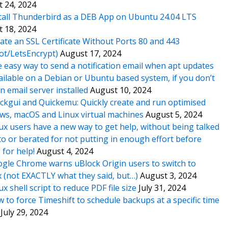
 24, 2024
tall Thunderbird as a DEB App on Ubuntu 24.04 LTS
 18, 2024
ate an SSL Certificate Without Ports 80 and 443
ot/LetsEncrypt)
August 17, 2024
 easy way to send a notification email when apt updates
ailable on a Debian or Ubuntu based system, if you don’t
n email server installed
August 10, 2024
ckgui and Quickemu: Quickly create and run optimised
s, macOS and Linux virtual machines
August 5, 2024
ux users have a new way to get help, without being talked
o or berated for not putting in enough effort before
 for help!
August 4, 2024
gle Chrome warns uBlock Origin users to switch to
x (not EXACTLY what they said, but…)
August 3, 2024
ux shell script to reduce PDF file size
July 31, 2024
 to force Timeshift to schedule backups at a specific time
July 29, 2024