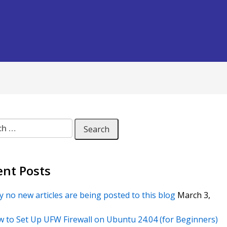
 for:
ent Posts
 no new articles are being posted to this blog
March 3,
 to Set Up UFW Firewall on Ubuntu 24.04 (for Beginners)