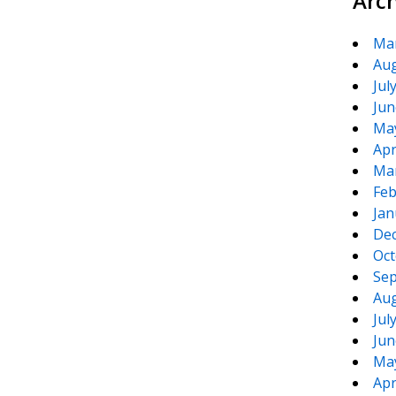
Arc
Ma
Aug
Jul
Jun
Ma
Apr
Ma
Feb
Jan
De
Oct
Sep
Aug
Jul
Jun
Ma
Apr