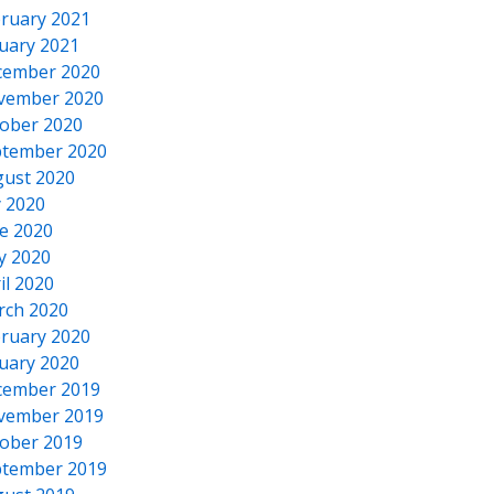
ruary 2021
uary 2021
cember 2020
vember 2020
ober 2020
tember 2020
ust 2020
y 2020
e 2020
y 2020
il 2020
rch 2020
ruary 2020
uary 2020
cember 2019
vember 2019
ober 2019
tember 2019