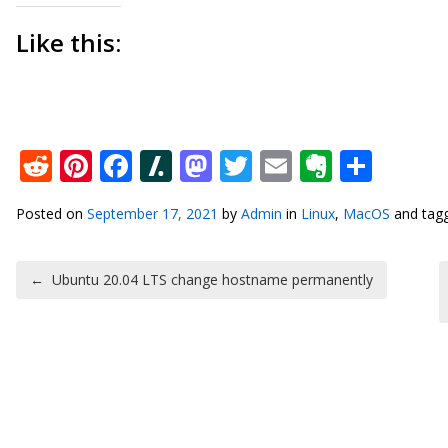
Like this:
Reddit
Pinterest
Facebook
Slashdot
Mastodon
Twitter
Email
Everno
Shar
Posted on
September 17, 2021
by
Admin
in
Linux
,
MacOS
and tag
Post navigation
←
Ubuntu 20.04 LTS change hostname permanently