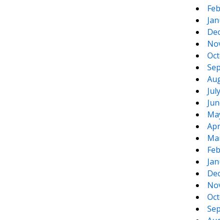
Feb
Jan
De
No
Oct
Sep
Aug
Jul
Jun
Ma
Apr
Ma
Feb
Jan
De
No
Oct
Sep