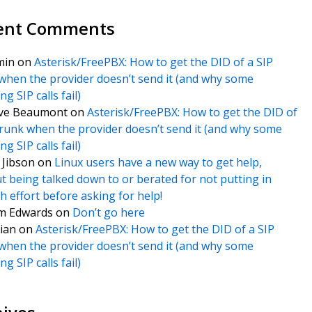
ent Comments
min
on
Asterisk/FreePBX: How to get the DID of a SIP
when the provider doesn’t send it (and why some
g SIP calls fail)
ve Beaumont
on
Asterisk/FreePBX: How to get the DID of
trunk when the provider doesn’t send it (and why some
g SIP calls fail)
f Jibson
on
Linux users have a new way to get help,
t being talked down to or berated for not putting in
 effort before asking for help!
m Edwards
on
Don’t go here
ian
on
Asterisk/FreePBX: How to get the DID of a SIP
when the provider doesn’t send it (and why some
g SIP calls fail)