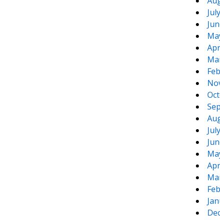
Aug
Jul
Jun
Ma
Apr
Ma
Feb
No
Oct
Sep
Aug
Jul
Jun
Ma
Apr
Ma
Feb
Jan
De