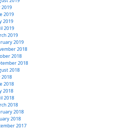
ust 2019
y 2019
e 2019
y 2019
il 2019
rch 2019
ruary 2019
vember 2018
ober 2018
tember 2018
ust 2018
y 2018
e 2018
y 2018
il 2018
rch 2018
ruary 2018
uary 2018
cember 2017