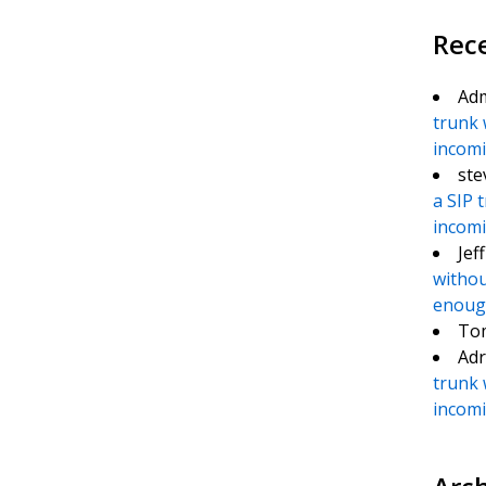
Rec
Ad
trunk 
incomin
ste
a SIP 
incomin
Jef
withou
enough
To
Adr
trunk 
incomin