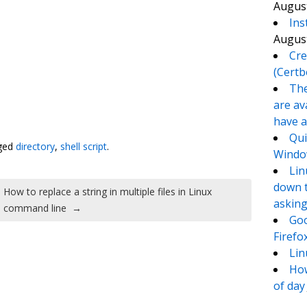
August
Ins
August
Cre
(Certb
The
are av
te
e
have a
Qui
ged
directory
,
shell script
.
Window
Lin
down t
How to replace a string in multiple files in Linux
asking
command line
→
Goo
Firefo
Lin
How
of day