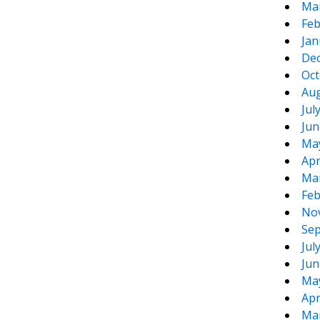
Ma
Feb
Jan
De
Oct
Aug
Jul
Jun
Ma
Apr
Ma
Feb
No
Sep
Jul
Jun
Ma
Apr
Ma