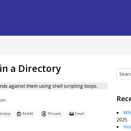
n a Directory
Search
nds against them using shell scripting loops.
Rec
ean
Why
atsApp
Reddit
Threads
Email
2025
How