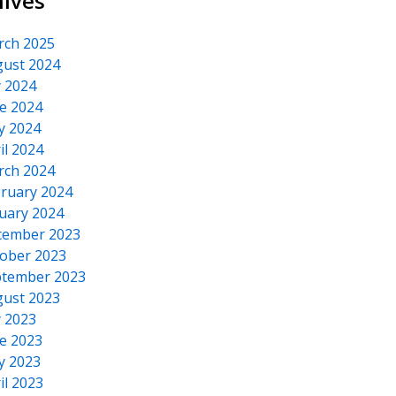
hives
rch 2025
ust 2024
y 2024
e 2024
y 2024
il 2024
rch 2024
ruary 2024
uary 2024
cember 2023
ober 2023
tember 2023
ust 2023
y 2023
e 2023
y 2023
il 2023