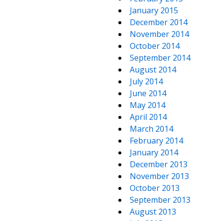
January 2015
December 2014
November 2014
October 2014
September 2014
August 2014
July 2014
June 2014
May 2014
April 2014
March 2014
February 2014
January 2014
December 2013
November 2013
October 2013
September 2013
August 2013