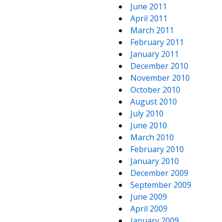
June 2011
April 2011
March 2011
February 2011
January 2011
December 2010
November 2010
October 2010
August 2010
July 2010
June 2010
March 2010
February 2010
January 2010
December 2009
September 2009
June 2009
April 2009
January 2009