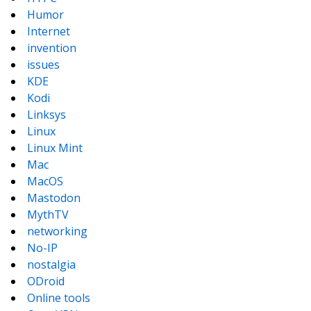
Humor
Internet
invention
issues
KDE
Kodi
Linksys
Linux
Linux Mint
Mac
MacOS
Mastodon
MythTV
networking
No-IP
nostalgia
ODroid
Online tools