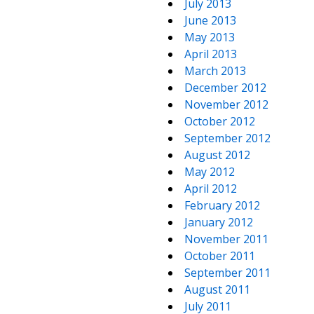
July 2013
June 2013
May 2013
April 2013
March 2013
December 2012
November 2012
October 2012
September 2012
August 2012
May 2012
April 2012
February 2012
January 2012
November 2011
October 2011
September 2011
August 2011
July 2011