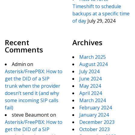
Timeshift to schedule
backups at a specific time
of day
July 29, 2024
Recent
Archives
Comments
March 2025
Admin
on
August 2024
Asterisk/FreePBX: How to
July 2024
get the DID of a SIP
June 2024
trunk when the provider
May 2024
doesn’t send it (and why
April 2024
some incoming SIP calls
March 2024
fail)
February 2024
steve Beaumont
on
January 2024
Asterisk/FreePBX: How to
December 2023
get the DID of a SIP
October 2023