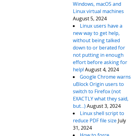
Windows, macOS and
Linux virtual machines
August 5, 2024
Linux users have a
new way to get help,
without being talked
down to or berated for
not putting in enough
effort before asking for
help!
August 4, 2024
Google Chrome warns
uBlock Origin users to
switch to Firefox (not
EXACTLY what they said,
but…)
August 3, 2024
Linux shell script to
reduce PDF file size
July
31, 2024
How to force