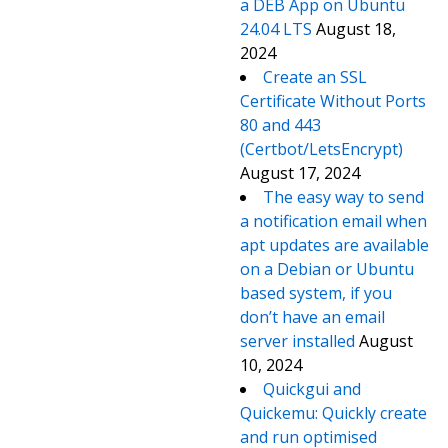
a DEB App on Ubuntu
24.04 LTS
August 18,
2024
Create an SSL
Certificate Without Ports
80 and 443
(Certbot/LetsEncrypt)
August 17, 2024
The easy way to send
a notification email when
apt updates are available
on a Debian or Ubuntu
based system, if you
don’t have an email
server installed
August
10, 2024
Quickgui and
Quickemu: Quickly create
and run optimised