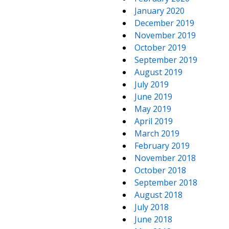
January 2020
December 2019
November 2019
October 2019
September 2019
August 2019
July 2019
June 2019
May 2019
April 2019
March 2019
February 2019
November 2018
October 2018
September 2018
August 2018
July 2018
June 2018