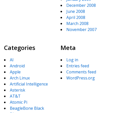
December 2008
June 2008
April 2008
March 2008
November 2007
Categories
Meta
AI
Log in
Android
Entries feed
Apple
Comments feed
Arch Linux
WordPress.org
Artificial Intelligence
Asterisk
AT&T
Atomic Pi
BeagleBone Black