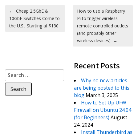
Post navigation
←
Cheap 2.5GbE &
How to use a Raspberry
10GbE Switches Come to
Pi to trigger wireless
the U.S., Starting at $130
remote controlled outlets
(and probably other
wireless devices)
→
Recent Posts
Search for:
Why no new articles
are being posted to this
blog
March 3, 2025
How to Set Up UFW
Firewall on Ubuntu 24.04
(for Beginners)
August
24, 2024
Install Thunderbird as