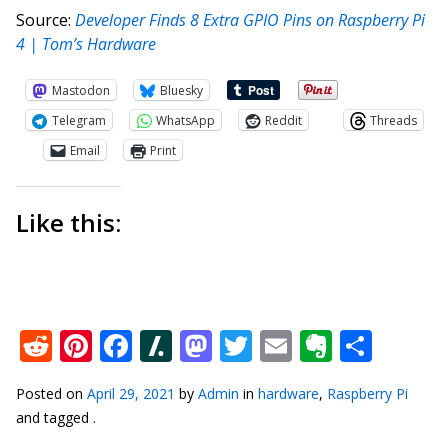
Source:
Developer Finds 8 Extra GPIO Pins on Raspberry Pi
4 | Tom’s Hardware
Mastodon
Bluesky
Telegram
WhatsApp
Reddit
Threads
Email
Print
Like this:
Reddit
Pinterest
Facebook
Slashdot
Mastodon
Twitter
Email
Everno
Shar
Posted on
April 29, 2021
by
Admin
in
hardware
,
Raspberry Pi
and tagged .