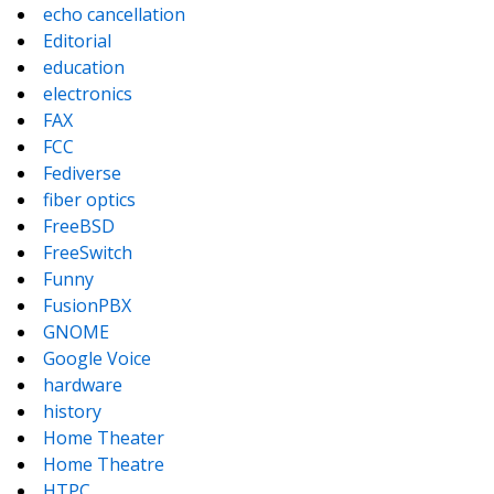
echo cancellation
Editorial
education
electronics
FAX
FCC
Fediverse
fiber optics
FreeBSD
FreeSwitch
Funny
FusionPBX
GNOME
Google Voice
hardware
history
Home Theater
Home Theatre
HTPC