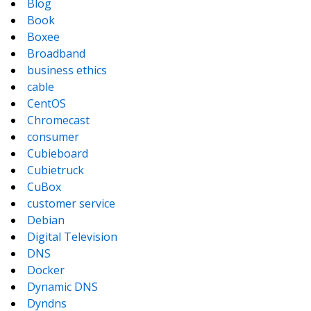
Blog
Book
Boxee
Broadband
business ethics
cable
CentOS
Chromecast
consumer
Cubieboard
Cubietruck
CuBox
customer service
Debian
Digital Television
DNS
Docker
Dynamic DNS
Dyndns