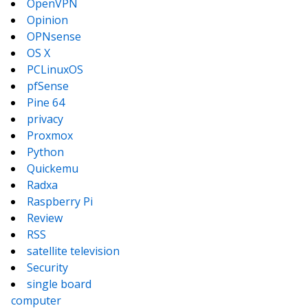
OpenVPN
Opinion
OPNsense
OS X
PCLinuxOS
pfSense
Pine 64
privacy
Proxmox
Python
Quickemu
Radxa
Raspberry Pi
Review
RSS
satellite television
Security
single board
computer