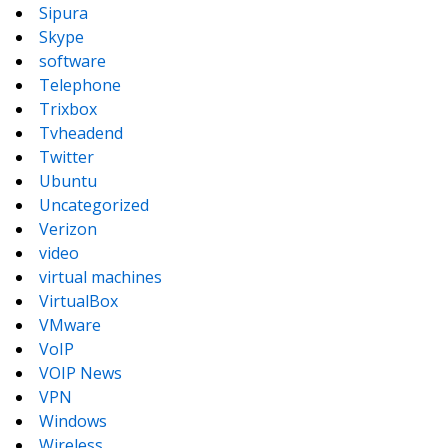
Sipura
Skype
software
Telephone
Trixbox
Tvheadend
Twitter
Ubuntu
Uncategorized
Verizon
video
virtual machines
VirtualBox
VMware
VoIP
VOIP News
VPN
Windows
Wireless