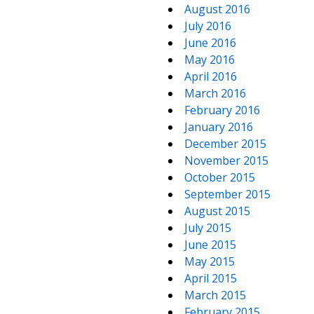
August 2016
July 2016
June 2016
May 2016
April 2016
March 2016
February 2016
January 2016
December 2015
November 2015
October 2015
September 2015
August 2015
July 2015
June 2015
May 2015
April 2015
March 2015
February 2015