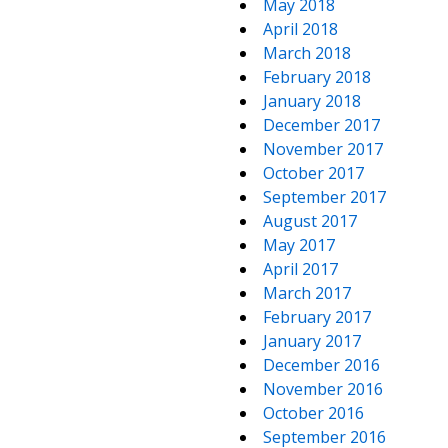
May 2018
April 2018
March 2018
February 2018
January 2018
December 2017
November 2017
October 2017
September 2017
August 2017
May 2017
April 2017
March 2017
February 2017
January 2017
December 2016
November 2016
October 2016
September 2016