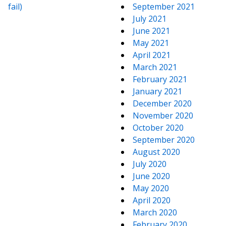
fail)
September 2021
July 2021
June 2021
May 2021
April 2021
March 2021
February 2021
January 2021
December 2020
November 2020
October 2020
September 2020
August 2020
July 2020
June 2020
May 2020
April 2020
March 2020
February 2020