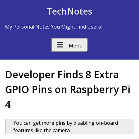
Skip to Content
TechNotes
My Personal Notes You Might Find Useful
Menu
Developer Finds 8 Extra
GPIO Pins on Raspberry Pi
4
You can get more pins by disabling on-board
features like the camera.