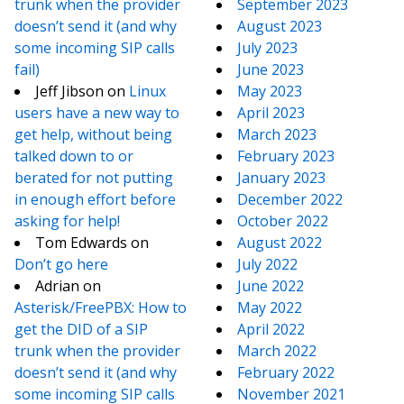
trunk when the provider
September 2023
doesn’t send it (and why
August 2023
some incoming SIP calls
July 2023
fail)
June 2023
Jeff Jibson
on
Linux
May 2023
users have a new way to
April 2023
get help, without being
March 2023
talked down to or
February 2023
berated for not putting
January 2023
in enough effort before
December 2022
asking for help!
October 2022
Tom Edwards
on
August 2022
Don’t go here
July 2022
Adrian
on
June 2022
Asterisk/FreePBX: How to
May 2022
get the DID of a SIP
April 2022
trunk when the provider
March 2022
doesn’t send it (and why
February 2022
some incoming SIP calls
November 2021