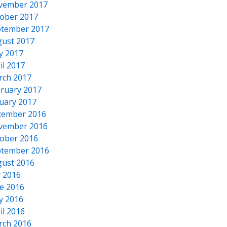
vember 2017
ober 2017
tember 2017
ust 2017
y 2017
il 2017
rch 2017
ruary 2017
uary 2017
cember 2016
vember 2016
ober 2016
tember 2016
ust 2016
y 2016
e 2016
y 2016
il 2016
rch 2016