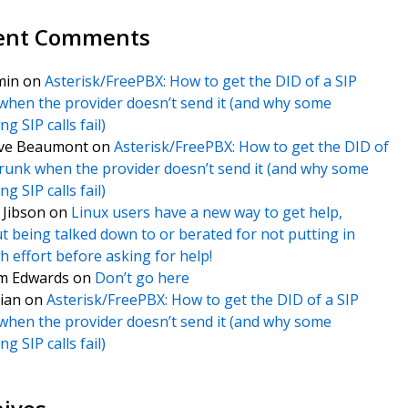
ent Comments
min
on
Asterisk/FreePBX: How to get the DID of a SIP
when the provider doesn’t send it (and why some
g SIP calls fail)
ve Beaumont
on
Asterisk/FreePBX: How to get the DID of
trunk when the provider doesn’t send it (and why some
g SIP calls fail)
f Jibson
on
Linux users have a new way to get help,
t being talked down to or berated for not putting in
 effort before asking for help!
m Edwards
on
Don’t go here
ian
on
Asterisk/FreePBX: How to get the DID of a SIP
when the provider doesn’t send it (and why some
g SIP calls fail)