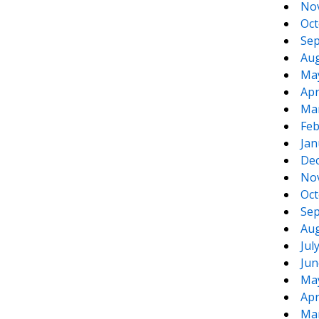
No
Oct
Sep
Aug
Ma
Apr
Ma
Feb
Jan
De
No
Oct
Sep
Aug
Jul
Jun
Ma
Apr
Ma