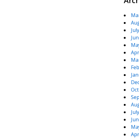
Arc
Ma
Aug
Jul
Jun
Ma
Apr
Ma
Feb
Jan
De
Oct
Sep
Aug
Jul
Jun
Ma
Apr