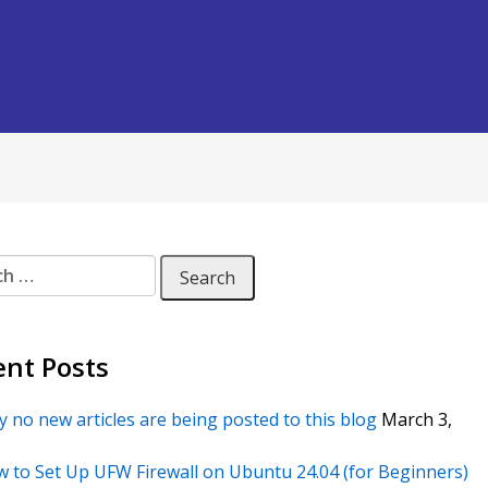
 for:
ent Posts
 no new articles are being posted to this blog
March 3,
 to Set Up UFW Firewall on Ubuntu 24.04 (for Beginners)