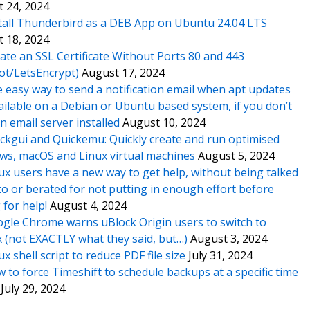
 24, 2024
tall Thunderbird as a DEB App on Ubuntu 24.04 LTS
 18, 2024
ate an SSL Certificate Without Ports 80 and 443
ot/LetsEncrypt)
August 17, 2024
 easy way to send a notification email when apt updates
ailable on a Debian or Ubuntu based system, if you don’t
n email server installed
August 10, 2024
ckgui and Quickemu: Quickly create and run optimised
s, macOS and Linux virtual machines
August 5, 2024
ux users have a new way to get help, without being talked
o or berated for not putting in enough effort before
 for help!
August 4, 2024
gle Chrome warns uBlock Origin users to switch to
x (not EXACTLY what they said, but…)
August 3, 2024
ux shell script to reduce PDF file size
July 31, 2024
 to force Timeshift to schedule backups at a specific time
July 29, 2024