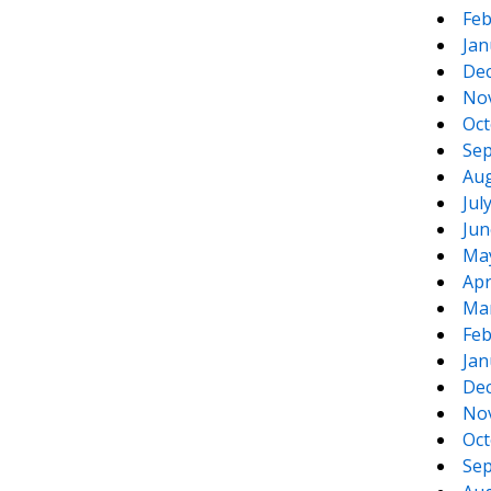
Feb
Jan
De
No
Oct
Sep
Aug
Jul
Jun
Ma
Apr
Ma
Feb
Jan
De
No
Oct
Sep