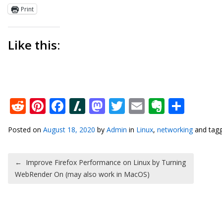
Print
Like this:
Reddit
Pinterest
Facebook
Slashdot
Mastodon
Twitter
Email
Everno
Shar
Posted on
August 18, 2020
by
Admin
in
Linux
,
networking
and tag
Post navigation
←
Improve Firefox Performance on Linux by Turning
WebRender On (may also work in MacOS)