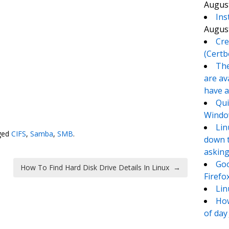
August
Ins
August
Cre
(Certb
The
are av
have a
Qui
te
e
Window
Lin
ged
CIFS
,
Samba
,
SMB
.
down t
asking
Goo
How To Find Hard Disk Drive Details In Linux
→
Firefo
Lin
How
of day