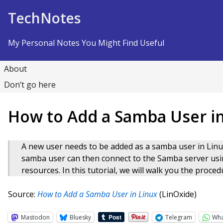
Skip to Content
TechNotes
My Personal Notes You Might Find Useful
About
Don’t go here
How to Add a Samba User in
A new user needs to be added as a samba user in Linu
samba user can then connect to the Samba server us
resources. In this tutorial, we will walk you the proc
Source:
How to Add a Samba User in Linux
(LinOxide)
Mastodon
Bluesky
Telegram
Wh