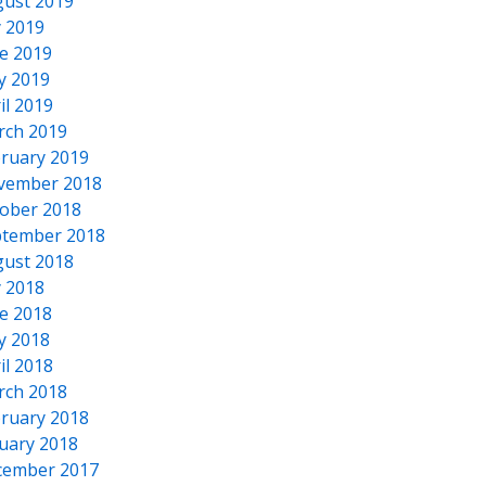
ust 2019
y 2019
e 2019
y 2019
il 2019
rch 2019
ruary 2019
vember 2018
ober 2018
tember 2018
ust 2018
y 2018
e 2018
y 2018
il 2018
rch 2018
ruary 2018
uary 2018
cember 2017