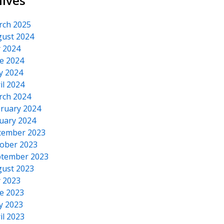
hives
rch 2025
ust 2024
y 2024
e 2024
y 2024
il 2024
rch 2024
ruary 2024
uary 2024
cember 2023
ober 2023
tember 2023
ust 2023
y 2023
e 2023
y 2023
il 2023