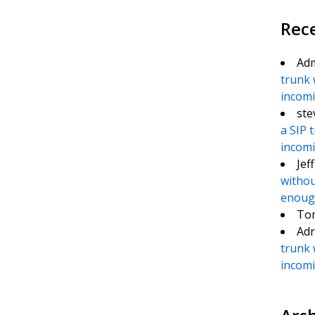
Rec
Ad
trunk 
incomin
ste
a SIP 
incomin
Jef
withou
enough
To
Adr
trunk 
incomin