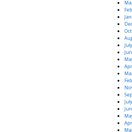
Ma
Feb
Jan
De
Oct
Aug
Jul
Jun
Ma
Apr
Ma
Feb
No
Sep
Jul
Jun
Ma
Apr
Ma