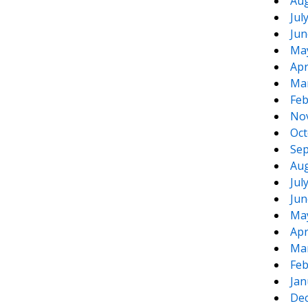
Aug
Jul
Jun
Ma
Apr
Ma
Feb
No
Oct
Sep
Aug
Jul
Jun
Ma
Apr
Ma
Feb
Jan
De