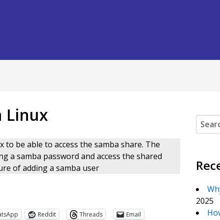
 Linux
Search
x to be able to access the samba share. The
ing a samba password and access the shared
Rec
edure of adding a samba user
Why
2025
How
atsApp
Reddit
Threads
Email