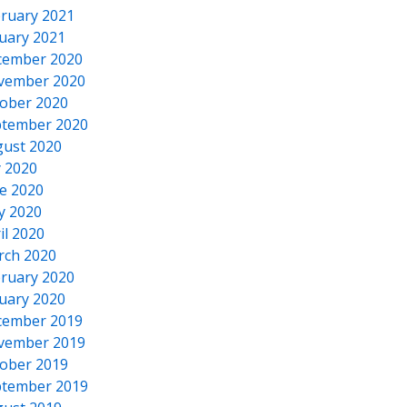
ruary 2021
uary 2021
cember 2020
vember 2020
ober 2020
tember 2020
ust 2020
y 2020
e 2020
y 2020
il 2020
rch 2020
ruary 2020
uary 2020
cember 2019
vember 2019
ober 2019
tember 2019