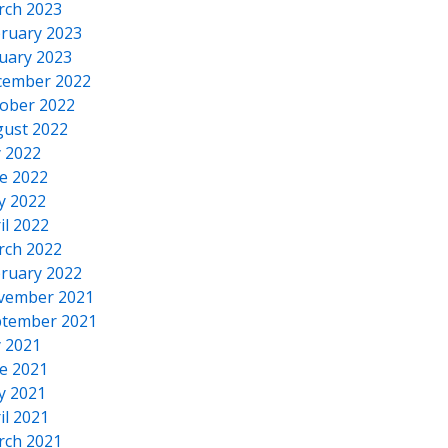
rch 2023
ruary 2023
uary 2023
cember 2022
ober 2022
ust 2022
y 2022
e 2022
y 2022
il 2022
rch 2022
ruary 2022
vember 2021
tember 2021
y 2021
e 2021
y 2021
il 2021
rch 2021