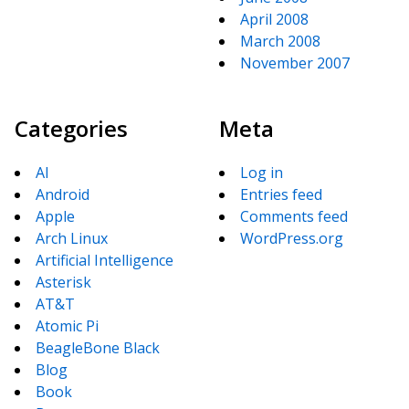
April 2008
March 2008
November 2007
Categories
Meta
AI
Log in
Android
Entries feed
Apple
Comments feed
Arch Linux
WordPress.org
Artificial Intelligence
Asterisk
AT&T
Atomic Pi
BeagleBone Black
Blog
Book