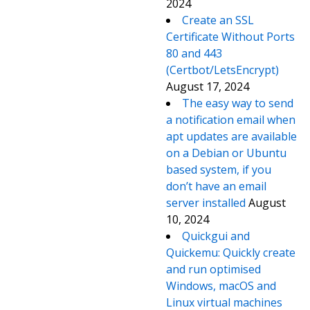
2024
Create an SSL
Certificate Without Ports
80 and 443
(Certbot/LetsEncrypt)
August 17, 2024
The easy way to send
a notification email when
apt updates are available
on a Debian or Ubuntu
based system, if you
don’t have an email
server installed
August
10, 2024
Quickgui and
Quickemu: Quickly create
and run optimised
Windows, macOS and
Linux virtual machines