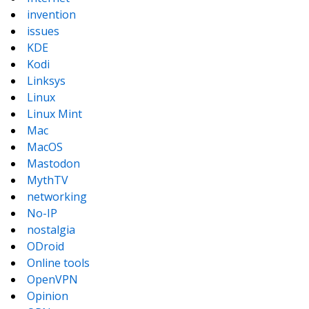
invention
issues
KDE
Kodi
Linksys
Linux
Linux Mint
Mac
MacOS
Mastodon
MythTV
networking
No-IP
nostalgia
ODroid
Online tools
OpenVPN
Opinion