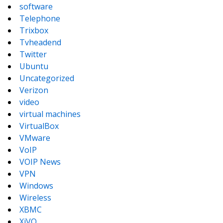
software
Telephone
Trixbox
Tvheadend
Twitter
Ubuntu
Uncategorized
Verizon
video
virtual machines
VirtualBox
VMware
VoIP
VOIP News
VPN
Windows
Wireless
XBMC
XiVO