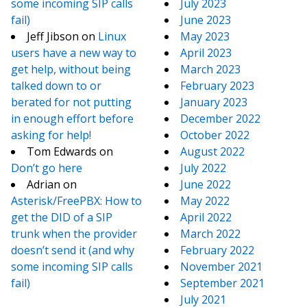
some incoming SIP calls
July 2023
fail)
June 2023
Jeff Jibson
on
Linux
May 2023
users have a new way to
April 2023
get help, without being
March 2023
talked down to or
February 2023
berated for not putting
January 2023
in enough effort before
December 2022
asking for help!
October 2022
Tom Edwards
on
August 2022
Don’t go here
July 2022
Adrian
on
June 2022
Asterisk/FreePBX: How to
May 2022
get the DID of a SIP
April 2022
trunk when the provider
March 2022
doesn’t send it (and why
February 2022
some incoming SIP calls
November 2021
fail)
September 2021
July 2021