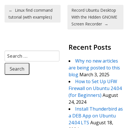
Post navigation
←
Linux find command
Record Ubuntu Desktop
tutorial (with examples)
With the Hidden GNOME
Screen Recorder
→
Recent Posts
Search for:
Why no new articles
are being posted to this
blog
March 3, 2025
How to Set Up UFW
Firewall on Ubuntu 24.04
(for Beginners)
August
24, 2024
Install Thunderbird as
a DEB App on Ubuntu
24.04 LTS
August 18,