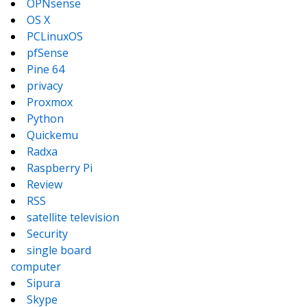
OPNsense
OS X
PCLinuxOS
pfSense
Pine 64
privacy
Proxmox
Python
Quickemu
Radxa
Raspberry Pi
Review
RSS
satellite television
Security
single board
computer
Sipura
Skype