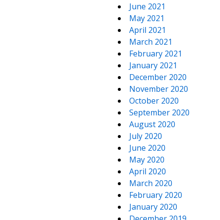
June 2021
May 2021
April 2021
March 2021
February 2021
January 2021
December 2020
November 2020
October 2020
September 2020
August 2020
July 2020
June 2020
May 2020
April 2020
March 2020
February 2020
January 2020
December 2019