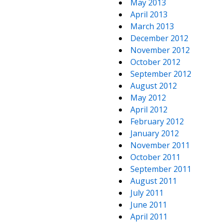
May 2013
April 2013
March 2013
December 2012
November 2012
October 2012
September 2012
August 2012
May 2012
April 2012
February 2012
January 2012
November 2011
October 2011
September 2011
August 2011
July 2011
June 2011
April 2011