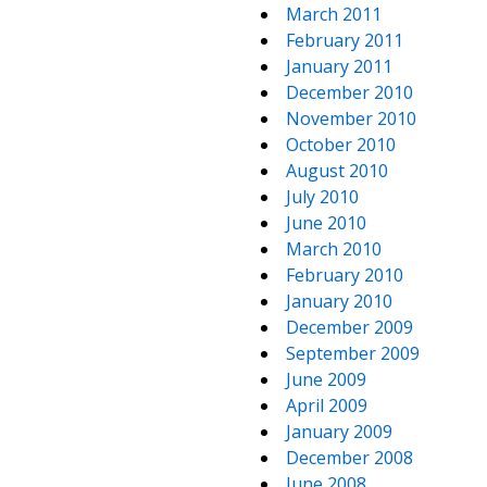
March 2011
February 2011
January 2011
December 2010
November 2010
October 2010
August 2010
July 2010
June 2010
March 2010
February 2010
January 2010
December 2009
September 2009
June 2009
April 2009
January 2009
December 2008
June 2008