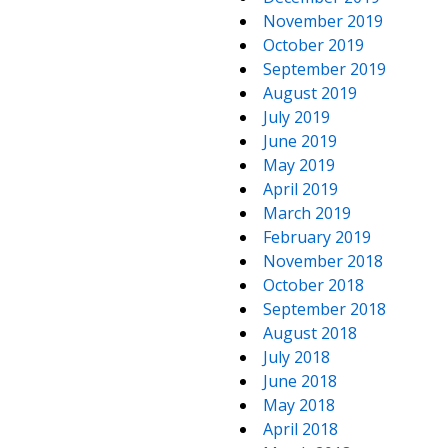
November 2019
October 2019
September 2019
August 2019
July 2019
June 2019
May 2019
April 2019
March 2019
February 2019
November 2018
October 2018
September 2018
August 2018
July 2018
June 2018
May 2018
April 2018