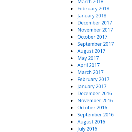
March 2018
February 2018
January 2018
December 2017
November 2017
October 2017
September 2017
August 2017
May 2017
April 2017
March 2017
February 2017
January 2017
December 2016
November 2016
October 2016
September 2016
August 2016
July 2016