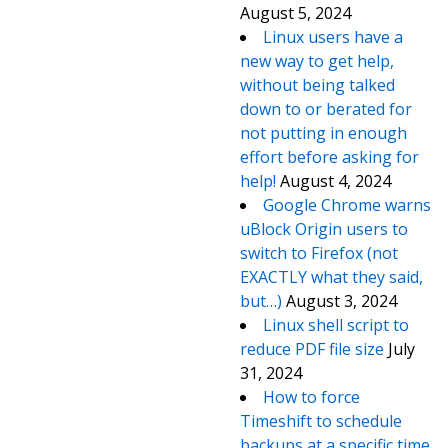
August 5, 2024
Linux users have a
new way to get help,
without being talked
down to or berated for
not putting in enough
effort before asking for
help!
August 4, 2024
Google Chrome warns
uBlock Origin users to
switch to Firefox (not
EXACTLY what they said,
but…)
August 3, 2024
Linux shell script to
reduce PDF file size
July
31, 2024
How to force
Timeshift to schedule
backups at a specific time