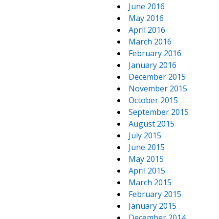
June 2016
May 2016
April 2016
March 2016
February 2016
January 2016
December 2015
November 2015
October 2015
September 2015
August 2015
July 2015
June 2015
May 2015
April 2015
March 2015
February 2015
January 2015
December 2014