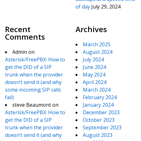
of day
July 29, 2024
Recent
Archives
Comments
March 2025
Admin
on
August 2024
Asterisk/FreePBX: How to
July 2024
get the DID of a SIP
June 2024
trunk when the provider
May 2024
doesn’t send it (and why
April 2024
some incoming SIP calls
March 2024
fail)
February 2024
steve Beaumont
on
January 2024
Asterisk/FreePBX: How to
December 2023
get the DID of a SIP
October 2023
trunk when the provider
September 2023
doesn’t send it (and why
August 2023