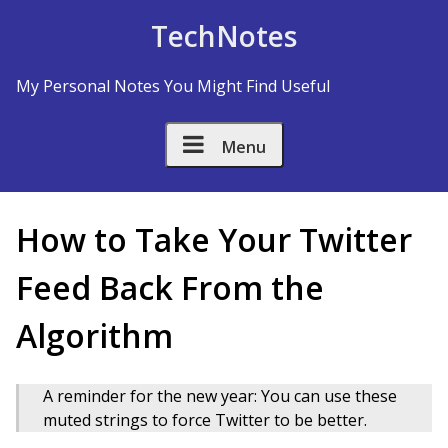
Skip to Content
TechNotes
My Personal Notes You Might Find Useful
Menu
How to Take Your Twitter
Feed Back From the
Algorithm
A reminder for the new year: You can use these
muted strings to force Twitter to be better.