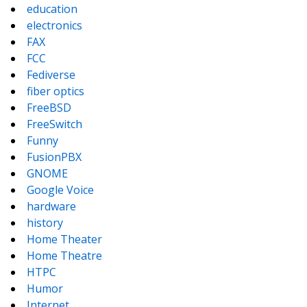
education
electronics
FAX
FCC
Fediverse
fiber optics
FreeBSD
FreeSwitch
Funny
FusionPBX
GNOME
Google Voice
hardware
history
Home Theater
Home Theatre
HTPC
Humor
Internet