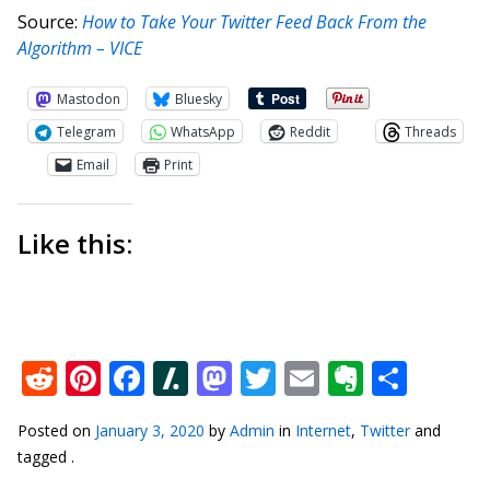
Source:
How to Take Your Twitter Feed Back From the
Algorithm – VICE
Mastodon
Bluesky
Telegram
WhatsApp
Reddit
Threads
Email
Print
Like this:
Reddit
Pinterest
Facebook
Slashdot
Mastodon
Twitter
Email
Everno
Shar
Posted on
January 3, 2020
by
Admin
in
Internet
,
Twitter
and
tagged .