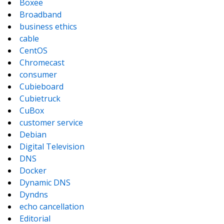
Boxee
Broadband
business ethics
cable
CentOS
Chromecast
consumer
Cubieboard
Cubietruck
CuBox
customer service
Debian
Digital Television
DNS
Docker
Dynamic DNS
Dyndns
echo cancellation
Editorial