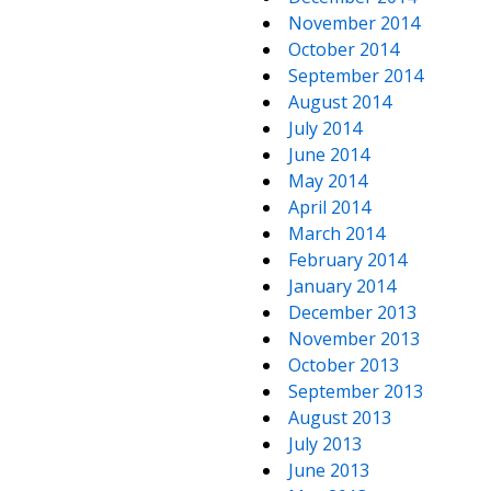
November 2014
October 2014
September 2014
August 2014
July 2014
June 2014
May 2014
April 2014
March 2014
February 2014
January 2014
December 2013
November 2013
October 2013
September 2013
August 2013
July 2013
June 2013