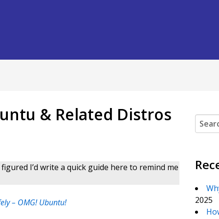
ntu & Related Distros
Search
Rec
figured I’d write a quick guide here to remind me
Why
2025
fely – OMG! Ubuntu!
How