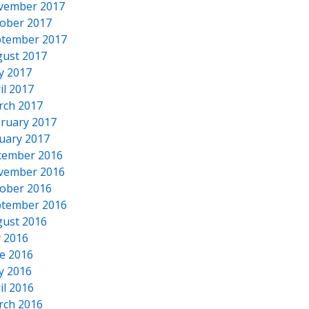
vember 2017
ober 2017
tember 2017
ust 2017
y 2017
il 2017
rch 2017
ruary 2017
uary 2017
cember 2016
vember 2016
ober 2016
tember 2016
ust 2016
y 2016
e 2016
y 2016
il 2016
rch 2016