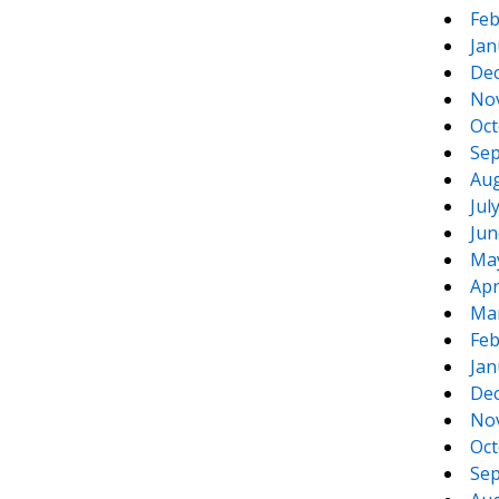
Feb
Jan
De
No
Oct
Sep
Aug
Jul
Jun
Ma
Apr
Ma
Feb
Jan
De
No
Oct
Sep