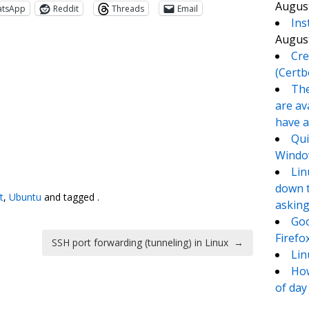
August
atsApp
Reddit
Threads
Email
Ins
August
Cre
(Certb
The
are av
have a
Qui
Window
te
e
Lin
down t
t
,
Ubuntu
and tagged .
asking
Goo
Firefo
SSH port forwarding (tunneling) in Linux
→
Lin
How
of day