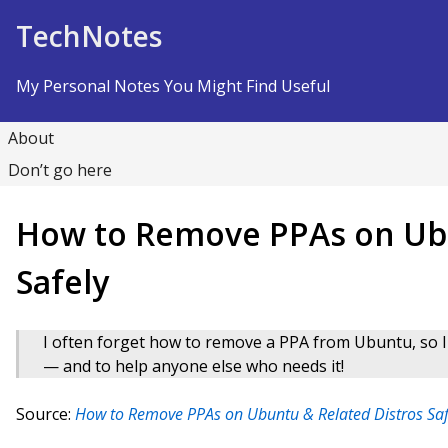
Skip to Content
TechNotes
My Personal Notes You Might Find Useful
About
Don’t go here
How to Remove PPAs on Ubu
Safely
I often forget how to remove a PPA from Ubuntu, so I 
— and to help anyone else who needs it!
Source:
How to Remove PPAs on Ubuntu & Related Distros Sa