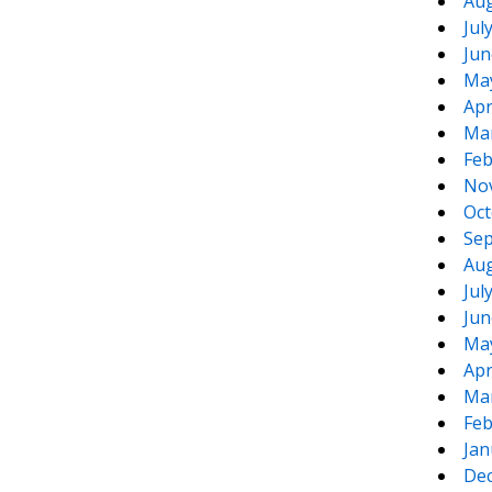
Aug
Jul
Jun
Ma
Apr
Ma
Feb
No
Oct
Sep
Aug
Jul
Jun
Ma
Apr
Ma
Feb
Jan
De