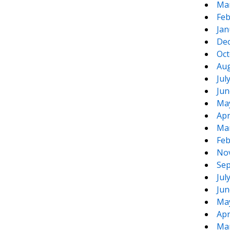
Ma
Feb
Jan
De
Oct
Aug
Jul
Jun
Ma
Apr
Ma
Feb
No
Sep
Jul
Jun
Ma
Apr
Ma