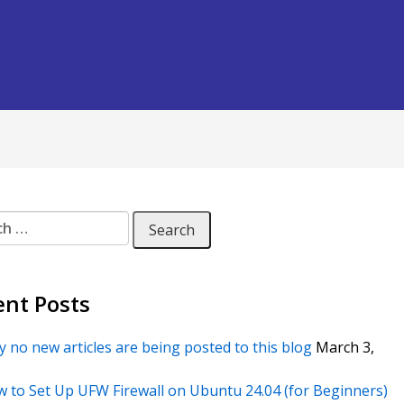
 for:
ent Posts
 no new articles are being posted to this blog
March 3,
 to Set Up UFW Firewall on Ubuntu 24.04 (for Beginners)