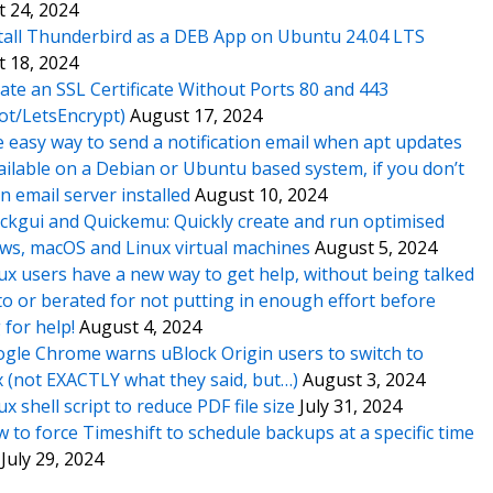
 24, 2024
tall Thunderbird as a DEB App on Ubuntu 24.04 LTS
 18, 2024
ate an SSL Certificate Without Ports 80 and 443
ot/LetsEncrypt)
August 17, 2024
 easy way to send a notification email when apt updates
ailable on a Debian or Ubuntu based system, if you don’t
n email server installed
August 10, 2024
ckgui and Quickemu: Quickly create and run optimised
s, macOS and Linux virtual machines
August 5, 2024
ux users have a new way to get help, without being talked
o or berated for not putting in enough effort before
 for help!
August 4, 2024
gle Chrome warns uBlock Origin users to switch to
x (not EXACTLY what they said, but…)
August 3, 2024
ux shell script to reduce PDF file size
July 31, 2024
 to force Timeshift to schedule backups at a specific time
July 29, 2024