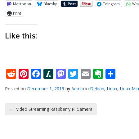
Mastodon
Bluesky
Telegram
Wh
Print
Like this:
Reddit
Pinterest
Facebook
Slashdot
Mastodon
Twitter
Email
Everno
Shar
Posted on
December 1, 2019
by
Admin
in
Debian
,
Linux
,
Linux Min
Post navigation
←
Video Streaming Raspberry Pi Camera