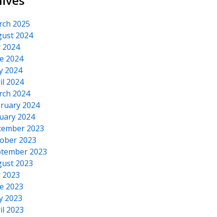
hives
rch 2025
ust 2024
y 2024
e 2024
y 2024
il 2024
rch 2024
ruary 2024
uary 2024
cember 2023
ober 2023
tember 2023
ust 2023
y 2023
e 2023
y 2023
il 2023