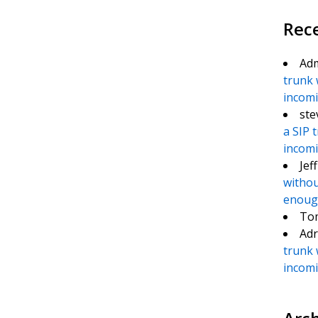
Rec
Ad
trunk 
incomin
ste
a SIP 
incomin
Jef
withou
enough
To
Adr
trunk 
incomin