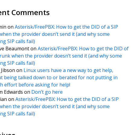
ent Comments
min
on
Asterisk/FreePBX: How to get the DID of a SIP
when the provider doesn’t send it (and why some
g SIP calls fail)
ve Beaumont
on
Asterisk/FreePBX: How to get the DID of
trunk when the provider doesn’t send it (and why some
g SIP calls fail)
f Jibson
on
Linux users have a new way to get help,
t being talked down to or berated for not putting in
 effort before asking for help!
m Edwards
on
Don’t go here
ian
on
Asterisk/FreePBX: How to get the DID of a SIP
when the provider doesn’t send it (and why some
g SIP calls fail)