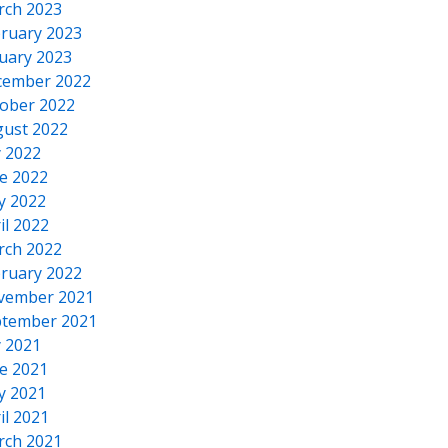
rch 2023
ruary 2023
uary 2023
cember 2022
ober 2022
ust 2022
y 2022
e 2022
y 2022
il 2022
rch 2022
ruary 2022
vember 2021
tember 2021
y 2021
e 2021
y 2021
il 2021
rch 2021