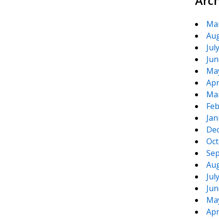
Arc
Ma
Aug
Jul
Jun
Ma
Apr
Ma
Feb
Jan
De
Oct
Sep
Aug
Jul
Jun
Ma
Apr