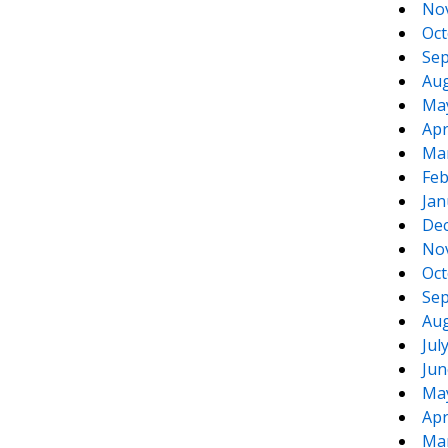
No
Oct
Sep
Aug
Ma
Apr
Ma
Feb
Jan
De
No
Oct
Sep
Aug
Jul
Jun
Ma
Apr
Ma