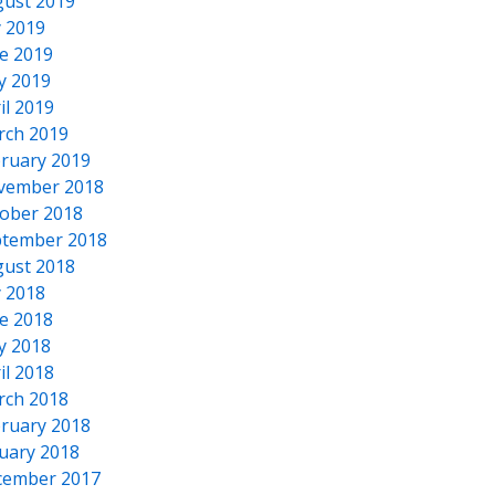
ust 2019
y 2019
e 2019
y 2019
il 2019
rch 2019
ruary 2019
vember 2018
ober 2018
tember 2018
ust 2018
y 2018
e 2018
y 2018
il 2018
rch 2018
ruary 2018
uary 2018
cember 2017