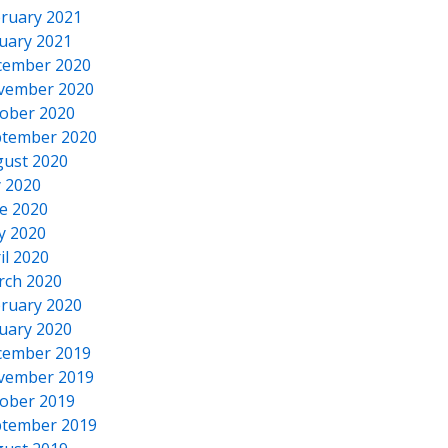
ruary 2021
uary 2021
cember 2020
vember 2020
ober 2020
tember 2020
ust 2020
y 2020
e 2020
y 2020
il 2020
rch 2020
ruary 2020
uary 2020
cember 2019
vember 2019
ober 2019
tember 2019