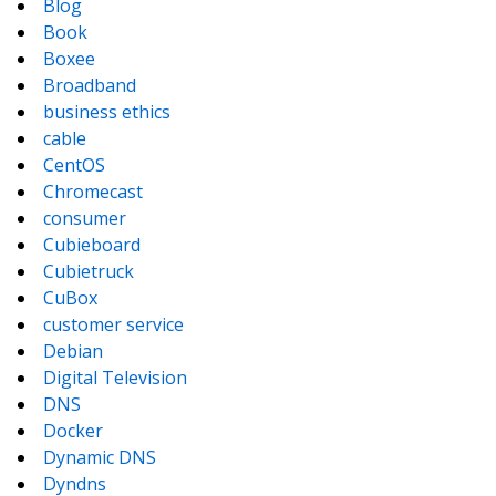
Blog
Book
Boxee
Broadband
business ethics
cable
CentOS
Chromecast
consumer
Cubieboard
Cubietruck
CuBox
customer service
Debian
Digital Television
DNS
Docker
Dynamic DNS
Dyndns