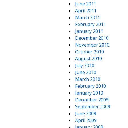
June 2011
April 2011
March 2011
February 2011
January 2011
December 2010
November 2010
October 2010
August 2010
July 2010
June 2010
March 2010
February 2010
January 2010
December 2009
September 2009
June 2009
April 2009
January 2009