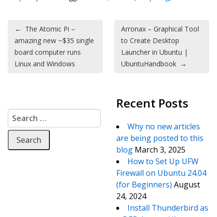
Post navigation
←
The Atomic Pi –
Arronax – Graphical Tool
amazing new ~$35 single
to Create Desktop
board computer runs
Launcher in Ubuntu |
Linux and Windows
UbuntuHandbook
→
Recent Posts
Search for:
Why no new articles
are being posted to this
blog
March 3, 2025
How to Set Up UFW
Firewall on Ubuntu 24.04
(for Beginners)
August
24, 2024
Install Thunderbird as