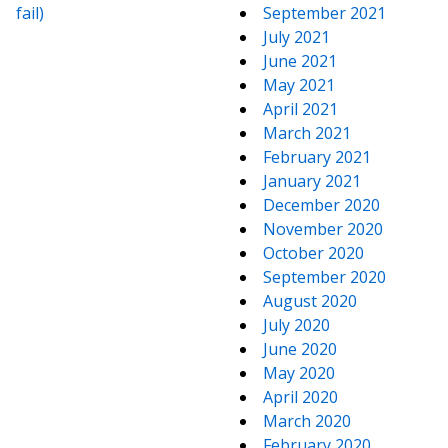
fail)
September 2021
July 2021
June 2021
May 2021
April 2021
March 2021
February 2021
January 2021
December 2020
November 2020
October 2020
September 2020
August 2020
July 2020
June 2020
May 2020
April 2020
March 2020
February 2020