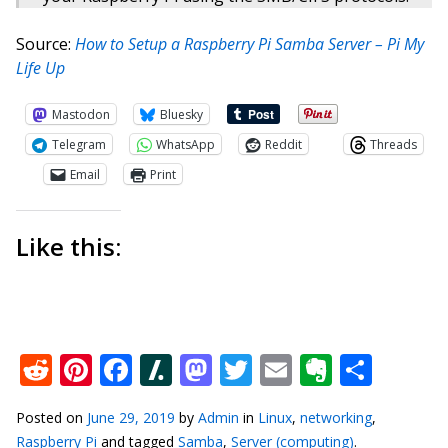
Source:
How to Setup a Raspberry Pi Samba Server – Pi My
Life Up
Mastodon
Bluesky
Telegram
WhatsApp
Reddit
Threads
Email
Print
Like this:
Reddit
Pinterest
Facebook
Slashdot
Mastodon
Twitter
Email
Everno
Shar
Posted on
June 29, 2019
by
Admin
in
Linux
,
networking
,
Raspberry Pi
and tagged
Samba
,
Server (computing)
.