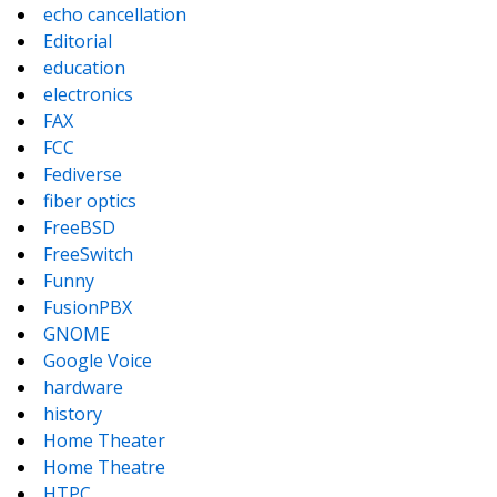
echo cancellation
Editorial
education
electronics
FAX
FCC
Fediverse
fiber optics
FreeBSD
FreeSwitch
Funny
FusionPBX
GNOME
Google Voice
hardware
history
Home Theater
Home Theatre
HTPC