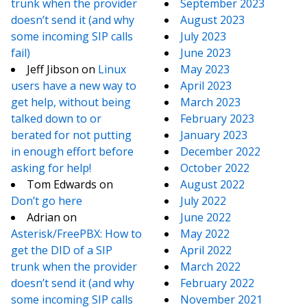
trunk when the provider
September 2023
doesn’t send it (and why
August 2023
some incoming SIP calls
July 2023
fail)
June 2023
Jeff Jibson
on
Linux
May 2023
users have a new way to
April 2023
get help, without being
March 2023
talked down to or
February 2023
berated for not putting
January 2023
in enough effort before
December 2022
asking for help!
October 2022
Tom Edwards
on
August 2022
Don’t go here
July 2022
Adrian
on
June 2022
Asterisk/FreePBX: How to
May 2022
get the DID of a SIP
April 2022
trunk when the provider
March 2022
doesn’t send it (and why
February 2022
some incoming SIP calls
November 2021