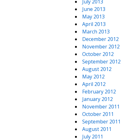
July 2013
June 2013
May 2013
April 2013
March 2013
December 2012
November 2012
October 2012
September 2012
August 2012
May 2012
April 2012
February 2012
January 2012
November 2011
October 2011
September 2011
August 2011
July 2011