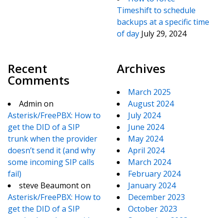
Timeshift to schedule
backups at a specific time
of day
July 29, 2024
Recent
Archives
Comments
March 2025
Admin
on
August 2024
Asterisk/FreePBX: How to
July 2024
get the DID of a SIP
June 2024
trunk when the provider
May 2024
doesn’t send it (and why
April 2024
some incoming SIP calls
March 2024
fail)
February 2024
steve Beaumont
on
January 2024
Asterisk/FreePBX: How to
December 2023
get the DID of a SIP
October 2023