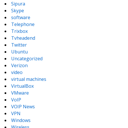
Sipura
Skype
software
Telephone
Trixbox
Tvheadend
Twitter
Ubuntu
Uncategorized
Verizon
video
virtual machines
VirtualBox
VMware
VoIP
VOIP News
VPN
Windows
Wireless