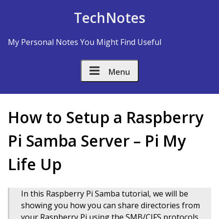
Skip to Content
TechNotes
My Personal Notes You Might Find Useful
Menu
How to Setup a Raspberry
Pi Samba Server – Pi My
Life Up
In this Raspberry Pi Samba tutorial, we will be
showing you how you can share directories from
your Raspberry Pi using the SMB/CIFS protocols.