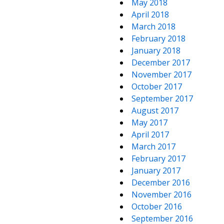
May 2018
April 2018
March 2018
February 2018
January 2018
December 2017
November 2017
October 2017
September 2017
August 2017
May 2017
April 2017
March 2017
February 2017
January 2017
December 2016
November 2016
October 2016
September 2016