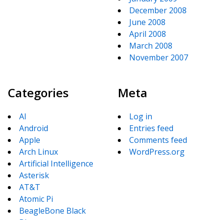
December 2008
June 2008
April 2008
March 2008
November 2007
Categories
Meta
AI
Log in
Android
Entries feed
Apple
Comments feed
Arch Linux
WordPress.org
Artificial Intelligence
Asterisk
AT&T
Atomic Pi
BeagleBone Black