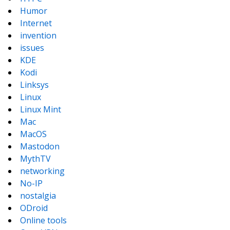
Humor
Internet
invention
issues
KDE
Kodi
Linksys
Linux
Linux Mint
Mac
MacOS
Mastodon
MythTV
networking
No-IP
nostalgia
ODroid
Online tools