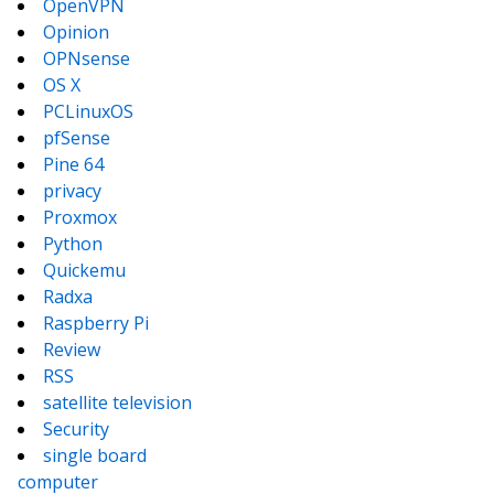
OpenVPN
Opinion
OPNsense
OS X
PCLinuxOS
pfSense
Pine 64
privacy
Proxmox
Python
Quickemu
Radxa
Raspberry Pi
Review
RSS
satellite television
Security
single board
computer