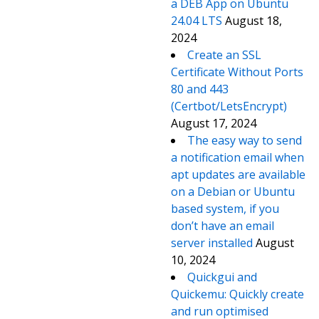
a DEB App on Ubuntu
24.04 LTS
August 18,
2024
Create an SSL
Certificate Without Ports
80 and 443
(Certbot/LetsEncrypt)
August 17, 2024
The easy way to send
a notification email when
apt updates are available
on a Debian or Ubuntu
based system, if you
don’t have an email
server installed
August
10, 2024
Quickgui and
Quickemu: Quickly create
and run optimised