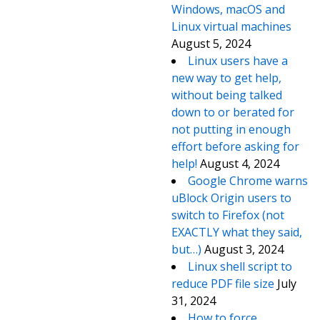
Windows, macOS and
Linux virtual machines
August 5, 2024
Linux users have a
new way to get help,
without being talked
down to or berated for
not putting in enough
effort before asking for
help!
August 4, 2024
Google Chrome warns
uBlock Origin users to
switch to Firefox (not
EXACTLY what they said,
but…)
August 3, 2024
Linux shell script to
reduce PDF file size
July
31, 2024
How to force