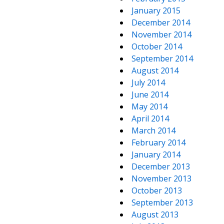
January 2015
December 2014
November 2014
October 2014
September 2014
August 2014
July 2014
June 2014
May 2014
April 2014
March 2014
February 2014
January 2014
December 2013
November 2013
October 2013
September 2013
August 2013