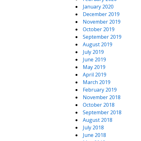
January 2020
December 2019
November 2019
October 2019
September 2019
August 2019
July 2019
June 2019
May 2019
April 2019
March 2019
February 2019
November 2018
October 2018
September 2018
August 2018
July 2018
June 2018