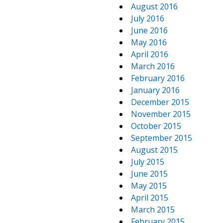
August 2016
July 2016
June 2016
May 2016
April 2016
March 2016
February 2016
January 2016
December 2015
November 2015
October 2015
September 2015
August 2015
July 2015
June 2015
May 2015
April 2015
March 2015
February 2015