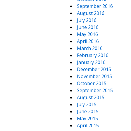
September 2016
August 2016
July 2016
June 2016
May 2016
April 2016
March 2016
February 2016
January 2016
December 2015
November 2015
October 2015
September 2015
August 2015
July 2015
June 2015
May 2015
April 2015