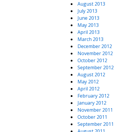
August 2013
July 2013
June 2013
May 2013
April 2013
March 2013
December 2012
November 2012
October 2012
September 2012
August 2012
May 2012
April 2012
February 2012
January 2012
November 2011
October 2011
September 2011
August 2011