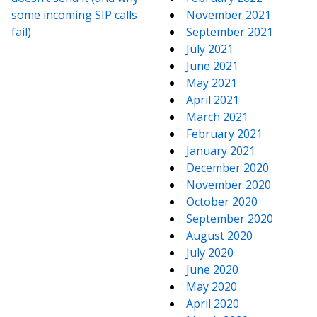
some incoming SIP calls
November 2021
fail)
September 2021
July 2021
June 2021
May 2021
April 2021
March 2021
February 2021
January 2021
December 2020
November 2020
October 2020
September 2020
August 2020
July 2020
June 2020
May 2020
April 2020