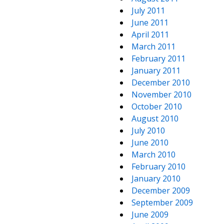
July 2011
June 2011
April 2011
March 2011
February 2011
January 2011
December 2010
November 2010
October 2010
August 2010
July 2010
June 2010
March 2010
February 2010
January 2010
December 2009
September 2009
June 2009