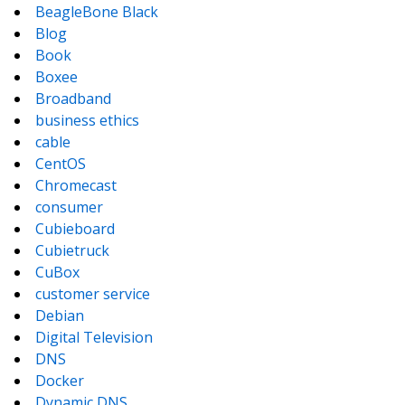
BeagleBone Black
Blog
Book
Boxee
Broadband
business ethics
cable
CentOS
Chromecast
consumer
Cubieboard
Cubietruck
CuBox
customer service
Debian
Digital Television
DNS
Docker
Dynamic DNS