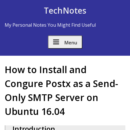
Skip to Content
TechNotes
My Personal Notes You Might Find Useful
Menu
How to Install and
Configure Postfix as a Send-
Only SMTP Server on
Ubuntu 16.04
Introduction