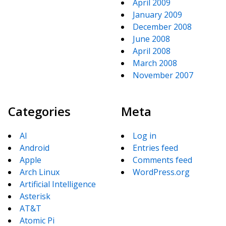
April 2009
January 2009
December 2008
June 2008
April 2008
March 2008
November 2007
Categories
Meta
AI
Log in
Android
Entries feed
Apple
Comments feed
Arch Linux
WordPress.org
Artificial Intelligence
Asterisk
AT&T
Atomic Pi