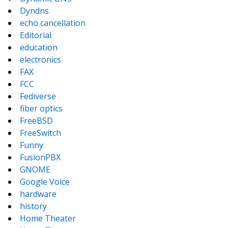
Dyndns
echo cancellation
Editorial
education
electronics
FAX
FCC
Fediverse
fiber optics
FreeBSD
FreeSwitch
Funny
FusionPBX
GNOME
Google Voice
hardware
history
Home Theater