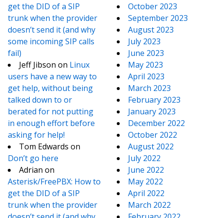
get the DID of a SIP
October 2023
trunk when the provider
September 2023
doesn’t send it (and why
August 2023
some incoming SIP calls
July 2023
fail)
June 2023
Jeff Jibson
on
Linux
May 2023
users have a new way to
April 2023
get help, without being
March 2023
talked down to or
February 2023
berated for not putting
January 2023
in enough effort before
December 2022
asking for help!
October 2022
Tom Edwards
on
August 2022
Don’t go here
July 2022
Adrian
on
June 2022
Asterisk/FreePBX: How to
May 2022
get the DID of a SIP
April 2022
trunk when the provider
March 2022
doesn’t send it (and why
February 2022