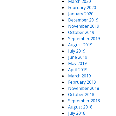
March 2020
February 2020
January 2020
December 2019
November 2019
October 2019
September 2019
August 2019
July 2019
June 2019
May 2019
April 2019
March 2019
February 2019
November 2018
October 2018
September 2018
August 2018
July 2018