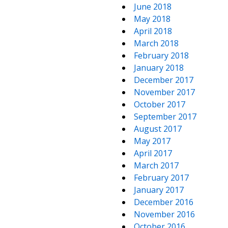
June 2018
May 2018
April 2018
March 2018
February 2018
January 2018
December 2017
November 2017
October 2017
September 2017
August 2017
May 2017
April 2017
March 2017
February 2017
January 2017
December 2016
November 2016
October 2016