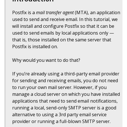
Postfix is a
mail transfer agent
(MTA), an application
used to send and receive email. In this tutorial, we
will install and configure Postfix so that it can be
used to send emails by local applications only —
that is, those installed on the same server that
Postfix is installed on.
Why would you want to do that?
If you’re already using a third-party email provider
for sending and receiving emails, you do not need
to run your own mail server. However, if you
manage a cloud server on which you have installed
applications that need to send email notifications,
running a local, send-only SMTP server is a good
alternative to using a 3rd party email service
provider or running a full-blown SMTP server.