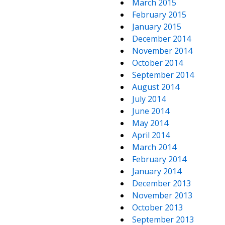
March 2015
February 2015
January 2015
December 2014
November 2014
October 2014
September 2014
August 2014
July 2014
June 2014
May 2014
April 2014
March 2014
February 2014
January 2014
December 2013
November 2013
October 2013
September 2013