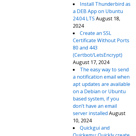
Install Thunderbird as
a DEB App on Ubuntu
24.04 LTS
August 18,
2024
Create an SSL
Certificate Without Ports
80 and 443
(Certbot/LetsEncrypt)
August 17, 2024
The easy way to send
a notification email when
apt updates are available
on a Debian or Ubuntu
based system, if you
don’t have an email
server installed
August
10, 2024
Quickgui and
Quickemu: Quickly create