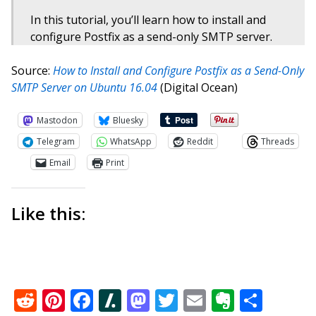
In this tutorial, you’ll learn how to install and
configure Postfix as a send-only SMTP server.
Source:
How to Install and Configure Postfix as a Send-Only
SMTP Server on Ubuntu 16.04
(Digital Ocean)
Mastodon
Bluesky
Telegram
WhatsApp
Reddit
Threads
Email
Print
Like this:
Reddit
Pinterest
Facebook
Slashdot
Mastodon
Twitter
Email
Everno
Shar