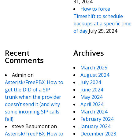
31, 2024
How to force
Timeshift to schedule
backups at a specific time
of day
July 29, 2024
Recent
Archives
Comments
March 2025
Admin
on
August 2024
Asterisk/FreePBX: How to
July 2024
get the DID of a SIP
June 2024
trunk when the provider
May 2024
doesn’t send it (and why
April 2024
some incoming SIP calls
March 2024
fail)
February 2024
steve Beaumont
on
January 2024
Asterisk/FreePBX: How to
December 2023