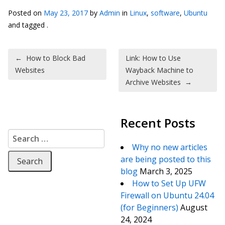
Posted on
May 23, 2017
by
Admin
in
Linux
,
software
,
Ubuntu
and tagged .
Post navigation
←
How to Block Bad
Link: How to Use
Websites
Wayback Machine to
Archive Websites
→
Recent Posts
Search for:
Why no new articles
are being posted to this
blog
March 3, 2025
How to Set Up UFW
Firewall on Ubuntu 24.04
(for Beginners)
August
24, 2024