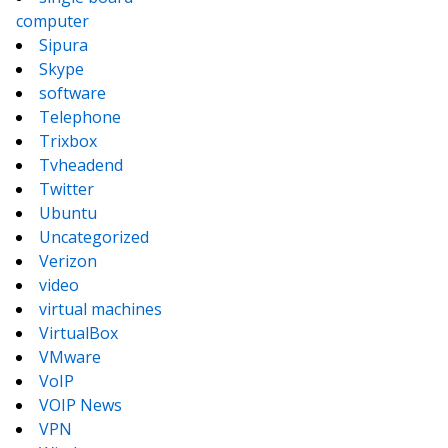
computer
Sipura
Skype
software
Telephone
Trixbox
Tvheadend
Twitter
Ubuntu
Uncategorized
Verizon
video
virtual machines
VirtualBox
VMware
VoIP
VOIP News
VPN