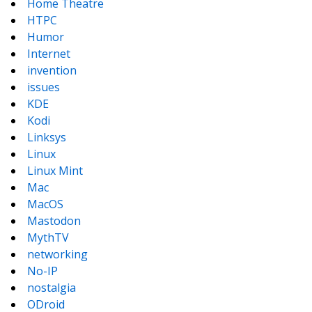
Home Theatre
HTPC
Humor
Internet
invention
issues
KDE
Kodi
Linksys
Linux
Linux Mint
Mac
MacOS
Mastodon
MythTV
networking
No-IP
nostalgia
ODroid