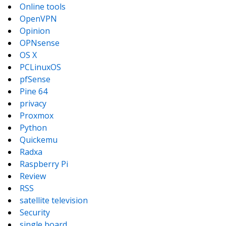
Online tools
OpenVPN
Opinion
OPNsense
OS X
PCLinuxOS
pfSense
Pine 64
privacy
Proxmox
Python
Quickemu
Radxa
Raspberry Pi
Review
RSS
satellite television
Security
single board