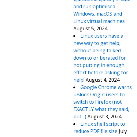
and run optimised
Windows, macOS and
Linux virtual machines
August 5, 2024
Linux users have a
new way to get help,
without being talked
down to or berated for
not putting in enough
effort before asking for
help!
August 4, 2024
Google Chrome warns
uBlock Origin users to
switch to Firefox (not
EXACTLY what they said,
but…)
August 3, 2024
Linux shell script to
reduce PDF file size
July