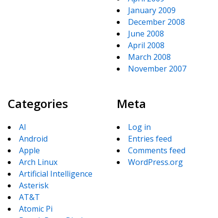
January 2009
December 2008
June 2008
April 2008
March 2008
November 2007
Categories
Meta
AI
Log in
Android
Entries feed
Apple
Comments feed
Arch Linux
WordPress.org
Artificial Intelligence
Asterisk
AT&T
Atomic Pi