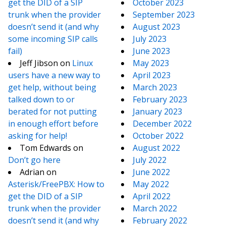
get the DID of a SIP
October 2023
trunk when the provider
September 2023
doesn’t send it (and why
August 2023
some incoming SIP calls
July 2023
fail)
June 2023
Jeff Jibson
on
Linux
May 2023
users have a new way to
April 2023
get help, without being
March 2023
talked down to or
February 2023
berated for not putting
January 2023
in enough effort before
December 2022
asking for help!
October 2022
Tom Edwards
on
August 2022
Don’t go here
July 2022
Adrian
on
June 2022
Asterisk/FreePBX: How to
May 2022
get the DID of a SIP
April 2022
trunk when the provider
March 2022
doesn’t send it (and why
February 2022