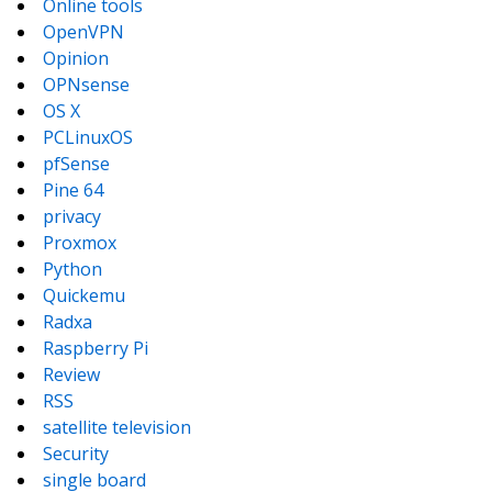
Online tools
OpenVPN
Opinion
OPNsense
OS X
PCLinuxOS
pfSense
Pine 64
privacy
Proxmox
Python
Quickemu
Radxa
Raspberry Pi
Review
RSS
satellite television
Security
single board