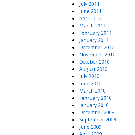
July 2011
June 2011
April 2011
March 2011
February 2011
January 2011
December 2010
November 2010
October 2010
August 2010
July 2010
June 2010
March 2010
February 2010
January 2010
December 2009
September 2009
June 2009
April 2009