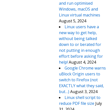
and run optimised
Windows, macOS and
Linux virtual machines
August 5, 2024
Linux users have a
new way to get help,
without being talked
down to or berated for
not putting in enough
effort before asking for
help!
August 4, 2024
Google Chrome warns
uBlock Origin users to
switch to Firefox (not
EXACTLY what they said,
but…)
August 3, 2024
Linux shell script to
reduce PDF file size
July
31, 2024