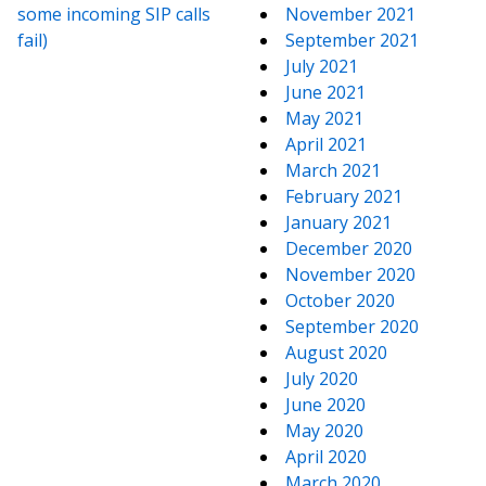
some incoming SIP calls
November 2021
fail)
September 2021
July 2021
June 2021
May 2021
April 2021
March 2021
February 2021
January 2021
December 2020
November 2020
October 2020
September 2020
August 2020
July 2020
June 2020
May 2020
April 2020
March 2020