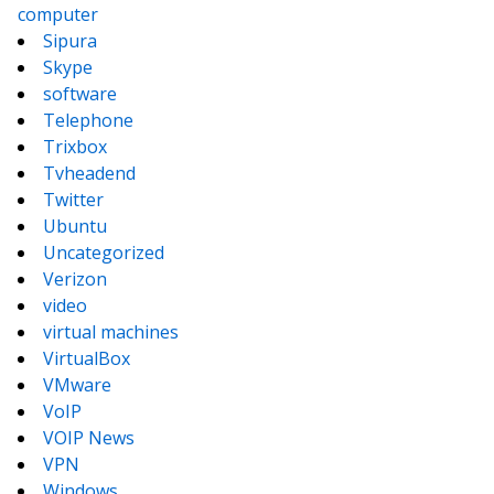
computer
Sipura
Skype
software
Telephone
Trixbox
Tvheadend
Twitter
Ubuntu
Uncategorized
Verizon
video
virtual machines
VirtualBox
VMware
VoIP
VOIP News
VPN
Windows