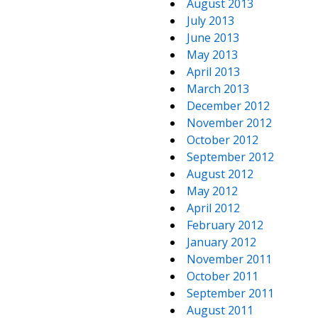
August 2013
July 2013
June 2013
May 2013
April 2013
March 2013
December 2012
November 2012
October 2012
September 2012
August 2012
May 2012
April 2012
February 2012
January 2012
November 2011
October 2011
September 2011
August 2011