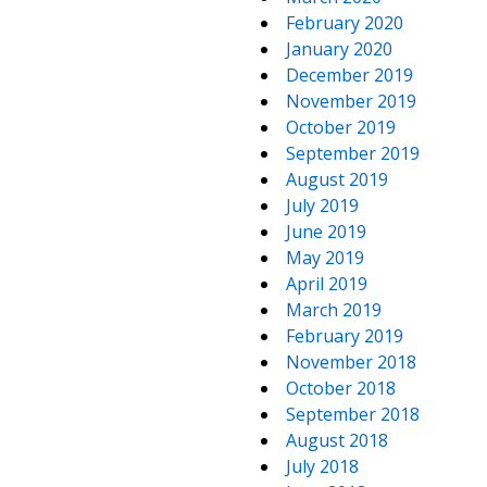
February 2020
January 2020
December 2019
November 2019
October 2019
September 2019
August 2019
July 2019
June 2019
May 2019
April 2019
March 2019
February 2019
November 2018
October 2018
September 2018
August 2018
July 2018