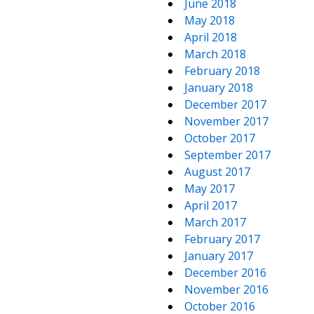
June 2018
May 2018
April 2018
March 2018
February 2018
January 2018
December 2017
November 2017
October 2017
September 2017
August 2017
May 2017
April 2017
March 2017
February 2017
January 2017
December 2016
November 2016
October 2016