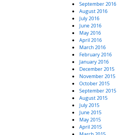
September 2016
August 2016
July 2016
June 2016
May 2016
April 2016
March 2016
February 2016
January 2016
December 2015
November 2015
October 2015
September 2015
August 2015
July 2015
June 2015
May 2015
April 2015
March 2015