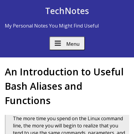
Skip to Content
TechNotes
My Personal Notes You Might Find Useful
Menu
An Introduction to Useful
Bash Aliases and
Functions
The more time you spend on the Linux command
line, the more you will begin to realize that you
tend to use the same commands, parameters, and