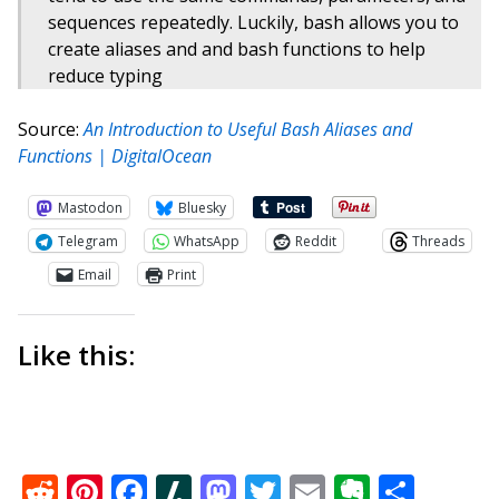
sequences repeatedly. Luckily, bash allows you to
create aliases and and bash functions to help
reduce typing
Source:
An Introduction to Useful Bash Aliases and
Functions | DigitalOcean
Mastodon
Bluesky
Telegram
WhatsApp
Reddit
Threads
Email
Print
Like this:
Reddit
Pinterest
Facebook
Slashdot
Mastodon
Twitter
Email
Everno
Shar