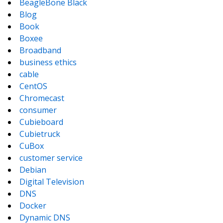
BeagleBone Black
Blog
Book
Boxee
Broadband
business ethics
cable
CentOS
Chromecast
consumer
Cubieboard
Cubietruck
CuBox
customer service
Debian
Digital Television
DNS
Docker
Dynamic DNS