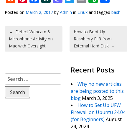
Posted on
March 2, 2017
by
Admin
in
Linux
and tagged
bash
.
Post navigation
←
Detect Webcam &
How to Boot Up
Microphone Activity on
Raspberry Pi 3 from
Mac with Oversight
External Hard Disk
→
Recent Posts
Search for:
Why no new articles
are being posted to this
blog
March 3, 2025
How to Set Up UFW
Firewall on Ubuntu 24.04
(for Beginners)
August
24, 2024