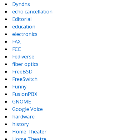
Dyndns
echo cancellation
Editorial
education
electronics
FAX
FCC
Fediverse
fiber optics
FreeBSD
FreeSwitch
Funny
FusionPBX
GNOME
Google Voice
hardware
history
Home Theater
Home Theatre