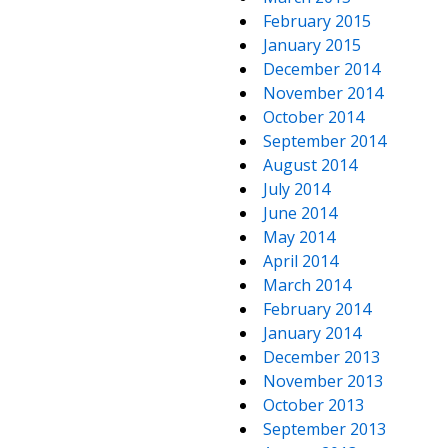
February 2015
January 2015
December 2014
November 2014
October 2014
September 2014
August 2014
July 2014
June 2014
May 2014
April 2014
March 2014
February 2014
January 2014
December 2013
November 2013
October 2013
September 2013