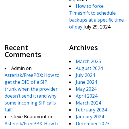
How to force
Timeshift to schedule
backups at a specific time
of day
July 29, 2024
Recent
Archives
Comments
March 2025
Admin
on
August 2024
Asterisk/FreePBX: How to
July 2024
get the DID of a SIP
June 2024
trunk when the provider
May 2024
doesn’t send it (and why
April 2024
some incoming SIP calls
March 2024
fail)
February 2024
steve Beaumont
on
January 2024
Asterisk/FreePBX: How to
December 2023