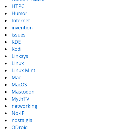
HTPC
Humor
Internet
invention
issues
KDE
Kodi
Linksys
Linux
Linux Mint
Mac
MacOS
Mastodon
MythTV
networking
No-IP
nostalgia
ODroid