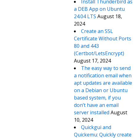
Install Thunderbird as
a DEB App on Ubuntu
24.04 LTS
August 18,
2024
Create an SSL
Certificate Without Ports
80 and 443
(Certbot/LetsEncrypt)
August 17, 2024
The easy way to send
a notification email when
apt updates are available
on a Debian or Ubuntu
based system, if you
don’t have an email
server installed
August
10, 2024
Quickgui and
Quickemu: Quickly create