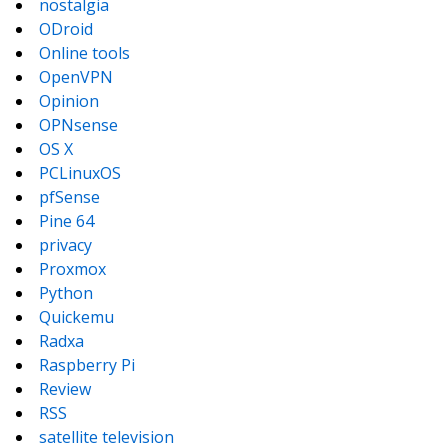
nostalgia
ODroid
Online tools
OpenVPN
Opinion
OPNsense
OS X
PCLinuxOS
pfSense
Pine 64
privacy
Proxmox
Python
Quickemu
Radxa
Raspberry Pi
Review
RSS
satellite television