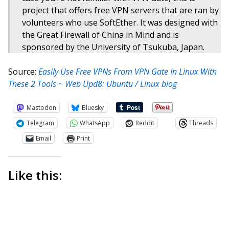
project that offers free VPN servers that are ran by
volunteers who use SoftEther. It was designed with
the Great Firewall of China in Mind and is
sponsored by the University of Tsukuba, Japan.
Source:
Easily Use Free VPNs From VPN Gate In Linux With
These 2 Tools ~ Web Upd8: Ubuntu / Linux blog
Mastodon
Bluesky
Telegram
WhatsApp
Reddit
Threads
Email
Print
Like this: