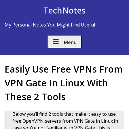
Skip to Content
TechNotes
My Personal Notes You Might Find Useful
Menu
Easily Use Free VPNs From
VPN Gate In Linux With
These 2 Tools
Below you’ll find 2 tools that make it easy to use
free OpenVPN servers from VPN Gate in Linux.In
case you’re not familiar with VPN Gate, this is