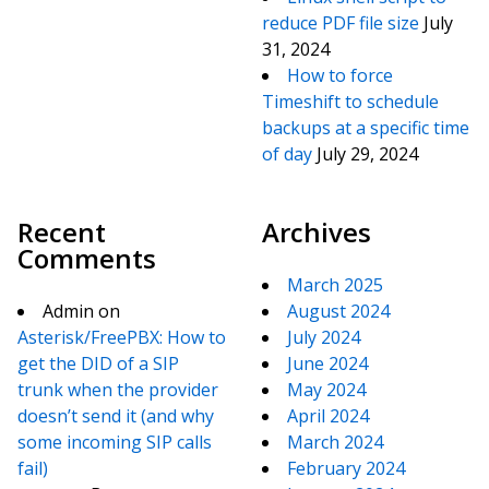
reduce PDF file size
July
31, 2024
How to force
Timeshift to schedule
backups at a specific time
of day
July 29, 2024
Recent
Archives
Comments
March 2025
Admin
on
August 2024
Asterisk/FreePBX: How to
July 2024
get the DID of a SIP
June 2024
trunk when the provider
May 2024
doesn’t send it (and why
April 2024
some incoming SIP calls
March 2024
fail)
February 2024