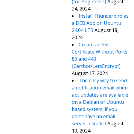
(for Beginners)
August
24, 2024
Install Thunderbird as
a DEB App on Ubuntu
24.04 LTS
August 18,
2024
Create an SSL
Certificate Without Ports
80 and 443
(Certbot/LetsEncrypt)
August 17, 2024
The easy way to send
a notification email when
apt updates are available
on a Debian or Ubuntu
based system, if you
don’t have an email
server installed
August
10, 2024