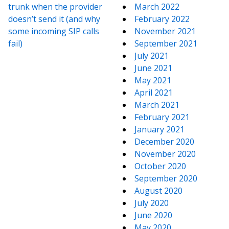
trunk when the provider
March 2022
doesn’t send it (and why
February 2022
some incoming SIP calls
November 2021
fail)
September 2021
July 2021
June 2021
May 2021
April 2021
March 2021
February 2021
January 2021
December 2020
November 2020
October 2020
September 2020
August 2020
July 2020
June 2020
May 2020