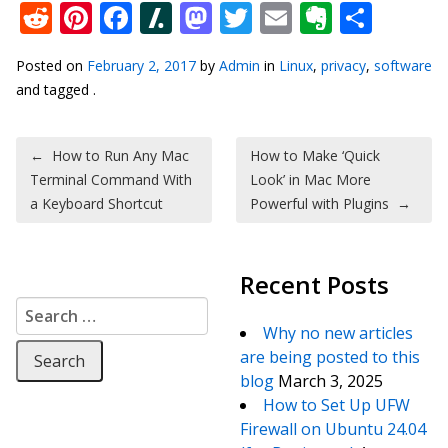
Reddit
Pinterest
Facebook
Slashdot
Mastodon
Twitter
Email
Everno
Shar
Posted on
February 2, 2017
by
Admin
in
Linux
,
privacy
,
software
and tagged .
Post navigation
←
How to Run Any Mac
How to Make ‘Quick
Terminal Command With
Look’ in Mac More
a Keyboard Shortcut
Powerful with Plugins
→
Recent Posts
Search for:
Why no new articles
are being posted to this
blog
March 3, 2025
How to Set Up UFW
Firewall on Ubuntu 24.04