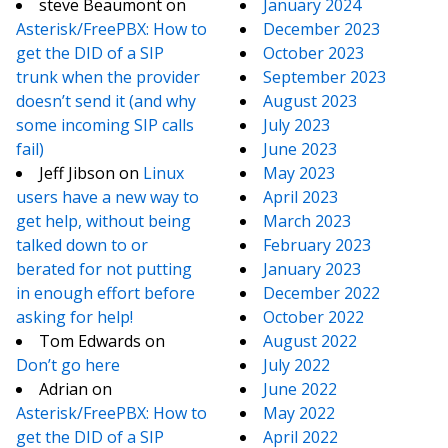
steve Beaumont
on
January 2024
Asterisk/FreePBX: How to
December 2023
get the DID of a SIP
October 2023
trunk when the provider
September 2023
doesn’t send it (and why
August 2023
some incoming SIP calls
July 2023
fail)
June 2023
Jeff Jibson
on
Linux
May 2023
users have a new way to
April 2023
get help, without being
March 2023
talked down to or
February 2023
berated for not putting
January 2023
in enough effort before
December 2022
asking for help!
October 2022
Tom Edwards
on
August 2022
Don’t go here
July 2022
Adrian
on
June 2022
Asterisk/FreePBX: How to
May 2022
get the DID of a SIP
April 2022