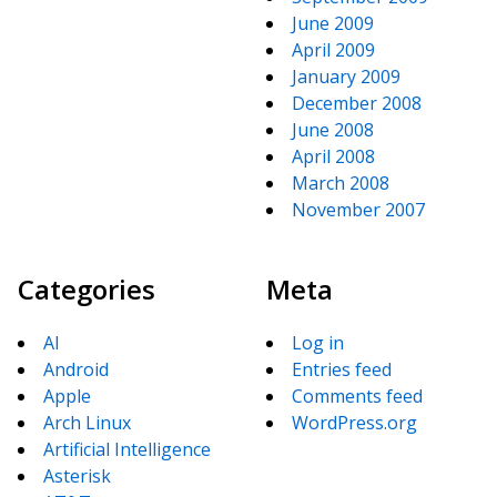
June 2009
April 2009
January 2009
December 2008
June 2008
April 2008
March 2008
November 2007
Categories
Meta
AI
Log in
Android
Entries feed
Apple
Comments feed
Arch Linux
WordPress.org
Artificial Intelligence
Asterisk