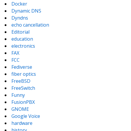
Docker
Dynamic DNS
Dyndns
echo cancellation
Editorial
education
electronics
FAX
FCC
Fediverse
fiber optics
FreeBSD
FreeSwitch
Funny
FusionPBX
GNOME
Google Voice
hardware
history