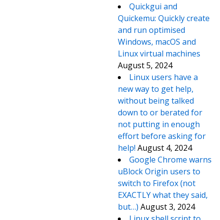
Quickgui and
Quickemu: Quickly create
and run optimised
Windows, macOS and
Linux virtual machines
August 5, 2024
Linux users have a
new way to get help,
without being talked
down to or berated for
not putting in enough
effort before asking for
help!
August 4, 2024
Google Chrome warns
uBlock Origin users to
switch to Firefox (not
EXACTLY what they said,
but…)
August 3, 2024
Linux shell script to