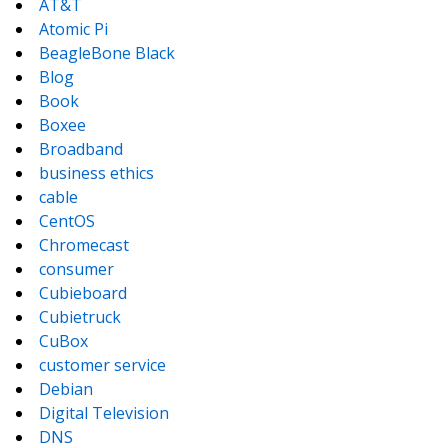
AT&T
Atomic Pi
BeagleBone Black
Blog
Book
Boxee
Broadband
business ethics
cable
CentOS
Chromecast
consumer
Cubieboard
Cubietruck
CuBox
customer service
Debian
Digital Television
DNS