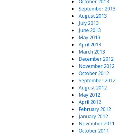
October 2013
September 2013
August 2013
July 2013
June 2013
May 2013
April 2013
March 2013
December 2012
November 2012
October 2012
September 2012
August 2012
May 2012
April 2012
February 2012
January 2012
November 2011
October 2011