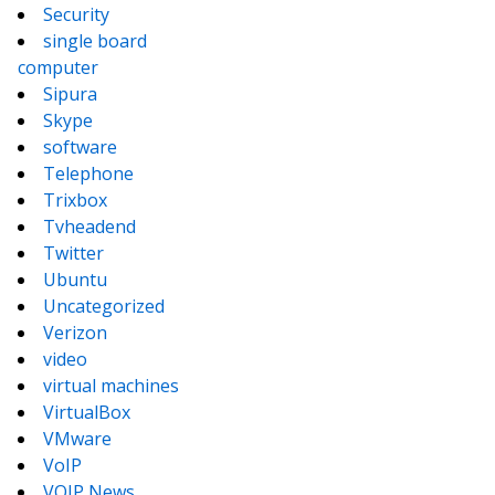
Security
single board
computer
Sipura
Skype
software
Telephone
Trixbox
Tvheadend
Twitter
Ubuntu
Uncategorized
Verizon
video
virtual machines
VirtualBox
VMware
VoIP
VOIP News