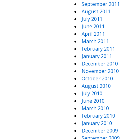
September 2011
August 2011
July 2011
June 2011
April 2011
March 2011
February 2011
January 2011
December 2010
November 2010
October 2010
August 2010
July 2010
June 2010
March 2010
February 2010
January 2010
December 2009
September 2009