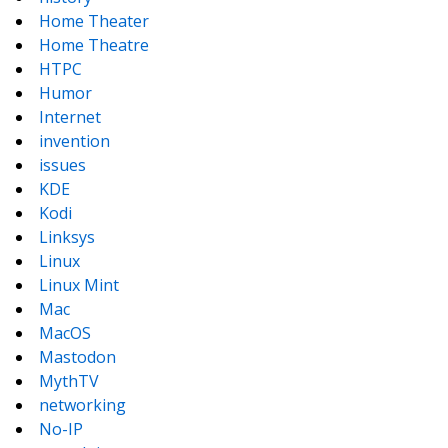
Home Theater
Home Theatre
HTPC
Humor
Internet
invention
issues
KDE
Kodi
Linksys
Linux
Linux Mint
Mac
MacOS
Mastodon
MythTV
networking
No-IP