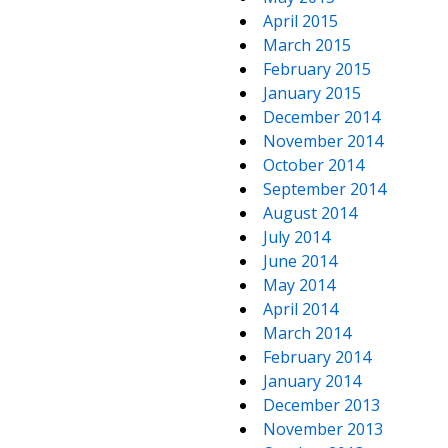
April 2015
March 2015
February 2015
January 2015
December 2014
November 2014
October 2014
September 2014
August 2014
July 2014
June 2014
May 2014
April 2014
March 2014
February 2014
January 2014
December 2013
November 2013