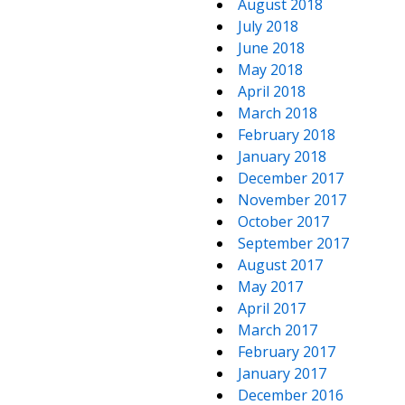
August 2018
July 2018
June 2018
May 2018
April 2018
March 2018
February 2018
January 2018
December 2017
November 2017
October 2017
September 2017
August 2017
May 2017
April 2017
March 2017
February 2017
January 2017
December 2016