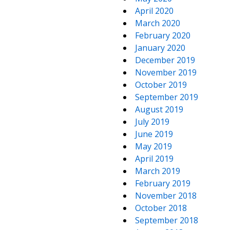
April 2020
March 2020
February 2020
January 2020
December 2019
November 2019
October 2019
September 2019
August 2019
July 2019
June 2019
May 2019
April 2019
March 2019
February 2019
November 2018
October 2018
September 2018