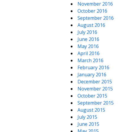
November 2016
October 2016
September 2016
August 2016
July 2016
June 2016
May 2016
April 2016
March 2016
February 2016
January 2016
December 2015
November 2015
October 2015
September 2015
August 2015
July 2015
June 2015
May 2015