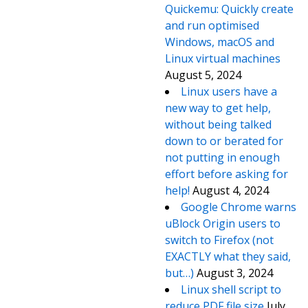
Quickemu: Quickly create
and run optimised
Windows, macOS and
Linux virtual machines
August 5, 2024
Linux users have a
new way to get help,
without being talked
down to or berated for
not putting in enough
effort before asking for
help!
August 4, 2024
Google Chrome warns
uBlock Origin users to
switch to Firefox (not
EXACTLY what they said,
but…)
August 3, 2024
Linux shell script to
reduce PDF file size
July