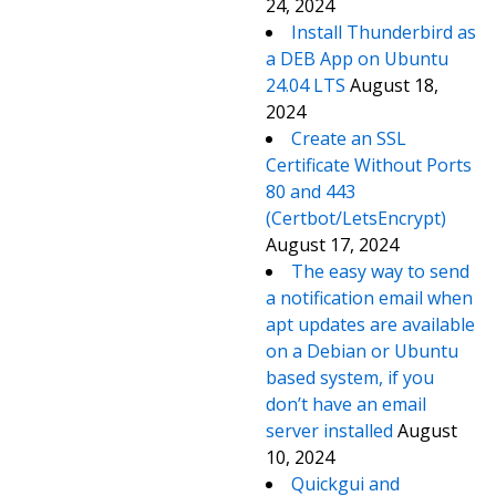
24, 2024
Install Thunderbird as
a DEB App on Ubuntu
24.04 LTS
August 18,
2024
Create an SSL
Certificate Without Ports
80 and 443
(Certbot/LetsEncrypt)
August 17, 2024
The easy way to send
a notification email when
apt updates are available
on a Debian or Ubuntu
based system, if you
don’t have an email
server installed
August
10, 2024
Quickgui and