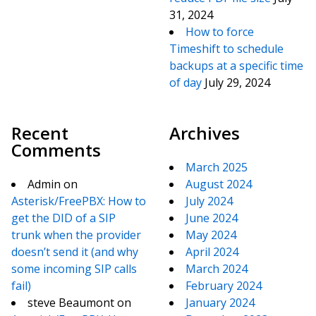
31, 2024
How to force
Timeshift to schedule
backups at a specific time
of day
July 29, 2024
Recent
Archives
Comments
March 2025
Admin
on
August 2024
Asterisk/FreePBX: How to
July 2024
get the DID of a SIP
June 2024
trunk when the provider
May 2024
doesn’t send it (and why
April 2024
some incoming SIP calls
March 2024
fail)
February 2024
steve Beaumont
on
January 2024