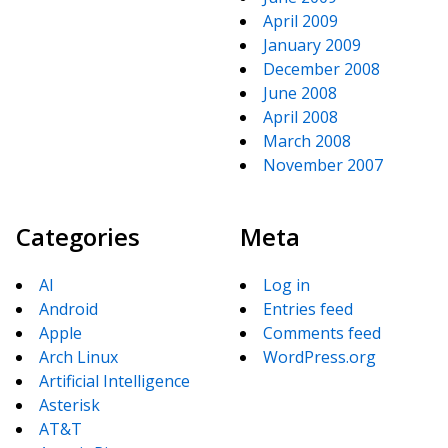
April 2009
January 2009
December 2008
June 2008
April 2008
March 2008
November 2007
Categories
Meta
AI
Log in
Android
Entries feed
Apple
Comments feed
Arch Linux
WordPress.org
Artificial Intelligence
Asterisk
AT&T