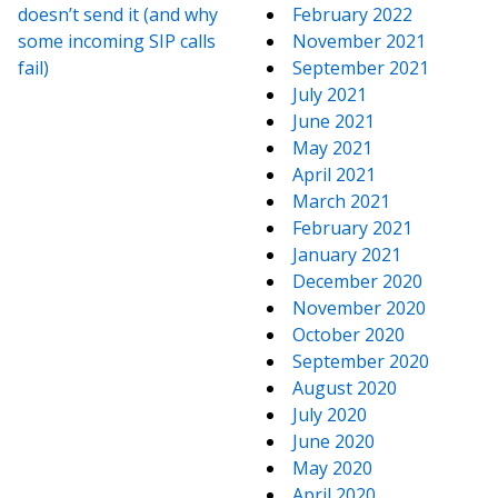
doesn’t send it (and why
February 2022
some incoming SIP calls
November 2021
fail)
September 2021
July 2021
June 2021
May 2021
April 2021
March 2021
February 2021
January 2021
December 2020
November 2020
October 2020
September 2020
August 2020
July 2020
June 2020
May 2020
April 2020