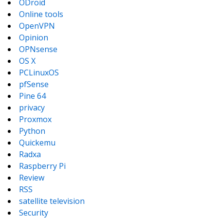
ODroid
Online tools
OpenVPN
Opinion
OPNsense
OS X
PCLinuxOS
pfSense
Pine 64
privacy
Proxmox
Python
Quickemu
Radxa
Raspberry Pi
Review
RSS
satellite television
Security