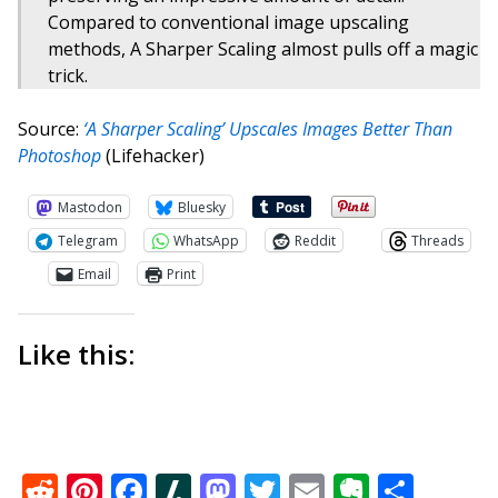
Compared to conventional image upscaling
methods, A Sharper Scaling almost pulls off a magic
trick.
Source:
‘A Sharper Scaling’ Upscales Images Better Than
Photoshop
(Lifehacker)
Mastodon
Bluesky
Telegram
WhatsApp
Reddit
Threads
Email
Print
Like this:
Reddit
Pinterest
Facebook
Slashdot
Mastodon
Twitter
Email
Everno
Shar