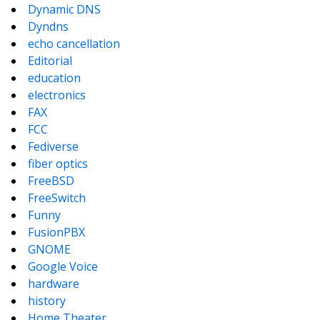
Dynamic DNS
Dyndns
echo cancellation
Editorial
education
electronics
FAX
FCC
Fediverse
fiber optics
FreeBSD
FreeSwitch
Funny
FusionPBX
GNOME
Google Voice
hardware
history
Home Theater