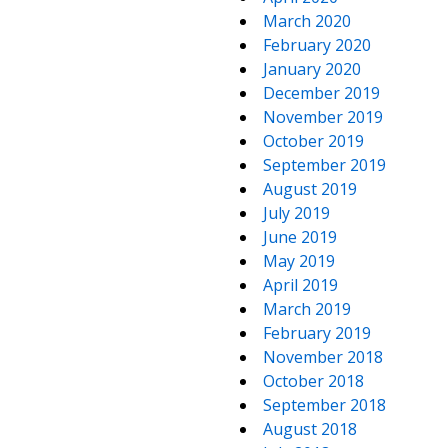
March 2020
February 2020
January 2020
December 2019
November 2019
October 2019
September 2019
August 2019
July 2019
June 2019
May 2019
April 2019
March 2019
February 2019
November 2018
October 2018
September 2018
August 2018