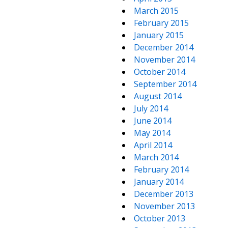
March 2015
February 2015
January 2015
December 2014
November 2014
October 2014
September 2014
August 2014
July 2014
June 2014
May 2014
April 2014
March 2014
February 2014
January 2014
December 2013
November 2013
October 2013