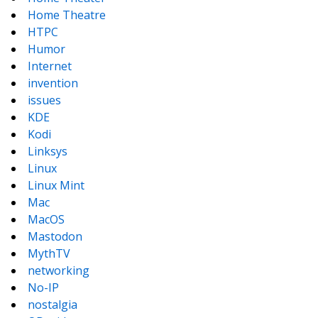
Home Theatre
HTPC
Humor
Internet
invention
issues
KDE
Kodi
Linksys
Linux
Linux Mint
Mac
MacOS
Mastodon
MythTV
networking
No-IP
nostalgia