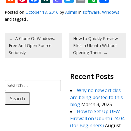
Posted on
October 18, 2016
by
Admin
in
software
,
Windows
and tagged .
Post navigation
←
A Clone Of Windows.
How to Quickly Preview
Free And Open Source.
Files in Ubuntu Without
Seriously.
Opening Them
→
Recent Posts
Search for:
Why no new articles
are being posted to this
blog
March 3, 2025
How to Set Up UFW
Firewall on Ubuntu 24.04
(for Beginners)
August