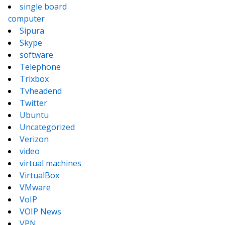
single board
computer
Sipura
Skype
software
Telephone
Trixbox
Tvheadend
Twitter
Ubuntu
Uncategorized
Verizon
video
virtual machines
VirtualBox
VMware
VoIP
VOIP News
VPN