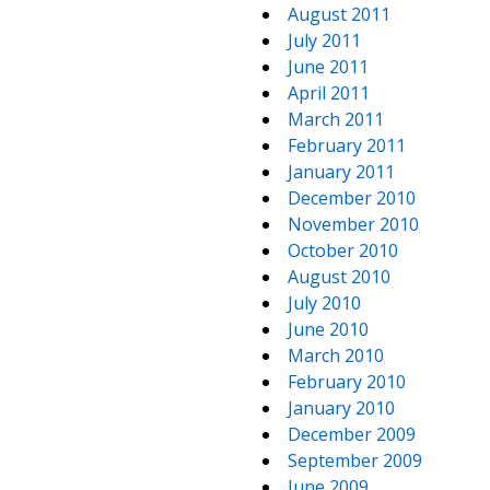
August 2011
July 2011
June 2011
April 2011
March 2011
February 2011
January 2011
December 2010
November 2010
October 2010
August 2010
July 2010
June 2010
March 2010
February 2010
January 2010
December 2009
September 2009
June 2009