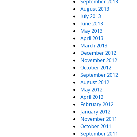
September 2013
August 2013
July 2013
June 2013
May 2013
April 2013
March 2013
December 2012
November 2012
October 2012
September 2012
August 2012
May 2012
April 2012
February 2012
January 2012
November 2011
October 2011
September 2011