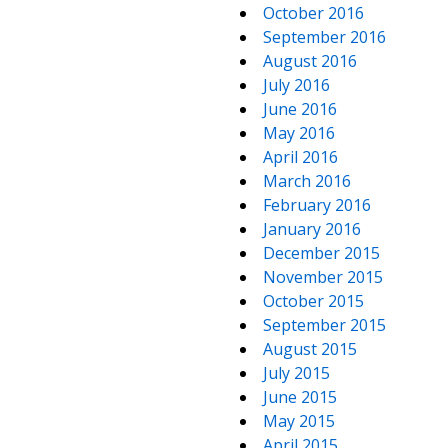
October 2016
September 2016
August 2016
July 2016
June 2016
May 2016
April 2016
March 2016
February 2016
January 2016
December 2015
November 2015
October 2015
September 2015
August 2015
July 2015
June 2015
May 2015
April 2015