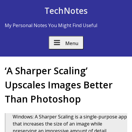
Skip to Content
TechNotes
My Personal Notes You Might Find Useful
Menu
‘A Sharper Scaling’
Upscales Images Better
Than Photoshop
Windows: A Sharper Scaling is a single-purpose app
that increases the size of an image while
preserving an impressive amount of detail.