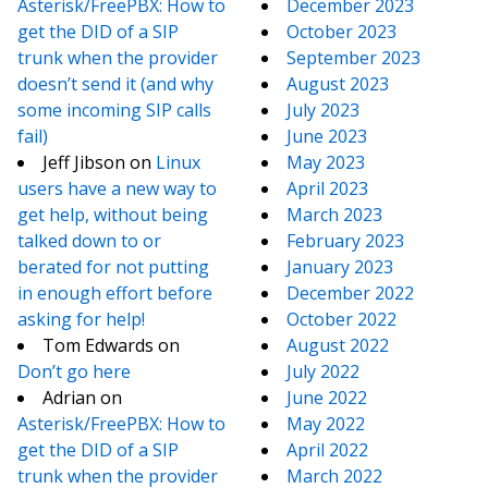
Asterisk/FreePBX: How to
December 2023
get the DID of a SIP
October 2023
trunk when the provider
September 2023
doesn’t send it (and why
August 2023
some incoming SIP calls
July 2023
fail)
June 2023
Jeff Jibson
on
Linux
May 2023
users have a new way to
April 2023
get help, without being
March 2023
talked down to or
February 2023
berated for not putting
January 2023
in enough effort before
December 2022
asking for help!
October 2022
Tom Edwards
on
August 2022
Don’t go here
July 2022
Adrian
on
June 2022
Asterisk/FreePBX: How to
May 2022
get the DID of a SIP
April 2022
trunk when the provider
March 2022