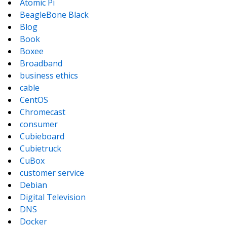
Atomic Pi
BeagleBone Black
Blog
Book
Boxee
Broadband
business ethics
cable
CentOS
Chromecast
consumer
Cubieboard
Cubietruck
CuBox
customer service
Debian
Digital Television
DNS
Docker