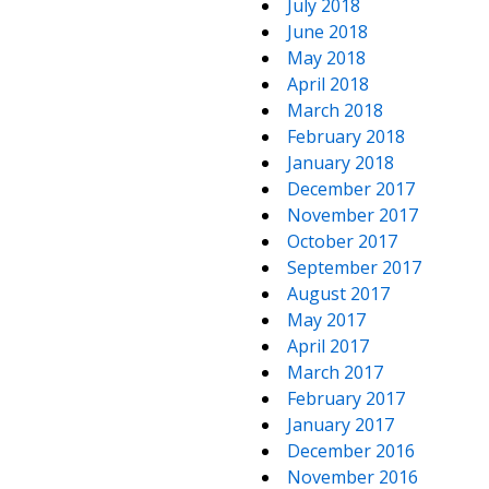
July 2018
June 2018
May 2018
April 2018
March 2018
February 2018
January 2018
December 2017
November 2017
October 2017
September 2017
August 2017
May 2017
April 2017
March 2017
February 2017
January 2017
December 2016
November 2016